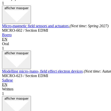
1
afficher
masquer
Micro-magnetic field sensors and actuators
(Next time: Spring 2027)
MICRO-602 / Section EDMI
Boero
EN
Oral
1
afficher
masquer
Modelling micro-/nano- field effect electron devices
(Next time: Autu
MICRO-623 / Section EDMI
Sallese
EN
Written
1
afficher
masquer