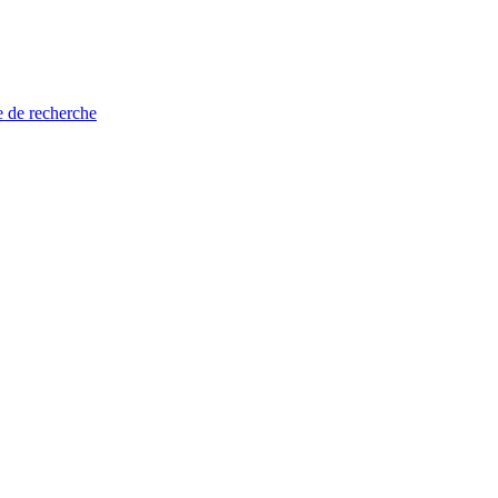
e de recherche