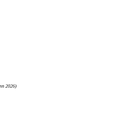
mn 2026)