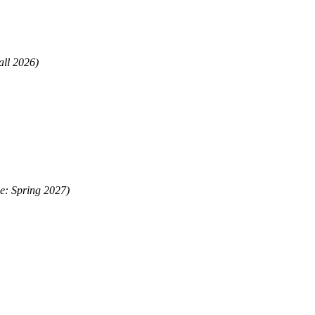
all 2026)
me: Spring 2027)