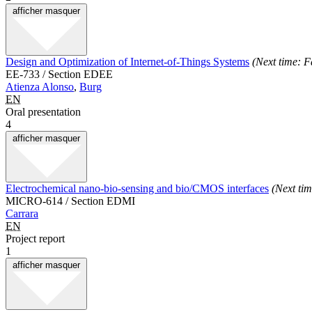
afficher
masquer
Design and Optimization of Internet-of-Things Systems
(Next time: F
EE-733 / Section EDEE
Atienza Alonso
,
Burg
EN
Oral presentation
4
afficher
masquer
Electrochemical nano-bio-sensing and bio/CMOS interfaces
(Next ti
MICRO-614 / Section EDMI
Carrara
EN
Project report
1
afficher
masquer