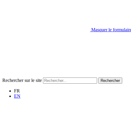
Masquer le formulair
Rechercher sur le site
Rechercher
FR
EN