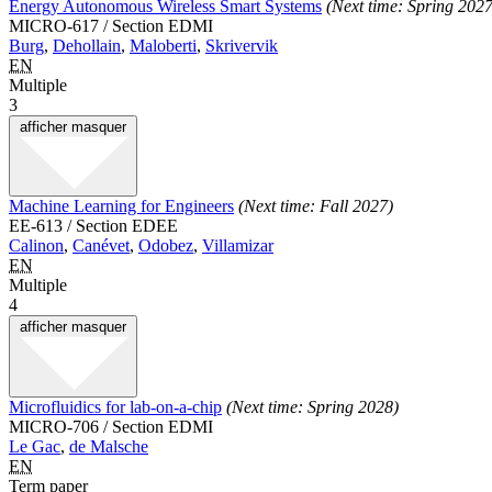
Energy Autonomous Wireless Smart Systems
(Next time: Spring 2027
MICRO-617 / Section EDMI
Burg
,
Dehollain
,
Maloberti
,
Skrivervik
EN
Multiple
3
afficher
masquer
Machine Learning for Engineers
(Next time: Fall 2027)
EE-613 / Section EDEE
Calinon
,
Canévet
,
Odobez
,
Villamizar
EN
Multiple
4
afficher
masquer
Microfluidics for lab-on-a-chip
(Next time: Spring 2028)
MICRO-706 / Section EDMI
Le Gac
,
de Malsche
EN
Term paper