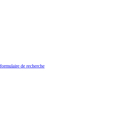
 formulaire de recherche