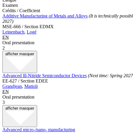
Examen
Crédits / Coefficient
Additive Manufacturing of Metals and Alloys
(It is technically poss
2027)
MSE-666 / Section EDMX
Leinenbach
,
Logé
EN
Oral presentation
2
afficher
masquer
Advanced lll-Nitride Semiconductor Devices
(Next time: Spring 2027
EE-627 / Section EDEE
Grandjean
,
Matioli
EN
Oral presentation
3
afficher
masquer
Advanced micro-/nano- manufacturing