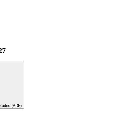
27
'études (PDF)