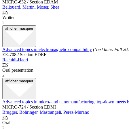
MICRO-632 / Section EDAM
Bellouard
,
Martin
,
Moser
,
Shea
EN
Written
2
afficher
masquer
Advanced topics in electromagnetic compatibility
(Next time: Fall 20
EE-708 / Section EDEE
Rachidi-Haeri
EN
Oral presentation
2
afficher
masquer
Advanced topics in micro- and nanomanufacturing: top-down meets 
MICRO-724 / Section EDMI
Brugger
,
Böhringer
,
Mastrangeli
,
Perez-Murano
EN
Oral
2