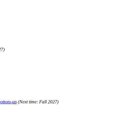
27)
bottom-up
(Next time: Fall 2027)