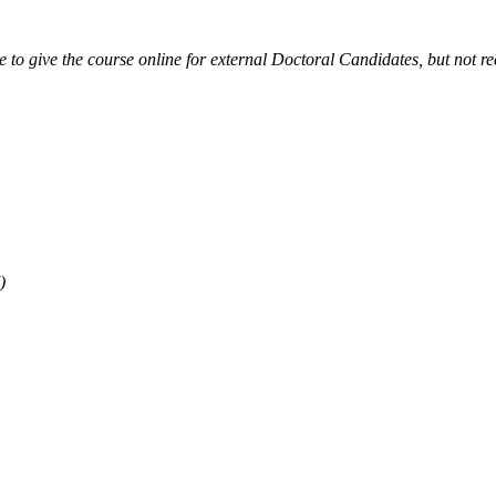
ible to give the course online for external Doctoral Candidates, but not
)