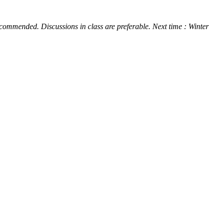
 recommended. Discussions in class are preferable. Next time : Winter