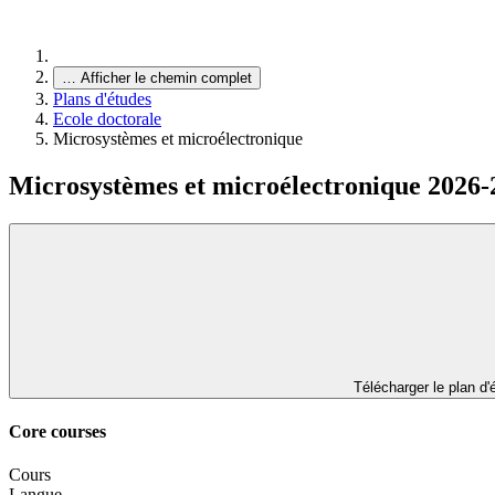
…
Afficher le chemin complet
Plans d'études
Ecole doctorale
Microsystèmes et microélectronique
Microsystèmes et microélectronique 2026-
Télécharger le plan d
Core courses
Cours
Langue