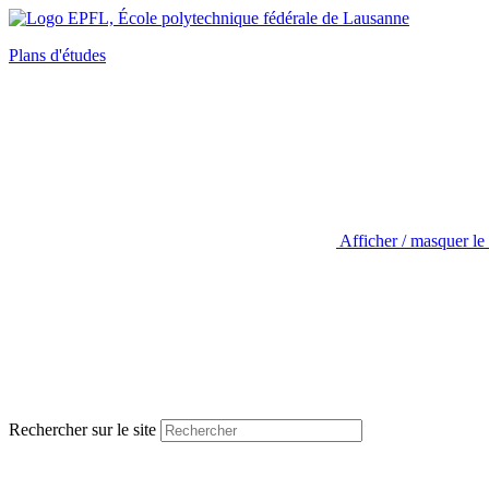
Plans d'études
Afficher / masquer le
Rechercher sur le site