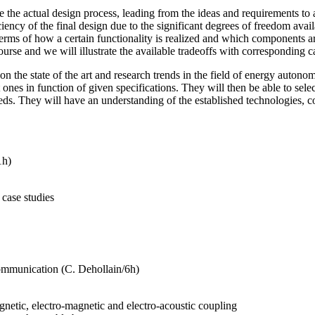
e the actual design process, leading from the ideas and requirements to 
ncy of the final design due to the significant degrees of freedom availab
terms of how a certain functionality is realized and which components ar
urse and we will illustrate the available tradeoffs with corresponding ca
n the state of the art and research trends in the field of energy autono
 ones in function of given specifications. They will then be able to sel
ds. They will have an understanding of the established technologies, c
1h)
 case studies
ommunication (C. Dehollain/6h)
gnetic, electro-magnetic and electro-acoustic coupling