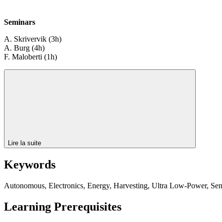
Seminars
A. Skrivervik (3h)
A. Burg (4h)
F. Maloberti (1h)
Lire la suite
Keywords
Autonomous, Electronics, Energy, Harvesting, Ultra Low-Power, Se
Learning Prerequisites