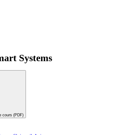
mart Systems
de cours (PDF)