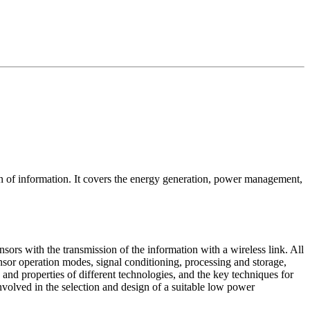
of information. It covers the energy generation, power management,
rs with the transmission of the information with a wireless link. All
sor operation modes, signal conditioning, processing and storage,
nd properties of different technologies, and the key techniques for
nvolved in the selection and design of a suitable low power