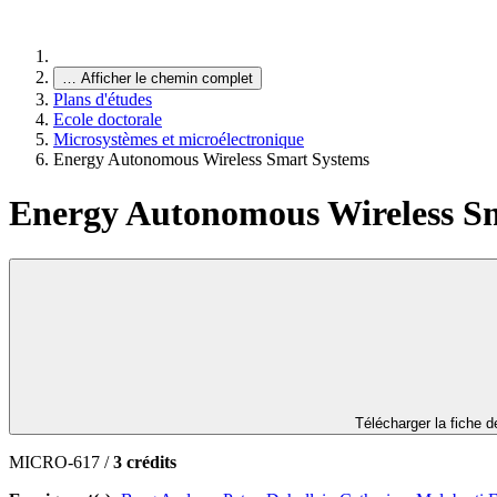
…
Afficher le chemin complet
Plans d'études
Ecole doctorale
Microsystèmes et microélectronique
Energy Autonomous Wireless Smart Systems
Energy Autonomous Wireless S
Télécharger la fiche 
MICRO-617 /
3 crédits