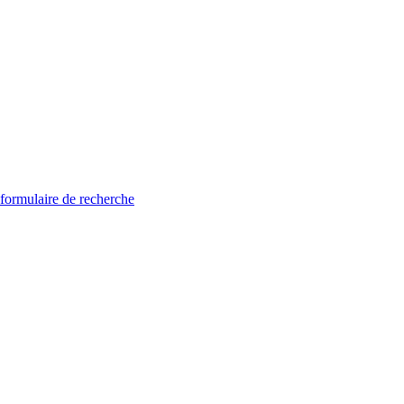
 formulaire de recherche