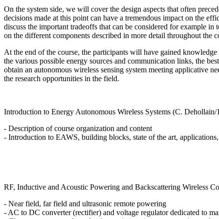
On the system side, we will cover the design aspects that often preced
decisions made at this point can have a tremendous impact on the efficie
discuss the important tradeoffs that can be considered for example in 
on the different components described in more detail throughout the co
At the end of the course, the participants will have gained knowledge o
the various possible energy sources and communication links, the best
obtain an autonomous wireless sensing system meeting applicative nee
the research opportunities in the field.
Introduction to Energy Autonomous Wireless Systems (C. Dehollain/
- Description of course organization and content
- Introduction to EAWS, building blocks, state of the art, applications,
RF, Inductive and Acoustic Powering and Backscattering Wireless C
- Near field, far field and ultrasonic remote powering
- AC to DC converter (rectifier) and voltage regulator dedicated to ma