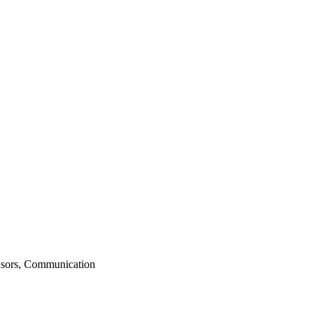
nsors, Communication