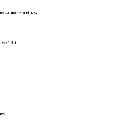
performance metrics;
rvik/ 7h)
ies