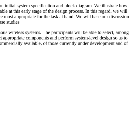
an initial system specification and block diagram. We illustrate how
le at this early stage of the design process. In this regard, we will
e most appropriate for the task at hand. We will base our discussion
se studies.
mous wireless systems. The participants will be able to select, among
ect appropriate components and perform system-level design so as to
ommercially available, of those currently under development and of