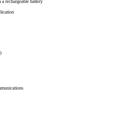
n a rechargeable battery
lication
)
ommunications