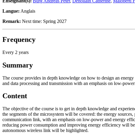
Enseignant(s):
Burg Andreas Peter
,
Dehollain Catherine
,
Maloberti 
Langue:
Anglais
Remark:
Next time: Spring 2027
Frequency
Every 2 years
Summary
The course provides in depth knowledge on how to design an energy 
and data processing and transmission with an emphasis on low-power 
Content
The objective of the course is to get in depth knowledge and experie
the segments of the microsystem will be covered: the energy sources,
communication link, with an emphasis on low-power and energy efficie
reducing power consumption and improving energy efficiency will be id
autonomous wireless link will be highlighted.