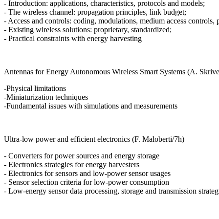
- Introduction: applications, characteristics, protocols and models;
- The wireless channel: propagation principles, link budget;
- Access and controls: coding, modulations, medium access controls, 
- Existing wireless solutions: proprietary, standardized;
- Practical constraints with energy harvesting
Antennas for Energy Autonomous Wireless Smart Systems (A. Skrive
-Physical limitations
-Miniaturization techniques
-Fundamental issues with simulations and measurements
Ultra-low power and efficient electronics (F. Maloberti/7h)
- Converters for power sources and energy storage
- Electronics strategies for energy harvesters
- Electronics for sensors and low-power sensor usages
- Sensor selection criteria for low-power consumption
- Low-energy sensor data processing, storage and transmission strateg