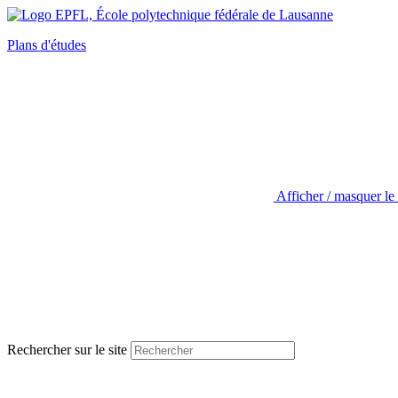
Plans d'études
Afficher / masquer le
Rechercher sur le site