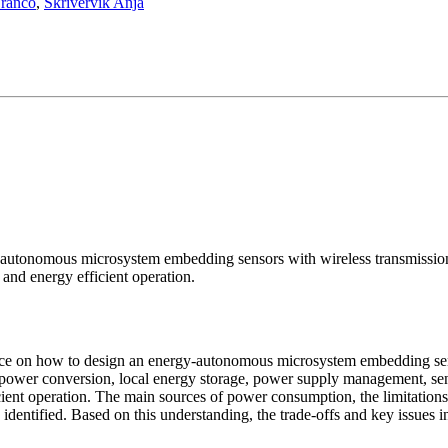
Franco
,
Skrivervik Anja
autonomous microsystem embedding sensors with wireless transmission 
and energy efficient operation.
nce on how to design an energy-autonomous microsystem embedding senso
 power conversion, local energy storage, power supply management, sen
nt operation. The main sources of power consumption, the limitations a
entified. Based on this understanding, the trade-offs and key issues i