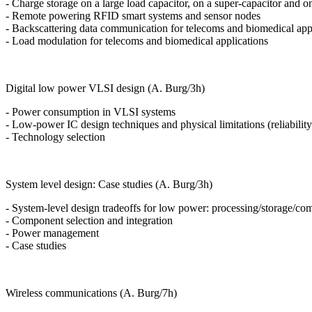
- Charge storage on a large load capacitor, on a super-capacitor and o
- Remote powering RFID smart systems and sensor nodes
- Backscattering data communication for telecoms and biomedical app
- Load modulation for telecoms and biomedical applications
Digital low power VLSI design (A. Burg/3h)
- Power consumption in VLSI systems
- Low-power IC design techniques and physical limitations (reliability
- Technology selection
System level design: Case studies (A. Burg/3h)
- System-level design tradeoffs for low power: processing/storage/c
- Component selection and integration
- Power management
- Case studies
Wireless communications (A. Burg/7h)