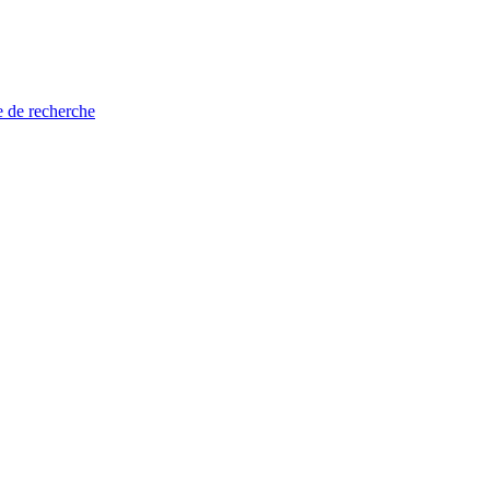
e de recherche