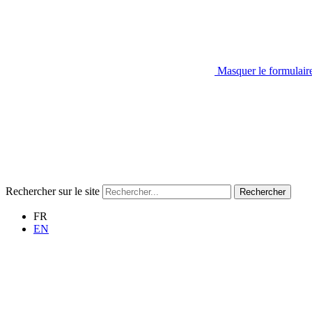
Masquer le formulair
Rechercher sur le site
Rechercher
FR
EN