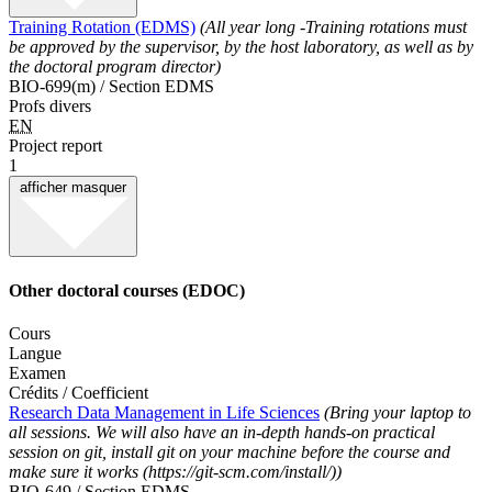
Training Rotation (EDMS)
(All year long -Training rotations must
be approved by the supervisor, by the host laboratory, as well as by
the doctoral program director)
BIO-699(m) / Section EDMS
Profs divers
EN
Project report
1
afficher
masquer
Other doctoral courses (EDOC)
Cours
Langue
Examen
Crédits / Coefficient
Research Data Management in Life Sciences
(Bring your laptop to
all sessions. We will also have an in-depth hands-on practical
session on git, install git on your machine before the course and
make sure it works (https://git-scm.com/install/))
BIO-649 / Section EDMS