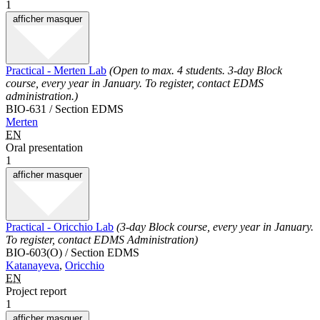
1
afficher
masquer
Practical - Merten Lab
(Open to max. 4 students. 3-day Block
course, every year in January. To register, contact EDMS
administration.)
BIO-631 / Section EDMS
Merten
EN
Oral presentation
1
afficher
masquer
Practical - Oricchio Lab
(3-day Block course, every year in January.
To register, contact EDMS Administration)
BIO-603(O) / Section EDMS
Katanayeva
,
Oricchio
EN
Project report
1
afficher
masquer