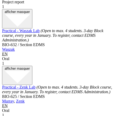
Project report
1
afficher
masquer
Practical - Waszak Lab
(Open to max. 4 students. 3-day Block
course, every year in January. To register, contact EDMS
Administration.)
BIO-632 / Section EDMS
Waszak
EN
Oral
1
afficher
masquer
Practical - Zenk Lab
(Open to max. 4 students. 3-day Block course,
every year in January. To register, contact EDMS Administration.)
BIO-625 / Section EDMS
Murray
,
Zenk
EN
Oral
1