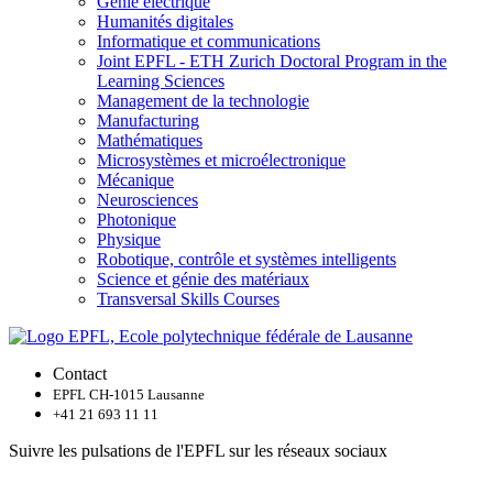
Génie électrique
Humanités digitales
Informatique et communications
Joint EPFL - ETH Zurich Doctoral Program in the
Learning Sciences
Management de la technologie
Manufacturing
Mathématiques
Microsystèmes et microélectronique
Mécanique
Neurosciences
Photonique
Physique
Robotique, contrôle et systèmes intelligents
Science et génie des matériaux
Transversal Skills Courses
Contact
EPFL CH-1015 Lausanne
+41 21 693 11 11
Suivre les pulsations de l'EPFL sur les réseaux sociaux