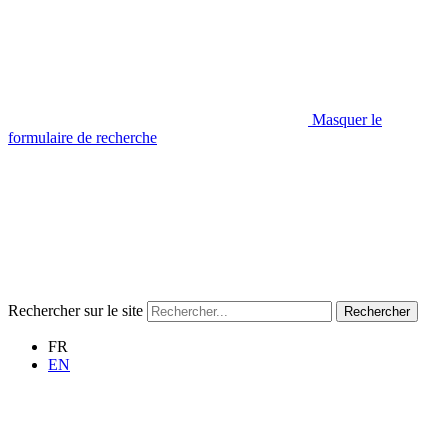
Masquer le
formulaire de recherche
Rechercher sur le site
Rechercher
FR
EN