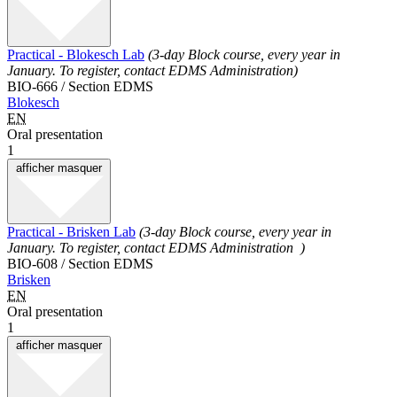
Practical - Blokesch Lab
(3-day Block course, every year in
January. To register, contact EDMS Administration)
BIO-666 / Section EDMS
Blokesch
EN
Oral presentation
1
afficher
masquer
Practical - Brisken Lab
(3-day Block course, every year in
January. To register, contact EDMS Administration )
BIO-608 / Section EDMS
Brisken
EN
Oral presentation
1
afficher
masquer