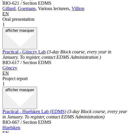
BIO-621 / Section EDMS
Gillard
,
Goemans
, Various lecturers,
Villion
EN
Oral presentation
1
afficher
masquer
Practical - Gönczy Lab
(3-day Block course, every year in
January. To register, contact EDMS Administration )
BIO-617 / Section EDMS
Gönczy
EN
Project report
1
afficher
masquer
Practical - Huelsken Lab (EDMS)
(3-day Block course, every year
in January. To register, contact EDMS Administration)
BIO-667 / Section EDMS
Huelsken
EN