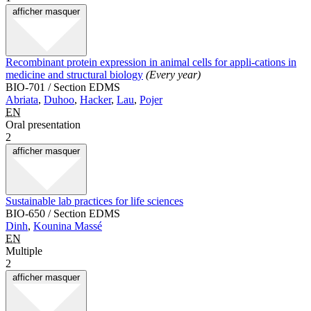
afficher
masquer
Recombinant protein expression in animal cells for appli-cations in
medicine and structural biology
(Every year)
BIO-701 / Section EDMS
Abriata
,
Duhoo
,
Hacker
,
Lau
,
Pojer
EN
Oral presentation
2
afficher
masquer
Sustainable lab practices for life sciences
BIO-650 / Section EDMS
Dinh
,
Kounina Massé
EN
Multiple
2
afficher
masquer