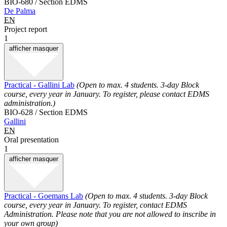
BIO-680 / Section EDMS
De Palma
EN
Project report
1
afficher
masquer
Practical - Gallini Lab
(Open to max. 4 students. 3-day Block
course, every year in January. To register, please contact EDMS
administration.)
BIO-628 / Section EDMS
Gallini
EN
Oral presentation
1
afficher
masquer
Practical - Goemans Lab
(Open to max. 4 students. 3-day Block
course, every year in January. To register, contact EDMS
Administration. Please note that you are not allowed to inscribe in
your own group)