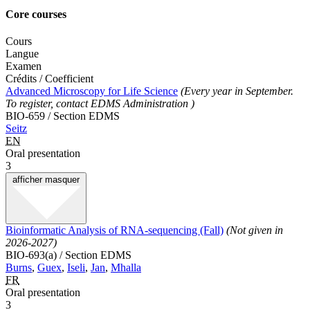
Core courses
Cours
Langue
Examen
Crédits / Coefficient
Advanced Microscopy for Life Science
(Every year in September.
To register, contact EDMS Administration )
BIO-659 / Section EDMS
Seitz
EN
Oral presentation
3
afficher
masquer
Bioinformatic Analysis of RNA-sequencing (Fall)
(Not given in
2026-2027)
BIO-693(a) / Section EDMS
Burns
,
Guex
,
Iseli
,
Jan
,
Mhalla
FR
Oral presentation
3