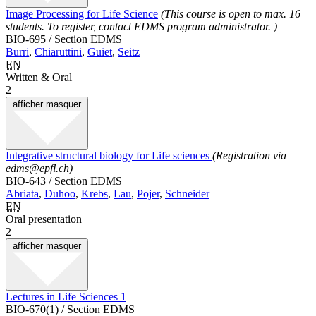
Image Processing for Life Science
(This course is open to max. 16
students. To register, contact EDMS program administrator. )
BIO-695 / Section EDMS
Burri
,
Chiaruttini
,
Guiet
,
Seitz
EN
Written & Oral
2
afficher
masquer
Integrative structural biology for Life sciences
(Registration via
edms@epfl.ch)
BIO-643 / Section EDMS
Abriata
,
Duhoo
,
Krebs
,
Lau
,
Pojer
,
Schneider
EN
Oral presentation
2
afficher
masquer
Lectures in Life Sciences 1
BIO-670(1) / Section EDMS