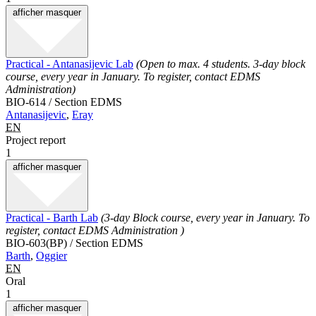
afficher
masquer
Practical - Antanasijevic Lab
(Open to max. 4 students. 3-day block
course, every year in January. To register, contact EDMS
Administration)
BIO-614 / Section EDMS
Antanasijevic
,
Eray
EN
Project report
1
afficher
masquer
Practical - Barth Lab
(3-day Block course, every year in January. To
register, contact EDMS Administration )
BIO-603(BP) / Section EDMS
Barth
,
Oggier
EN
Oral
1
afficher
masquer