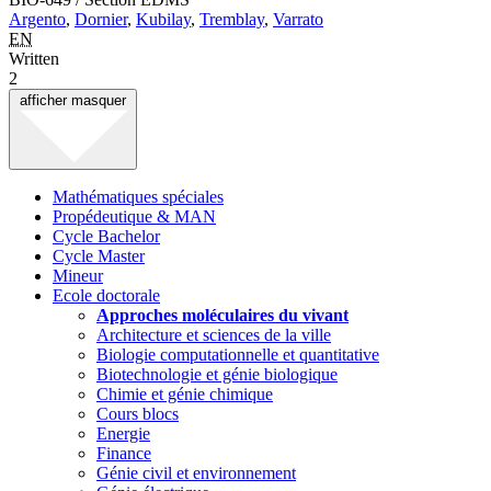
Argento
,
Dornier
,
Kubilay
,
Tremblay
,
Varrato
EN
Written
2
afficher
masquer
Mathématiques spéciales
Propédeutique & MAN
Cycle Bachelor
Cycle Master
Mineur
Ecole doctorale
Approches moléculaires du vivant
Architecture et sciences de la ville
Biologie computationnelle et quantitative
Biotechnologie et génie biologique
Chimie et génie chimique
Cours blocs
Energie
Finance
Génie civil et environnement