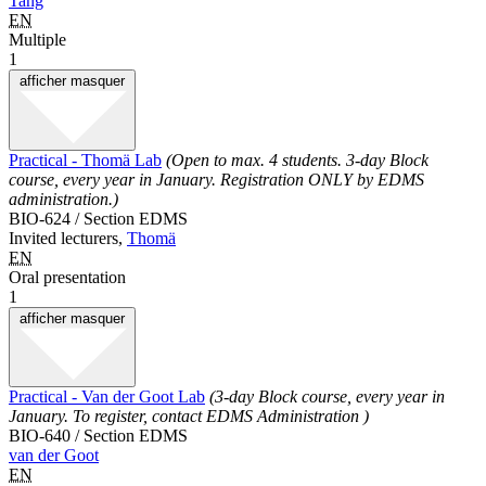
Tang
EN
Multiple
1
afficher
masquer
Practical - Thomä Lab
(Open to max. 4 students. 3-day Block
course, every year in January. Registration ONLY by EDMS
administration.)
BIO-624 / Section EDMS
Invited lecturers,
Thomä
EN
Oral presentation
1
afficher
masquer
Practical - Van der Goot Lab
(3-day Block course, every year in
January. To register, contact EDMS Administration )
BIO-640 / Section EDMS
van der Goot
EN