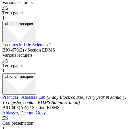
Various lecturers
EN
Term paper
1
afficher
masquer
Lectures in Life Sciences 2
BIO-670(2) / Section EDMS
Various lecturers
EN
Term paper
1
afficher
masquer
Practical - Ablasser Lab
(3-day Block course, every year in January.
To register, contact EDMS Administration)
BIO-603(AA) / Section EDMS
Ablasser
,
Decout
,
Guey
EN
Oral presentation
1