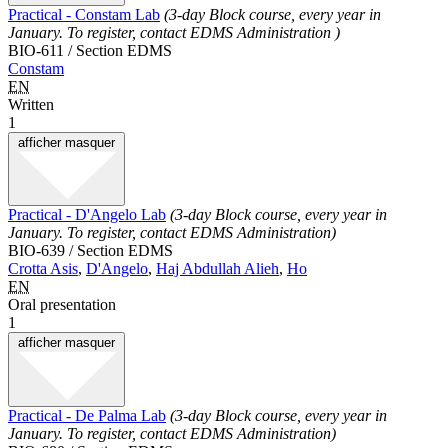
Practical - Constam Lab
(3-day Block course, every year in
January. To register, contact EDMS Administration )
BIO-611 / Section EDMS
Constam
EN
Written
1
afficher
masquer
Practical - D'Angelo Lab
(3-day Block course, every year in
January. To register, contact EDMS Administration)
BIO-639 / Section EDMS
Crotta Asis
,
D'Angelo
,
Haj Abdullah Alieh
,
Ho
EN
Oral presentation
1
afficher
masquer
Practical - De Palma Lab
(3-day Block course, every year in
January. To register, contact EDMS Administration)