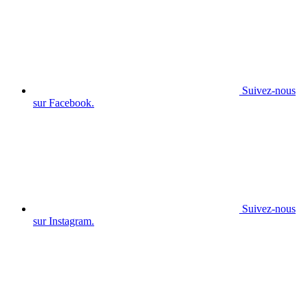
Suivez-nous
sur Facebook.
Suivez-nous
sur Instagram.