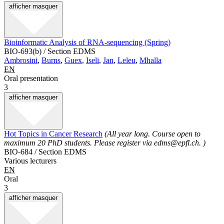
afficher
masquer
Bioinformatic Analysis of RNA-sequencing (Spring)
BIO-693(b) / Section EDMS
Ambrosini
,
Burns
,
Guex
,
Iseli
,
Jan
,
Leleu
,
Mhalla
EN
Oral presentation
3
afficher
masquer
Hot Topics in Cancer Research
(All year long. Course open to
maximum 20 PhD students. Please register via edms@epfl.ch. )
BIO-684 / Section EDMS
Various lecturers
EN
Oral
3
afficher
masquer