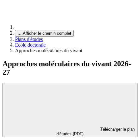
…
Afficher le chemin complet
Plans d'études
Ecole doctorale
Approches moléculaires du vivant
Approches moléculaires du vivant 2026-
27
Télécharger le plan
d'études (PDF)