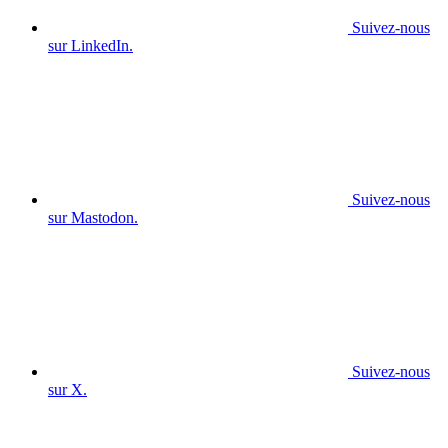
Suivez-nous
sur LinkedIn.
Suivez-nous
sur Mastodon.
Suivez-nous
sur X.