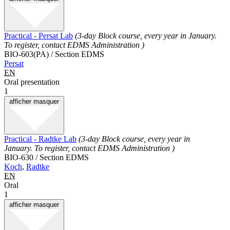
Practical - Persat Lab
(3-day Block course, every year in January.
To register, contact EDMS Administration )
BIO-603(PA) / Section EDMS
Persat
EN
Oral presentation
1
afficher
masquer
Practical - Radtke Lab
(3-day Block course, every year in
January. To register, contact EDMS Administration )
BIO-630 / Section EDMS
Koch
,
Radtke
EN
Oral
1
afficher
masquer