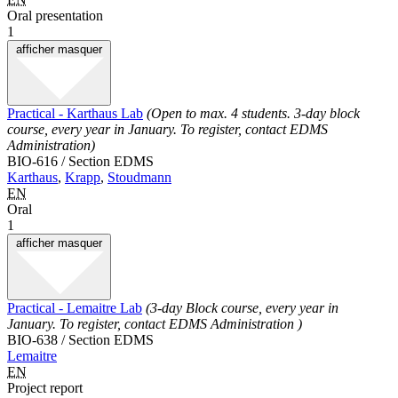
Oral presentation
1
afficher
masquer
Practical - Karthaus Lab
(Open to max. 4 students. 3-day block
course, every year in January. To register, contact EDMS
Administration)
BIO-616 / Section EDMS
Karthaus
,
Krapp
,
Stoudmann
EN
Oral
1
afficher
masquer
Practical - Lemaitre Lab
(3-day Block course, every year in
January. To register, contact EDMS Administration )
BIO-638 / Section EDMS
Lemaitre
EN
Project report