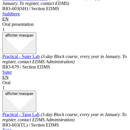
January. To register, contact EDMS)
BIO-603(SH) / Section EDMS
Stahlberg
EN
Oral presentation
1
afficher
masquer
Practical - Suter Lab
(3-day Block course, every year in January. To
register, contact EDMS Administration)
BIO-679 / Section EDMS
Suter
EN
Oral
1
afficher
masquer
Practical - Tang Lab
(3-day Block course, every year in January. To
register, contact EDMS Administration)
BIO-603(TL) / Section EDMS