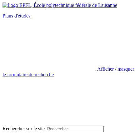
Plans d'études
Afficher / masquer
le formulaire de recherche
Rechercher sur le site