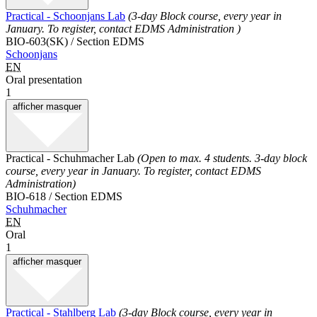
Practical - Schoonjans Lab
(3-day Block course, every year in
January. To register, contact EDMS Administration )
BIO-603(SK) / Section EDMS
Schoonjans
EN
Oral presentation
1
afficher
masquer
Practical - Schuhmacher Lab
(Open to max. 4 students. 3-day block
course, every year in January. To register, contact EDMS
Administration)
BIO-618 / Section EDMS
Schuhmacher
EN
Oral
1
afficher
masquer
Practical - Stahlberg Lab
(3-day Block course, every year in