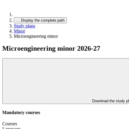
…
Display the complete path
Study plans
Minor
Microengineering minor
Microengineering minor 2026-27
Download the study p
Mandatory courses
Courses
Language