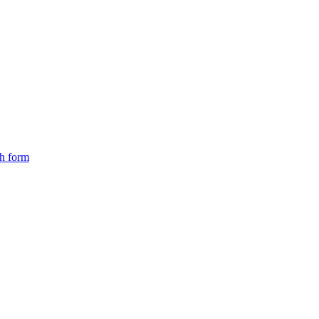
ch form