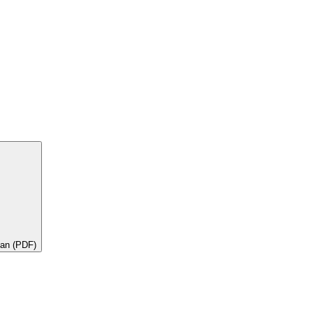
lan (PDF)