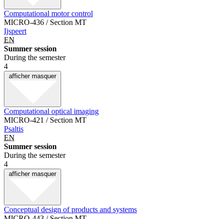
Computational motor control
MICRO-436 / Section MT
Ijspeert
EN
Summer session
During the semester
4
afficher
masquer
Computational optical imaging
MICRO-421 / Section MT
Psaltis
EN
Summer session
During the semester
4
afficher
masquer
Conceptual design of products and systems
MICRO-443 / Section MT