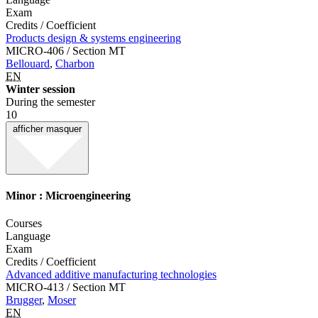
Exam
Credits / Coefficient
Products design & systems engineering
MICRO-406 / Section MT
Bellouard
,
Charbon
EN
Winter session
During the semester
10
afficher
masquer
Minor : Microengineering
Courses
Language
Exam
Credits / Coefficient
Advanced additive manufacturing technologies
MICRO-413 / Section MT
Brugger
,
Moser
EN