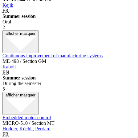
Kejik
FR
Summer session
Oral
2
afficher
masquer
Continuous improvement of manufacturing systems
ME-498 / Section GM
Kaboli
EN
Summer session
During the semester
5
afficher
masquer
Embedded motor control
MICRO-510 / Section MT
Hodder
,
Köchli
,
Perriard
FR