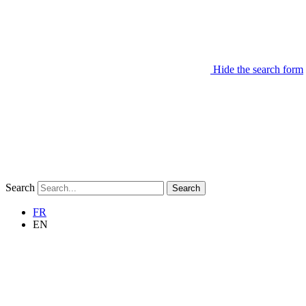
Hide the search form
Search
Search
FR
EN