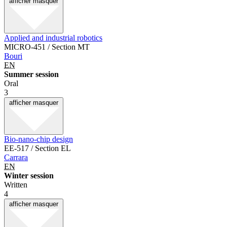
afficher
masquer
Applied and industrial robotics
MICRO-451 / Section MT
Bouri
EN
Summer session
Oral
3
afficher
masquer
Bio-nano-chip design
EE-517 / Section EL
Carrara
EN
Winter session
Written
4
afficher
masquer