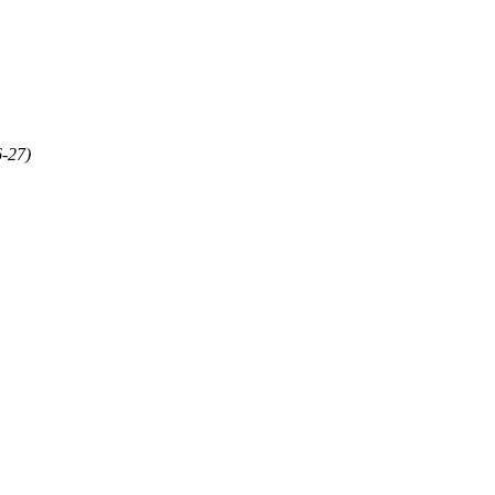
6-27)