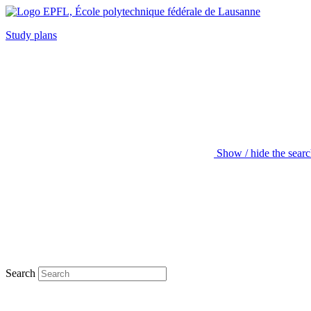
Study plans
Show / hide the sear
Search