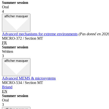
Summer session
Oral
4
afficher
masquer
Advanced mechanisms for extreme environments
(Pas donné en 202
MICRO-372 / Section MT
FR
Summer session
Written
3
afficher
masquer
Advanced MEMS & microsystems
MICRO-534 / Section MT
Briand
EN
Summer session
Oral
3