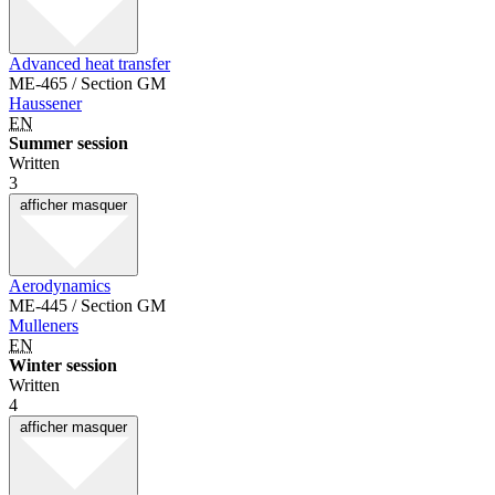
Advanced heat transfer
ME-465 / Section GM
Haussener
EN
Summer session
Written
3
afficher
masquer
Aerodynamics
ME-445 / Section GM
Mulleners
EN
Winter session
Written
4
afficher
masquer