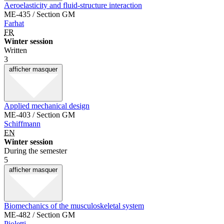
Aeroelasticity and fluid-structure interaction
ME-435 / Section GM
Farhat
FR
Winter session
Written
3
afficher
masquer
Applied mechanical design
ME-403 / Section GM
Schiffmann
EN
Winter session
During the semester
5
afficher
masquer
Biomechanics of the musculoskeletal system
ME-482 / Section GM
Pioletti