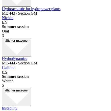
Hydroacoustic for hydropower plants
ME-443 / Section GM
Nicolet
EN
Summer session
Oral
3
afficher
masquer
Hydrodynamics
ME-444 / Section GM
Gallaire
EN
Summer session
Written
5
afficher
masquer
Instability