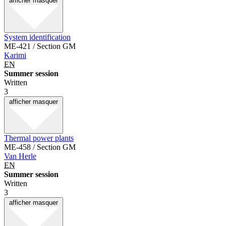
afficher
masquer
System identification
ME-421 / Section GM
Karimi
EN
Summer session
Written
3
afficher
masquer
Thermal power plants
ME-458 / Section GM
Van Herle
EN
Summer session
Written
3
afficher
masquer