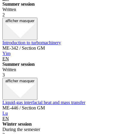
Summer session
Written
2
afficher
masquer
Introduction to turbomachinery
ME-342 / Section GM
Yim
EN
Summer session
Written
3
afficher
masquer
Liquid-gas interfacial heat and mass transfer
ME-446 / Section GM
Lu
EN
Winter session
During the semester