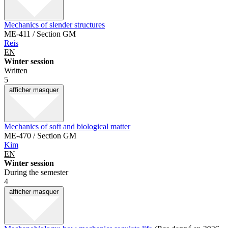
Mechanics of slender structures
ME-411 / Section GM
Reis
EN
Winter session
Written
5
afficher
masquer
Mechanics of soft and biological matter
ME-470 / Section GM
Kim
EN
Winter session
During the semester
4
afficher
masquer