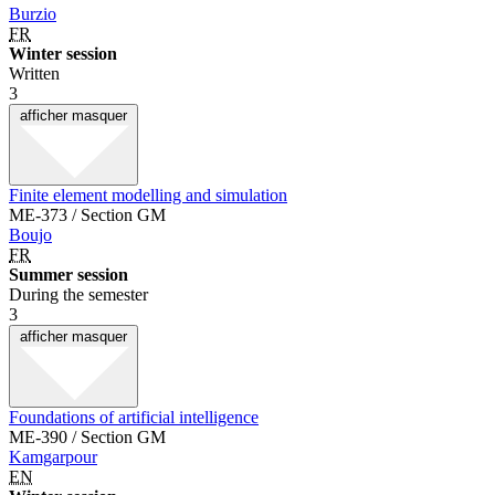
Burzio
FR
Winter session
Written
3
afficher
masquer
Finite element modelling and simulation
ME-373 / Section GM
Boujo
FR
Summer session
During the semester
3
afficher
masquer
Foundations of artificial intelligence
ME-390 / Section GM
Kamgarpour
EN