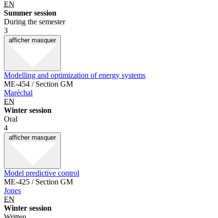
EN
Summer session
During the semester
3
afficher
masquer
Modelling and optimization of energy systems
ME-454 / Section GM
Maréchal
EN
Winter session
Oral
4
afficher
masquer
Model predictive control
ME-425 / Section GM
Jones
EN
Winter session
Written