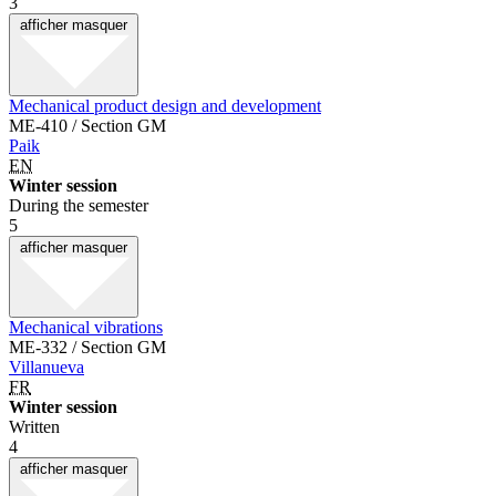
3
afficher
masquer
Mechanical product design and development
ME-410 / Section GM
Paik
EN
Winter session
During the semester
5
afficher
masquer
Mechanical vibrations
ME-332 / Section GM
Villanueva
FR
Winter session
Written
4
afficher
masquer