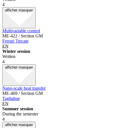
4
afficher
masquer
Multivariable control
ME-422 / Section GM
Ferrari Trecate
EN
Winter session
Written
4
afficher
masquer
Nano-scale heat transfer
ME-469 / Section GM
Tagliabue
EN
Summer session
During the semester
4
afficher
masquer