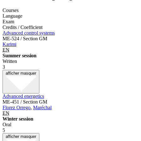
Courses
Language
Exam
Credits / Coefficient
Advanced control systems
ME-524 / Section GM
Karimi
EN
Summer session
Written
3
afficher
masquer
Advanced energetics
ME-451 / Section GM
Florez Orrego
,
Maréchal
EN
Winter session
Oral
5
afficher
masquer