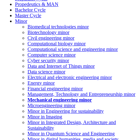
Propedeutics & MAN
Bachelor Cycle
Master Cycle
Minor
Biomedical technologies minor
Biotechnology minor
Civil engineering minor
Computational biology minor
Computational science and engineering minor
Computer science minor
Cyber security minor
Data and Internet of Things minor
Data science minor
Electrical and electronic engineering minor
Energy minor
Financial engineering minor
Management, Technology and Entrepreneurship minor
Mechanical engineering minor
Microengineering minor
Minor in Engineering for sustainability
Minor in Imaging
Minor in Integrated Design, Architecture and
Sustainability
Minor in Quantum Science and Engineering
Minor in digital humanities, media and society