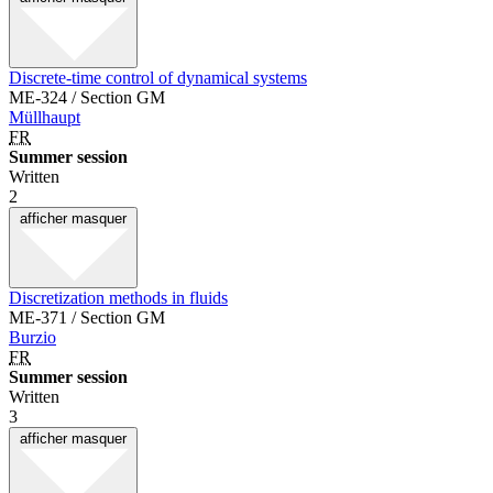
Discrete-time control of dynamical systems
ME-324 / Section GM
Müllhaupt
FR
Summer session
Written
2
afficher
masquer
Discretization methods in fluids
ME-371 / Section GM
Burzio
FR
Summer session
Written
3
afficher
masquer