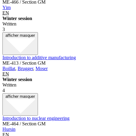
ME-466 / Section GM
Yim
EN
Winter session
Written
3
afficher
masquer
Introduction to additive manufacturing
ME-413 / Section GM
Boillat
,
Brugger
,
Moser
EN
Winter session
Written
4
afficher
masquer
Introduction to nuclear engineering
ME-464 / Section GM
Hursin
EN