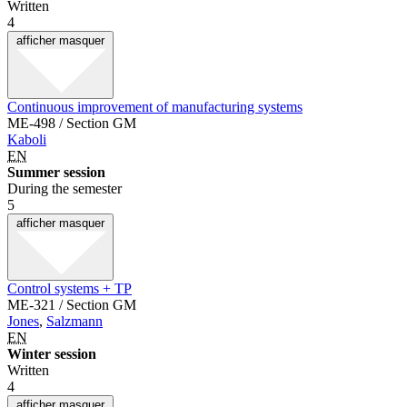
Written
4
afficher
masquer
Continuous improvement of manufacturing systems
ME-498 / Section GM
Kaboli
EN
Summer session
During the semester
5
afficher
masquer
Control systems + TP
ME-321 / Section GM
Jones
,
Salzmann
EN
Winter session
Written
4
afficher
masquer