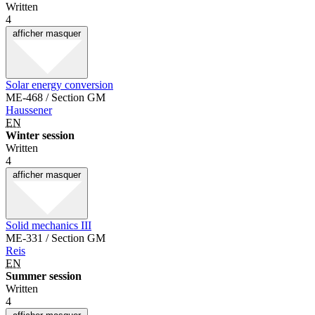
Written
4
afficher
masquer
Solar energy conversion
ME-468 / Section GM
Haussener
EN
Winter session
Written
4
afficher
masquer
Solid mechanics III
ME-331 / Section GM
Reis
EN
Summer session
Written
4