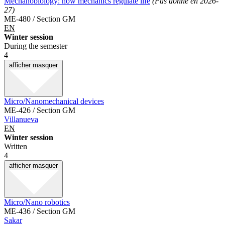
Mechanobiology: how mechanics regulate life
(Pas donné en 2026-
27)
ME-480 / Section GM
EN
Winter session
During the semester
4
afficher
masquer
Micro/Nanomechanical devices
ME-426 / Section GM
Villanueva
EN
Winter session
Written
4
afficher
masquer
Micro/Nano robotics
ME-436 / Section GM
Sakar