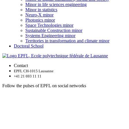
Minor in life sciences engineering
Minor in statistics
Neuro-X minor
Photonics minor
Space Technologies minor
Sustainable Construction minor
Systems Engineering minor
Territories in transformation and climate minor
Doctoral School
Contact
EPFL CH-1015 Lausanne
+41 21 693 11 11
Follow the pulses of EPFL on social networks