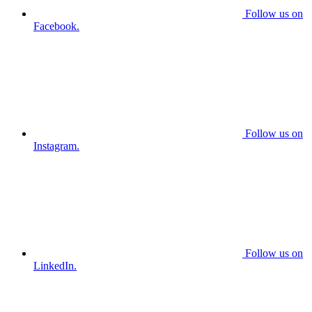
Follow us on
Facebook.
Follow us on
Instagram.
Follow us on
LinkedIn.