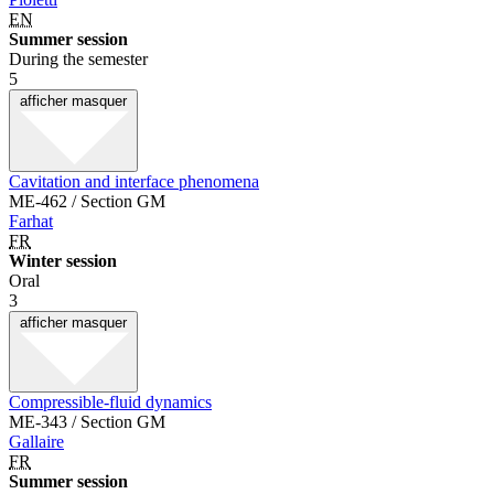
EN
Summer session
During the semester
5
afficher
masquer
Cavitation and interface phenomena
ME-462 / Section GM
Farhat
FR
Winter session
Oral
3
afficher
masquer
Compressible-fluid dynamics
ME-343 / Section GM
Gallaire
FR
Summer session