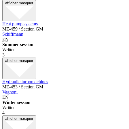
afficher
masquer
Heat pump systems
ME-459 / Section GM
Schiffmann
EN
Summer session
Written
3
afficher
masquer
Hydraulic turbomachines
ME-453 / Section GM
Vagnoni
EN
Winter session
Written
4
afficher
masquer