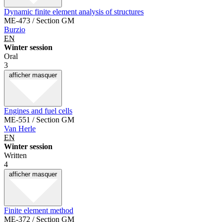
Dynamic finite element analysis of structures
ME-473 / Section GM
Burzio
EN
Winter session
Oral
3
afficher
masquer
Engines and fuel cells
ME-551 / Section GM
Van Herle
EN
Winter session
Written
4
afficher
masquer
Finite element method
ME-372 / Section GM