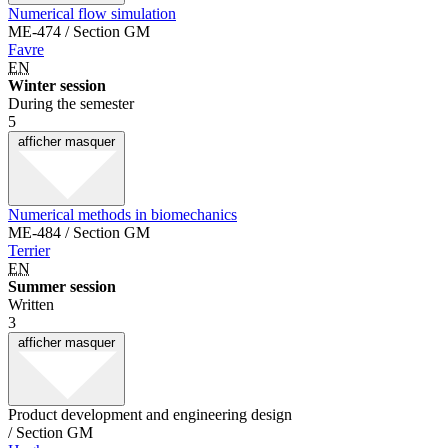
Numerical flow simulation
ME-474 / Section GM
Favre
EN
Winter session
During the semester
5
afficher
masquer
Numerical methods in biomechanics
ME-484 / Section GM
Terrier
EN
Summer session
Written
3
afficher
masquer
Product development and engineering design
/ Section GM