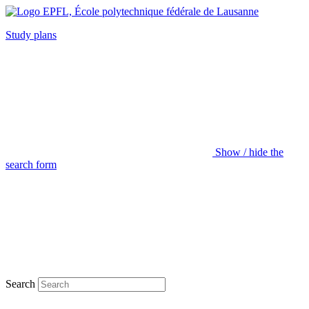
Study plans
Show / hide the
search form
Search