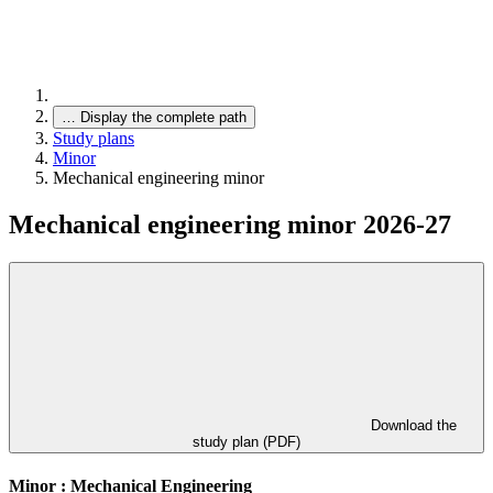
…
Display the complete path
Study plans
Minor
Mechanical engineering minor
Mechanical engineering minor 2026-27
Download the
study plan (PDF)
Minor : Mechanical Engineering