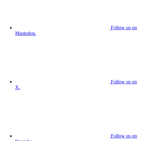
Follow us on
Mastodon.
Follow us on
X.
Follow us on