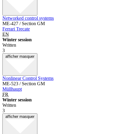
Networked control systems
ME-427 / Section GM
Ferrari Trecate
EN
Winter session
Written
3
afficher
masquer
Nonlinear Control Systems
ME-523 / Section GM
Müllhaupt
FR
Winter session
Written
3
afficher
masquer