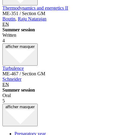
Thermodynamics and energetics II
ME-351 / Section GM
Boutin
,
Raju Natarajan
EN
Summer session
Written
4
afficher
masquer
Turbulence
ME-467 / Section GM
Schneider
EN
Summer session
Oral
5
afficher
masquer
Preparatory year