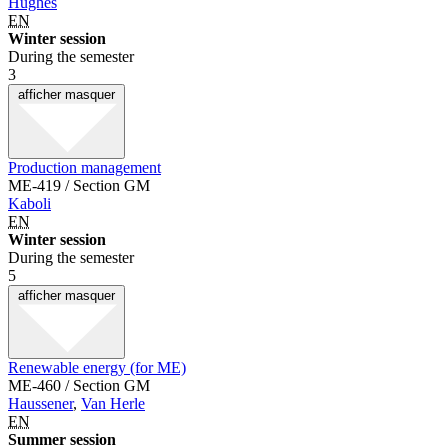
Hughes
EN
Winter session
During the semester
3
afficher
masquer
Production management
ME-419 / Section GM
Kaboli
EN
Winter session
During the semester
5
afficher
masquer
Renewable energy (for ME)
ME-460 / Section GM
Haussener
,
Van Herle
EN
Summer session