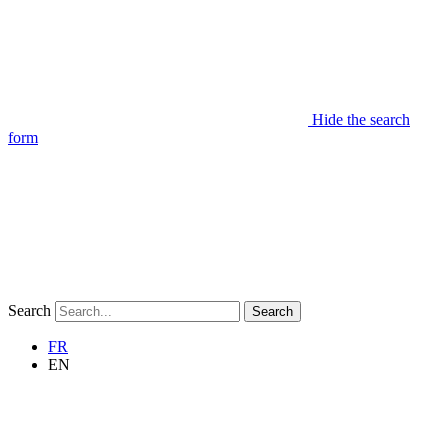
Hide the search
form
Search
Search
FR
EN