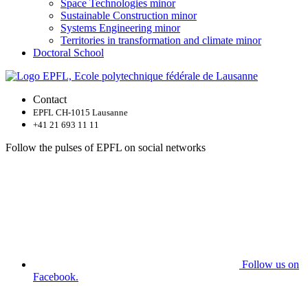
Space Technologies minor
Sustainable Construction minor
Systems Engineering minor
Territories in transformation and climate minor
Doctoral School
Contact
EPFL CH-1015 Lausanne
+41 21 693 11 11
Follow the pulses of EPFL on social networks
Follow us on
Facebook.