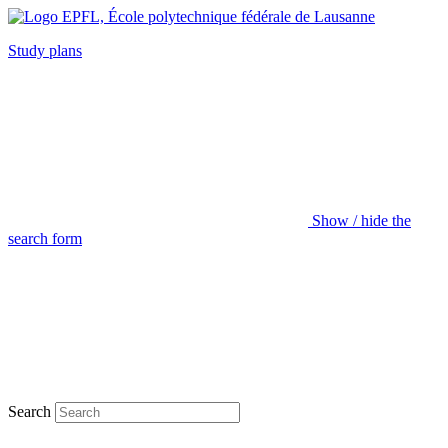
Study plans
Show / hide the
search form
Search