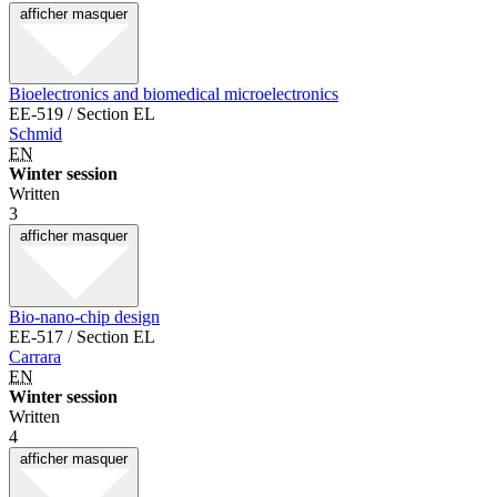
afficher
masquer
Bioelectronics and biomedical microelectronics
EE-519 / Section EL
Schmid
EN
Winter session
Written
3
afficher
masquer
Bio-nano-chip design
EE-517 / Section EL
Carrara
EN
Winter session
Written
4
afficher
masquer