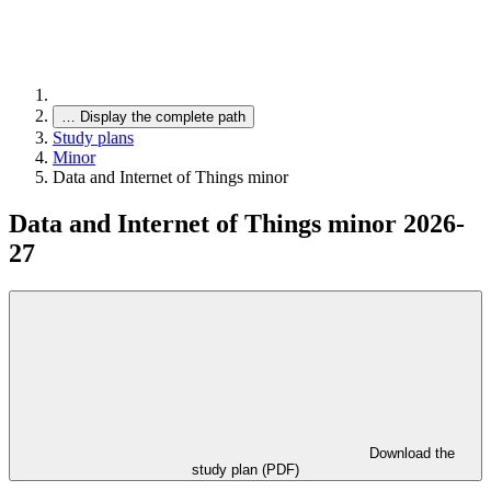
…
Display the complete path
Study plans
Minor
Data and Internet of Things minor
Data and Internet of Things minor 2026-
27
Download the
study plan (PDF)