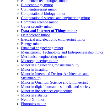
Biomedical technologies minor
Biotechnology minor
Civil engineering minor
Computational biology minor
Computational science and engineering minor
Computer science minor
Cyber security minor
Data and Internet of Things minor
Data science minor
Electrical and electronic engineering minor
Energy minor
Financial engineering minor
Management, Technology and Entrepreneurship minor
Mechanical engineering minor
Microengineering minor
Minor in Engineering for sustainability
Minor in Imaging
Minor in Integrated Design, Architecture and
Sustainability
Minor in Quantum Science and Engineering
Minor in digital humanities, media and society
Minor in life sciences engineering
Minor in statistics
Neuro-X minor
Photonics minor