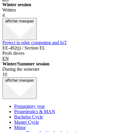
Winter session
Written
4
afficher
masquer
Project in edge computing and IoT
EE-492(j) / Section EL
Profs divers
EN
Winter/Summer session
During the semester
10
afficher
masquer
Preparatory year
Propedeutics & MAN
Bachelor Cycle
Master Cycle
Minor