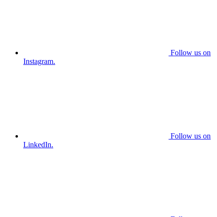
Follow us on
Instagram.
Follow us on
LinkedIn.