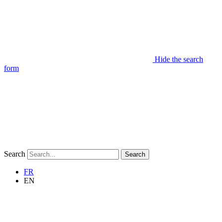
Hide the search
form
Search
Search
FR
EN