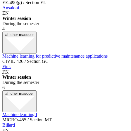
EE-490(g) / Section EL
Ansaloni
EN
Winter session
During the semester
4
afficher
masquer
Machine learning for predictive maintenance applications
CIVIL-426 / Section GC
Fink
EN
Winter session
During the semester
6
afficher
masquer
Machine learning I
MICRO-455 / Section MT
Billard
EN