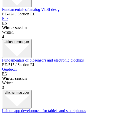
Fundamentals of analog VLSI design
EE-424 / Section EL
Enz
EN
Winter session
Written
4
afficher
masquer
Fundamentals of biosensors and electronic biochips
EE-515 / Section EL
Guiducci
EN
Winter session
Written
3
afficher
masquer
Lab on app development for tablets and smartphones