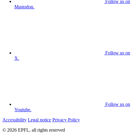
Follow us on
Mastodon.
Follow us on
X.
Follow us on
Youtube.
Accessibility
Legal notice
Privacy Policy
© 2026 EPFL, all rights reserved