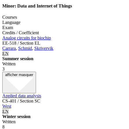
Minor: Data and Internet of Things
Courses
Language
Exam
Credits / Coefficient
Analog circuits for biochip
EE-518 / Section EL
Carrara
,
Schmid
,
Skrivervik
EN
Summer session
Written
3
afficher
masquer
Applied data analysis
CS-401 / Section SC
West
EN
Winter session
Written
8