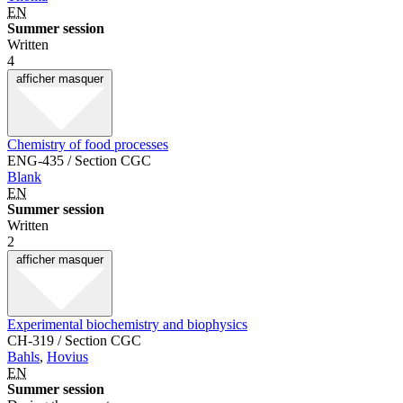
EN
Summer session
Written
4
afficher
masquer
Chemistry of food processes
ENG-435 / Section CGC
Blank
EN
Summer session
Written
2
afficher
masquer
Experimental biochemistry and biophysics
CH-319 / Section CGC
Bahls
,
Hovius
EN
Summer session