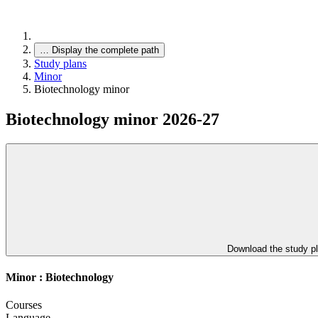
…
Display the complete path
Study plans
Minor
Biotechnology minor
Biotechnology minor 2026-27
Download the study p
Minor : Biotechnology
Courses
Language