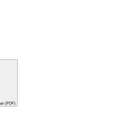
lan (PDF)