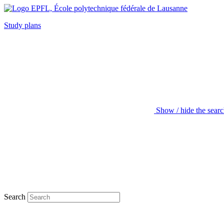
Study plans
Show / hide the sear
Search