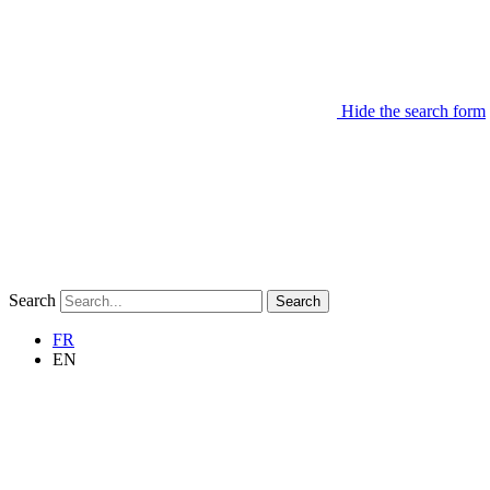
Hide the search form
Search
Search
FR
EN