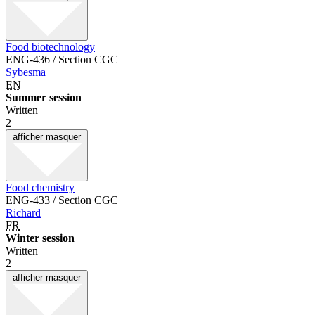
Food biotechnology
ENG-436 / Section CGC
Sybesma
EN
Summer session
Written
2
afficher
masquer
Food chemistry
ENG-433 / Section CGC
Richard
FR
Winter session
Written
2
afficher
masquer