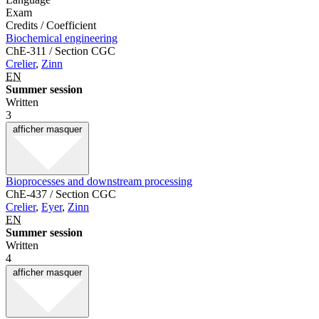
Exam
Credits / Coefficient
Biochemical engineering
ChE-311 / Section CGC
Crelier
,
Zinn
EN
Summer session
Written
3
afficher
masquer
Bioprocesses and downstream processing
ChE-437 / Section CGC
Crelier
,
Eyer
,
Zinn
EN
Summer session
Written
4
afficher
masquer