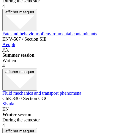
During the semester
4
afficher
masquer
Fate and behaviour of environmental contaminants
ENV-507 / Section SIE
Aeppli
EN
Summer session
Written
4
afficher
masquer
Fluid mechanics and transport phenomena
ChE-330 / Section CGC
Sivula
EN
Winter session
During the semester
4
afficher
masquer