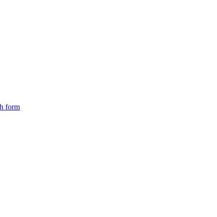
ch form