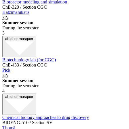
Bioreactor modeling and simulation
ChE-320 / Section CGC
Hatzimanikatis
EN
Summer session
During the semester
3
afficher
masquer
Biotechnology lab (for CGC)
ChE-433 / Section CGC
Pick
EN
Summer session
During the semester
4
afficher
masquer
Chemical biology approaches to drug discovery
BIOENG-510 / Section SV
Thomä