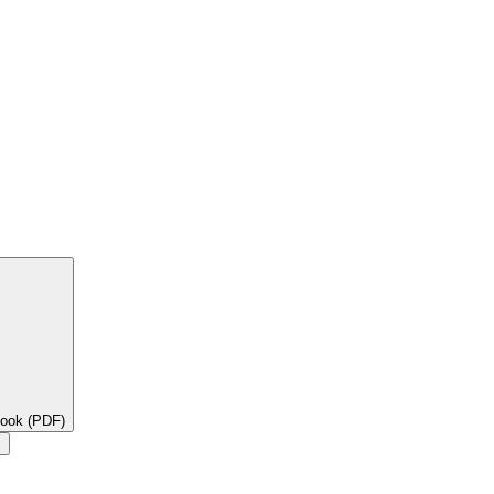
book (PDF)
×