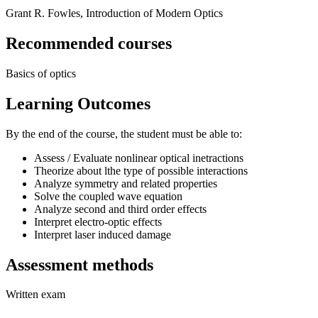
Grant R. Fowles, Introduction of Modern Optics
Recommended courses
Basics of optics
Learning Outcomes
By the end of the course, the student must be able to:
Assess / Evaluate nonlinear optical inetractions
Theorize about lthe type of possible interactions
Analyze symmetry and related properties
Solve the coupled wave equation
Analyze second and third order effects
Interpret electro-optic effects
Interpret laser induced damage
Assessment methods
Written exam