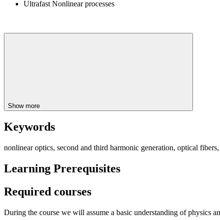
Ultrafast Nonlinear processes
Show more
Keywords
nonlinear optics, second and third harmonic generation, optical fibers,
Learning Prerequisites
Required courses
During the course we will assume a basic understanding of physics an