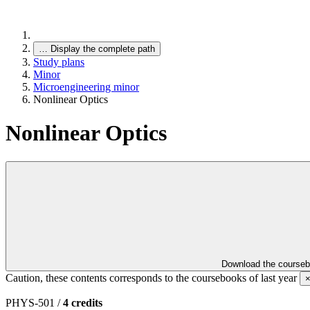
…
Display the complete path
Study plans
Minor
Microengineering minor
Nonlinear Optics
Nonlinear Optics
Download the course
Caution, these contents corresponds to the coursebooks of last year
PHYS-501 /
4 credits