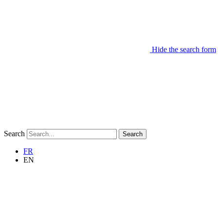
Hide the search form
Search
Search
FR
EN