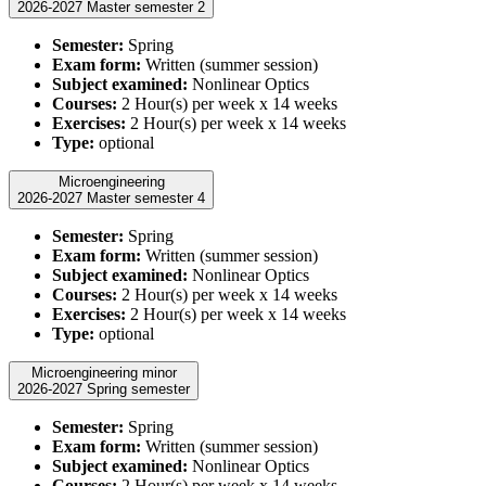
2026-2027 Master semester 2
Semester:
Spring
Exam form:
Written (summer session)
Subject examined:
Nonlinear Optics
Courses:
2 Hour(s) per week x 14 weeks
Exercises:
2 Hour(s) per week x 14 weeks
Type:
optional
Microengineering
2026-2027 Master semester 4
Semester:
Spring
Exam form:
Written (summer session)
Subject examined:
Nonlinear Optics
Courses:
2 Hour(s) per week x 14 weeks
Exercises:
2 Hour(s) per week x 14 weeks
Type:
optional
Microengineering minor
2026-2027 Spring semester
Semester:
Spring
Exam form:
Written (summer session)
Subject examined:
Nonlinear Optics
Courses:
2 Hour(s) per week x 14 weeks