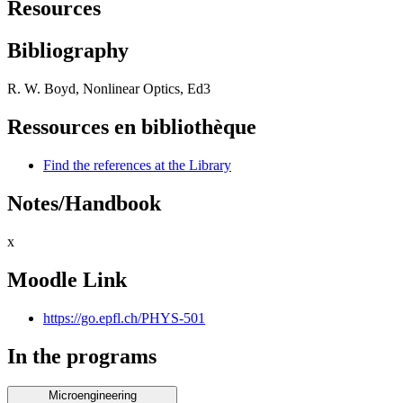
Resources
Bibliography
R. W. Boyd, Nonlinear Optics, Ed3
Ressources en bibliothèque
Find the references at the Library
Notes/Handbook
x
Moodle Link
https://go.epfl.ch/PHYS-501
In the programs
Microengineering