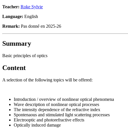
Teacher:
Roke Sylvie
Language:
English
Remark:
Pas donné en 2025-26
Summary
Basic principles of optics
Content
A selection of the following topics will be offered:
Introduction / overview of nonlinear optical phenomena
Wave description of nonlinear optical processes
The intensity dependence of the refractive index
Spontenaous and stimulated light scattering processes
Electrooptic and photorefractive effects
Optically induced damage