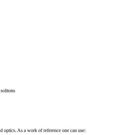
 solitons
d optics. As a work of reference one can use: