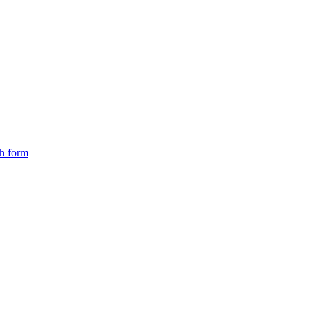
ch form