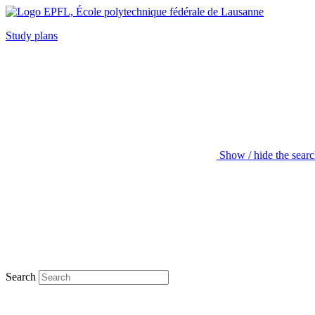
Study plans
Show / hide the sear
Search