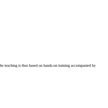
The teaching is thus based on hands-on training accompanied by