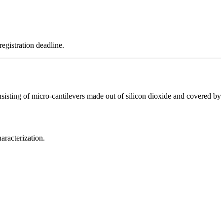
registration deadline.
consisting of micro-cantilevers made out of silicon dioxide and covered 
racterization.