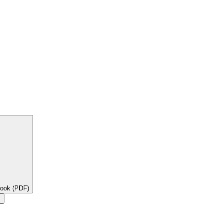
book (PDF)
×