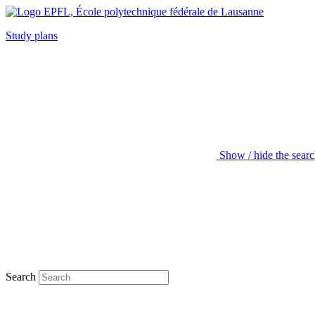
Study plans
Show / hide the sear
Search