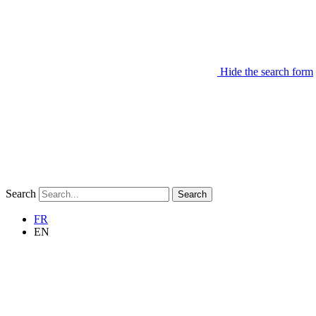
Hide the search form
Search
Search
FR
EN