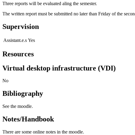
Three reports will be evaluated aling the semester.
The written report must be submitted no later than Friday of the secon
Supervision
Assistant.e.s
Yes
Resources
Virtual desktop infrastructure (VDI)
No
Bibliography
See the moodle.
Notes/Handbook
There are some online notes in the moodle.