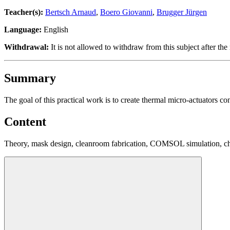
Teacher(s):
Bertsch Arnaud
,
Boero Giovanni
,
Brugger Jürgen
Language:
English
Withdrawal:
It is not allowed to withdraw from this subject after the 
Summary
The goal of this practical work is to create thermal micro-actuators 
Content
Theory, mask design, cleanroom fabrication, COMSOL simulation, cha