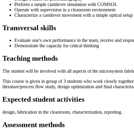
Perform a simple cantilever simulation with COMSOL
Operate with supervision in a cleanroom environment
Characterize a cantilever movement with a simple optical setup
Transversal skills
Evaluate one's own performance in the team, receive and respo
Demonstrate the capacity for critical thinking
Teaching methods
The student will be involved with all aspects of the microsystem fabri
This course is given in group of 3 students who work closely togethe
literature/process flow study, design optimization and final characteriz
Expected student activities
design, fabrication in the cleanroom, characterization, reporting.
Assessment methods