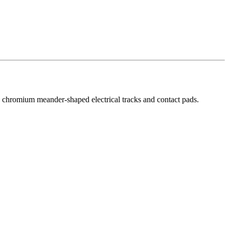
by chromium meander-shaped electrical tracks and contact pads.