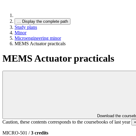
…
Display the complete path
Study plans
Minor
Microengineering minor
MEMS Actuator practicals
MEMS Actuator practicals
Download the course
Caution, these contents corresponds to the coursebooks of last year
MICRO-501 /
3 credits