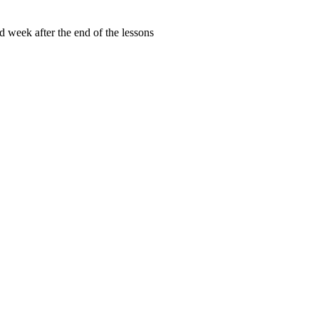
d week after the end of the lessons