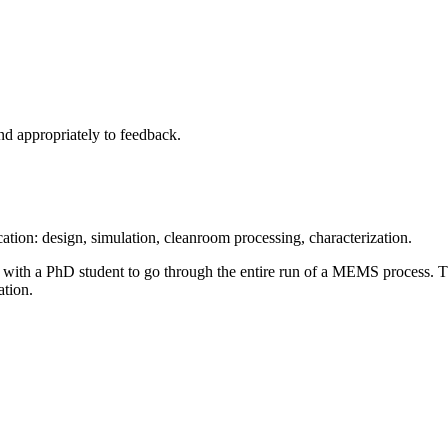
nd appropriately to feedback.
cation: design, simulation, cleanroom processing, characterization.
r with a PhD student to go through the entire run of a MEMS process. 
ation.