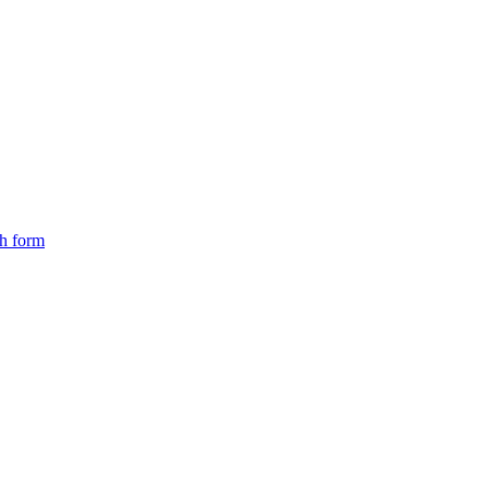
ch form