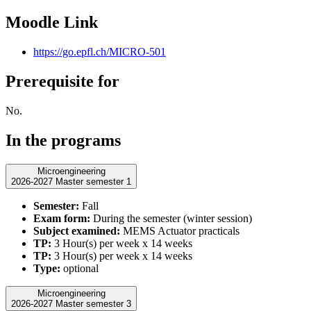
Moodle Link
https://go.epfl.ch/MICRO-501
Prerequisite for
No.
In the programs
Microengineering
2026-2027 Master semester 1
Semester:
Fall
Exam form:
During the semester (winter session)
Subject examined:
MEMS Actuator practicals
TP:
3 Hour(s) per week x 14 weeks
TP:
3 Hour(s) per week x 14 weeks
Type:
optional
Microengineering
2026-2027 Master semester 3