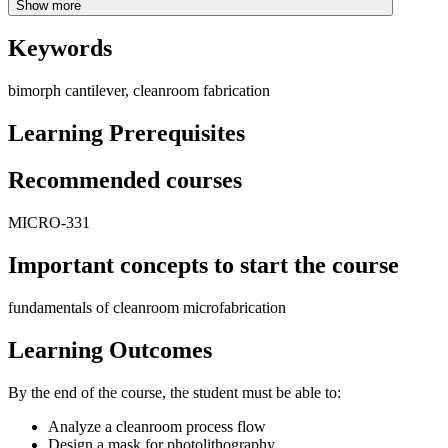
Show more
Keywords
bimorph cantilever, cleanroom fabrication
Learning Prerequisites
Recommended courses
MICRO-331
Important concepts to start the course
fundamentals of cleanroom microfabrication
Learning Outcomes
By the end of the course, the student must be able to:
Analyze a cleanroom process flow
Design a mask for photolithography