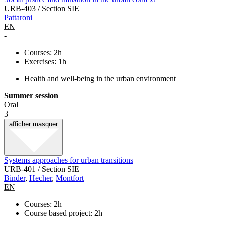
URB-403 / Section SIE
Pattaroni
EN
-
Courses: 2h
Exercises: 1h
Health and well-being in the urban environment
Summer session
Oral
3
afficher
masquer
Systems approaches for urban transitions
URB-401 / Section SIE
Binder
,
Hecher
,
Montfort
EN
Courses: 2h
Course based project: 2h