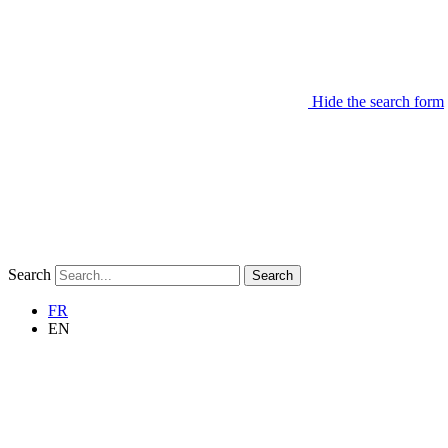
Hide the search form
Search
Search
FR
EN