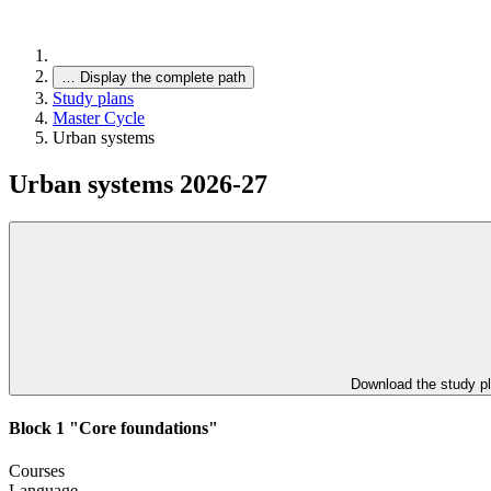
…
Display the complete path
Study plans
Master Cycle
Urban systems
Urban systems 2026-27
Download the study p
Block 1 "Core foundations"
Courses
Language