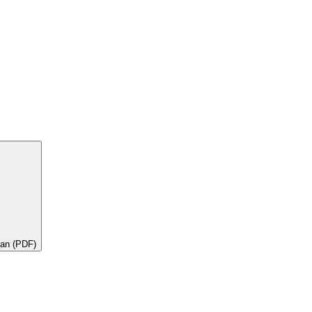
lan (PDF)