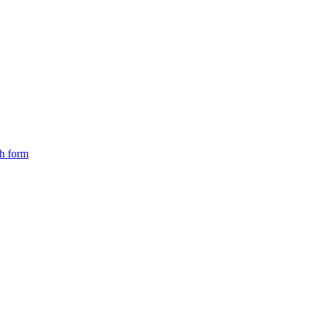
ch form