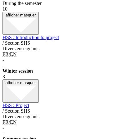
During the semester
10
afficher
masquer
HSS : Introduction to project
/ Section SHS
Divers enseignants
FR/EN
-
-
Winter session
3
afficher
masquer
HSS : Project
/ Section SHS
Divers enseignants
FR/EN
-
-
Summer session