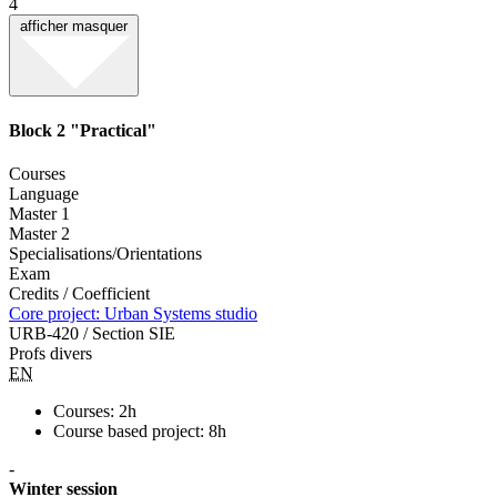
4
afficher
masquer
Block 2 "Practical"
Courses
Language
Master 1
Master 2
Specialisations/Orientations
Exam
Credits / Coefficient
Core project: Urban Systems studio
URB-420 / Section SIE
Profs divers
EN
Courses: 2h
Course based project: 8h
-
Winter session