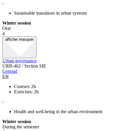
-
Sustainable transitions in urban systems
Winter session
Oral
4
afficher
masquer
Urban governance
URB-402 / Section SIE
Genoud
EN
Courses: 2h
Exercises: 2h
-
Health and well-being in the urban environment
Winter session
During the semester