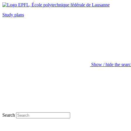
Study plans
Show / hide the sear
Search