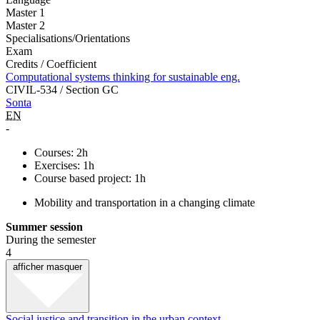
Master 1
Master 2
Specialisations/Orientations
Exam
Credits / Coefficient
Computational systems thinking for sustainable eng.
CIVIL-534 / Section GC
Sonta
EN
-
Courses: 2h
Exercises: 1h
Course based project: 1h
Mobility and transportation in a changing climate
Summer session
During the semester
4
afficher
masquer
Social justice and transition in the urban context