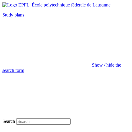
Study plans
Show / hide the
search form
Search