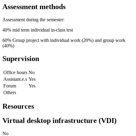
Assessment methods
Assessment during the semester:
40% mid term individual in-class test
60% Group project with individual work (20%) and group work
(40%)
Supervision
Office hours
No
Assistant.e.s
Yes
Forum
Yes
Others
Resources
Virtual desktop infrastructure (VDI)
No