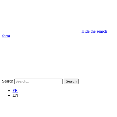
Hide the search
form
Search
Search
FR
EN