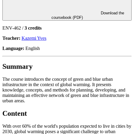
Download the
coursebook (PDF)
ENV-462 /
3 credits
Teacher:
Kazemi Yves
Language:
English
Summary
The course introduces the concept of green and blue urban
infrastructure in the context of global warming. It presents
knowledge, concepts, and methods for planning, developing, and
maintaining an effective network of green and blue infrastructure in
urban areas.
Content
With over 60% of the world's population expected to live in cities by
2030, global warming poses a significant challenge to urban