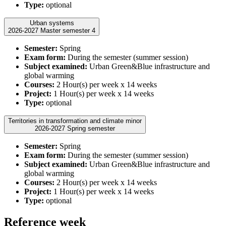
Type:
optional
Urban systems
2026-2027 Master semester 4
Semester:
Spring
Exam form:
During the semester (summer session)
Subject examined:
Urban Green&Blue infrastructure and
global warming
Courses:
2 Hour(s) per week x 14 weeks
Project:
1 Hour(s) per week x 14 weeks
Type:
optional
Territories in transformation and climate minor
2026-2027 Spring semester
Semester:
Spring
Exam form:
During the semester (summer session)
Subject examined:
Urban Green&Blue infrastructure and
global warming
Courses:
2 Hour(s) per week x 14 weeks
Project:
1 Hour(s) per week x 14 weeks
Type:
optional
Reference week