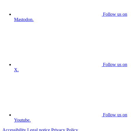
Follow us on
Mastodon.
Follow us on
X.
Follow us on
Youtube.
Accessibility
Legal notice
Privacy Policy