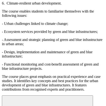
6. Climate-resilient urban development.
The course enables students to familiarise themselves with the
following issues:
- Urban challenges linked to climate change;
- Ecosystem services provided by green and blue infrastructures;
- Assessment and strategic planning of green and blue infrastructure
in urban areas;
- Design, implementation and maintenance of green and blue
infrastructure;
- Functional monitoring and cost-benefit assessment of green and
blue infrastructure projects.
The course places great emphasis on practical experience and case
studies. It identifies key concepts and best practices for the urban
development of green and blue infrastructures. It features
contributions from recognised experts and practitioners.