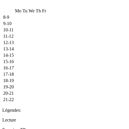
Mo
Tu
We
Th
Fr
8-9
9-10
10-11
11-12
12-13
13-14
14-15
15-16
16-17
17-18
18-19
19-20
20-21
21-22
Légendes:
Lecture