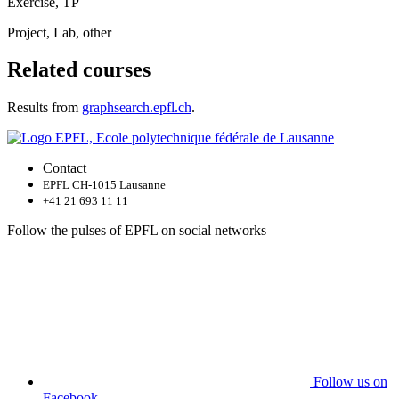
Exercise, TP
Project, Lab, other
Related courses
Results from
graphsearch.epfl.ch
.
Contact
EPFL CH-1015 Lausanne
+41 21 693 11 11
Follow the pulses of EPFL on social networks
Follow us on
Facebook.