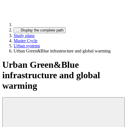
…
Display the complete path
Study plans
Master Cycle
Urban systems
Urban Green&Blue infrastructure and global warming
Urban Green&Blue
infrastructure and global
warming