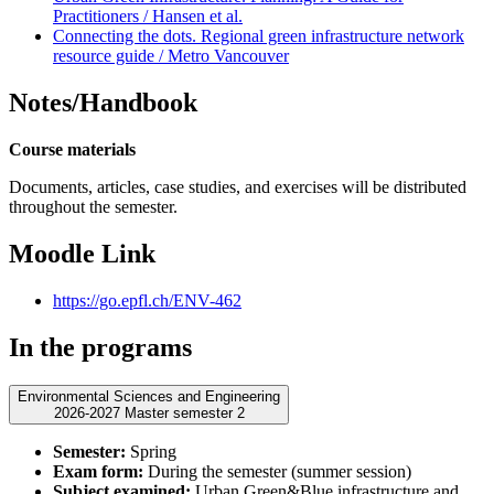
Practitioners / Hansen et al.
Connecting the dots. Regional green infrastructure network
resource guide / Metro Vancouver
Notes/Handbook
Course materials
Documents, articles, case studies, and exercises will be distributed
throughout the semester.
Moodle Link
https://go.epfl.ch/ENV-462
In the programs
Environmental Sciences and Engineering
2026-2027 Master semester 2
Semester:
Spring
Exam form:
During the semester (summer session)
Subject examined:
Urban Green&Blue infrastructure and