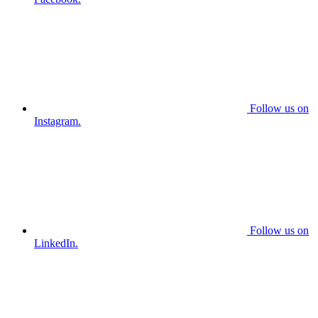
Follow us on
Instagram.
Follow us on
LinkedIn.