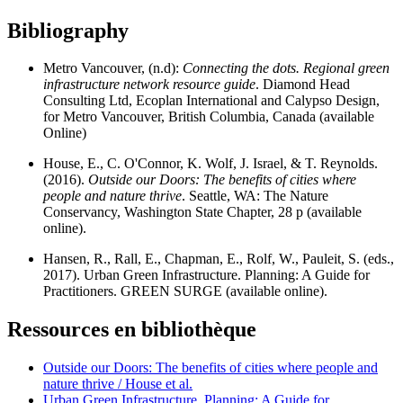
Bibliography
Metro Vancouver, (n.d):
Connecting the dots. Regional green
infrastructure network resource guide
. Diamond Head
Consulting Ltd, Ecoplan International and Calypso Design,
for Metro Vancouver, British Columbia, Canada (available
Online)
House, E., C. O'Connor, K. Wolf, J. Israel, & T. Reynolds.
(2016).
Outside our Doors: The benefits of cities where
people and nature thrive
. Seattle, WA: The Nature
Conservancy, Washington State Chapter, 28 p (available
online).
Hansen, R., Rall, E., Chapman, E., Rolf, W., Pauleit, S. (eds.,
2017). Urban Green Infrastructure. Planning: A Guide for
Practitioners. GREEN SURGE (available online).
Ressources en bibliothèque
Outside our Doors: The benefits of cities where people and
nature thrive / House et al.
Urban Green Infrastructure. Planning: A Guide for