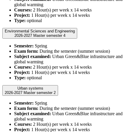
global warming
Courses:
2 Hour(s) per week x 14 weeks
Project:
1 Hour(s) per week x 14 weeks
Type:
optional
Environmental Sciences and Engineering
2026-2027 Master semester 4
Semester:
Spring
Exam form:
During the semester (summer session)
Subject examined:
Urban Green&Blue infrastructure and
global warming
Courses:
2 Hour(s) per week x 14 weeks
Project:
1 Hour(s) per week x 14 weeks
Type:
optional
Urban systems
2026-2027 Master semester 2
Semester:
Spring
Exam form:
During the semester (summer session)
Subject examined:
Urban Green&Blue infrastructure and
global warming
Courses:
2 Hour(s) per week x 14 weeks
Project:
1 Hour(s) per week x 14 weeks