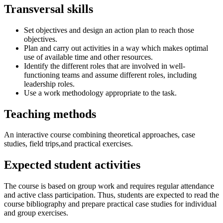
Transversal skills
Set objectives and design an action plan to reach those
objectives.
Plan and carry out activities in a way which makes optimal
use of available time and other resources.
Identify the different roles that are involved in well-
functioning teams and assume different roles, including
leadership roles.
Use a work methodology appropriate to the task.
Teaching methods
An interactive course combining theoretical approaches, case
studies, field trips,and practical exercises.
Expected student activities
The course is based on group work and requires regular attendance
and active class participation. Thus, students are expected to read the
course bibliography and prepare practical case studies for individual
and group exercises.