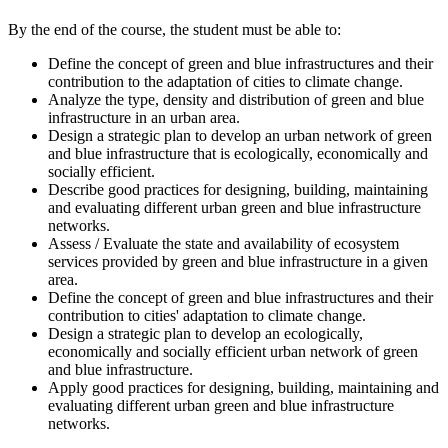
By the end of the course, the student must be able to:
Define the concept of green and blue infrastructures and their
contribution to the adaptation of cities to climate change.
Analyze the type, density and distribution of green and blue
infrastructure in an urban area.
Design a strategic plan to develop an urban network of green
and blue infrastructure that is ecologically, economically and
socially efficient.
Describe good practices for designing, building, maintaining
and evaluating different urban green and blue infrastructure
networks.
Assess / Evaluate the state and availability of ecosystem
services provided by green and blue infrastructure in a given
area.
Define the concept of green and blue infrastructures and their
contribution to cities' adaptation to climate change.
Design a strategic plan to develop an ecologically,
economically and socially efficient urban network of green
and blue infrastructure.
Apply good practices for designing, building, maintaining and
evaluating different urban green and blue infrastructure
networks.