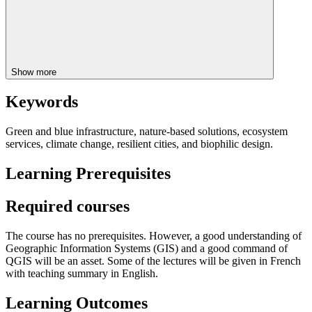
Show more
Keywords
Green and blue infrastructure, nature-based solutions, ecosystem
services, climate change, resilient cities, and biophilic design.
Learning Prerequisites
Required courses
The course has no prerequisites. However, a good understanding of
Geographic Information Systems (GIS) and a good command of
QGIS will be an asset. Some of the lectures will be given in French
with teaching summary in English.
Learning Outcomes