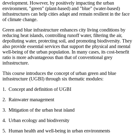
development. However, by positively impacting the urban
environment, "green" (plant-based) and "blue" (water-based)
infrastructures can help cities adapt and remain resilient in the face
of climate change.
Green and blue infrastructure enhances city living conditions by
reducing heat islands, controlling runoff water, filtering the air,
depolluting water, protecting soil, and promoting biodiversity. They
also provide essential services that support the physical and mental
well-being of the urban population. In many cases, its cost-benefit
ratio is more advantageous than that of conventional grey
infrastructure.
This course introduces the concept of urban green and blue
infrastructure (UGBI) through six thematic modules:
1. Concept and definition of UGBI
2. Rainwater management
3. Mitigation of the urban heat island
4. Urban ecology and biodiversity
5. Human health and well-being in urban environments