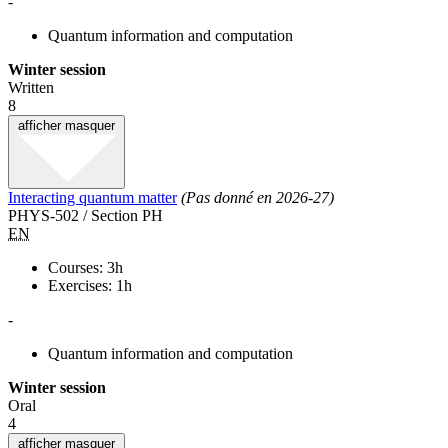
-
Quantum information and computation
Winter session
Written
8
afficher
masquer
Interacting quantum matter
(Pas donné en 2026-27)
PHYS-502 / Section PH
EN
Courses: 3h
Exercises: 1h
-
Quantum information and computation
Winter session
Oral
4
afficher
masquer