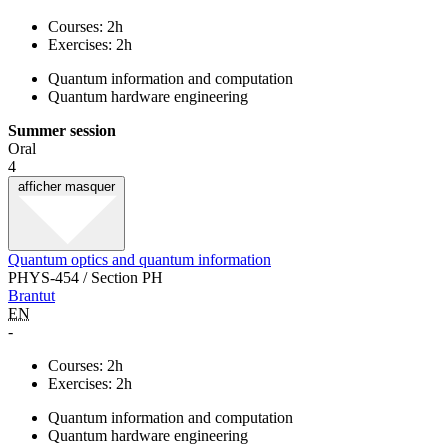
Courses: 2h
Exercises: 2h
Quantum information and computation
Quantum hardware engineering
Summer session
Oral
4
afficher
masquer
Quantum optics and quantum information
PHYS-454 / Section PH
Brantut
EN
-
Courses: 2h
Exercises: 2h
Quantum information and computation
Quantum hardware engineering