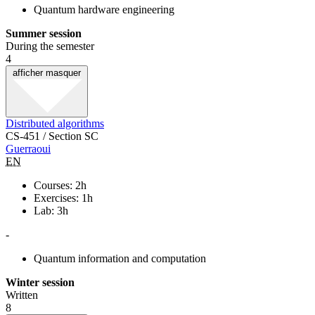
Quantum hardware engineering
Summer session
During the semester
4
afficher
masquer
Distributed algorithms
CS-451 / Section SC
Guerraoui
EN
Courses: 2h
Exercises: 1h
Lab: 3h
-
Quantum information and computation
Winter session
Written
8