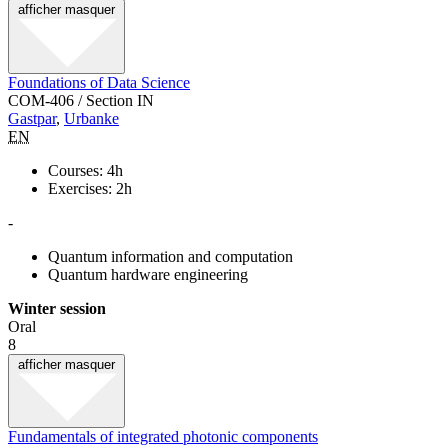
afficher
masquer
Foundations of Data Science
COM-406 / Section IN
Gastpar
,
Urbanke
EN
Courses: 4h
Exercises: 2h
-
Quantum information and computation
Quantum hardware engineering
Winter session
Oral
8
afficher
masquer
Fundamentals of integrated photonic components