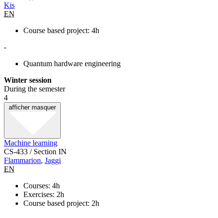
Kis
EN
Course based project: 4h
-
Quantum hardware engineering
Winter session
During the semester
4
afficher
masquer
Machine learning
CS-433 / Section IN
Flammarion
,
Jaggi
EN
Courses: 4h
Exercises: 2h
Course based project: 2h