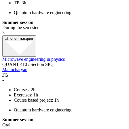
TP: 3h
Quantum hardware engineering
Summer session
During the semester
3
afficher
masquer
Microwave engineering in physics
QUANT-410 / Section SIQ
Manucharyan
EN
-
Courses: 2h
Exercises: 1h
Course based project: 1h
Quantum hardware engineering
Summer session
Oral