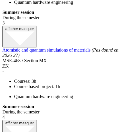
Quantum hardware engineering
Summer session
During the semester
3
afficher
masquer
Atomistic and quantum simulations of materials
(Pas donné en
2026-27)
MSE-468 / Section MX
EN
-
Courses: 3h
Course based project: 1h
Quantum hardware engineering
Summer session
During the semester
4
afficher
masquer