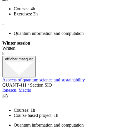
Courses: 4h
Exercises: 3h
-
Quantum information and computation
Winter session
Written
8
afficher
masquer
Aspects of quantum science and sustainability
QUANT-411 / Section SIQ
Ionescu
,
Macris
EN
-
Courses: 1h
Course based project: 1h
Quantum information and computation