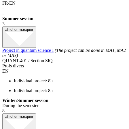
FR/EN
-
-
Summer session
3
afficher
masquer
Project in quantum science I
(The project can be done in MA1, MA2
or MA3)
QUANT-401 / Section SIQ
Profs divers
EN
Individual project: 8h
Individual project: 8h
Winter/Summer session
During the semester
8
afficher
masquer