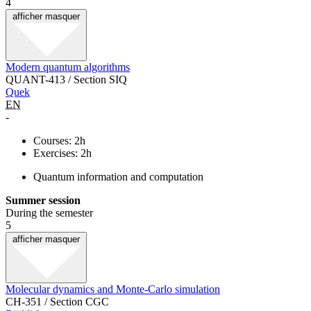
4
afficher
masquer
Modern quantum algorithms
QUANT-413 / Section SIQ
Quek
EN
-
Courses: 2h
Exercises: 2h
Quantum information and computation
Summer session
During the semester
5
afficher
masquer
Molecular dynamics and Monte-Carlo simulation
CH-351 / Section CGC