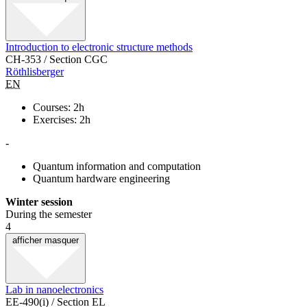
Introduction to electronic structure methods
CH-353 / Section CGC
Röthlisberger
EN
Courses: 2h
Exercises: 2h
-
Quantum information and computation
Quantum hardware engineering
Winter session
During the semester
4
afficher
masquer
Lab in nanoelectronics
EE-490(i) / Section EL