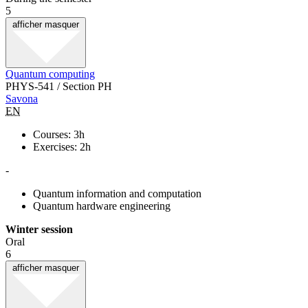
5
afficher
masquer
Quantum computing
PHYS-541 / Section PH
Savona
EN
Courses: 3h
Exercises: 2h
-
Quantum information and computation
Quantum hardware engineering
Winter session
Oral
6
afficher
masquer