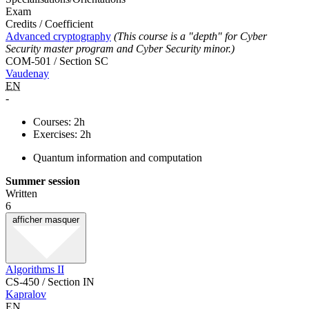
Exam
Credits / Coefficient
Advanced cryptography
(This course is a "depth" for Cyber
Security master program and Cyber Security minor.)
COM-501 / Section SC
Vaudenay
EN
-
Courses: 2h
Exercises: 2h
Quantum information and computation
Summer session
Written
6
afficher
masquer
Algorithms II
CS-450 / Section IN
Kapralov
EN