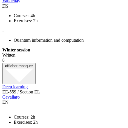
Vaudenay
EN
Courses: 4h
Exercises: 2h
-
Quantum information and computation
Winter session
Written
8
afficher
masquer
Deep learning
EE-559 / Section EL
Cavallaro
EN
-
Courses: 2h
Exercises: 2h