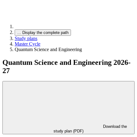
…
Display the complete path
Study plans
Master Cycle
Quantum Science and Engineering
Quantum Science and Engineering 2026-
27
Download the
study plan (PDF)