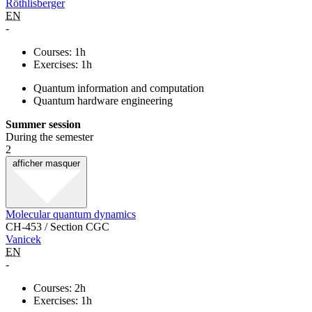
Röthlisberger
EN
-
Courses: 1h
Exercises: 1h
Quantum information and computation
Quantum hardware engineering
Summer session
During the semester
2
afficher
masquer
Molecular quantum dynamics
CH-453 / Section CGC
Vanicek
EN
-
Courses: 2h
Exercises: 1h