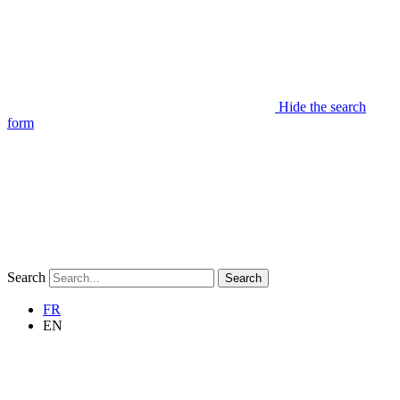
Hide the search
form
Search
Search
FR
EN