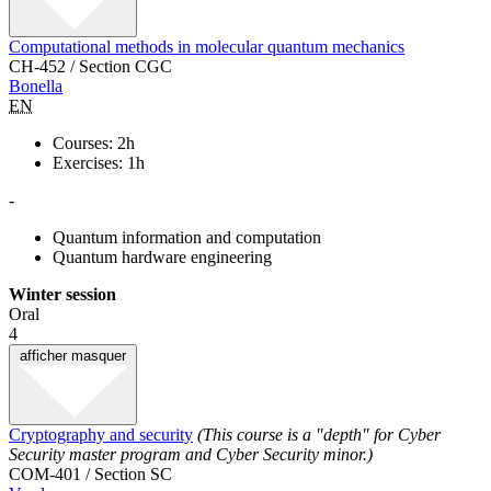
Computational methods in molecular quantum mechanics
CH-452 / Section CGC
Bonella
EN
Courses: 2h
Exercises: 1h
-
Quantum information and computation
Quantum hardware engineering
Winter session
Oral
4
afficher
masquer
Cryptography and security
(This course is a "depth" for Cyber
Security master program and Cyber Security minor.)
COM-401 / Section SC