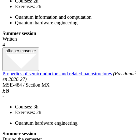
Courses: 2h
Exercises: 2h
Quantum information and computation
Quantum hardware engineering
Summer session
Written
4
afficher
masquer
Properties of semiconductors and related nanostructures
(Pas donné
en 2026-27)
MSE-484 / Section MX
EN
-
Courses: 3h
Exercises: 2h
Quantum hardware engineering
Summer session
During the semester