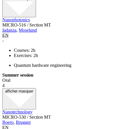
Nanophotonics
MICRO-516 / Section MT
Iadanza
,
Moselund
EN
-
Courses: 2h
Exercises: 2h
Quantum hardware engineering
Summer session
Oral
4
afficher
masquer
Nanotechnology
MICRO-530 / Section MT
Boero
,
Brugger
EN