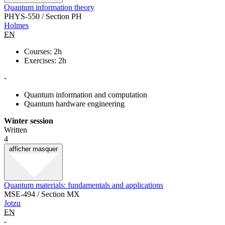
Quantum information theory
PHYS-550 / Section PH
Holmes
EN
Courses: 2h
Exercises: 2h
-
Quantum information and computation
Quantum hardware engineering
Winter session
Written
4
afficher
masquer
Quantum materials: fundamentals and applications
MSE-494 / Section MX
Jotzu
EN
-