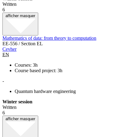
Written
6
afficher
masquer
Mathematics of data: from theory to computation
EE-556 / Section EL
Cevher
EN
Courses: 3h
Course based project: 3h
-
Quantum hardware engineering
Winter session
Written
6
afficher
masquer