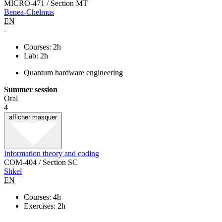
MICRO-471 / Section MT
Benea-Chelmus
EN
-
Courses: 2h
Lab: 2h
Quantum hardware engineering
Summer session
Oral
4
afficher
masquer
Information theory and coding
COM-404 / Section SC
Shkel
EN
Courses: 4h
Exercises: 2h