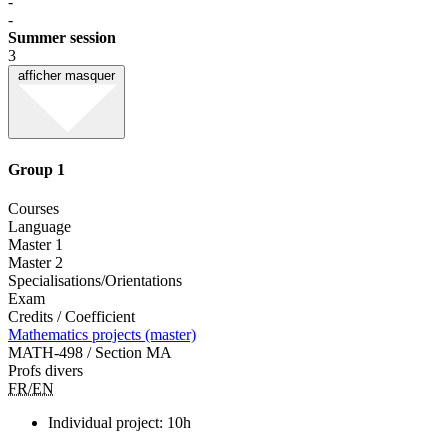
-
-
Summer session
3
afficher
masquer
Group 1
Courses
Language
Master 1
Master 2
Specialisations/Orientations
Exam
Credits / Coefficient
Mathematics projects (master)
MATH-498 / Section MA
Profs divers
FR/EN
Individual project: 10h