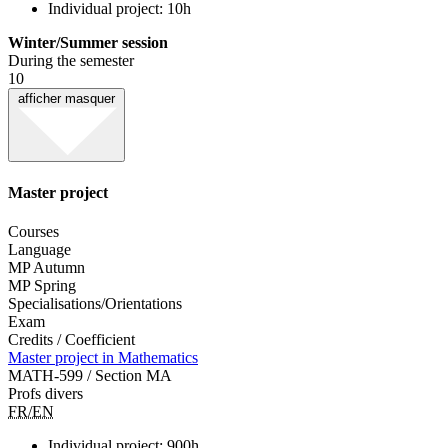
Individual project: 10h
Winter/Summer session
During the semester
10
afficher
masquer
Master project
Courses
Language
MP Autumn
MP Spring
Specialisations/Orientations
Exam
Credits / Coefficient
Master project in Mathematics
MATH-599 / Section MA
Profs divers
FR/EN
Individual project: 900h