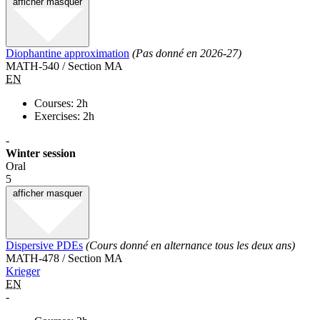
afficher
masquer
Diophantine approximation
(Pas donné en 2026-27)
MATH-540 / Section MA
EN
Courses: 2h
Exercises: 2h
-
Winter session
Oral
5
afficher
masquer
Dispersive PDEs
(Cours donné en alternance tous les deux ans)
MATH-478 / Section MA
Krieger
EN
-