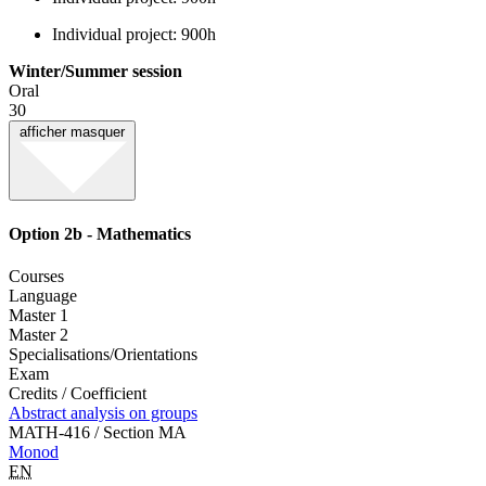
Individual project: 900h
Winter/Summer session
Oral
30
afficher
masquer
Option 2b - Mathematics
Courses
Language
Master 1
Master 2
Specialisations/Orientations
Exam
Credits / Coefficient
Abstract analysis on groups
MATH-416 / Section MA
Monod
EN