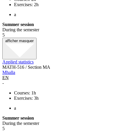
Exercises: 2h
a
Summer session
During the semester
5
afficher
masquer
Applied statistics
MATH-516 / Section MA
Mhalla
EN
-
Courses: 1h
Exercises: 3h
a
Summer session
During the semester
5