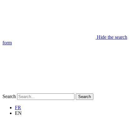
Hide the search
form
Search
Search
FR
EN