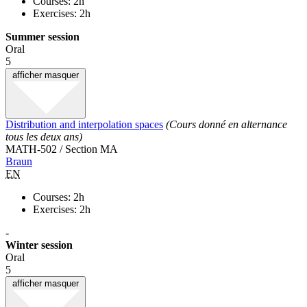
Courses: 2h
Exercises: 2h
Summer session
Oral
5
afficher
masquer
Distribution and interpolation spaces
(Cours donné en alternance
tous les deux ans)
MATH-502 / Section MA
Braun
EN
Courses: 2h
Exercises: 2h
-
Winter session
Oral
5
afficher
masquer