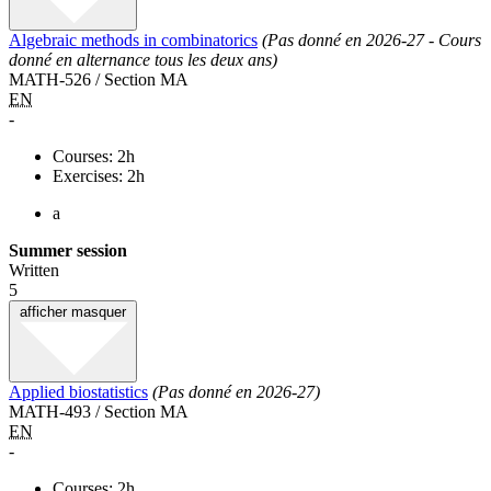
Algebraic methods in combinatorics
(Pas donné en 2026-27 - Cours
donné en alternance tous les deux ans)
MATH-526 / Section MA
EN
-
Courses: 2h
Exercises: 2h
a
Summer session
Written
5
afficher
masquer
Applied biostatistics
(Pas donné en 2026-27)
MATH-493 / Section MA
EN
-
Courses: 2h