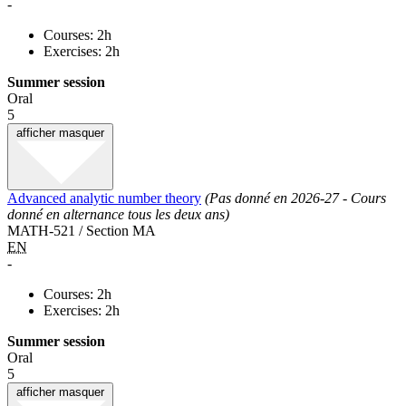
-
Courses: 2h
Exercises: 2h
Summer session
Oral
5
afficher
masquer
Advanced analytic number theory
(Pas donné en 2026-27 - Cours
donné en alternance tous les deux ans)
MATH-521 / Section MA
EN
-
Courses: 2h
Exercises: 2h
Summer session
Oral
5
afficher
masquer