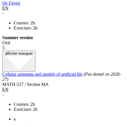
De Faveri
EN
-
Courses: 2h
Exercises: 2h
Summer session
Oral
5
afficher
masquer
Cellular automata and models of artificial life
(Pas donné en 2026-
27)
MATH-527 / Section MA
EN
-
Courses: 2h
Exercises: 2h
a