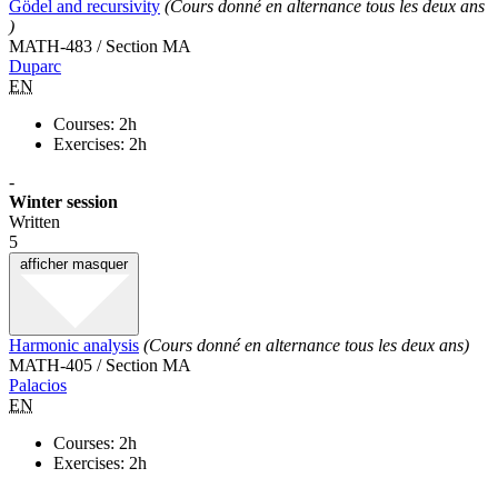
Gödel and recursivity
(Cours donné en alternance tous les deux ans
)
MATH-483 / Section MA
Duparc
EN
Courses: 2h
Exercises: 2h
-
Winter session
Written
5
afficher
masquer
Harmonic analysis
(Cours donné en alternance tous les deux ans)
MATH-405 / Section MA
Palacios
EN
Courses: 2h
Exercises: 2h