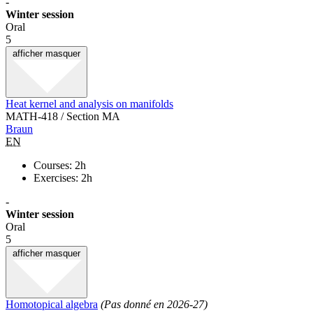
-
Winter session
Oral
5
afficher
masquer
Heat kernel and analysis on manifolds
MATH-418 / Section MA
Braun
EN
Courses: 2h
Exercises: 2h
-
Winter session
Oral
5
afficher
masquer
Homotopical algebra
(Pas donné en 2026-27)