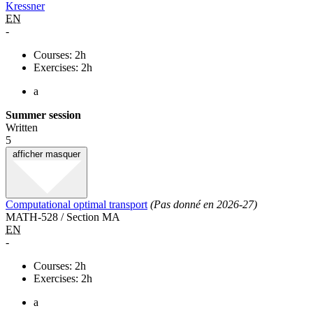
Kressner
EN
-
Courses: 2h
Exercises: 2h
a
Summer session
Written
5
afficher
masquer
Computational optimal transport
(Pas donné en 2026-27)
MATH-528 / Section MA
EN
-
Courses: 2h
Exercises: 2h
a