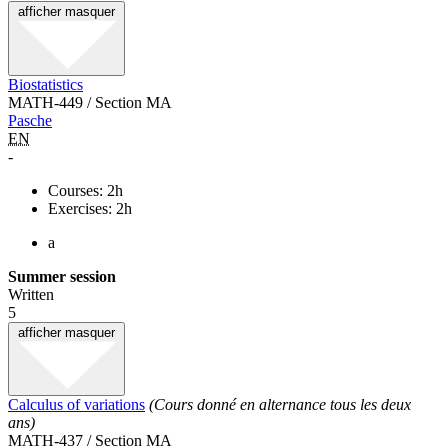
afficher
masquer
Biostatistics
MATH-449 / Section MA
Pasche
EN
-
Courses: 2h
Exercises: 2h
a
Summer session
Written
5
afficher
masquer
Calculus of variations
(Cours donné en alternance tous les deux
ans)
MATH-437 / Section MA