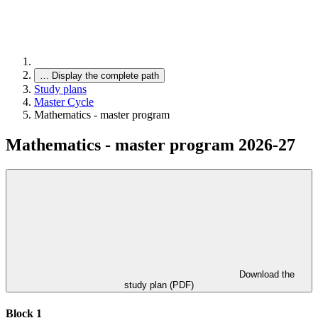
…
Display the complete path
Study plans
Master Cycle
Mathematics - master program
Mathematics - master program 2026-27
Download the
study plan (PDF)
Block 1