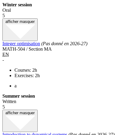
Winter session
Oral
5
afficher
masquer
Integer optimisation
(Pas donné en 2026-27)
MATH-504 / Section MA
EN
-
Courses: 2h
Exercises: 2h
a
Summer session
Written
5
afficher
masquer
Introduction to dynamical systems
(Pas donné en 2026-27)