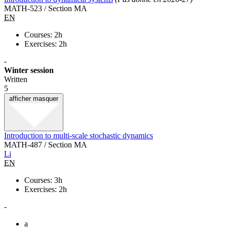
MATH-523 / Section MA
EN
Courses: 2h
Exercises: 2h
-
Winter session
Written
5
afficher
masquer
Introduction to multi-scale stochastic dynamics
MATH-487 / Section MA
Li
EN
Courses: 3h
Exercises: 2h
-
a