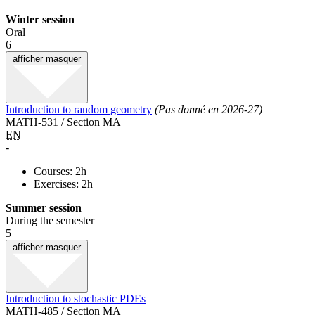
Winter session
Oral
6
afficher
masquer
Introduction to random geometry
(Pas donné en 2026-27)
MATH-531 / Section MA
EN
-
Courses: 2h
Exercises: 2h
Summer session
During the semester
5
afficher
masquer
Introduction to stochastic PDEs
MATH-485 / Section MA