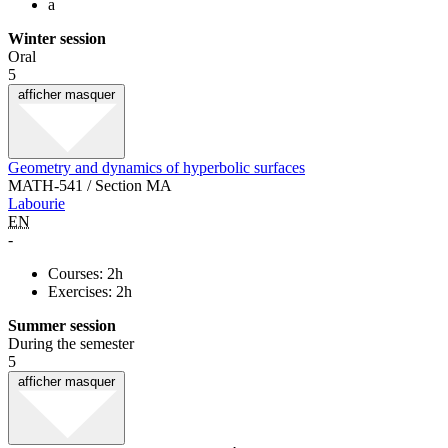
a
Winter session
Oral
5
afficher
masquer
Geometry and dynamics of hyperbolic surfaces
MATH-541 / Section MA
Labourie
EN
-
Courses: 2h
Exercises: 2h
Summer session
During the semester
5
afficher
masquer