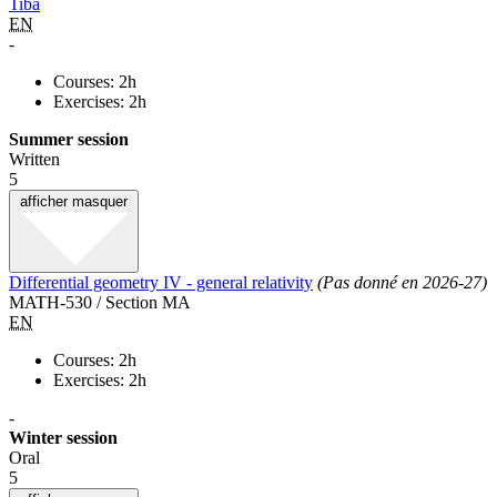
Tiba
EN
-
Courses: 2h
Exercises: 2h
Summer session
Written
5
afficher
masquer
Differential geometry IV - general relativity
(Pas donné en 2026-27)
MATH-530 / Section MA
EN
Courses: 2h
Exercises: 2h
-
Winter session
Oral
5