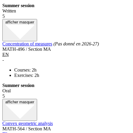
Summer session
Written
5
afficher
masquer
Concentration of measures
(Pas donné en 2026-27)
MATH-496 / Section MA
EN
-
Courses: 2h
Exercises: 2h
Summer session
Oral
5
afficher
masquer
Convex geometric analysis
MATH-564 / Section MA