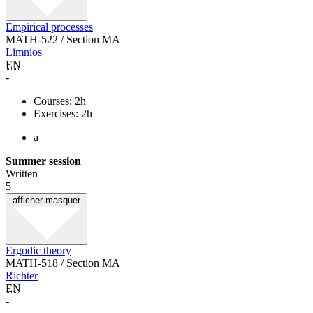
Empirical processes
MATH-522 / Section MA
Limnios
EN
-
Courses: 2h
Exercises: 2h
a
Summer session
Written
5
afficher
masquer
Ergodic theory
MATH-518 / Section MA
Richter
EN
-