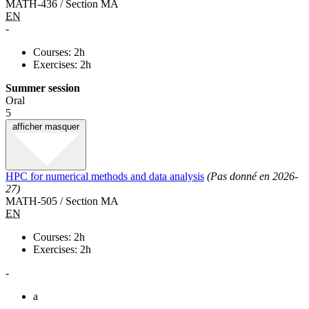
MATH-436 / Section MA
EN
-
Courses: 2h
Exercises: 2h
Summer session
Oral
5
afficher
masquer
HPC for numerical methods and data analysis
(Pas donné en 2026-
27)
MATH-505 / Section MA
EN
Courses: 2h
Exercises: 2h
-
a