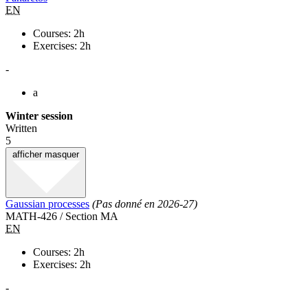
EN
Courses: 2h
Exercises: 2h
-
a
Winter session
Written
5
afficher
masquer
Gaussian processes
(Pas donné en 2026-27)
MATH-426 / Section MA
EN
Courses: 2h
Exercises: 2h
-