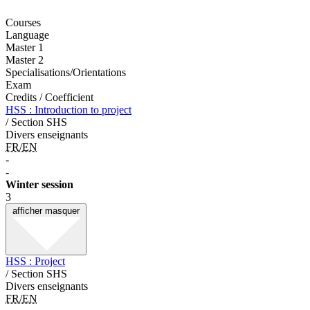
Courses
Language
Master 1
Master 2
Specialisations/Orientations
Exam
Credits / Coefficient
HSS : Introduction to project
/ Section SHS
Divers enseignants
FR/EN
-
-
Winter session
3
afficher
masquer
HSS : Project
/ Section SHS
Divers enseignants
FR/EN