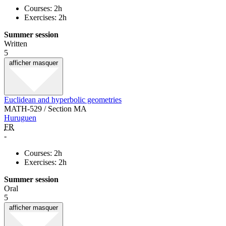
Courses: 2h
Exercises: 2h
Summer session
Written
5
afficher
masquer
Euclidean and hyperbolic geometries
MATH-529 / Section MA
Huruguen
FR
-
Courses: 2h
Exercises: 2h
Summer session
Oral
5
afficher
masquer