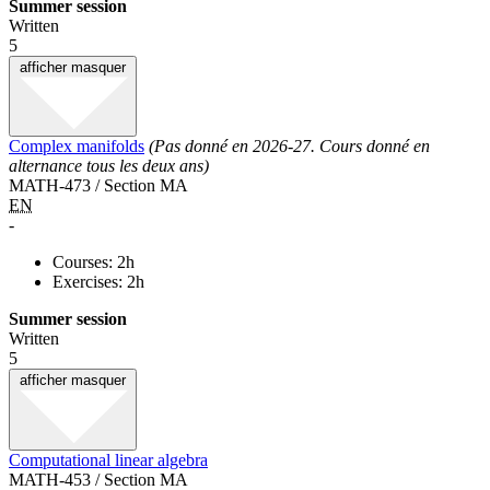
Summer session
Written
5
afficher
masquer
Complex manifolds
(Pas donné en 2026-27. Cours donné en
alternance tous les deux ans)
MATH-473 / Section MA
EN
-
Courses: 2h
Exercises: 2h
Summer session
Written
5
afficher
masquer
Computational linear algebra
MATH-453 / Section MA