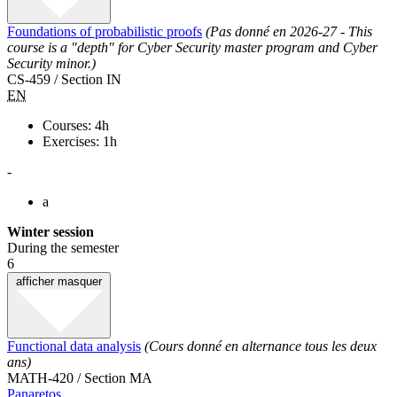
Foundations of probabilistic proofs
(Pas donné en 2026-27 - This
course is a "depth" for Cyber Security master program and Cyber
Security minor.)
CS-459 / Section IN
EN
Courses: 4h
Exercises: 1h
-
a
Winter session
During the semester
6
afficher
masquer
Functional data analysis
(Cours donné en alternance tous les deux
ans)
MATH-420 / Section MA
Panaretos