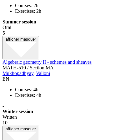
Courses: 2h
Exercises: 2h
Summer session
Oral
5
afficher
masquer
Algebraic geometry II - schemes and sheaves
MATH-510 / Section MA
Mukhopadhyay
,
Valloni
EN
Courses: 4h
Exercises: 4h
-
Winter session
Written
10
afficher
masquer