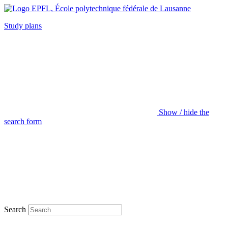
Study plans
Show / hide the
search form
Search