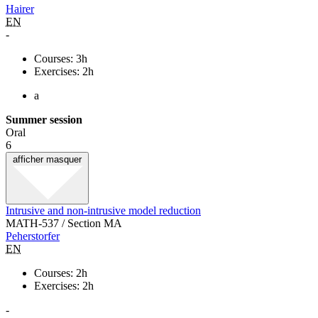
Hairer
EN
-
Courses: 3h
Exercises: 2h
a
Summer session
Oral
6
afficher
masquer
Intrusive and non-intrusive model reduction
MATH-537 / Section MA
Peherstorfer
EN
Courses: 2h
Exercises: 2h
-