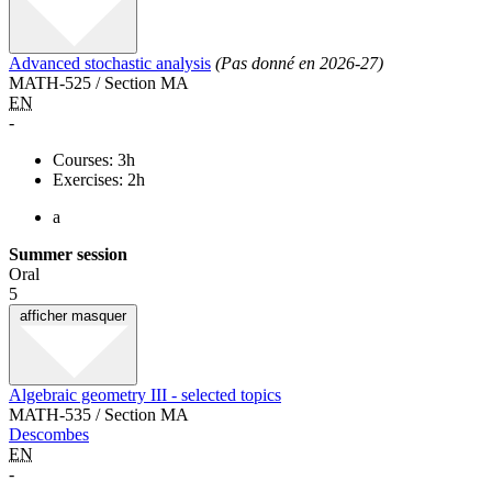
Advanced stochastic analysis
(Pas donné en 2026-27)
MATH-525 / Section MA
EN
-
Courses: 3h
Exercises: 2h
a
Summer session
Oral
5
afficher
masquer
Algebraic geometry III - selected topics
MATH-535 / Section MA
Descombes
EN
-