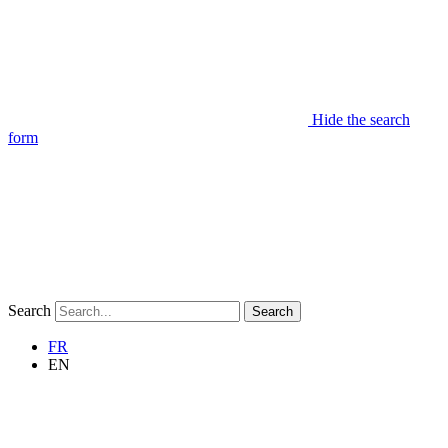
Hide the search
form
Search
Search
FR
EN