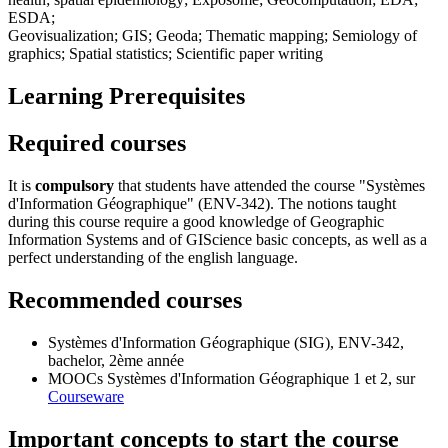
ESDA;
Geovisualization; GIS; Geoda; Thematic mapping; Semiology of
graphics; Spatial statistics; Scientific paper writing
Learning Prerequisites
Required courses
It is
compulsory
that students have attended the course "Systèmes
d'Information Géographique" (ENV-342). The notions taught
during this course require a good knowledge of Geographic
Information Systems and of GIScience basic concepts, as well as a
perfect understanding of the english language.
Recommended courses
Systèmes d'Information Géographique (SIG),
ENV-342
,
bachelor, 2ème année
MOOCs Systèmes d'Information Géographique
1
et
2
, sur
Courseware
Important concepts to start the course