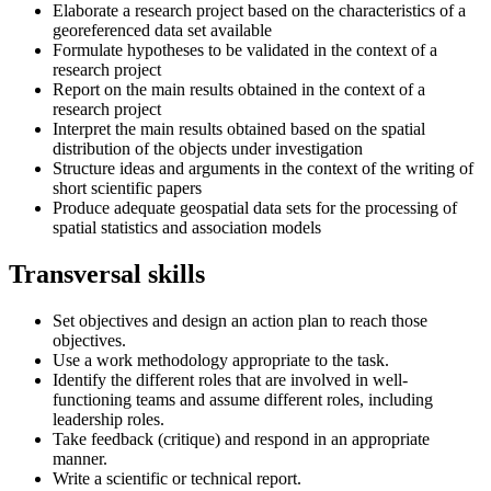
Elaborate a research project based on the characteristics of a
georeferenced data set available
Formulate hypotheses to be validated in the context of a
research project
Report on the main results obtained in the context of a
research project
Interpret the main results obtained based on the spatial
distribution of the objects under investigation
Structure ideas and arguments in the context of the writing of
short scientific papers
Produce adequate geospatial data sets for the processing of
spatial statistics and association models
Transversal skills
Set objectives and design an action plan to reach those
objectives.
Use a work methodology appropriate to the task.
Identify the different roles that are involved in well-
functioning teams and assume different roles, including
leadership roles.
Take feedback (critique) and respond in an appropriate
manner.
Write a scientific or technical report.