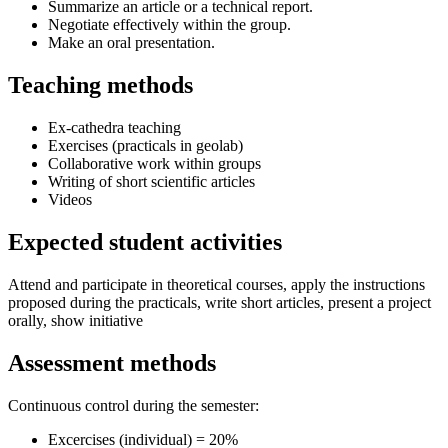
Summarize an article or a technical report.
Negotiate effectively within the group.
Make an oral presentation.
Teaching methods
Ex-cathedra teaching
Exercises (practicals in geolab)
Collaborative work within groups
Writing of short scientific articles
Videos
Expected student activities
Attend and participate in theoretical courses, apply the instructions
proposed during the practicals, write short articles, present a project
orally, show initiative
Assessment methods
Continuous control during the semester:
Excercises (individual) = 20%