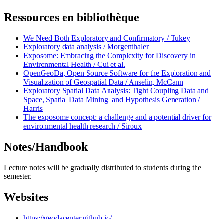
Ressources en bibliothèque
We Need Both Exploratory and Confirmatory / Tukey
Exploratory data analysis / Morgenthaler
Exposome: Embracing the Complexity for Discovery in
Environmental Health / Cui et al.
OpenGeoDa, Open Source Software for the Exploration and
Visualization of Geospatial Data / Anselin, McCann
Exploratory Spatial Data Analysis: Tight Coupling Data and
Space, Spatial Data Mining, and Hypothesis Generation /
Harris
The exposome concept: a challenge and a potential driver for
environmental health research / Siroux
Notes/Handbook
Lecture notes will be gradually distributed to students during the
semester.
Websites
https://geodacenter.github.io/