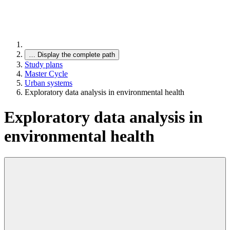
…
Display the complete path
Study plans
Master Cycle
Urban systems
Exploratory data analysis in environmental health
Exploratory data analysis in
environmental health