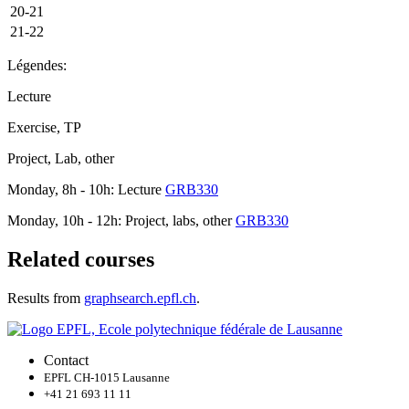
20-21
21-22
Légendes:
Lecture
Exercise, TP
Project, Lab, other
Monday, 8h - 10h: Lecture
GRB330
Monday, 10h - 12h: Project, labs, other
GRB330
Related courses
Results from
graphsearch.epfl.ch
.
Contact
EPFL CH-1015 Lausanne
+41 21 693 11 11