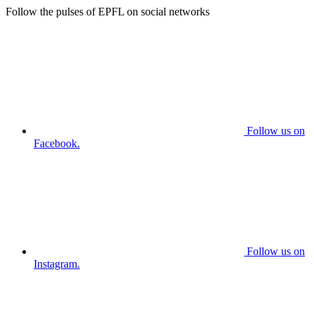
Follow the pulses of EPFL on social networks
Follow us on
Facebook.
Follow us on
Instagram.