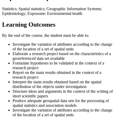
Statistics; Spatial statistics; Geographic Information Systems;
Epidemiology; Exposome; Environmental health
Learning Outcomes
By the end of the course, the student must be able to:
Investigate the variation of attributes according to the change
of the location of a set of spatial units
Elaborate a research project based on the characteristics of a
georeferenced data set available
Formulate hypotheses to be validated in the context of a
research project
Report on the main results obtained in the context of a
research project
Interpret the main results obtained based on the spatial
distribution of the objects under investigation
Structure ideas and arguments in the context of the writing of
short scientific papers
Produce adequate geospatial data sets for the processing of
spatial statistics and association models
Investigate the variation of attributes according to the change
of the location of a set of spatial units