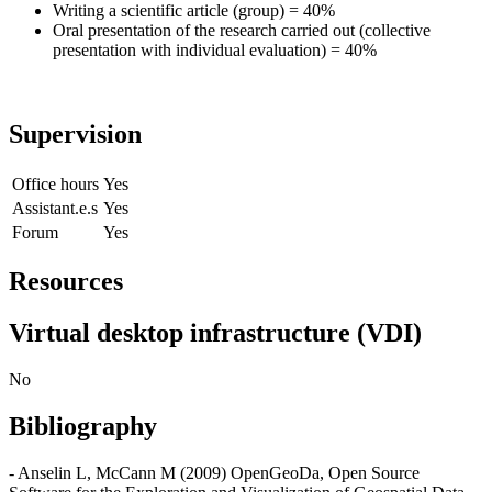
Writing a scientific article (group) = 40%
Oral presentation of the research carried out (collective
presentation with individual evaluation) = 40%
Supervision
Office hours
Yes
Assistant.e.s
Yes
Forum
Yes
Resources
Virtual desktop infrastructure (VDI)
No
Bibliography
- Anselin L, McCann M (2009) OpenGeoDa, Open Source