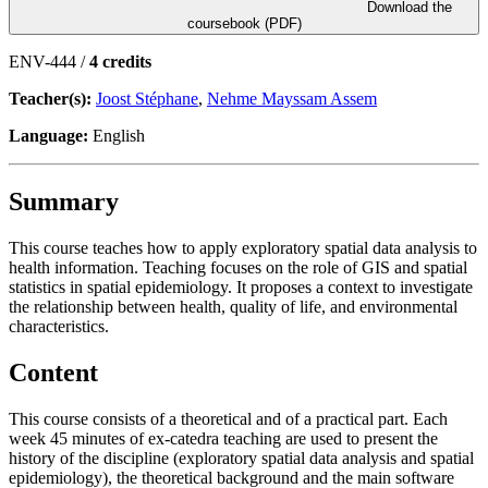
Download the
coursebook (PDF)
ENV-444 /
4 credits
Teacher(s):
Joost Stéphane
,
Nehme Mayssam Assem
Language:
English
Summary
This course teaches how to apply exploratory spatial data analysis to
health information. Teaching focuses on the role of GIS and spatial
statistics in spatial epidemiology. It proposes a context to investigate
the relationship between health, quality of life, and environmental
characteristics.
Content
This course consists of a theoretical and of a practical part. Each
week 45 minutes of ex-catedra teaching are used to present the
history of the discipline (exploratory spatial data analysis and spatial
epidemiology), the theoretical background and the main software