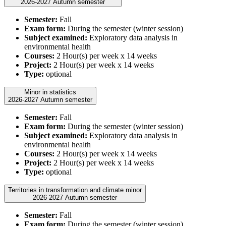
2026-2027 Autumn semester
Semester:
Fall
Exam form:
During the semester (winter session)
Subject examined:
Exploratory data analysis in
environmental health
Courses:
2 Hour(s) per week x 14 weeks
Project:
2 Hour(s) per week x 14 weeks
Type:
optional
Minor in statistics
2026-2027 Autumn semester
Semester:
Fall
Exam form:
During the semester (winter session)
Subject examined:
Exploratory data analysis in
environmental health
Courses:
2 Hour(s) per week x 14 weeks
Project:
2 Hour(s) per week x 14 weeks
Type:
optional
Territories in transformation and climate minor
2026-2027 Autumn semester
Semester:
Fall
Exam form:
During the semester (winter session)