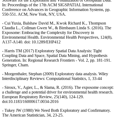
Software for the Exploration and Visualization of Geospatial Data.
In: Proceedings of the 17th ACM SIGSPATIAL International
Conference on Advances in Geographic Information Systems, pp.
550-551. ACM, New York, NY, USA.
- Cui Yuxia, Balshaw David M., Kwok Richard K., Thompson
Claudia L., Collman Gwen W., & Birnbaum Linda S. (2016). The
Exposome: Embracing the Complexity for Discovery in
Environmental Health. Environmental Health Perspectives, 124(8),
A137-A140. doi: 10.1289/EHP412
- Harris TM (2017) Exploratory Spatial Data Analysis: Tight
Coupling Data and Space, Spatial Data Mining, and Hypothesis
Generation. In: Regional Research Frontiers - Vol. 2, pp. 181-191.
Springer, Cham.
- Morgenthaler, Stephan (2009) Exploratory data analysis. Wiley
Interdisciplinary Reviews: Computational Statistics, 1, 33-44
- Siroux, V., Agier, L., & Slama, R. (2016). The exposome concept:
a challenge and a potential driver for environmental health research.
European Respiratory Review, 25(140), 124-129.
doi:10.1183/16000617.0034-2016
- Tukey JW (1980) We Need Both Exploratory and Confirmatory.
The American Statistician, 34, 23-25.