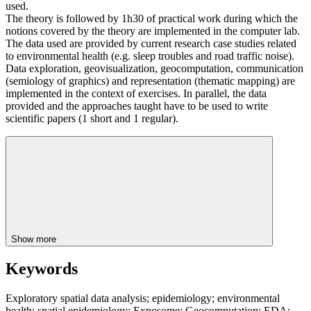
used.
The theory is followed by 1h30 of practical work during which the
notions covered by the theory are implemented in the computer lab.
The data used are provided by current research case studies related
to environmental health (e.g. sleep troubles and road traffic noise).
Data exploration, geovisualization, geocomputation, communication
(semiology of graphics) and representation (thematic mapping) are
implemented in the context of exercises. In parallel, the data
provided and the approaches taught have to be used to write
scientific papers (1 short and 1 regular).
Show more
Keywords
Exploratory spatial data analysis; epidemiology; environmental
health; spatial epidemiology; Exposome; Geocomputation; EDA;