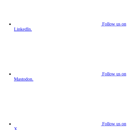
Follow us on
LinkedIn.
Follow us on
Mastodon.
Follow us on
X.