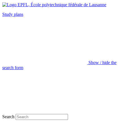
Study plans
Show / hide the
search form
Search