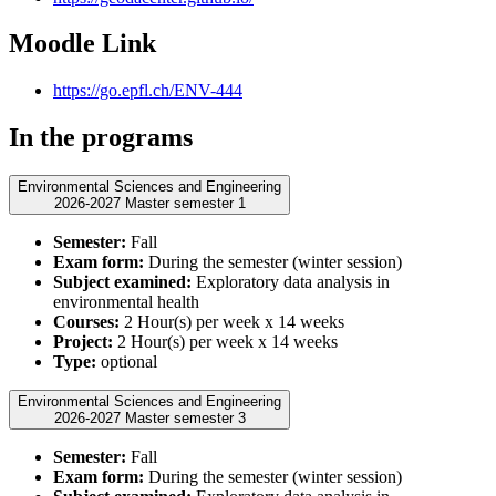
Moodle Link
https://go.epfl.ch/ENV-444
In the programs
Environmental Sciences and Engineering
2026-2027 Master semester 1
Semester:
Fall
Exam form:
During the semester (winter session)
Subject examined:
Exploratory data analysis in
environmental health
Courses:
2 Hour(s) per week x 14 weeks
Project:
2 Hour(s) per week x 14 weeks
Type:
optional
Environmental Sciences and Engineering
2026-2027 Master semester 3
Semester:
Fall
Exam form:
During the semester (winter session)