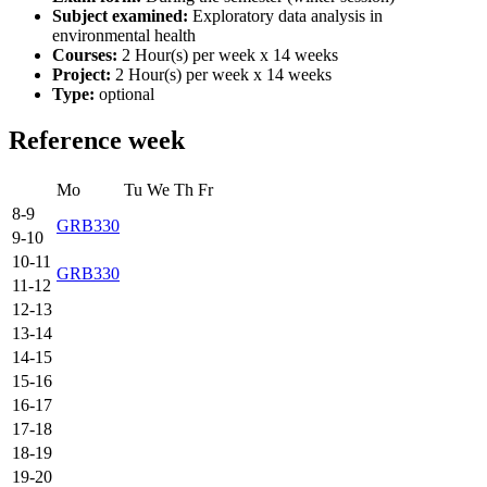
Subject examined:
Exploratory data analysis in
environmental health
Courses:
2 Hour(s) per week x 14 weeks
Project:
2 Hour(s) per week x 14 weeks
Type:
optional
Reference week
Mo
Tu
We
Th
Fr
8-9
GRB330
9-10
10-11
GRB330
11-12
12-13
13-14
14-15
15-16
16-17
17-18
18-19
19-20