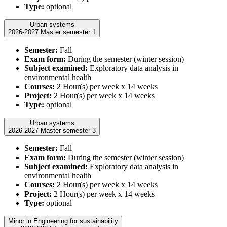
Type:
optional
Urban systems
2026-2027 Master semester 1
Semester:
Fall
Exam form:
During the semester (winter session)
Subject examined:
Exploratory data analysis in
environmental health
Courses:
2 Hour(s) per week x 14 weeks
Project:
2 Hour(s) per week x 14 weeks
Type:
optional
Urban systems
2026-2027 Master semester 3
Semester:
Fall
Exam form:
During the semester (winter session)
Subject examined:
Exploratory data analysis in
environmental health
Courses:
2 Hour(s) per week x 14 weeks
Project:
2 Hour(s) per week x 14 weeks
Type:
optional
Minor in Engineering for sustainability