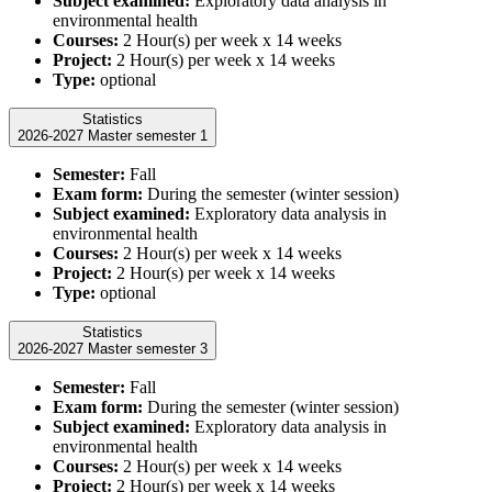
Subject examined:
Exploratory data analysis in
environmental health
Courses:
2 Hour(s) per week x 14 weeks
Project:
2 Hour(s) per week x 14 weeks
Type:
optional
Statistics
2026-2027 Master semester 1
Semester:
Fall
Exam form:
During the semester (winter session)
Subject examined:
Exploratory data analysis in
environmental health
Courses:
2 Hour(s) per week x 14 weeks
Project:
2 Hour(s) per week x 14 weeks
Type:
optional
Statistics
2026-2027 Master semester 3
Semester:
Fall
Exam form:
During the semester (winter session)
Subject examined:
Exploratory data analysis in
environmental health
Courses:
2 Hour(s) per week x 14 weeks
Project:
2 Hour(s) per week x 14 weeks