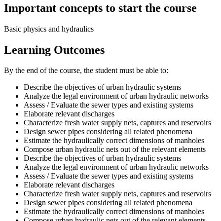
Important concepts to start the course
Basic physics and hydraulics
Learning Outcomes
By the end of the course, the student must be able to:
Describe the objectives of urban hydraulic systems
Analyze the legal environment of urban hydraulic networks
Assess / Evaluate the sewer types and existing systems
Elaborate relevant discharges
Characterize fresh water supply nets, captures and reservoirs
Design sewer pipes considering all related phenomena
Estimate the hydraulically correct dimensions of manholes
Compose urban hydraulic nets out of the relevant elements
Describe the objectives of urban hydraulic systems
Analyze the legal environment of urban hydraulic networks
Assess / Evaluate the sewer types and existing systems
Elaborate relevant discharges
Characterize fresh water supply nets, captures and reservoirs
Design sewer pipes considering all related phenomena
Estimate the hydraulically correct dimensions of manholes
Compose urban hydraulic nets out of the relevant elements