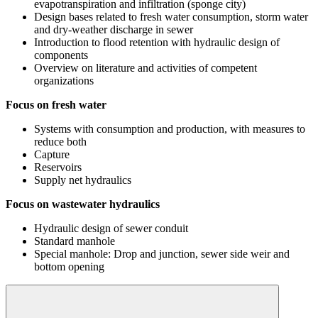
evapotranspiration and infiltration (sponge city)
Design bases related to fresh water consumption, storm water
and dry-weather discharge in sewer
Introduction to flood retention with hydraulic design of
components
Overview on literature and activities of competent
organizations
Focus on fresh water
Systems with consumption and production, with measures to
reduce both
Capture
Reservoirs
Supply net hydraulics
Focus on wastewater hydraulics
Hydraulic design of sewer conduit
Standard manhole
Special manhole: Drop and junction, sewer side weir and
bottom opening