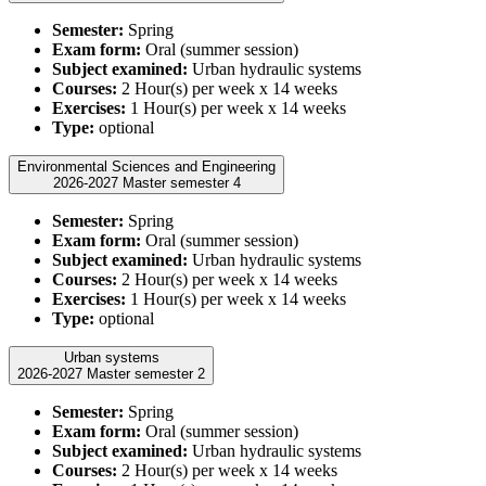
Semester:
Spring
Exam form:
Oral (summer session)
Subject examined:
Urban hydraulic systems
Courses:
2 Hour(s) per week x 14 weeks
Exercises:
1 Hour(s) per week x 14 weeks
Type:
optional
Environmental Sciences and Engineering
2026-2027 Master semester 4
Semester:
Spring
Exam form:
Oral (summer session)
Subject examined:
Urban hydraulic systems
Courses:
2 Hour(s) per week x 14 weeks
Exercises:
1 Hour(s) per week x 14 weeks
Type:
optional
Urban systems
2026-2027 Master semester 2
Semester:
Spring
Exam form:
Oral (summer session)
Subject examined:
Urban hydraulic systems
Courses:
2 Hour(s) per week x 14 weeks