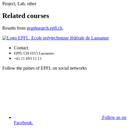
Project, Lab, other
Related courses
Results from
graphsearch.epfl.ch
.
Contact
EPFL CH-1015 Lausanne
+41 21 693 11 11
Follow the pulses of EPFL on social networks
Follow us on
Facebook.