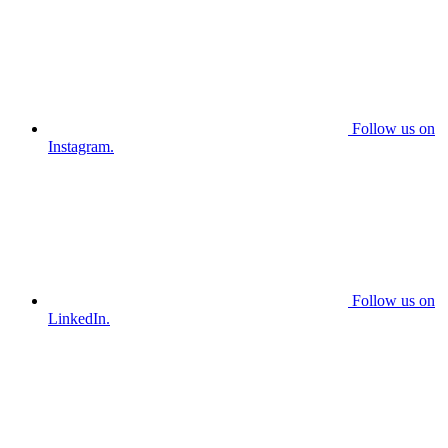
Follow us on
Instagram.
Follow us on
LinkedIn.