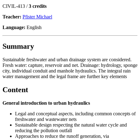
CIVIL-413 /
3 credits
Teacher:
Pfister Michael
Language:
English
Summary
Sustainable freshwater and urban drainage system are considered.
Fresh water: capture, reservoir and net. Drainage: hydrology, sponge
city, individual conduit and manhole hydraulics. The integral rain
water management and the legal frame are further key elements
Content
General introduction to urban hydraulics
Legal and conceptual aspects, including common concepts of
freshwater and wastewater nets
Sustainable design respecting the natural water cycle and
reducing the pollution outfall
Approaches to reduce the runoff generation, via