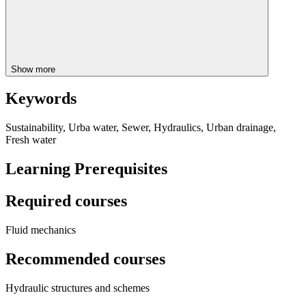
Show more
Keywords
Sustainability, Urba water, Sewer, Hydraulics, Urban drainage,
Fresh water
Learning Prerequisites
Required courses
Fluid mechanics
Recommended courses
Hydraulic structures and schemes