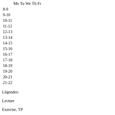
Mo
Tu
We
Th
Fr
8-9
9-10
10-11
11-12
12-13
13-14
14-15
15-16
16-17
17-18
18-19
19-20
20-21
21-22
Légendes:
Lecture
Exercise, TP