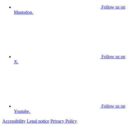
Follow us on
Mastodon.
Follow us on
X.
Follow us on
Youtube.
Accessibility
Legal notice
Privacy Policy