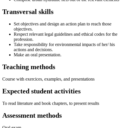
Transversal skills
Set objectives and design an action plan to reach those
objectives.
Respect relevant legal guidelines and ethical codes for the
profession.
Take responsibility for environmental impacts of her/ his
actions and decisions.
Make an oral presentation.
Teaching methods
Course with exercices, examples, and presentations
Expected student activities
To read literature and book chapters, to present results
Assessment methods
Oral exam