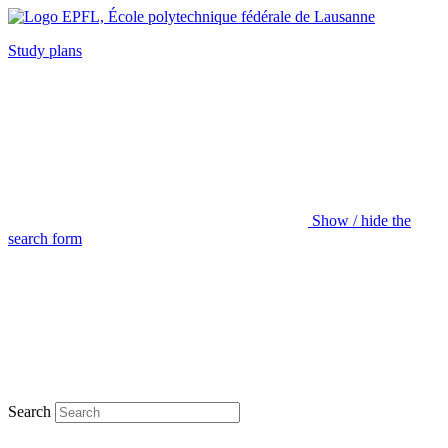
Study plans
Show / hide the
search form
Search