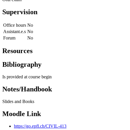
Supervision
Office hours
No
Assistant.e.s
No
Forum
No
Resources
Bibliography
Is provided at course begin
Notes/Handbook
Slides and Books
Moodle Link
https://go.epfl.ch/CIVIL-413