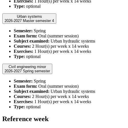
Exercises:
1 Hour(s) per week x 14 weeks
Type:
optional
Urban systems
2026-2027 Master semester 4
Semester:
Spring
Exam form:
Oral (summer session)
Subject examined:
Urban hydraulic systems
Courses:
2 Hour(s) per week x 14 weeks
Exercises:
1 Hour(s) per week x 14 weeks
Type:
optional
Civil engineering minor
2026-2027 Spring semester
Semester:
Spring
Exam form:
Oral (summer session)
Subject examined:
Urban hydraulic systems
Courses:
2 Hour(s) per week x 14 weeks
Exercises:
1 Hour(s) per week x 14 weeks
Type:
optional
Reference week