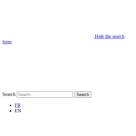
Hide the search
form
Search
Search
FR
EN