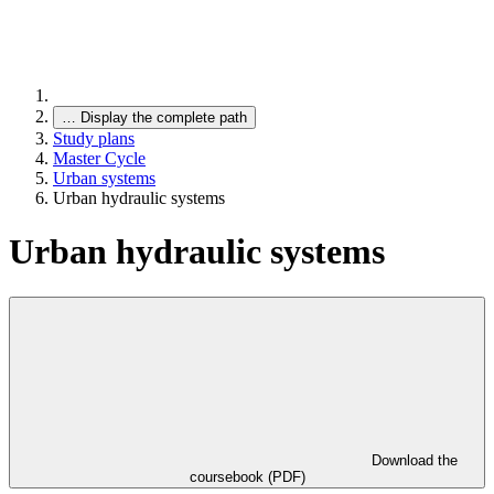
…
Display the complete path
Study plans
Master Cycle
Urban systems
Urban hydraulic systems
Urban hydraulic systems
Download the
coursebook (PDF)