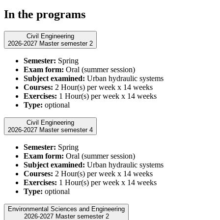
In the programs
Civil Engineering
2026-2027 Master semester 2
Semester:
Spring
Exam form:
Oral (summer session)
Subject examined:
Urban hydraulic systems
Courses:
2 Hour(s) per week x 14 weeks
Exercises:
1 Hour(s) per week x 14 weeks
Type:
optional
Civil Engineering
2026-2027 Master semester 4
Semester:
Spring
Exam form:
Oral (summer session)
Subject examined:
Urban hydraulic systems
Courses:
2 Hour(s) per week x 14 weeks
Exercises:
1 Hour(s) per week x 14 weeks
Type:
optional
Environmental Sciences and Engineering
2026-2027 Master semester 2