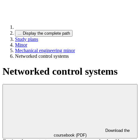
…
Display the complete path
Study plans
Minor
Mechanical engineering minor
Networked control systems
Networked control systems
Download the
coursebook (PDF)