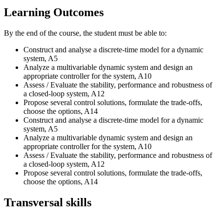
Learning Outcomes
By the end of the course, the student must be able to:
Construct and analyse a discrete-time model for a dynamic
system, A5
Analyze a multivariable dynamic system and design an
appropriate controller for the system, A10
Assess / Evaluate the stability, performance and robustness of
a closed-loop system, A12
Propose several control solutions, formulate the trade-offs,
choose the options, A14
Construct and analyse a discrete-time model for a dynamic
system, A5
Analyze a multivariable dynamic system and design an
appropriate controller for the system, A10
Assess / Evaluate the stability, performance and robustness of
a closed-loop system, A12
Propose several control solutions, formulate the trade-offs,
choose the options, A14
Transversal skills