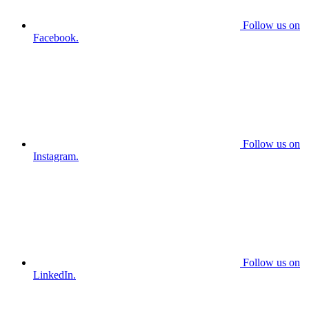
Follow us on
Facebook.
Follow us on
Instagram.
Follow us on
LinkedIn.