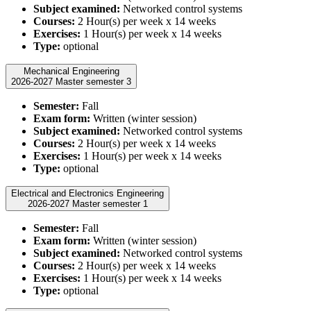
Subject examined:
Networked control systems
Courses:
2 Hour(s) per week x 14 weeks
Exercises:
1 Hour(s) per week x 14 weeks
Type:
optional
Mechanical Engineering
2026-2027 Master semester 3
Semester:
Fall
Exam form:
Written (winter session)
Subject examined:
Networked control systems
Courses:
2 Hour(s) per week x 14 weeks
Exercises:
1 Hour(s) per week x 14 weeks
Type:
optional
Electrical and Electronics Engineering
2026-2027 Master semester 1
Semester:
Fall
Exam form:
Written (winter session)
Subject examined:
Networked control systems
Courses:
2 Hour(s) per week x 14 weeks
Exercises:
1 Hour(s) per week x 14 weeks
Type:
optional