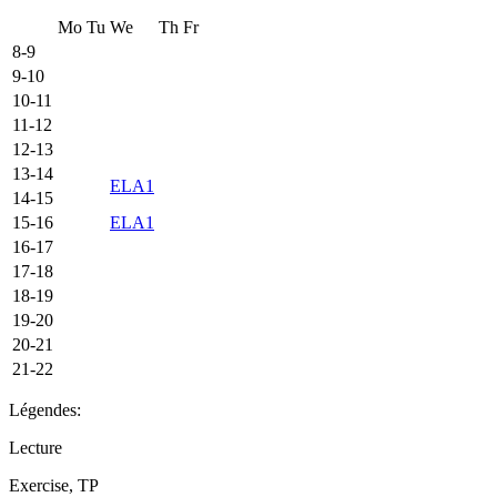
Mo
Tu
We
Th
Fr
8-9
9-10
10-11
11-12
12-13
13-14
ELA1
14-15
15-16
ELA1
16-17
17-18
18-19
19-20
20-21
21-22
Légendes:
Lecture
Exercise, TP