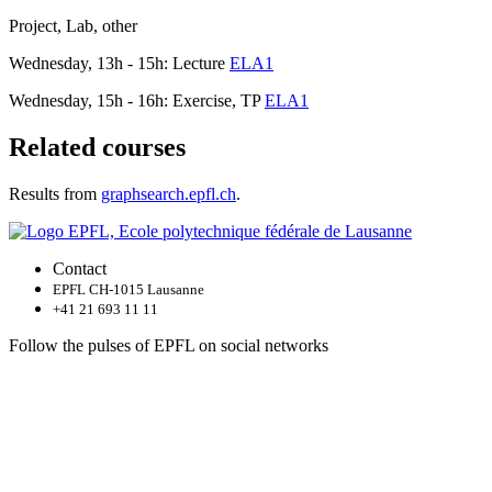
Project, Lab, other
Wednesday, 13h - 15h: Lecture
ELA1
Wednesday, 15h - 16h: Exercise, TP
ELA1
Related courses
Results from
graphsearch.epfl.ch
.
Contact
EPFL CH-1015 Lausanne
+41 21 693 11 11
Follow the pulses of EPFL on social networks