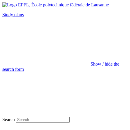
Study plans
Show / hide the
search form
Search