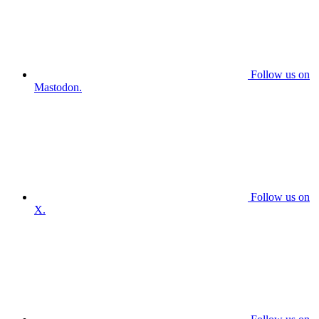
Follow us on
Mastodon.
Follow us on
X.