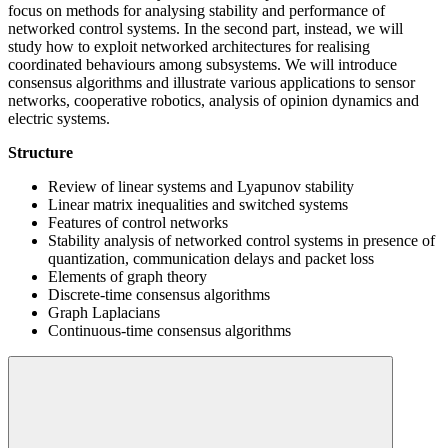
focus on methods for analysing stability and performance of
networked control systems. In the second part, instead, we will
study how to exploit networked architectures for realising
coordinated behaviours among subsystems. We will introduce
consensus algorithms and illustrate various applications to sensor
networks, cooperative robotics, analysis of opinion dynamics and
electric systems.
Structure
Review of linear systems and Lyapunov stability
Linear matrix inequalities and switched systems
Features of control networks
Stability analysis of networked control systems in presence of
quantization, communication delays and packet loss
Elements of graph theory
Discrete-time consensus algorithms
Graph Laplacians
Continuous-time consensus algorithms