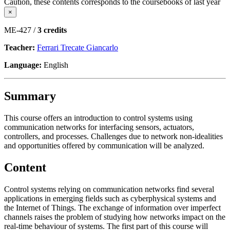
Caution, these contents corresponds to the coursebooks of last year
×
ME-427 /
3 credits
Teacher:
Ferrari Trecate Giancarlo
Language:
English
Summary
This course offers an introduction to control systems using
communication networks for interfacing sensors, actuators,
controllers, and processes. Challenges due to network non-idealities
and opportunities offered by communication will be analyzed.
Content
Control systems relying on communication networks find several
applications in emerging fields such as cyberphysical systems and
the Internet of Things. The exchange of information over imperfect
channels raises the problem of studying how networks impact on the
real-time behaviour of systems. The first part of this course will