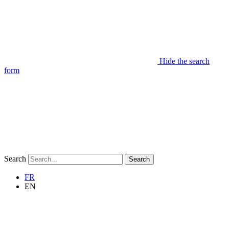
Hide the search
form
Search
Search
FR
EN