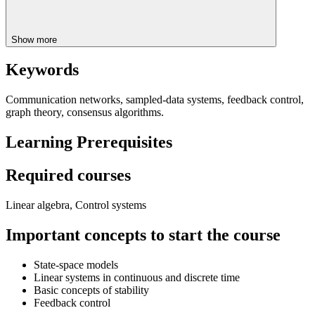
Show more
Keywords
Communication networks, sampled-data systems, feedback control,
graph theory, consensus algorithms.
Learning Prerequisites
Required courses
Linear algebra, Control systems
Important concepts to start the course
State-space models
Linear systems in continuous and discrete time
Basic concepts of stability
Feedback control