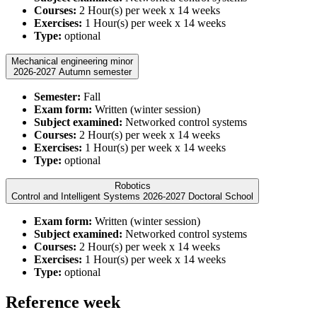
Courses:
2 Hour(s) per week x 14 weeks
Exercises:
1 Hour(s) per week x 14 weeks
Type:
optional
Mechanical engineering minor
2026-2027 Autumn semester
Semester:
Fall
Exam form:
Written (winter session)
Subject examined:
Networked control systems
Courses:
2 Hour(s) per week x 14 weeks
Exercises:
1 Hour(s) per week x 14 weeks
Type:
optional
Robotics
Control and Intelligent Systems 2026-2027 Doctoral School
Exam form:
Written (winter session)
Subject examined:
Networked control systems
Courses:
2 Hour(s) per week x 14 weeks
Exercises:
1 Hour(s) per week x 14 weeks
Type:
optional
Reference week