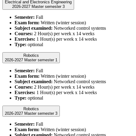
Electrical and Electronics Engineering
2026-2027 Master semester 3
Semester:
Fall
Exam form:
Written (winter session)
Subject examined:
Networked control systems
Courses:
2 Hour(s) per week x 14 weeks
Exercises:
1 Hour(s) per week x 14 weeks
Type:
optional
Robotics
2026-2027 Master semester 1
Semester:
Fall
Exam form:
Written (winter session)
Subject examined:
Networked control systems
Courses:
2 Hour(s) per week x 14 weeks
Exercises:
1 Hour(s) per week x 14 weeks
Type:
optional
Robotics
2026-2027 Master semester 3
Semester:
Fall
Exam form:
Written (winter session)
Subject examined:
Networked control systems