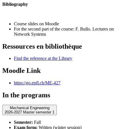
Bibliography
Course slides on Moodle
For the second part of the course: F. Bullo.
Lectures on
Network Systems
Ressources en bibliothèque
Find the reference at the Library
Moodle Link
https://go.epfl.ch/ME-427
In the programs
Mechanical Engineering
2026-2027 Master semester 1
Semester:
Fall
Exam form:
Written (winter session)