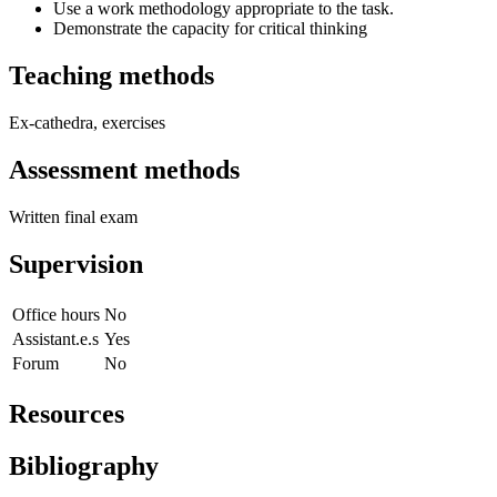
Use a work methodology appropriate to the task.
Demonstrate the capacity for critical thinking
Teaching methods
Ex-cathedra, exercises
Assessment methods
Written final exam
Supervision
Office hours
No
Assistant.e.s
Yes
Forum
No
Resources
Bibliography