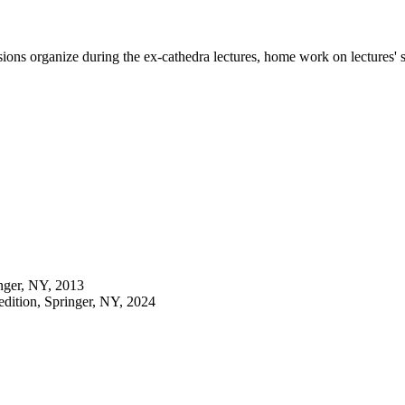
sions organize during the ex-cathedra lectures, home work on lectures' s
inger, NY, 2013
 edition, Springer, NY, 2024