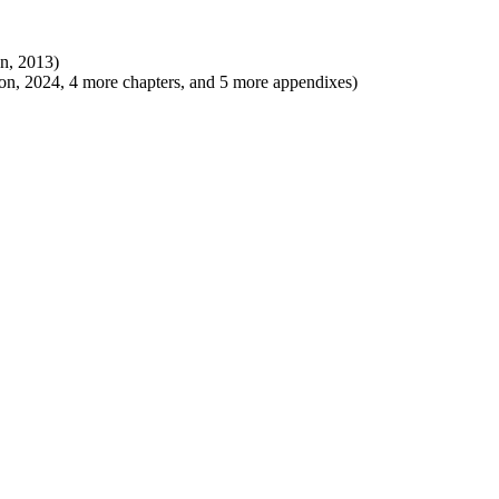
on, 2013)
on, 2024, 4 more chapters, and 5 more appendixes)