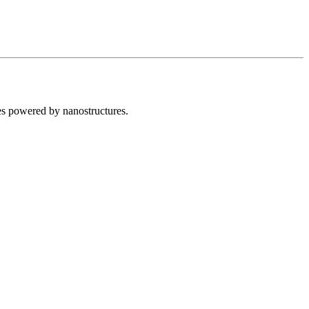
s powered by nanostructures.