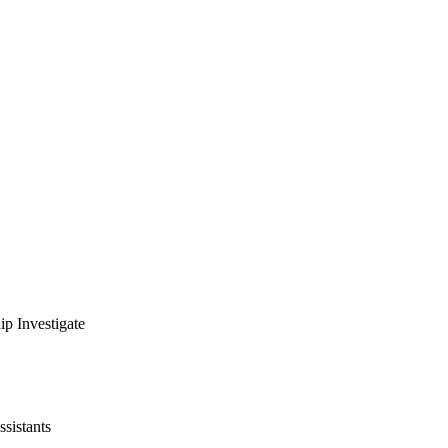
ip Investigate
ssistants