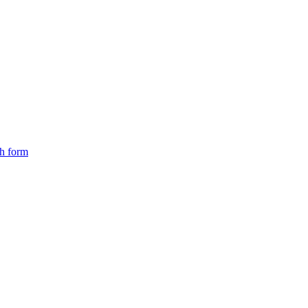
ch form