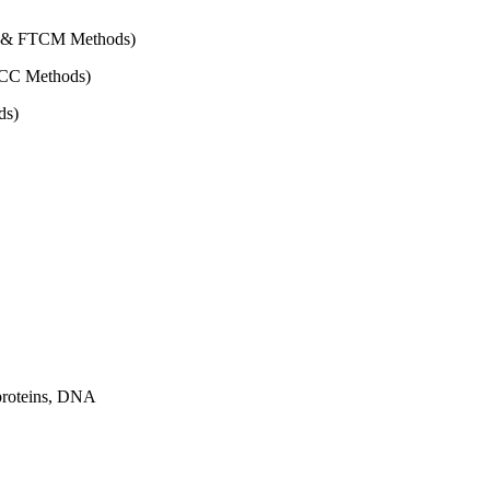
CM & FTCM Methods)
FTCC Methods)
ds)
proteins, DNA