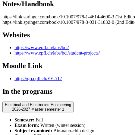
Notes/Handbook
https://link.springer.com/book/10.1007/978-1-4614-4690-3 (1st Editi
https://link.springer.com/book/10.1007/978-3-031-31832-0 (2nd Editi
Websites
https://www.epfl.ch/labs/bci/
https://www.epfl.ch/labs/bci/student-projects/
Moodle Link
https://go.epfl.ch/EE-517
In the programs
Electrical and Electronics Engineering
2026-2027 Master semester 1
Semester:
Fall
Exam form:
Written (winter session)
Subject examined:
Bio-nano-chip design