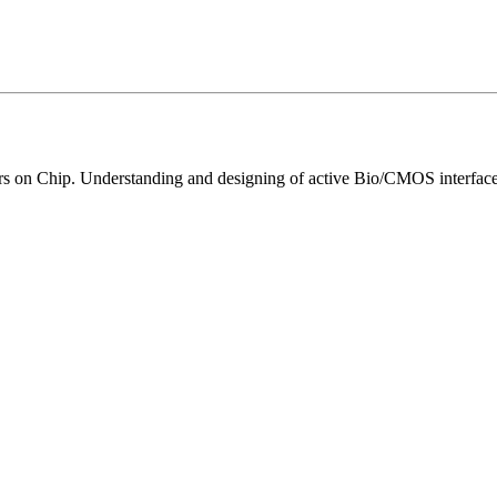
rs on Chip. Understanding and designing of active Bio/CMOS interface