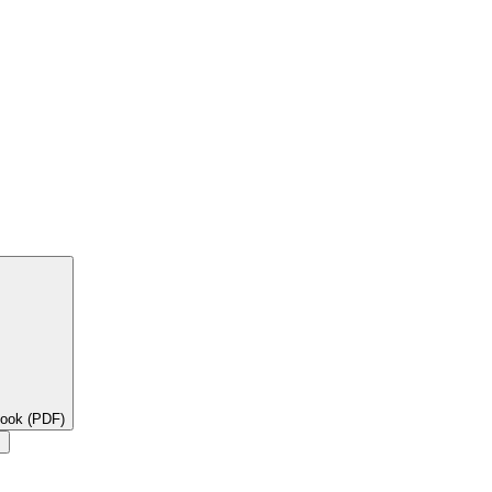
book (PDF)
×