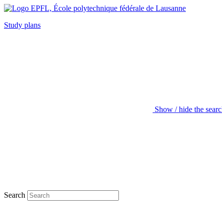
Study plans
Show / hide the sear
Search