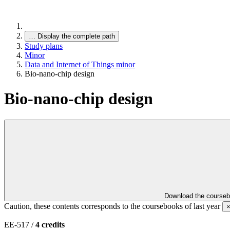
…
Display the complete path
Study plans
Minor
Data and Internet of Things minor
Bio-nano-chip design
Bio-nano-chip design
Download the course
Caution, these contents corresponds to the coursebooks of last year
EE-517 /
4 credits