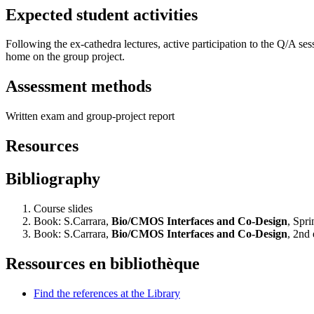
Expected student activities
Following the ex-cathedra lectures, active participation to the Q/A ses
home on the group project.
Assessment methods
Written exam and group-project report
Resources
Bibliography
Course slides
Book: S.Carrara,
Bio/CMOS Interfaces and Co-Design
, Spr
Book: S.Carrara,
Bio/CMOS Interfaces and Co-Design
, 2nd
Ressources en bibliothèque
Find the references at the Library