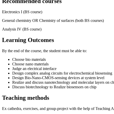
Recommended courses
Electronics I (BS course)
General chemistry OR Chemistry of surfaces (both BS courses)
Analysis IV (BS course)
Learning Outcomes
By the end of the course, the student must be able to:
Choose bio materials
Choose nano materials
Judge an electrical interface
Design complex analog circuits for electrochemical biosensing
Design Bio-Nano-CMOS-sensing devices at system level
Realize and discuss nanotechnology and molecular layers on ch
Discuss biotechnology to Realize biosensors on chip
Teaching methods
Ex cathedra, exercises, and group-project with the help of Teaching A