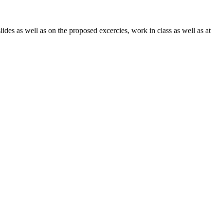
lides as well as on the proposed excercies, work in class as well as at