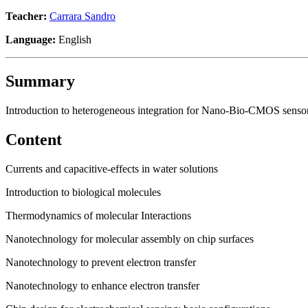
Teacher:
Carrara Sandro
Language:
English
Summary
Introduction to heterogeneous integration for Nano-Bio-CMOS senso
Content
Currents and capacitive-effects in water solutions
Introduction to biological molecules
Thermodynamics of molecular Interactions
Nanotechnology for molecular assembly on chip surfaces
Nanotechnology to prevent electron transfer
Nanotechnology to enhance electron transfer