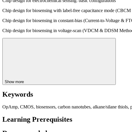
Chip design for electrochemical sensing: basic configurations
Chip design for biosensing with label-free capacitance mode (CB
Chip design for biosensing in constant-bias (Current-to-Voltage & 
Chip design for biosensing in voltage-scan (VDCM & DDSM Metho
Show more
Keywords
OpAmp, CMOS, biosensors, carbon nanotubes, alkane/silane thiols, 
Learning Prerequisites