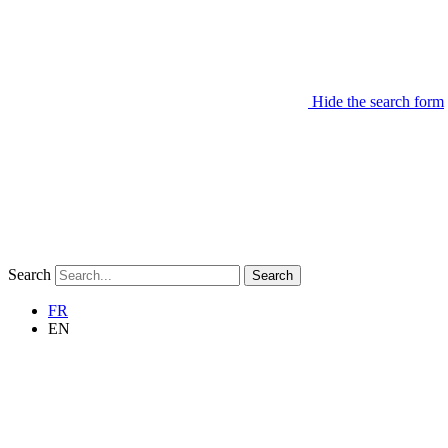
Hide the search form
Search
Search
FR
EN