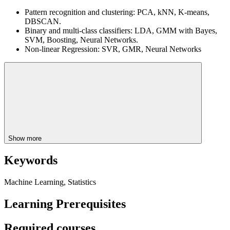
Pattern recognition and clustering: PCA, kNN, K-means,
DBSCAN.
Binary and multi-class classifiers: LDA, GMM with Bayes,
SVM, Boosting, Neural Networks.
Non-linear Regression: SVR, GMR, Neural Networks
Show more
Keywords
Machine Learning, Statistics
Learning Prerequisites
Required courses