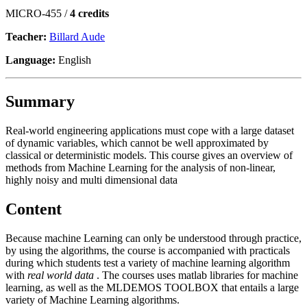
MICRO-455 /
4 credits
Teacher:
Billard Aude
Language:
English
Summary
Real-world engineering applications must cope with a large dataset
of dynamic variables, which cannot be well approximated by
classical or deterministic models. This course gives an overview of
methods from Machine Learning for the analysis of non-linear,
highly noisy and multi dimensional data
Content
Because machine Learning can only be understood through practice,
by using the algorithms, the course is accompanied with practicals
during which students test a variety of machine learning algorithm
with
real world data
. The courses uses matlab libraries for machine
learning, as well as the
MLDEMOS TOOLBOX
that entails a large
variety of Machine Learning algorithms.