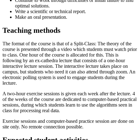
Continue to work through difficulties or initial failure to find
optimal solutions.
Write a scientific or technical report.
Make an oral presentation.
Teaching methods
The format of the course is that of a Split-Class: The theory of the
course is presented through a video which students must watch prior
to class. One hour of the course is allocated for this. This is
following by an ex-cathedra lecture that consists of a one-hour
interactive lecture session. The interactive lecture takes place on
campus, but students who need it can also attend through zoom. An
electronic polling system is used to engage students during the
lecture.
A two-hour exercise sessions is given each week after the lecture. 4
of the weeks of the course are dedicated to computer-based practical
sessions, during which students learn to use the algorithms seen in
class for processing real data.
Exercise sessions and computer-based practice session are done on
site only. No remote connection possible.