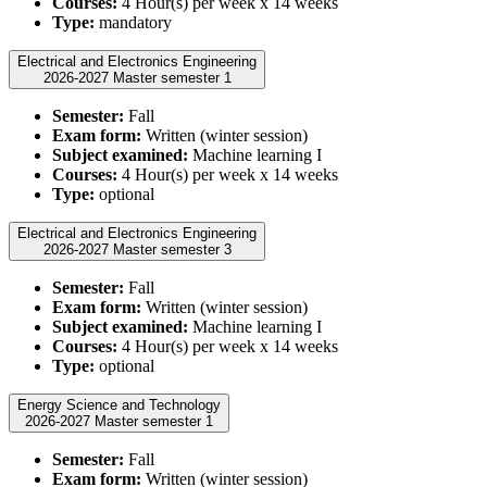
Courses:
4 Hour(s) per week x 14 weeks
Type:
mandatory
Electrical and Electronics Engineering
2026-2027 Master semester 1
Semester:
Fall
Exam form:
Written (winter session)
Subject examined:
Machine learning I
Courses:
4 Hour(s) per week x 14 weeks
Type:
optional
Electrical and Electronics Engineering
2026-2027 Master semester 3
Semester:
Fall
Exam form:
Written (winter session)
Subject examined:
Machine learning I
Courses:
4 Hour(s) per week x 14 weeks
Type:
optional
Energy Science and Technology
2026-2027 Master semester 1
Semester:
Fall
Exam form:
Written (winter session)