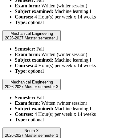
Semester:
Fall
Exam form:
Written (winter session)
Subject examined:
Machine learning I
Courses:
4 Hour(s) per week x 14 weeks
Type:
optional
Mechanical Engineering
2026-2027 Master semester 1
Semester:
Fall
Exam form:
Written (winter session)
Subject examined:
Machine learning I
Courses:
4 Hour(s) per week x 14 weeks
Type:
optional
Mechanical Engineering
2026-2027 Master semester 3
Semester:
Fall
Exam form:
Written (winter session)
Subject examined:
Machine learning I
Courses:
4 Hour(s) per week x 14 weeks
Type:
optional
Neuro-X
2026-2027 Master semester 1