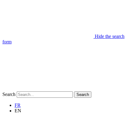
Hide the search
form
Search
Search
FR
EN