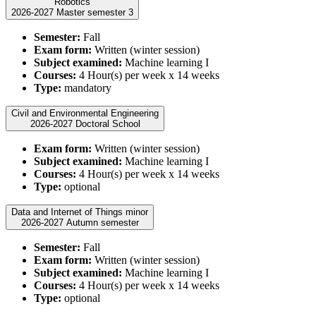
Robotics
2026-2027 Master semester 3
Semester:
Fall
Exam form:
Written (winter session)
Subject examined:
Machine learning I
Courses:
4 Hour(s) per week x 14 weeks
Type:
mandatory
Civil and Environmental Engineering
2026-2027 Doctoral School
Exam form:
Written (winter session)
Subject examined:
Machine learning I
Courses:
4 Hour(s) per week x 14 weeks
Type:
optional
Data and Internet of Things minor
2026-2027 Autumn semester
Semester:
Fall
Exam form:
Written (winter session)
Subject examined:
Machine learning I
Courses:
4 Hour(s) per week x 14 weeks
Type:
optional