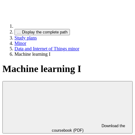
…
Display the complete path
Study plans
Minor
Data and Internet of Things minor
Machine learning I
Machine learning I
Download the
coursebook (PDF)