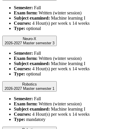
Semester:
Fall
Exam form:
Written (winter session)
Subject examined:
Machine learning I
Courses:
4 Hour(s) per week x 14 weeks
Type:
optional
Neuro-X
2026-2027 Master semester 3
Semester:
Fall
Exam form:
Written (winter session)
Subject examined:
Machine learning I
Courses:
4 Hour(s) per week x 14 weeks
Type:
optional
Robotics
2026-2027 Master semester 1
Semester:
Fall
Exam form:
Written (winter session)
Subject examined:
Machine learning I
Courses:
4 Hour(s) per week x 14 weeks
Type:
mandatory