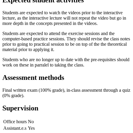
Expected student activities
Students are expected to watch the videos prior to the interactive
lecture, as the interactive lecture will not repeat the video but go in
more depth in the concepts presented in the videos.
Students are expected to attend the exercise sessions and the
computer-based practice sessions. They should revise the class notes
prior to going to practical session to be on top of the the theoretical
material prior to applying it.
Students who are no longer up to date with the pre-requisites should
work on these in parralel to taking the class.
Assessment methods
Final written exam (100% grade), in-class assessment through a quiz
(0% grade).
Supervision
Office hours
No
Assistant.e.s
Yes