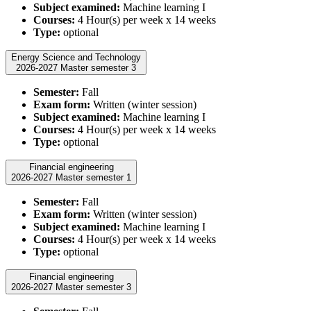
Subject examined:
Machine learning I
Courses:
4 Hour(s) per week x 14 weeks
Type:
optional
Energy Science and Technology
2026-2027 Master semester 3
Semester:
Fall
Exam form:
Written (winter session)
Subject examined:
Machine learning I
Courses:
4 Hour(s) per week x 14 weeks
Type:
optional
Financial engineering
2026-2027 Master semester 1
Semester:
Fall
Exam form:
Written (winter session)
Subject examined:
Machine learning I
Courses:
4 Hour(s) per week x 14 weeks
Type:
optional
Financial engineering
2026-2027 Master semester 3