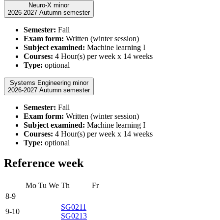
Neuro-X minor
2026-2027 Autumn semester
Semester:
Fall
Exam form:
Written (winter session)
Subject examined:
Machine learning I
Courses:
4 Hour(s) per week x 14 weeks
Type:
optional
Systems Engineering minor
2026-2027 Autumn semester
Semester:
Fall
Exam form:
Written (winter session)
Subject examined:
Machine learning I
Courses:
4 Hour(s) per week x 14 weeks
Type:
optional
Reference week
Mo
Tu
We
Th
Fr
8-9
SG0211
9-10
SG0213