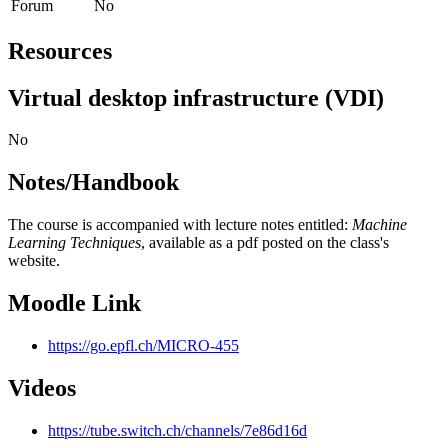
Forum
No
Resources
Virtual desktop infrastructure (VDI)
No
Notes/Handbook
The course is accompanied with lecture notes entitled:
Machine
Learning Techniques
, available as a pdf posted on the class's
website.
Moodle Link
https://go.epfl.ch/MICRO-455
Videos
https://tube.switch.ch/channels/7e86d16d