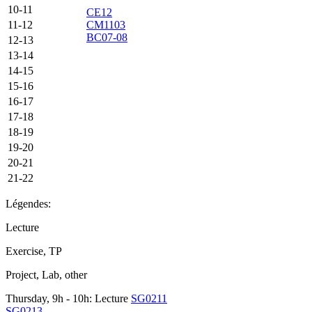
10-11
CE12
11-12
CM1103
BC07-08
12-13
13-14
14-15
15-16
16-17
17-18
18-19
19-20
20-21
21-22
Légendes:
Lecture
Exercise, TP
Project, Lab, other
Thursday, 9h - 10h: Lecture
SG0211
SG0213