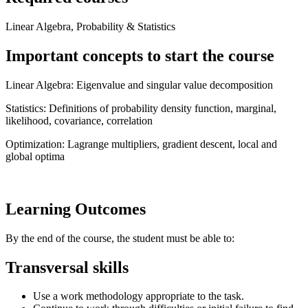
Linear Algebra, Probability & Statistics
Important concepts to start the course
Linear Algebra: Eigenvalue and singular value decomposition
Statistics: Definitions of probability density function, marginal,
likelihood, covariance, correlation
Optimization: Lagrange multipliers, gradient descent, local and
global optima
Learning Outcomes
By the end of the course, the student must be able to:
Transversal skills
Use a work methodology appropriate to the task.