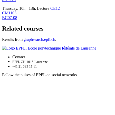
Thursday, 10h - 13h: Lecture
CE12
CM1103
BC07-08
Related courses
Results from
graphsearch.epfl.ch
.
Contact
EPFL CH-1015 Lausanne
+41 21 693 11 11
Follow the pulses of EPFL on social networks