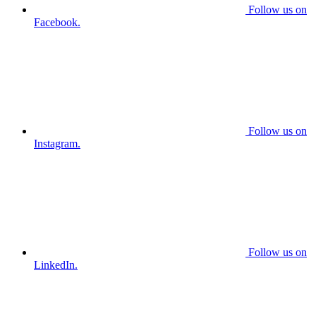
Follow us on
Facebook.
Follow us on
Instagram.
Follow us on
LinkedIn.