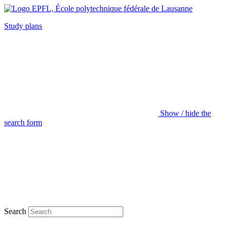
Study plans
Show / hide the
search form
Search