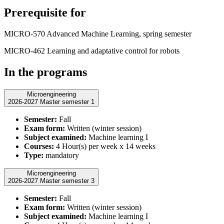
Prerequisite for
MICRO-570 Advanced Machine Learning, spring semester
MICRO-462 Learning and adaptative control for robots
In the programs
Microengineering
2026-2027 Master semester 1
Semester:
Fall
Exam form:
Written (winter session)
Subject examined:
Machine learning I
Courses:
4 Hour(s) per week x 14 weeks
Type:
mandatory
Microengineering
2026-2027 Master semester 3
Semester:
Fall
Exam form:
Written (winter session)
Subject examined:
Machine learning I