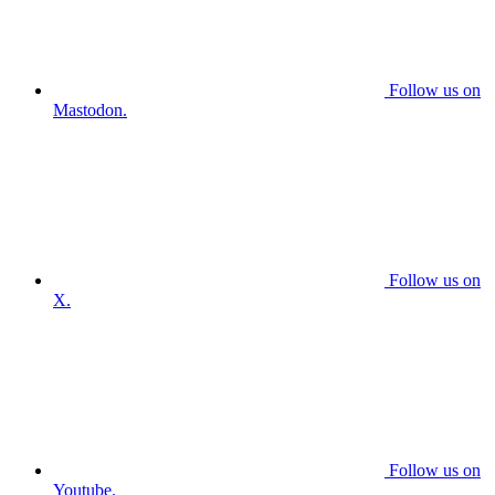
Follow us on
Mastodon.
Follow us on
X.
Follow us on
Youtube.