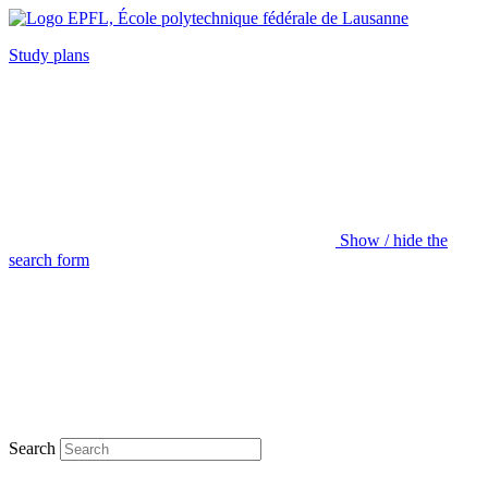
Study plans
Show / hide the
search form
Search