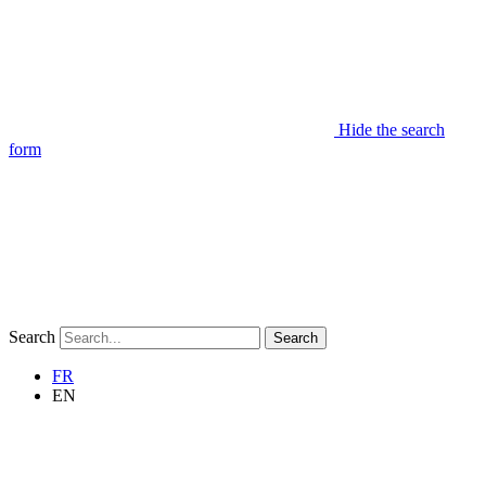
Hide the search
form
Search
Search
FR
EN