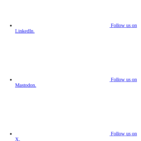
Follow us on
LinkedIn.
Follow us on
Mastodon.
Follow us on
X.