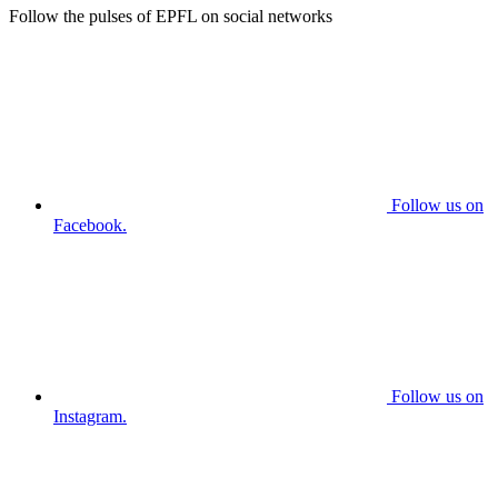
Follow the pulses of EPFL on social networks
Follow us on
Facebook.
Follow us on
Instagram.