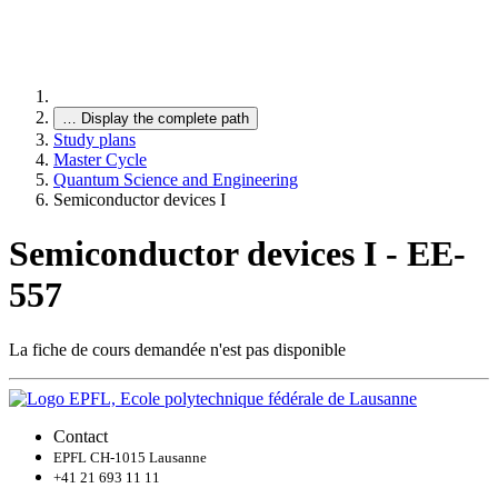
…
Display the complete path
Study plans
Master Cycle
Quantum Science and Engineering
Semiconductor devices I
Semiconductor devices I - EE-
557
La fiche de cours demandée n'est pas disponible
Contact
EPFL CH-1015 Lausanne
+41 21 693 11 11