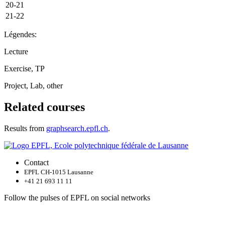
20-21
21-22
Légendes:
Lecture
Exercise, TP
Project, Lab, other
Related courses
Results from
graphsearch.epfl.ch
.
Contact
EPFL CH-1015 Lausanne
+41 21 693 11 11
Follow the pulses of EPFL on social networks