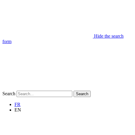
Hide the search
form
Search
Search
FR
EN