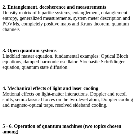
2. Entanglement, decoherence and measurements
Density matrix of bipartite systems, entanglement, entanglement
entropy, generalized measurements, system-meter description and
POVMs, completely positive maps and Kraus theorem, quantum
channels
3. Open quantum systems
Lindblad master equation, fundamental examples: Optical Bloch
equations, damped harmonic oscillator. Stochastic Schrödinger
equation, quantum state diffusion.
4. Mechanical effects of light and laser cooling
Motional effects on light-matter interactions, Doppler and recoil
shifts, semi-classical forces on the two-level atom, Doppler cooling
and magneto-optical traps, resolved sideband cooling.
5 - 6. Operation of quantum machines (two topics chosen
among)