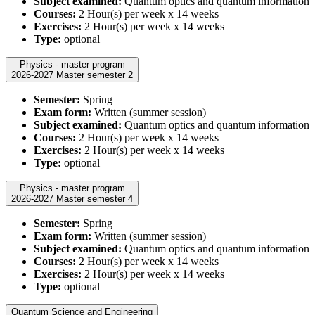
Subject examined:
Quantum optics and quantum information
Courses:
2 Hour(s) per week x 14 weeks
Exercises:
2 Hour(s) per week x 14 weeks
Type:
optional
Physics - master program
2026-2027 Master semester 2
Semester:
Spring
Exam form:
Written (summer session)
Subject examined:
Quantum optics and quantum information
Courses:
2 Hour(s) per week x 14 weeks
Exercises:
2 Hour(s) per week x 14 weeks
Type:
optional
Physics - master program
2026-2027 Master semester 4
Semester:
Spring
Exam form:
Written (summer session)
Subject examined:
Quantum optics and quantum information
Courses:
2 Hour(s) per week x 14 weeks
Exercises:
2 Hour(s) per week x 14 weeks
Type:
optional
Quantum Science and Engineering