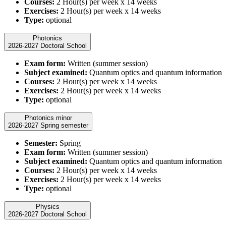
Courses:
2 Hour(s) per week x 14 weeks
Exercises:
2 Hour(s) per week x 14 weeks
Type:
optional
Photonics
2026-2027 Doctoral School
Exam form:
Written (summer session)
Subject examined:
Quantum optics and quantum information
Courses:
2 Hour(s) per week x 14 weeks
Exercises:
2 Hour(s) per week x 14 weeks
Type:
optional
Photonics minor
2026-2027 Spring semester
Semester:
Spring
Exam form:
Written (summer session)
Subject examined:
Quantum optics and quantum information
Courses:
2 Hour(s) per week x 14 weeks
Exercises:
2 Hour(s) per week x 14 weeks
Type:
optional
Physics
2026-2027 Doctoral School