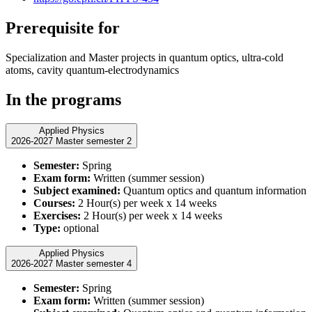
Prerequisite for
Specialization and Master projects in quantum optics, ultra-cold
atoms, cavity quantum-electrodynamics
In the programs
Applied Physics
2026-2027 Master semester 2
Semester:
Spring
Exam form:
Written (summer session)
Subject examined:
Quantum optics and quantum information
Courses:
2 Hour(s) per week x 14 weeks
Exercises:
2 Hour(s) per week x 14 weeks
Type:
optional
Applied Physics
2026-2027 Master semester 4
Semester:
Spring
Exam form:
Written (summer session)