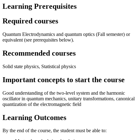
Learning Prerequisites
Required courses
Quantum Electrodynamics and quantum optics (Fall semester) or
equivalent (see prerequisites below).
Recommended courses
Solid state physics, Statistical physics
Important concepts to start the course
Good understanding of the two-level system and the harmonic
oscillator in quantum mechanics, unitary transformations, canonical
quantization of the electromagnetic field
Learning Outcomes
By the end of the course, the student must be able to: