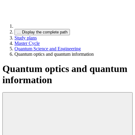
…
Display the complete path
Study plans
Master Cycle
Quantum Science and Engineering
Quantum optics and quantum information
Quantum optics and quantum
information