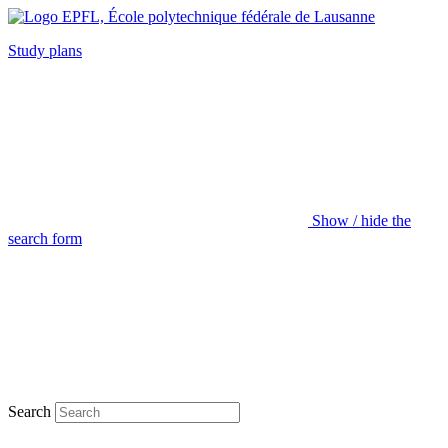
Study plans
Show / hide the
search form
Search