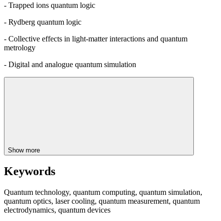
- Trapped ions quantum logic
- Rydberg quantum logic
- Collective effects in light-matter interactions and quantum
metrology
- Digital and analogue quantum simulation
Show more
Keywords
Quantum technology, quantum computing, quantum simulation,
quantum optics, laser cooling, quantum measurement, quantum
electrodynamics, quantum devices