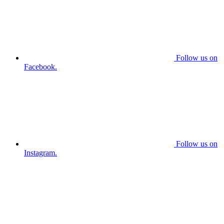
Follow us on
Facebook.
Follow us on
Instagram.