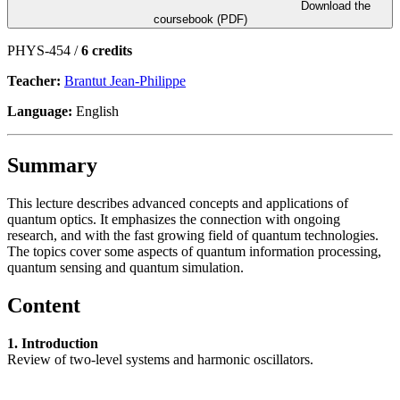
Download the
coursebook (PDF)
PHYS-454 /
6 credits
Teacher:
Brantut Jean-Philippe
Language:
English
Summary
This lecture describes advanced concepts and applications of
quantum optics. It emphasizes the connection with ongoing
research, and with the fast growing field of quantum technologies.
The topics cover some aspects of quantum information processing,
quantum sensing and quantum simulation.
Content
1. Introduction
Review of two-level systems and harmonic oscillators.