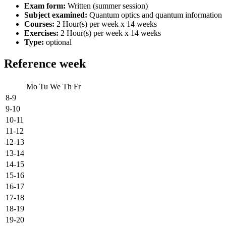
Exam form:
Written (summer session)
Subject examined:
Quantum optics and quantum information
Courses:
2 Hour(s) per week x 14 weeks
Exercises:
2 Hour(s) per week x 14 weeks
Type:
optional
Reference week
Mo
Tu
We
Th
Fr
8-9
9-10
10-11
11-12
12-13
13-14
14-15
15-16
16-17
17-18
18-19
19-20