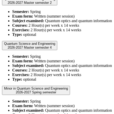
2026-2027 Master semester 2
Semester:
Spring
Exam form:
Written (summer session)
Subject examined:
Quantum optics and quantum information
Courses:
2 Hour(s) per week x 14 weeks
Exercises:
2 Hour(s) per week x 14 weeks
Type:
optional
Quantum Science and Engineering
2026-2027 Master semester 4
Semester:
Spring
Exam form:
Written (summer session)
Subject examined:
Quantum optics and quantum information
Courses:
2 Hour(s) per week x 14 weeks
Exercises:
2 Hour(s) per week x 14 weeks
Type:
optional
Minor in Quantum Science and Engineering
2026-2027 Spring semester
Semester:
Spring
Exam form:
Written (summer session)
Subject examined:
Quantum optics and quantum information