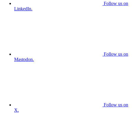
Follow us on
LinkedIn.
Follow us on
Mastodon.
Follow us on
X.