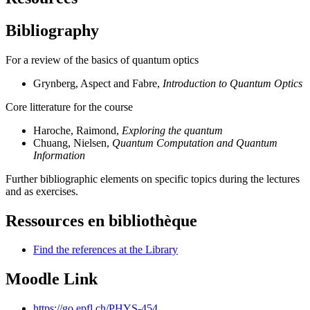
Bibliography
For a review of the basics of quantum optics
Grynberg, Aspect and Fabre,
Introduction to Quantum Optics
Core litterature for the course
Haroche, Raimond,
Exploring the quantum
Chuang, Nielsen,
Quantum Computation and Quantum
Information
Further bibliographic elements on specific topics during the lectures
and as exercises.
Ressources en bibliothèque
Find the references at the Library
Moodle Link
https://go.epfl.ch/PHYS-454