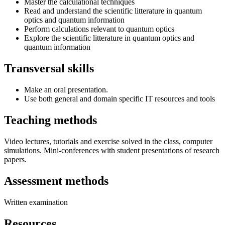
Master the calculational techniques
Read and understand the scientific litterature in quantum
optics and quantum information
Perform calculations relevant to quantum optics
Explore the scientific litterature in quantum optics and
quantum information
Transversal skills
Make an oral presentation.
Use both general and domain specific IT resources and tools
Teaching methods
Video lectures, tutorials and exercise solved in the class, computer
simulations. Mini-conferences with student presentations of research
papers.
Assessment methods
Written examination
Resources