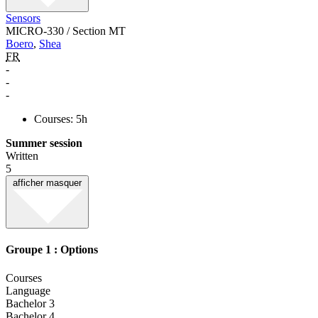
Sensors
MICRO-330 / Section MT
Boero
,
Shea
FR
-
-
-
Courses: 5h
Summer session
Written
5
afficher
masquer
Groupe 1 : Options
Courses
Language
Bachelor 3
Bachelor 4