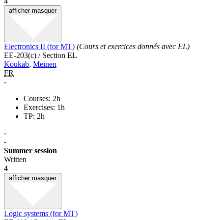
4
afficher
masquer
Electronics II (for MT)
(Cours et exercices donnés avec EL)
EE-203(c) / Section EL
Koukab
,
Meinen
FR
-
Courses: 2h
Exercises: 1h
TP: 2h
-
-
Summer session
Written
4
afficher
masquer
Logic systems (for MT)