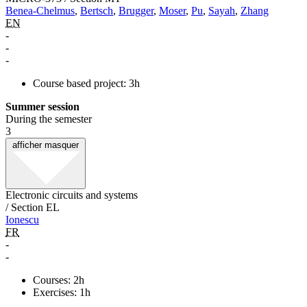
Benea-Chelmus
,
Bertsch
,
Brugger
,
Moser
,
Pu
,
Sayah
,
Zhang
EN
-
-
-
Course based project: 3h
Summer session
During the semester
3
afficher
masquer
Electronic circuits and systems
/ Section EL
Ionescu
FR
-
-
Courses: 2h
Exercises: 1h