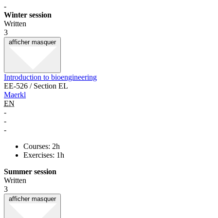
-
Winter session
Written
3
afficher
masquer
Introduction to bioengineering
EE-526 / Section EL
Maerkl
EN
-
-
-
Courses: 2h
Exercises: 1h
Summer session
Written
3
afficher
masquer