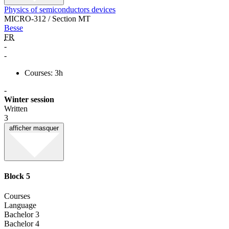
Physics of semiconductors devices
MICRO-312 / Section MT
Besse
FR
-
-
Courses: 3h
-
Winter session
Written
3
afficher
masquer
Block 5
Courses
Language
Bachelor 3
Bachelor 4