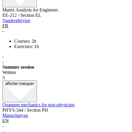
Matrix Analysis for Engineers
EE-212 / Section EL
Vandergheynst
FR
-
Courses: 2h
Exercises: 1h
-
-
Summer session
Written
3
afficher
masquer
Quantum mechanics for non-physicists
PHYS-344 / Section PH
Manucharyan
EN
-
-