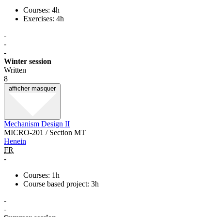
Courses: 4h
Exercises: 4h
-
-
-
Winter session
Written
8
afficher
masquer
Mechanism Design II
MICRO-201 / Section MT
Henein
FR
-
Courses: 1h
Course based project: 3h
-
-