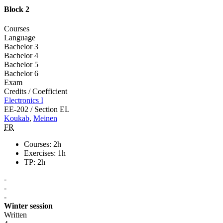
Block 2
Courses
Language
Bachelor 3
Bachelor 4
Bachelor 5
Bachelor 6
Exam
Credits / Coefficient
Electronics I
EE-202 / Section EL
Koukab
,
Meinen
FR
Courses: 2h
Exercises: 1h
TP: 2h
-
-
-
Winter session
Written