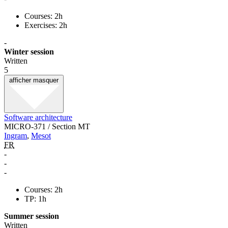
Courses: 2h
Exercises: 2h
-
Winter session
Written
5
afficher
masquer
Software architecture
MICRO-371 / Section MT
Ingram
,
Mesot
FR
-
-
-
Courses: 2h
TP: 1h
Summer session
Written