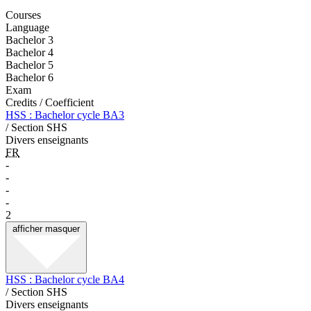
Courses
Language
Bachelor 3
Bachelor 4
Bachelor 5
Bachelor 6
Exam
Credits / Coefficient
HSS : Bachelor cycle BA3
/ Section SHS
Divers enseignants
FR
-
-
-
-
2
afficher
masquer
HSS : Bachelor cycle BA4
/ Section SHS
Divers enseignants