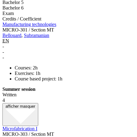
Bachelor 5
Bachelor 6
Exam
Credits / Coefficient
Manufacturing technologies
MICRO-301 / Section MT
Bellouard
,
Subramanian
EN
-
-
-
Courses: 2h
Exercises: 1h
Course based project: 1h
Summer session
Written
4
afficher
masquer
Microfabrication I
MICRO-303 / Section MT