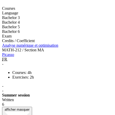
Courses
Language
Bachelor 3
Bachelor 4
Bachelor 5
Bachelor 6
Exam
Credits / Coefficient
Analyse numérique et optimisation
MATH-212 / Section MA
Picasso
FR
-
Courses: 4h
Exercises: 2h
-
-
Summer session
Written
6
afficher
masquer