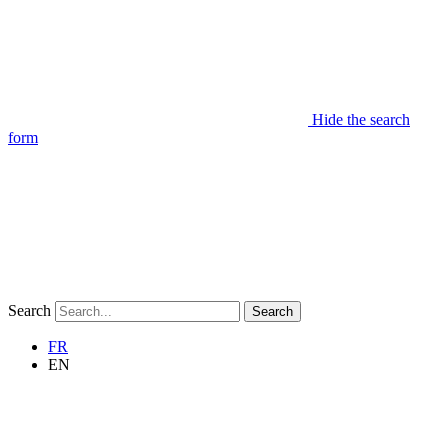
Hide the search
form
Search
Search
FR
EN