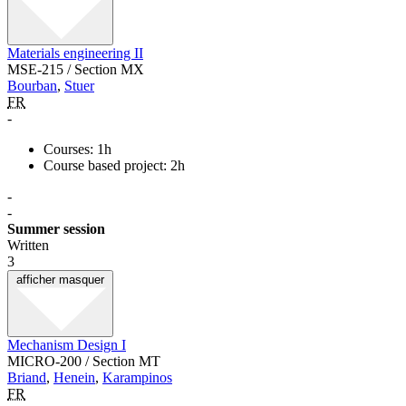
Materials engineering II
MSE-215 / Section MX
Bourban
,
Stuer
FR
-
Courses: 1h
Course based project: 2h
-
-
Summer session
Written
3
afficher
masquer
Mechanism Design I
MICRO-200 / Section MT
Briand
,
Henein
,
Karampinos
FR