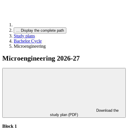
…
Display the complete path
Study plans
Bachelor Cycle
Microengineering
Microengineering 2026-27
Download the
study plan (PDF)
Block 1