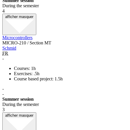
Summer session
During the semester
4
afficher
masquer
Microcontrollers
MICRO-210 / Section MT
Schmid
FR
-
Courses: 1h
Exercises: .5h
Course based project: 1.5h
-
-
Summer session
During the semester
3
afficher
masquer