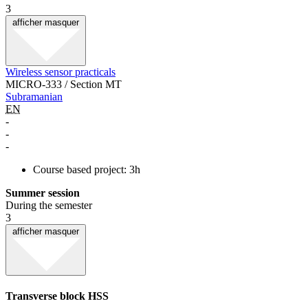
3
afficher
masquer
Wireless sensor practicals
MICRO-333 / Section MT
Subramanian
EN
-
-
-
Course based project: 3h
Summer session
During the semester
3
afficher
masquer
Transverse block HSS