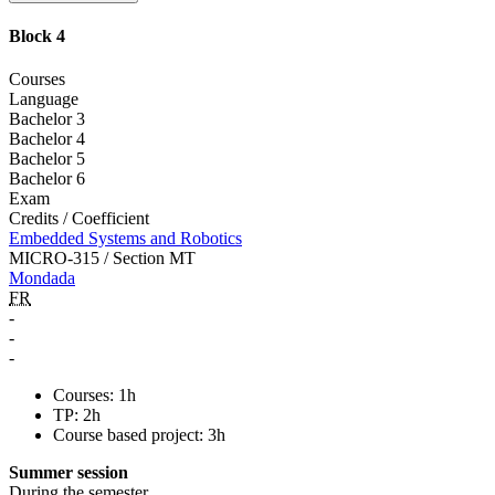
Block 4
Courses
Language
Bachelor 3
Bachelor 4
Bachelor 5
Bachelor 6
Exam
Credits / Coefficient
Embedded Systems and Robotics
MICRO-315 / Section MT
Mondada
FR
-
-
-
Courses: 1h
TP: 2h
Course based project: 3h
Summer session
During the semester