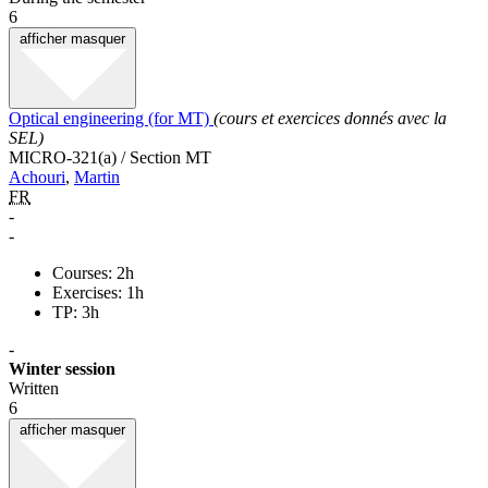
6
afficher
masquer
Optical engineering (for MT)
(cours et exercices donnés avec la
SEL)
MICRO-321(a) / Section MT
Achouri
,
Martin
FR
-
-
Courses: 2h
Exercises: 1h
TP: 3h
-
Winter session
Written
6
afficher
masquer