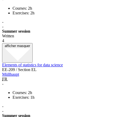
Courses: 2h
Exercises: 2h
-
-
Summer session
Written
4
afficher
masquer
Elements of statistics for data science
EE-209 / Section EL
Müllhaupt
FR
-
Courses: 2h
Exercises: 1h
-
-
Summer session