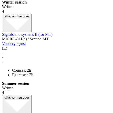
Winter session
Written
4
afficher
masquer
Signals and systems II (for MT)
MICRO-311(a) / Section MT
Vandergheynst
FR
-
-
-
Courses: 2h
Exercises: 2h
Summer session
Written
4
afficher
masquer