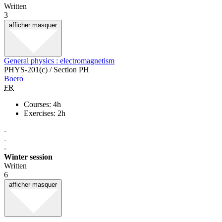
Written
3
afficher
masquer
General physics : electromagnetism
PHYS-201(c) / Section PH
Boero
FR
Courses: 4h
Exercises: 2h
-
-
-
Winter session
Written
6
afficher
masquer