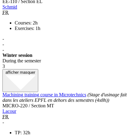
EE-110 / Section EL
Schmid
FR
Courses: 2h
Exercises: 1h
-
-
-
Winter session
During the semester
3
afficher
masquer
Machining training course in Microtechnics
(Stage d'usinage fait
dans les ateliers EPFL en dehors des semestres (4x8h))
MICRO-220 / Section MT
Lacour
FR
-
TP: 32h