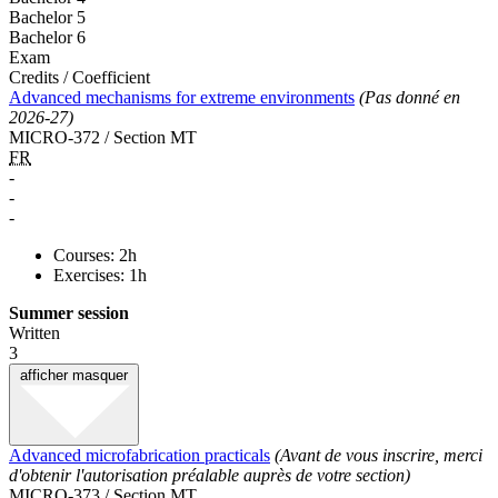
Bachelor 5
Bachelor 6
Exam
Credits / Coefficient
Advanced mechanisms for extreme environments
(Pas donné en
2026-27)
MICRO-372 / Section MT
FR
-
-
-
Courses: 2h
Exercises: 1h
Summer session
Written
3
afficher
masquer
Advanced microfabrication practicals
(Avant de vous inscrire, merci
d'obtenir l'autorisation préalable auprès de votre section)
MICRO-373 / Section MT