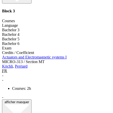
Block 3
Courses
Language
Bachelor 3
Bachelor 4
Bachelor 5
Bachelor 6
Exam
Credits / Coefficient
Actuators and Electromagnetic systems I
MICRO-313 / Section MT
Köchli
,
Perriard
FR
-
-
Courses: 2h
-
afficher
masquer