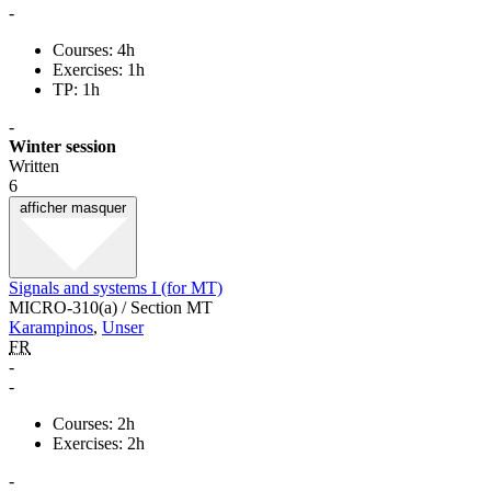
-
Courses: 4h
Exercises: 1h
TP: 1h
-
Winter session
Written
6
afficher
masquer
Signals and systems I (for MT)
MICRO-310(a) / Section MT
Karampinos
,
Unser
FR
-
-
Courses: 2h
Exercises: 2h
-