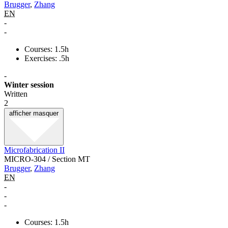
Brugger
,
Zhang
EN
-
-
Courses: 1.5h
Exercises: .5h
-
Winter session
Written
2
afficher
masquer
Microfabrication II
MICRO-304 / Section MT
Brugger
,
Zhang
EN
-
-
-
Courses: 1.5h