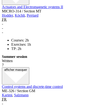
Actuators and Electromagnetic systems II
MICRO-314 / Section MT
Hodder
,
Köchli
,
Perriard
FR
-
-
-
Courses: 2h
Exercises: 1h
TP: 2h
Summer session
Written
7
afficher
masquer
Control systems and discrete-time control
ME-326 / Section GM
Karimi
,
Salzmann
FR
-