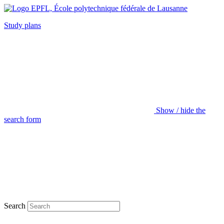
Study plans
Show / hide the
search form
Search