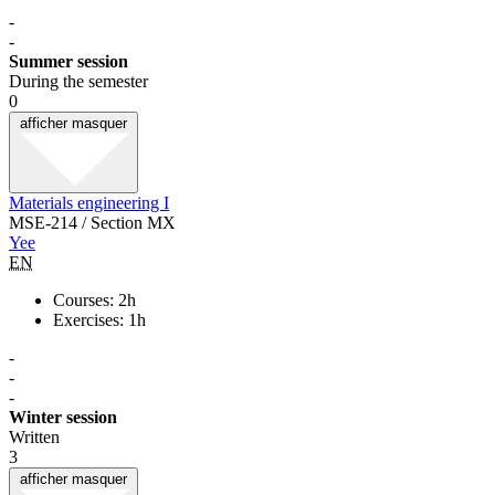
-
-
Summer session
During the semester
0
afficher
masquer
Materials engineering I
MSE-214 / Section MX
Yee
EN
Courses: 2h
Exercises: 1h
-
-
-
Winter session
Written
3
afficher
masquer