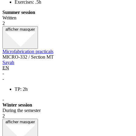
Exercises: .5h
Summer session
Written
2
afficher
masquer
Microfabrication practicals
MICRO-332 / Section MT
Sayah
EN
-
-
TP: 2h
-
Winter session
During the semester
2
afficher
masquer