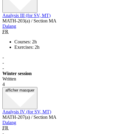
Analysis III (for SV, MT)
MATH-203(a) / Section MA
Dalang
FR
Courses: 2h
Exercises: 2h
-
-
-
Winter session
Written
4
afficher
masquer
Analysis IV (for SV, MT)
MATH-207(a) / Section MA
Dalang
FR
-