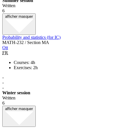
Summer session
Written
6
afficher
masquer
Probability and statistics (for IC)
MATH-232 / Section MA
Ott
FR
Courses: 4h
Exercises: 2h
-
-
-
Winter session
Written
6
afficher
masquer