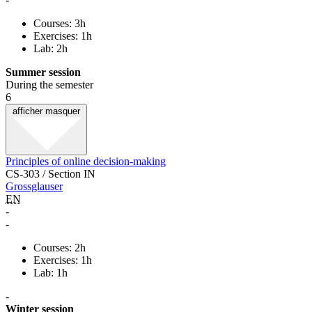
Courses: 3h
Exercises: 1h
Lab: 2h
Summer session
During the semester
6
afficher
masquer
Principles of online decision-making
CS-303 / Section IN
Grossglauser
EN
-
-
Courses: 2h
Exercises: 1h
Lab: 1h
-
Winter session