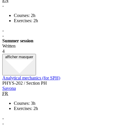
EN
-
Courses: 2h
Exercises: 2h
-
-
Summer session
Written
4
afficher
masquer
Analytical mechanics (for SPH)
PHYS-202 / Section PH
Savona
FR
Courses: 3h
Exercises: 2h
-
-
-