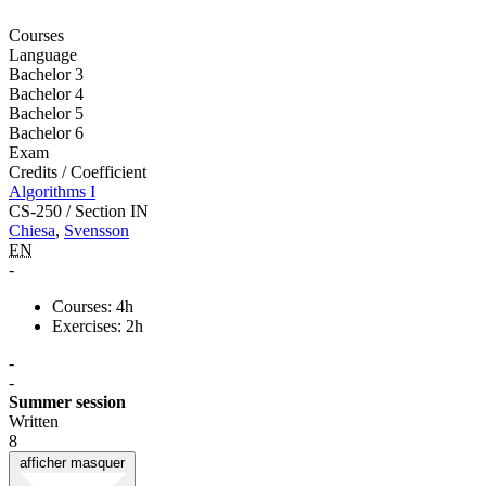
Courses
Language
Bachelor 3
Bachelor 4
Bachelor 5
Bachelor 6
Exam
Credits / Coefficient
Algorithms I
CS-250 / Section IN
Chiesa
,
Svensson
EN
-
Courses: 4h
Exercises: 2h
-
-
Summer session
Written
8
afficher
masquer