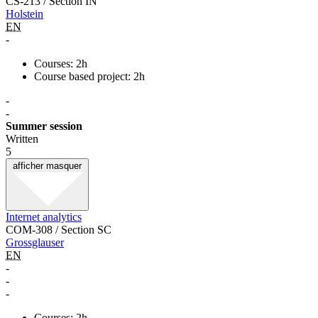
CS-213 / Section IN
Holstein
EN
-
Courses: 2h
Course based project: 2h
-
-
Summer session
Written
5
afficher
masquer
Internet analytics
COM-308 / Section SC
Grossglauser
EN
-
-
-
Courses: 2h