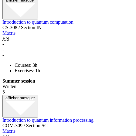
afficher
masquer
Introduction to quantum computation
CS-308 / Section IN
Macris
EN
-
-
-
Courses: 3h
Exercises: 1h
Summer session
Written
5
afficher
masquer
Introduction to quantum information processing
COM-309 / Section SC
Macris