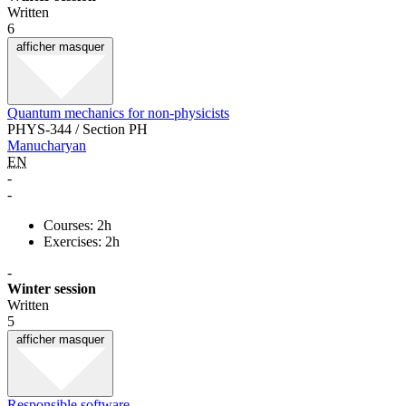
Written
6
afficher
masquer
Quantum mechanics for non-physicists
PHYS-344 / Section PH
Manucharyan
EN
-
-
Courses: 2h
Exercises: 2h
-
Winter session
Written
5
afficher
masquer
Responsible software