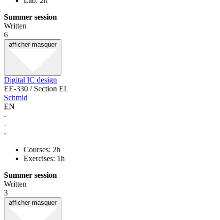
Lab: 2h
Summer session
Written
6
afficher
masquer
Digital IC design
EE-330 / Section EL
Schmid
EN
-
-
-
Courses: 2h
Exercises: 1h
Summer session
Written
3
afficher
masquer