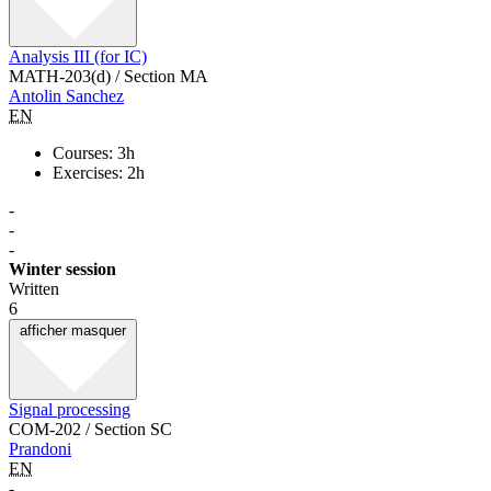
Analysis III (for IC)
MATH-203(d) / Section MA
Antolin Sanchez
EN
Courses: 3h
Exercises: 2h
-
-
-
Winter session
Written
6
afficher
masquer
Signal processing
COM-202 / Section SC
Prandoni
EN
-