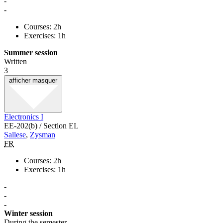
-
-
Courses: 2h
Exercises: 1h
Summer session
Written
3
afficher
masquer
Electronics I
EE-202(b) / Section EL
Sallese
,
Zysman
FR
Courses: 2h
Exercises: 1h
-
-
-
Winter session
During the semester