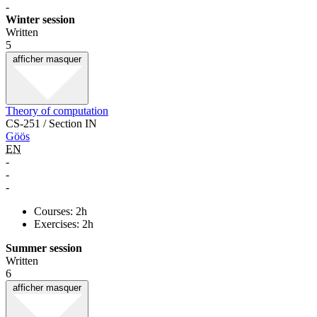
-
Winter session
Written
5
afficher
masquer
Theory of computation
CS-251 / Section IN
Göös
EN
-
-
-
Courses: 2h
Exercises: 2h
Summer session
Written
6
afficher
masquer