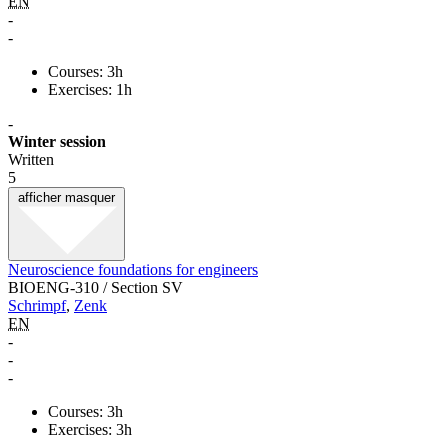
EN
-
-
Courses: 3h
Exercises: 1h
-
Winter session
Written
5
afficher
masquer
Neuroscience foundations for engineers
BIOENG-310 / Section SV
Schrimpf
,
Zenk
EN
-
-
-
Courses: 3h
Exercises: 3h