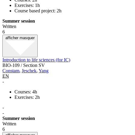
Exercises: 1h
Course based project: 2h
Summer session
Written
6
afficher
masquer
Introduction to life sciences (for IC)
BIO-109 / Section SV
Constam
,
Jeschek
,
Yang
EN
-
Courses: 4h
Exercises: 2h
-
-
Summer session
Written
6