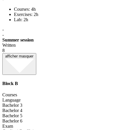
Courses: 4h
Exercises: 2h
Lab: 2h
-
-
Summer session
Written
8
afficher
masquer
Block B
Courses
Language
Bachelor 3
Bachelor 4
Bachelor 5
Bachelor 6
Exam