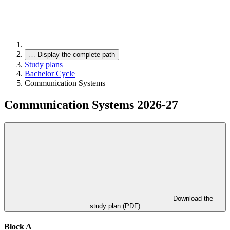
…
Display the complete path
Study plans
Bachelor Cycle
Communication Systems
Communication Systems 2026-27
Download the
study plan (PDF)
Block A