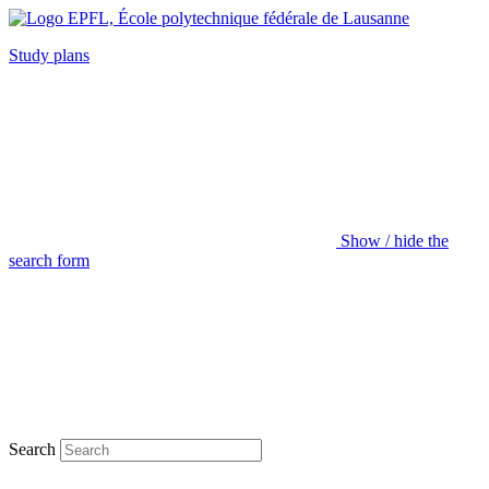
Study plans
Show / hide the
search form
Search