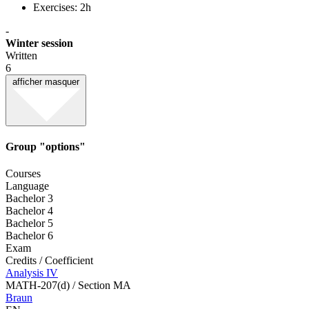
Exercises: 2h
-
Winter session
Written
6
afficher
masquer
Group "options"
Courses
Language
Bachelor 3
Bachelor 4
Bachelor 5
Bachelor 6
Exam
Credits / Coefficient
Analysis IV
MATH-207(d) / Section MA
Braun