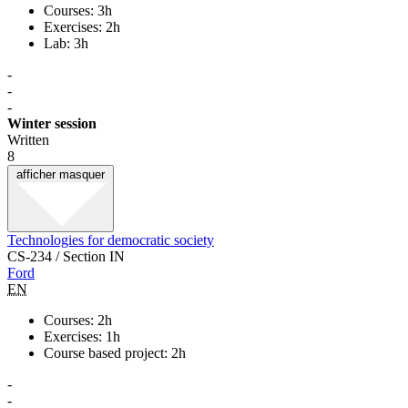
Courses: 3h
Exercises: 2h
Lab: 3h
-
-
-
Winter session
Written
8
afficher
masquer
Technologies for democratic society
CS-234 / Section IN
Ford
EN
Courses: 2h
Exercises: 1h
Course based project: 2h
-
-