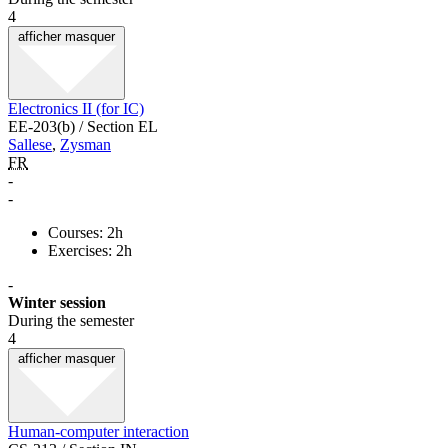
4
afficher
masquer
Electronics II (for IC)
EE-203(b) / Section EL
Sallese
,
Zysman
FR
-
-
Courses: 2h
Exercises: 2h
-
Winter session
During the semester
4
afficher
masquer
Human-computer interaction