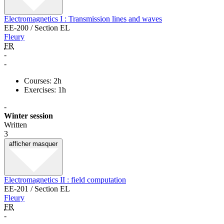
Electromagnetics I : Transmission lines and waves
EE-200 / Section EL
Fleury
FR
-
-
Courses: 2h
Exercises: 1h
-
Winter session
Written
3
afficher
masquer
Electromagnetics II : field computation
EE-201 / Section EL
Fleury
FR
-