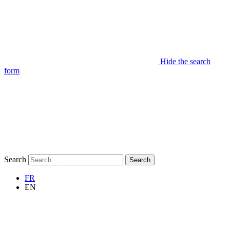
Hide the search
form
Search
Search
FR
EN