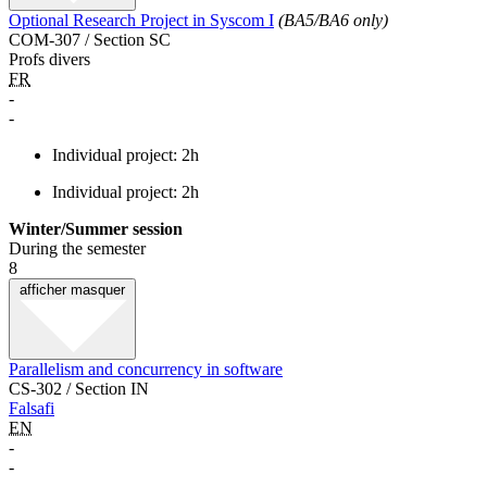
Optional Research Project in Syscom I
(BA5/BA6 only)
COM-307 / Section SC
Profs divers
FR
-
-
Individual project: 2h
Individual project: 2h
Winter/Summer session
During the semester
8
afficher
masquer
Parallelism and concurrency in software
CS-302 / Section IN
Falsafi
EN
-
-
-