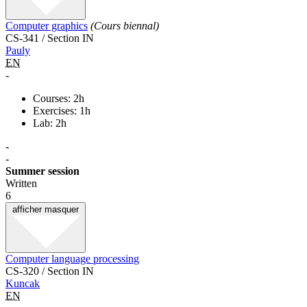
Computer graphics
(Cours biennal)
CS-341 / Section IN
Pauly
EN
-
Courses: 2h
Exercises: 1h
Lab: 2h
-
-
Summer session
Written
6
afficher
masquer
Computer language processing
CS-320 / Section IN
Kuncak
EN