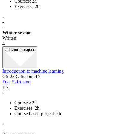
Courses: 2h
Exercises: 2h
-
-
-
Winter session
Written
4
afficher
masquer
Introduction to machine learning
CS-233 / Section IN
Fua
,
Salzmann
EN
-
Courses: 2h
Exercises: 2h
Course based project: 2h
-
-