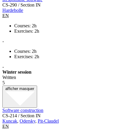
CS-290 / Section IN
Hardebolle
EN
Courses: 2h
Exercises: 2h
-
Courses: 2h
Exercises: 2h
-
Winter session
Written
5
afficher
masquer
Software construction
CS-214 / Section IN
Kuncak
,
Odersky
,
Pit-Claudel
EN