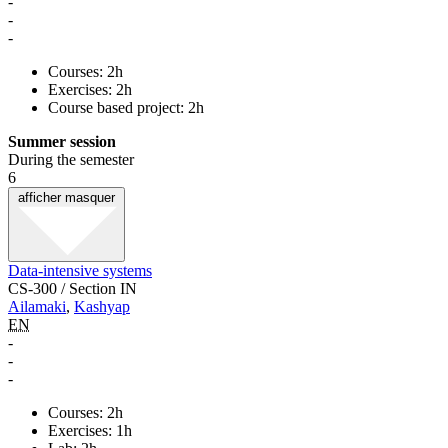
-
-
-
Courses: 2h
Exercises: 2h
Course based project: 2h
Summer session
During the semester
6
afficher
masquer
Data-intensive systems
CS-300 / Section IN
Ailamaki
,
Kashyap
EN
-
-
-
Courses: 2h
Exercises: 1h