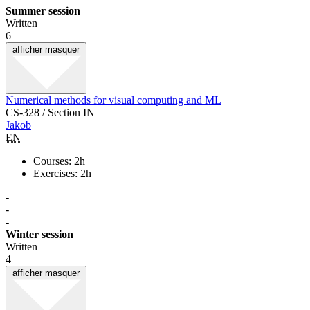
Summer session
Written
6
afficher
masquer
Numerical methods for visual computing and ML
CS-328 / Section IN
Jakob
EN
Courses: 2h
Exercises: 2h
-
-
-
Winter session
Written
4
afficher
masquer