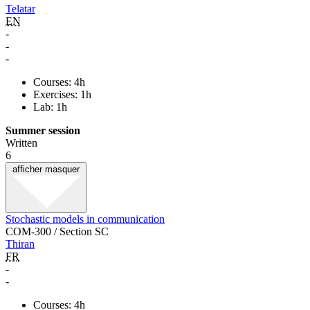
Telatar
EN
-
-
-
Courses: 4h
Exercises: 1h
Lab: 1h
Summer session
Written
6
afficher
masquer
Stochastic models in communication
COM-300 / Section SC
Thiran
FR
-
-
Courses: 4h