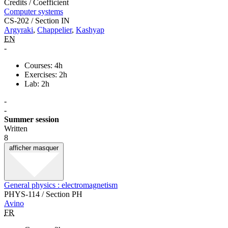
Credits / Coefficient
Computer systems
CS-202 / Section IN
Argyraki
,
Chappelier
,
Kashyap
EN
-
Courses: 4h
Exercises: 2h
Lab: 2h
-
-
Summer session
Written
8
afficher
masquer
General physics : electromagnetism
PHYS-114 / Section PH
Avino
FR