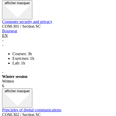
afficher
masquer
Computer security and privacy
COM-301 / Section SC
Bourgeat
EN
-
-
Courses: 3h
Exercises: 1h
Lab: 1h
-
Winter session
Written
6
afficher
masquer
Principles of digital communications
COM-302 / Section SC