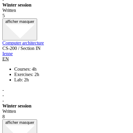
Winter session
Written
5
afficher
masquer
Computer architecture
CS-200 / Section IN
Ienne
EN
Courses: 4h
Exercises: 2h
Lab: 2h
-
-
-
Winter session
Written
8
afficher
masquer