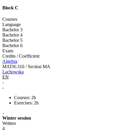
Block C
Courses
Language
Bachelor 3
Bachelor 4
Bachelor 5
Bachelor 6
Exam
Credits / Coefficient
Algebra
MATH-310 / Section MA
Lachowska
EN
-
-
Courses: 2h
Exercises: 2h
-
Winter session
Written
4