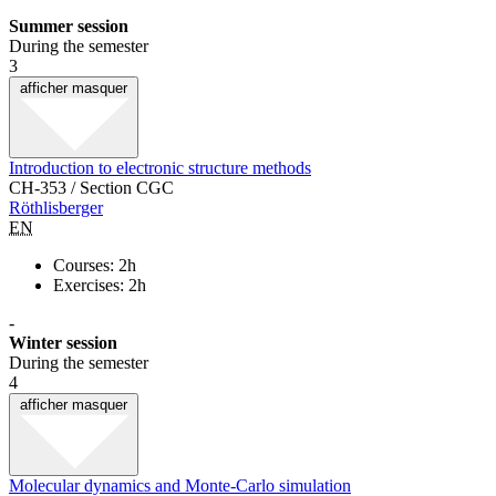
Summer session
During the semester
3
afficher
masquer
Introduction to electronic structure methods
CH-353 / Section CGC
Röthlisberger
EN
Courses: 2h
Exercises: 2h
-
Winter session
During the semester
4
afficher
masquer
Molecular dynamics and Monte-Carlo simulation