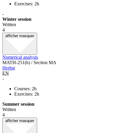
Exercises: 2h
-
Winter session
Written
4
afficher
masquer
Numerical analysis
MATH-251(b) / Section MA
Herbst
EN
-
Courses: 2h
Exercises: 2h
Summer session
Written
4
afficher
masquer