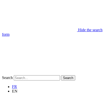
Hide the search
form
Search
Search
FR
EN