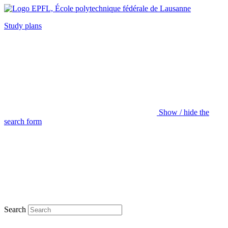
Study plans
Show / hide the
search form
Search