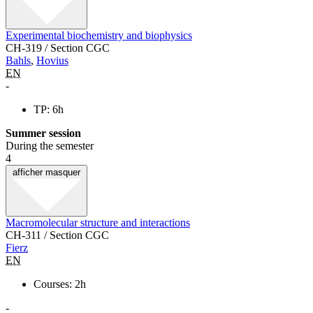
Experimental biochemistry and biophysics
CH-319 / Section CGC
Bahls
,
Hovius
EN
-
TP: 6h
Summer session
During the semester
4
afficher
masquer
Macromolecular structure and interactions
CH-311 / Section CGC
Fierz
EN
Courses: 2h
-