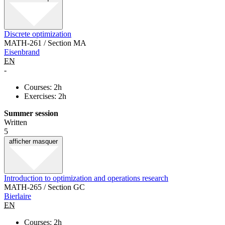
Discrete optimization
MATH-261 / Section MA
Eisenbrand
EN
-
Courses: 2h
Exercises: 2h
Summer session
Written
5
afficher
masquer
Introduction to optimization and operations research
MATH-265 / Section GC
Bierlaire
EN
Courses: 2h