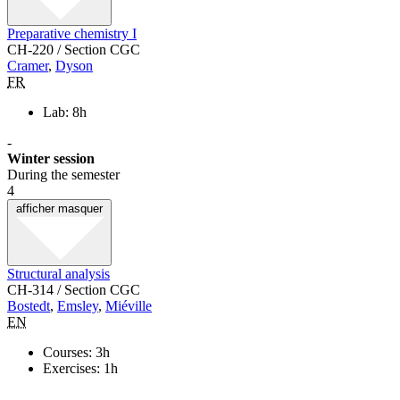
Preparative chemistry I
CH-220 / Section CGC
Cramer
,
Dyson
FR
Lab: 8h
-
Winter session
During the semester
4
afficher
masquer
Structural analysis
CH-314 / Section CGC
Bostedt
,
Emsley
,
Miéville
EN
Courses: 3h
Exercises: 1h
-