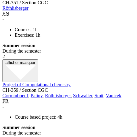
CH-351 / Section CGC
Röthlisberger
EN
-
Courses: 1h
Exercises: 1h
Summer session
During the semester
2
afficher
masquer
Project of Computational chemistry
CH-359 / Section CGC
Corminboeuf
,
Patiny
,
Röthlisberger
,
Schwaller
,
Smit
,
Vanicek
FR
-
Course based project: 4h
Summer session
During the semester