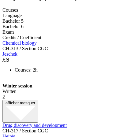
Courses
Language
Bachelor 5
Bachelor 6
Exam
Credits / Coefficient
Chemical biology
CH-313 / Section CGC
Jeschek
EN
Courses: 2h
-
Winter session
Written
2
afficher
masquer
Drug discovery and development
CH-317 / Section CGC
Heinis