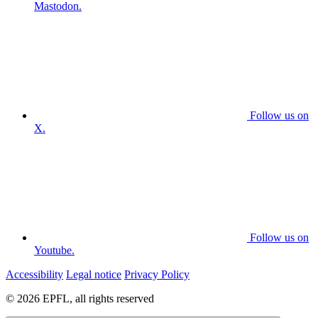
Mastodon.
Follow us on
X.
Follow us on
Youtube.
Accessibility
Legal notice
Privacy Policy
© 2026 EPFL, all rights reserved