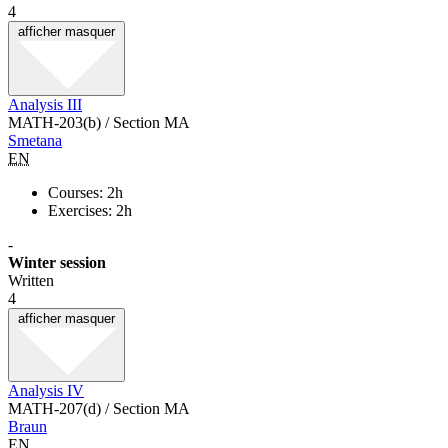
4
afficher
masquer
Analysis III
MATH-203(b) / Section MA
Smetana
EN
Courses: 2h
Exercises: 2h
-
Winter session
Written
4
afficher
masquer
Analysis IV
MATH-207(d) / Section MA
Braun
EN