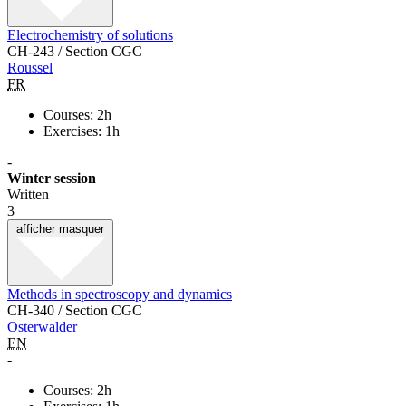
Electrochemistry of solutions
CH-243 / Section CGC
Roussel
FR
Courses: 2h
Exercises: 1h
-
Winter session
Written
3
afficher
masquer
Methods in spectroscopy and dynamics
CH-340 / Section CGC
Osterwalder
EN
-
Courses: 2h