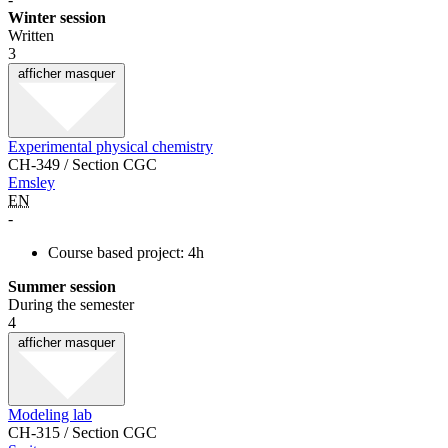
Winter session
Written
3
afficher
masquer
Experimental physical chemistry
CH-349 / Section CGC
Emsley
EN
-
Course based project: 4h
Summer session
During the semester
4
afficher
masquer
Modeling lab
CH-315 / Section CGC