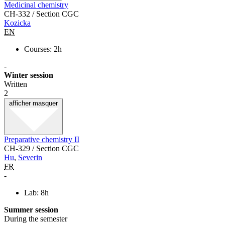
Medicinal chemistry
CH-332 / Section CGC
Kozicka
EN
Courses: 2h
-
Winter session
Written
2
afficher
masquer
Preparative chemistry II
CH-329 / Section CGC
Hu
,
Severin
FR
-
Lab: 8h
Summer session
During the semester