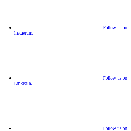
Follow us on
Instagram.
Follow us on
LinkedIn.
Follow us on