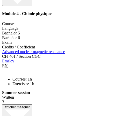
Module 4 - Chimie physique
Courses
Language
Bachelor 5
Bachelor 6
Exam
Credits / Coefficient
Advanced nuclear magnetic resonance
CH-401 / Section CGC
Emsley
EN
-
Courses: 1h
Exercises: 1h
Summer session
Written
3
afficher
masquer