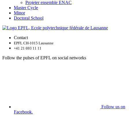
Projeter ensemble ENAC
Master Cycle
Minor
Doctoral School
Contact
EPFL CH-1015 Lausanne
+41 21 693 11 11
Follow the pulses of EPFL on social networks
Follow us on
Facebook.