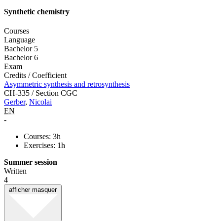
Synthetic chemistry
Courses
Language
Bachelor 5
Bachelor 6
Exam
Credits / Coefficient
Asymmetric synthesis and retrosynthesis
CH-335 / Section CGC
Gerber
,
Nicolai
EN
-
Courses: 3h
Exercises: 1h
Summer session
Written
4
afficher
masquer