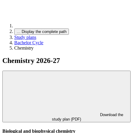
…
Display the complete path
Study plans
Bachelor Cycle
Chemistry
Chemistry 2026-27
Download the
study plan (PDF)
Biological and biophysical chemistry