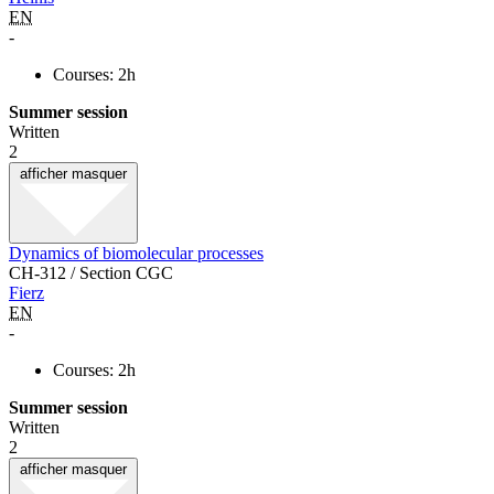
EN
-
Courses: 2h
Summer session
Written
2
afficher
masquer
Dynamics of biomolecular processes
CH-312 / Section CGC
Fierz
EN
-
Courses: 2h
Summer session
Written
2
afficher
masquer