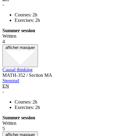
-
Courses: 2h
Exercises: 2h
Summer session
Written
4
afficher
masquer
Causal thinking
MATH-352 / Section MA
Stensrud
EN
-
Courses: 2h
Exercises: 2h
Summer session
Written
5
afficher
masquer