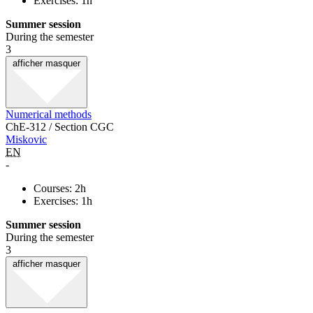
Exercises: 1h
Summer session
During the semester
3
afficher
masquer
Numerical methods
ChE-312 / Section CGC
Miskovic
EN
-
Courses: 2h
Exercises: 1h
Summer session
During the semester
3
afficher
masquer