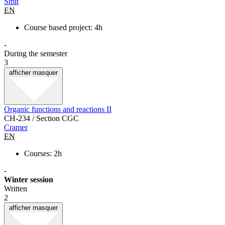
Smit
EN
Course based project: 4h
-
During the semester
3
afficher
masquer
Organic functions and reactions II
CH-234 / Section CGC
Cramer
EN
Courses: 2h
-
Winter session
Written
2
afficher
masquer