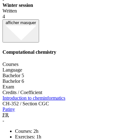
Winter session
Written
4
afficher
masquer
Computational chemistry
Courses
Language
Bachelor 5
Bachelor 6
Exam
Credits / Coefficient
Introduction to cheminformatics
CH-352 / Section CGC
Patiny
FR
-
Courses: 2h
Exercises: 1h