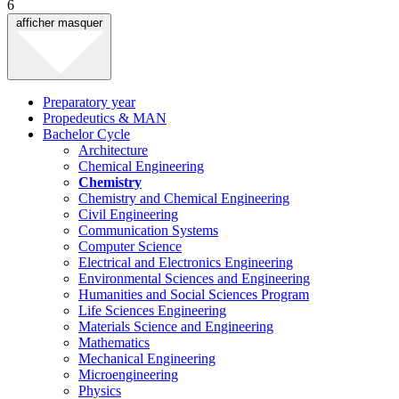
6
afficher
masquer
Preparatory year
Propedeutics & MAN
Bachelor Cycle
Architecture
Chemical Engineering
Chemistry
Chemistry and Chemical Engineering
Civil Engineering
Communication Systems
Computer Science
Electrical and Electronics Engineering
Environmental Sciences and Engineering
Humanities and Social Sciences Program
Life Sciences Engineering
Materials Science and Engineering
Mathematics
Mechanical Engineering
Microengineering
Physics