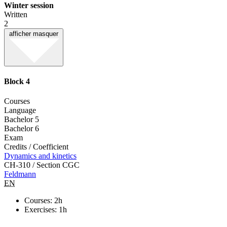
Winter session
Written
2
afficher
masquer
Block 4
Courses
Language
Bachelor 5
Bachelor 6
Exam
Credits / Coefficient
Dynamics and kinetics
CH-310 / Section CGC
Feldmann
EN
Courses: 2h
Exercises: 1h
-