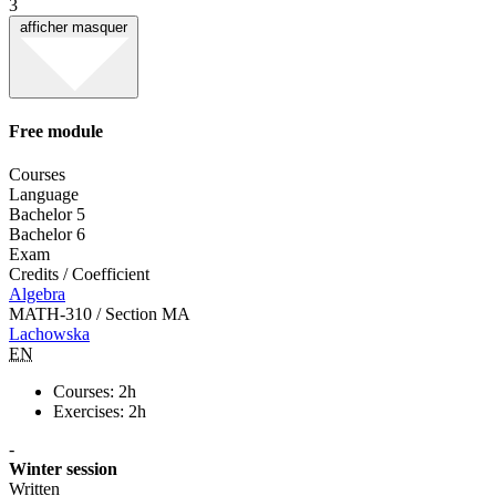
3
afficher
masquer
Free module
Courses
Language
Bachelor 5
Bachelor 6
Exam
Credits / Coefficient
Algebra
MATH-310 / Section MA
Lachowska
EN
Courses: 2h
Exercises: 2h
-
Winter session
Written