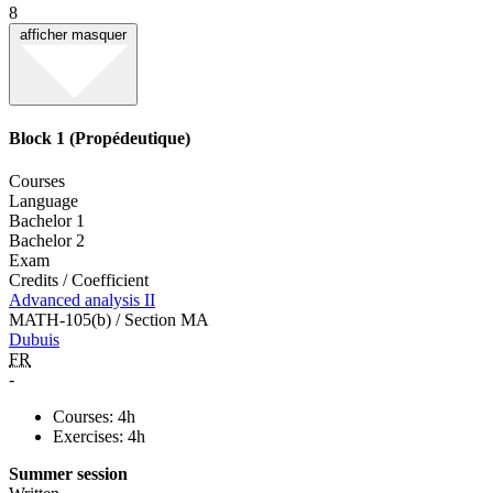
8
afficher
masquer
Block 1 (Propédeutique)
Courses
Language
Bachelor 1
Bachelor 2
Exam
Credits / Coefficient
Advanced analysis II
MATH-105(b) / Section MA
Dubuis
FR
-
Courses: 4h
Exercises: 4h
Summer session