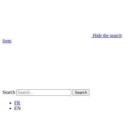
Hide the search
form
Search
Search
FR
EN