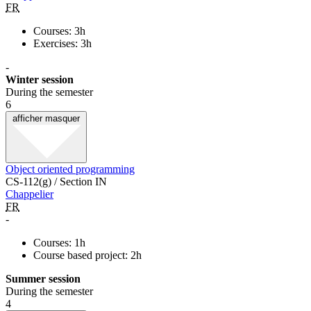
FR
Courses: 3h
Exercises: 3h
-
Winter session
During the semester
6
afficher
masquer
Object oriented programming
CS-112(g) / Section IN
Chappelier
FR
-
Courses: 1h
Course based project: 2h
Summer session
During the semester
4