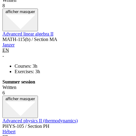
Written
8
afficher
masquer
Advanced linear algebra II
MATH-115(b) / Section MA
Janzer
EN
-
Courses: 3h
Exercises: 3h
Summer session
Written
6
afficher
masquer
Advanced physics II (thermodynamics)
PHYS-105 / Section PH
Hébert