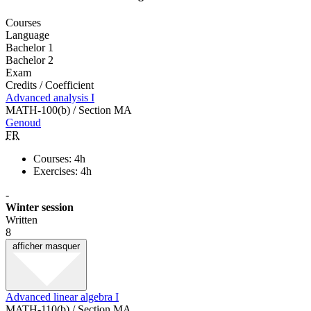
Courses
Language
Bachelor 1
Bachelor 2
Exam
Credits / Coefficient
Advanced analysis I
MATH-100(b) / Section MA
Genoud
FR
Courses: 4h
Exercises: 4h
-
Winter session
Written
8
afficher
masquer
Advanced linear algebra I
MATH-110(b) / Section MA