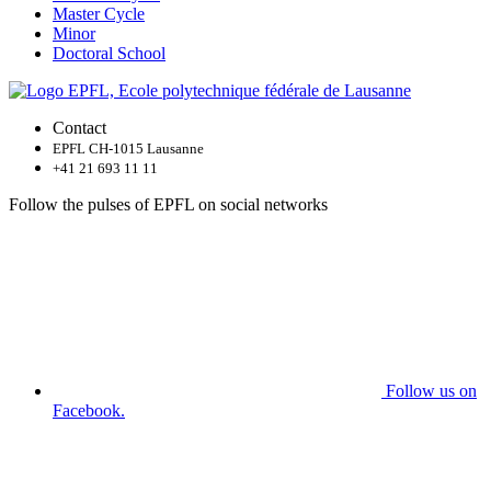
Master Cycle
Minor
Doctoral School
Contact
EPFL CH-1015 Lausanne
+41 21 693 11 11
Follow the pulses of EPFL on social networks
Follow us on
Facebook.