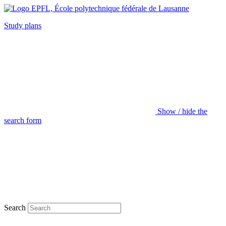
Study plans
Show / hide the
search form
Search