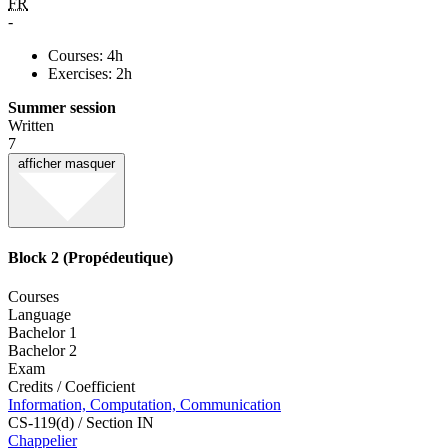
FR
-
Courses: 4h
Exercises: 2h
Summer session
Written
7
afficher
masquer
Block 2 (Propédeutique)
Courses
Language
Bachelor 1
Bachelor 2
Exam
Credits / Coefficient
Information, Computation, Communication
CS-119(d) / Section IN
Chappelier