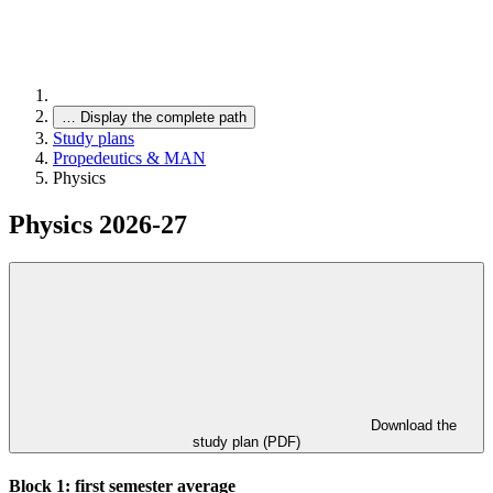
…
Display the complete path
Study plans
Propedeutics & MAN
Physics
Physics 2026-27
Download the
study plan (PDF)
Block 1: first semester average