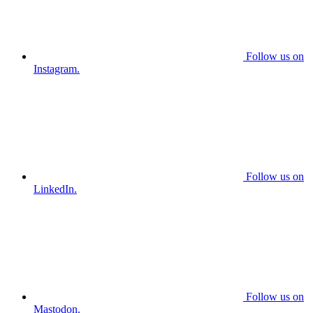
Follow us on
Instagram.
Follow us on
LinkedIn.
Follow us on
Mastodon.