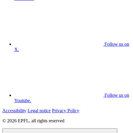
Follow us on
X.
Follow us on
Youtube.
Accessibility
Legal notice
Privacy Policy
© 2026 EPFL, all rights reserved