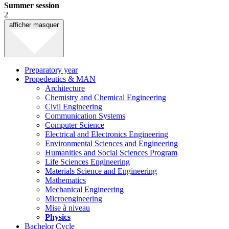
Summer session
2
afficher
masquer
Preparatory year
Propedeutics & MAN
Architecture
Chemistry and Chemical Engineering
Civil Engineering
Communication Systems
Computer Science
Electrical and Electronics Engineering
Environmental Sciences and Engineering
Humanities and Social Sciences Program
Life Sciences Engineering
Materials Science and Engineering
Mathematics
Mechanical Engineering
Microengineering
Mise à niveau
Physics
Bachelor Cycle