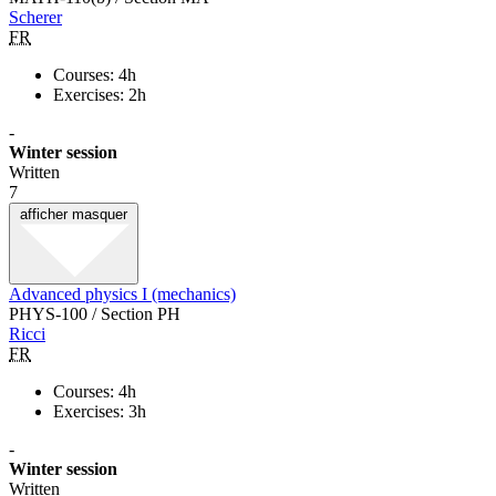
Scherer
FR
Courses: 4h
Exercises: 2h
-
Winter session
Written
7
afficher
masquer
Advanced physics I (mechanics)
PHYS-100 / Section PH
Ricci
FR
Courses: 4h
Exercises: 3h
-
Winter session
Written