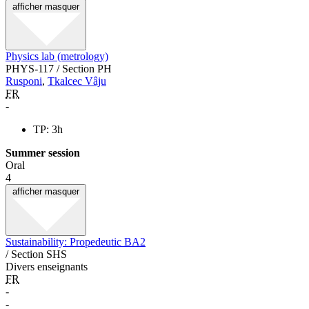
afficher
masquer
Physics lab (metrology)
PHYS-117 / Section PH
Rusponi
,
Tkalcec Vâju
FR
-
TP: 3h
Summer session
Oral
4
afficher
masquer
Sustainability: Propedeutic BA2
/ Section SHS
Divers enseignants
FR
-
-