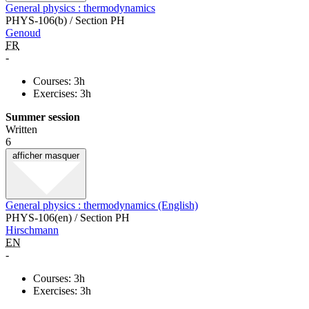
General physics : thermodynamics
PHYS-106(b) / Section PH
Genoud
FR
-
Courses: 3h
Exercises: 3h
Summer session
Written
6
afficher
masquer
General physics : thermodynamics (English)
PHYS-106(en) / Section PH
Hirschmann
EN
-
Courses: 3h
Exercises: 3h