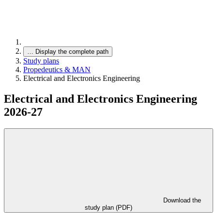
…
Display the complete path
Study plans
Propedeutics & MAN
Electrical and Electronics Engineering
Electrical and Electronics Engineering
2026-27
Download the
study plan (PDF)