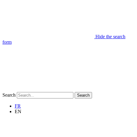
Hide the search
form
Search
Search
FR
EN