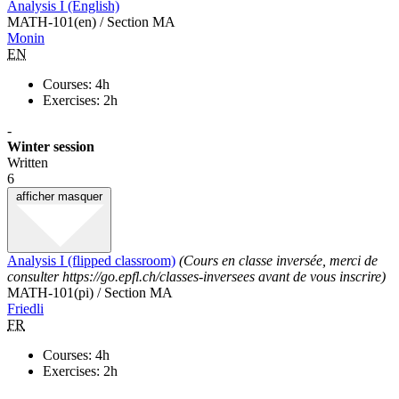
Analysis I (English)
MATH-101(en) / Section MA
Monin
EN
Courses: 4h
Exercises: 2h
-
Winter session
Written
6
afficher
masquer
Analysis I (flipped classroom)
(Cours en classe inversée, merci de
consulter https://go.epfl.ch/classes-inversees avant de vous inscrire)
MATH-101(pi) / Section MA
Friedli
FR
Courses: 4h
Exercises: 2h