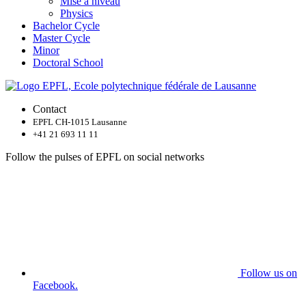
Mise à niveau
Physics
Bachelor Cycle
Master Cycle
Minor
Doctoral School
Contact
EPFL CH-1015 Lausanne
+41 21 693 11 11
Follow the pulses of EPFL on social networks
Follow us on
Facebook.