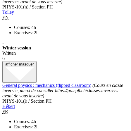
inversees avant de vous inscrire)
PHYS-101(n) / Section PH
Tolley
EN
Courses: 4h
Exercises: 2h
-
Winter session
Written
6
afficher
masquer
General physics : mechanics (flipped classroom)
(Cours en classe
inversée, merci de consulter https://go.epfl.ch/classes-inversees
avant de vous inscrire)
PHYS-101(l) / Section PH
Hébert
FR
Courses: 4h
Exercises: 2h