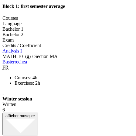
Block 1: first semester average
Courses
Language
Bachelor 1
Bachelor 2
Exam
Credits / Coefficient
Analysis I
MATH-101(g) / Section MA
Basterrechea
FR
Courses: 4h
Exercises: 2h
-
Winter session
Written
6
afficher
masquer