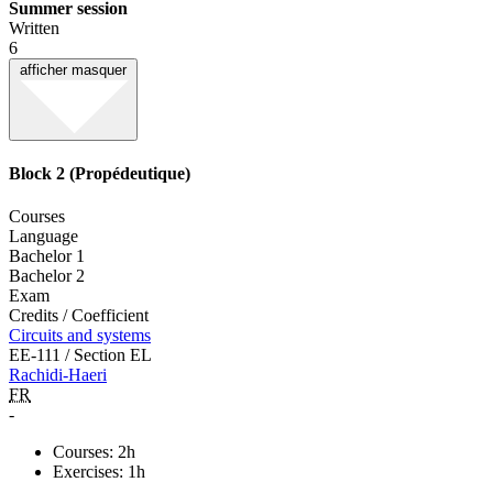
Summer session
Written
6
afficher
masquer
Block 2 (Propédeutique)
Courses
Language
Bachelor 1
Bachelor 2
Exam
Credits / Coefficient
Circuits and systems
EE-111 / Section EL
Rachidi-Haeri
FR
-
Courses: 2h
Exercises: 1h