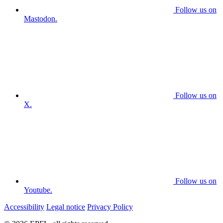
Follow us on
Mastodon.
Follow us on
X.
Follow us on
Youtube.
Accessibility
Legal notice
Privacy Policy