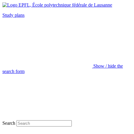
Study plans
Show / hide the
search form
Search