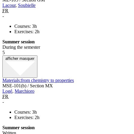
Lacour
,
Soubielle
FR
-
Courses: 3h
Exercises: 2h
Summer session
During the semester
5
afficher
masquer
Materials:from chemistry to properties
MSE-101(b) / Section MX
Logé
,
Marchioro
FR
-
Courses: 3h
Exercises: 2h
Summer session
Written