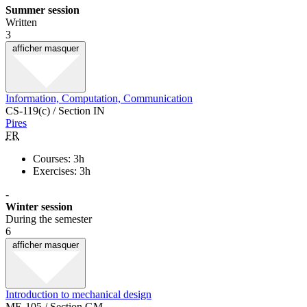
Summer session
Written
3
afficher
masquer
Information, Computation, Communication
CS-119(c) / Section IN
Pires
FR
Courses: 3h
Exercises: 3h
-
Winter session
During the semester
6
afficher
masquer
Introduction to mechanical design
ME-105 / Section GM