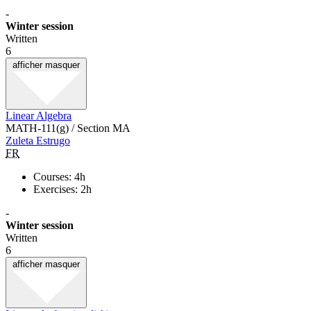
-
Winter session
Written
6
afficher
masquer
Linear Algebra
MATH-111(g) / Section MA
Zuleta Estrugo
FR
Courses: 4h
Exercises: 2h
-
Winter session
Written
6
afficher
masquer