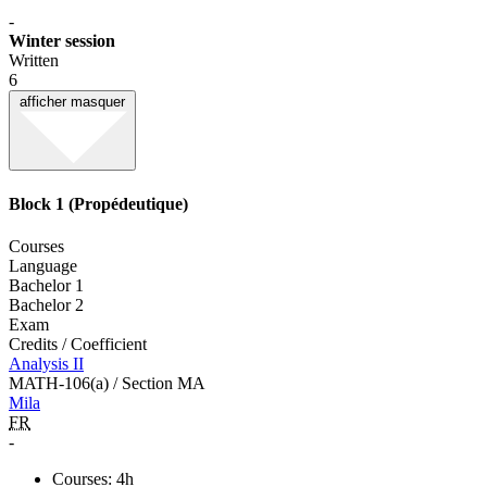
-
Winter session
Written
6
afficher
masquer
Block 1 (Propédeutique)
Courses
Language
Bachelor 1
Bachelor 2
Exam
Credits / Coefficient
Analysis II
MATH-106(a) / Section MA
Mila
FR
-
Courses: 4h