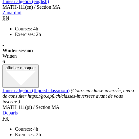
Linear algebra (english)
MATH-111(en) / Section MA
Zanardini
EN
Courses: 4h
Exercises: 2h
-
Winter session
Written
6
afficher
masquer
Linear algebra (flipped classroom)
(Cours en classe inversée, merci
de consulter https://go.epfl.ch/classes-inversees avant de vous
inscrire )
MATH-111(pi) / Section MA
Deparis
FR
Courses: 4h
Exercises: 2h