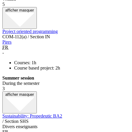
5
afficher
masquer
Project oriented programming
COM-112(a) / Section IN
Pires
FR
-
Courses: 1h
Course based project: 2h
Summer session
During the semester
3
afficher
masquer
Sustainability: Propedeutic BA2
/ Section SHS
Divers enseignants
FR