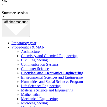
-
-
Summer session
2
afficher
masquer
Preparatory year
Propedeutics & MAN
Architecture
Chemistry and Chemical Engineering
Civil Engineering
Communication Systems
Computer Science
Electrical and Electronics Engineering
Environmental Sciences and Engineering
Humanities and Social Sciences Program
Life Sciences Engineering
Materials Science and Engineering
Mathematics
Mechanical Engineering
Microengineering