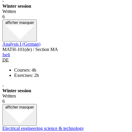
-
Winter session
Written
6
afficher
masquer
Analysis I (German)
MATH-101(de) / Section MA
Iseli
DE
Courses: 4h
Exercises: 2h
-
Winter session
Written
6
afficher
masquer
Electrical engineering science & technology