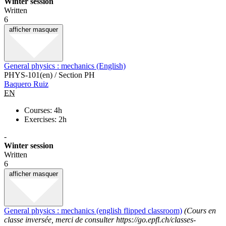
Winter session
Written
6
afficher
masquer
General physics : mechanics (English)
PHYS-101(en) / Section PH
Baquero Ruiz
EN
Courses: 4h
Exercises: 2h
-
Winter session
Written
6
afficher
masquer
General physics : mechanics (english flipped classroom)
(Cours en
classe inversée, merci de consulter https://go.epfl.ch/classes-