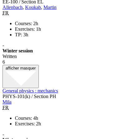
EE-100 / Section EL
Allenbach
,
Koukab
,
Martin
FR
Courses: 2h
Exercises: 1h
TP: 3h
-
Winter session
Written
6
afficher
masquer
General physics : mechanics
PHYS-101(k) / Section PH
Mila
FR
Courses: 4h
Exercises: 2h
-