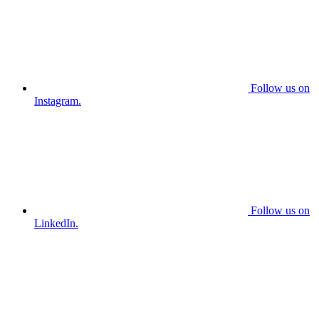
Follow us on
Instagram.
Follow us on
LinkedIn.