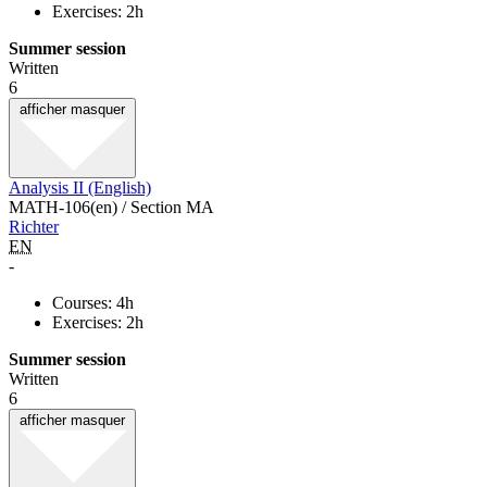
Exercises: 2h
Summer session
Written
6
afficher
masquer
Analysis II (English)
MATH-106(en) / Section MA
Richter
EN
-
Courses: 4h
Exercises: 2h
Summer session
Written
6
afficher
masquer