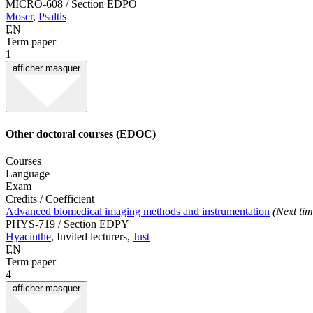
MICRO-608 / Section EDPO
Moser
,
Psaltis
EN
Term paper
1
afficher
masquer
Other doctoral courses (EDOC)
Courses
Language
Exam
Credits / Coefficient
Advanced biomedical imaging methods and instrumentation
(Next tim
PHYS-719 / Section EDPY
Hyacinthe
, Invited lecturers,
Just
EN
Term paper
4
afficher
masquer