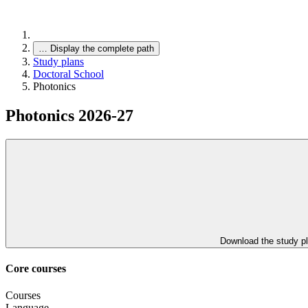
…
Display the complete path
Study plans
Doctoral School
Photonics
Photonics 2026-27
Download the study p
Core courses
Courses
Language