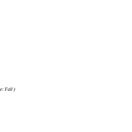
e: Fall )