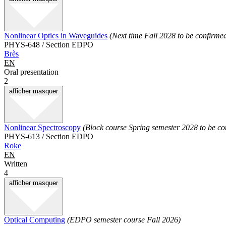
Nonlinear Optics in Waveguides
(Next time Fall 2028 to be confirme
PHYS-648 / Section EDPO
Brès
EN
Oral presentation
2
afficher
masquer
Nonlinear Spectroscopy
(Block course Spring semester 2028 to be co
PHYS-613 / Section EDPO
Roke
EN
Written
4
afficher
masquer
Optical Computing
(EDPO semester course Fall 2026)