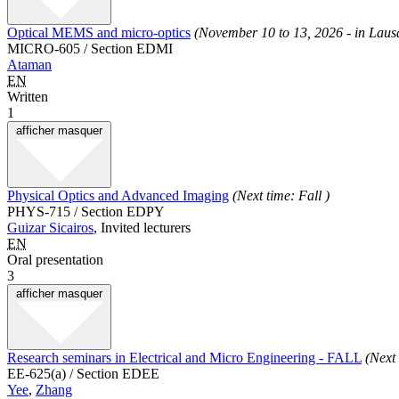
Optical MEMS and micro-optics
(November 10 to 13, 2026 - in Lau
MICRO-605 / Section EDMI
Ataman
EN
Written
1
afficher
masquer
Physical Optics and Advanced Imaging
(Next time: Fall )
PHYS-715 / Section EDPY
Guizar Sicairos
, Invited lecturers
EN
Oral presentation
3
afficher
masquer
Research seminars in Electrical and Micro Engineering - FALL
(Next
EE-625(a) / Section EDEE
Yee
,
Zhang