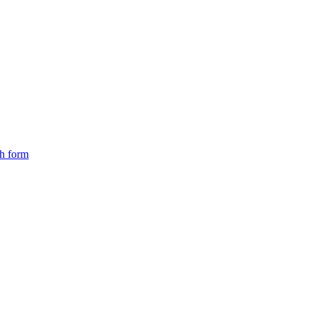
ch form