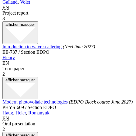
Galland
,
Volet
EN
Project report
3
afficher
masquer
Introduction to wave scattering
(Next time 2027)
EE-737 / Section EDPO
Fleury
EN
Term paper
2
afficher
masquer
Modern photovoltaic technologies
(EDPO Block course June 2027)
PHYS-609 / Section EDPO
Haug
,
Heier
,
Romanyuk
EN
Oral presentation
2
afficher
masquer