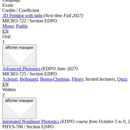
Exam
Credits / Coefficient
3D Printing with light
(Next time Fall 2027)
MICRO-722 / Section EDPO
Moser
,
Psaltis
EN
Oral
1
afficher
masquer
Advanced Photonics
(EDPO June 2027)
MICRO-725 / Section EDPO
Achouri
,
Bellouard
,
Benea-Chelmus
,
Fleury
, Invited lecturers,
Oguz
EN
Written
2
afficher
masquer
Integrated Nonlinear Photonics
(EDPO course from October 5 to 9, 
PHYS-700 / Section EDPO