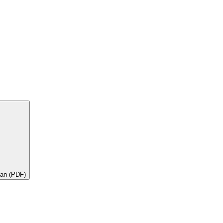
lan (PDF)