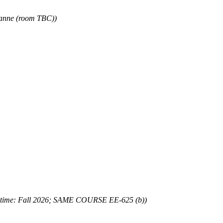
sanne (room TBC))
 time: Fall 2026; SAME COURSE EE-625 (b))