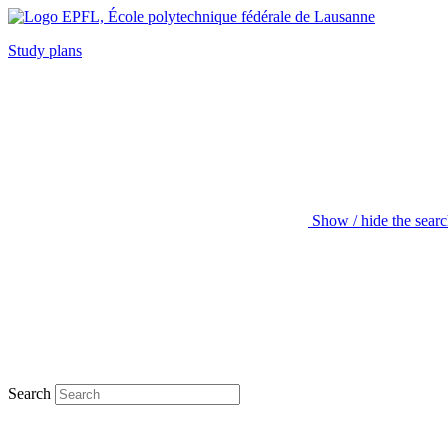
Study plans
Show / hide the sear
Search