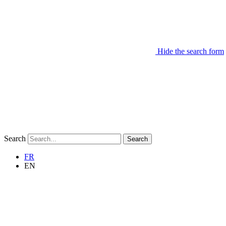
Hide the search form
Search
Search
FR
EN