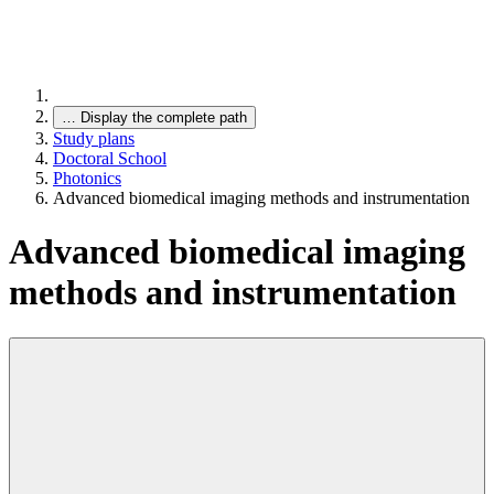
…
Display the complete path
Study plans
Doctoral School
Photonics
Advanced biomedical imaging methods and instrumentation
Advanced biomedical imaging
methods and instrumentation