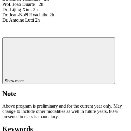
Prof. Joao Duarte - 2h
Dr- Lijing Xin - 2h
Dr. Jean-Noël Hyacinthe 2h
Dr. Antoine Lutti 2h
Show more
Note
Above program is preliminary and for the current year only. May
change to include other modalities as well in future years. 80%
presence in class is mandatory.
Keywords