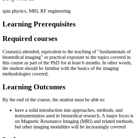
spin physics, MRI, RF engineering
Learning Prerequisites
Required courses
Course(s) attended, equivalent to the teaching of "fundamentals of
biomedical imaging" or practical exposure to the topics covered in
this course as part of the PhD for at least 6 months. In other words,
the student should be familiar with the basics of the imaging
methodologies covered.
Learning Outcomes
By the end of the course, the student must be able to:
have a solid introduction into approaches, methods, and
instrumentation used in biomedical research. A major focus is
on Magnetic Resonance Imaging (MRI) and related methods,
but other imaging modalities will be increasingly covered