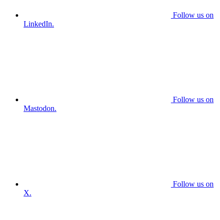
Follow us on
LinkedIn.
Follow us on
Mastodon.
Follow us on
X.