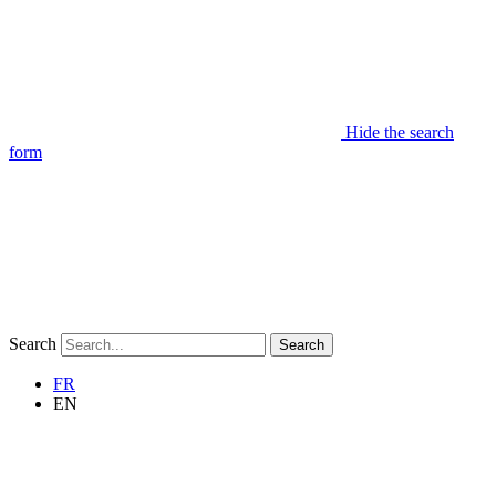
Hide the search
form
Search
Search
FR
EN