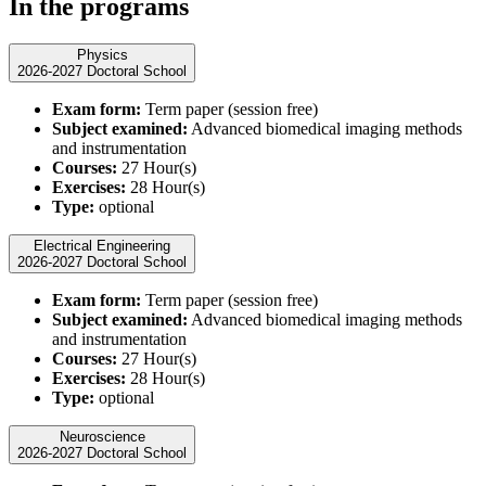
In the programs
Physics
2026-2027 Doctoral School
Exam form:
Term paper (session free)
Subject examined:
Advanced biomedical imaging methods
and instrumentation
Courses:
27 Hour(s)
Exercises:
28 Hour(s)
Type:
optional
Electrical Engineering
2026-2027 Doctoral School
Exam form:
Term paper (session free)
Subject examined:
Advanced biomedical imaging methods
and instrumentation
Courses:
27 Hour(s)
Exercises:
28 Hour(s)
Type:
optional
Neuroscience
2026-2027 Doctoral School