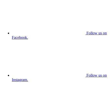
Follow us on
Facebook.
Follow us on
Instagram.