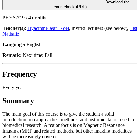
Download the
coursebook (PDF)
PHYS-719 /
4 credits
Teacher(s):
Hyacinthe Jean-Noël
, Invited lecturers (see below),
Just
Nathalie
Language:
English
Remark:
Next time: Fall
Frequency
Every year
Summary
The main goal of this course is to give the student a solid
introduction into approaches, methods, and instrumentation used in
biomedical research. A major focus is on Magnetic Resonance
Imaging (MRI) and related methods, but other imaging modalities
will be increasingly covered.