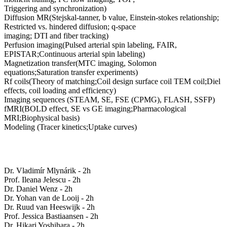
Triggering and synchronization)
Diffusion MR(Stejskal-tanner, b value, Einstein-stokes relationship;
Restricted vs. hindered diffusion; q-space
imaging; DTI and fiber tracking)
Perfusion imaging(Pulsed arterial spin labeling, FAIR,
EPISTAR;Continuous arterial spin labeling)
Magnetization transfer(MTC imaging, Solomon
equations;Saturation transfer experiments)
Rf coils(Theory of matching;Coil design surface coil TEM coil;Diel
effects, coil loading and efficiency)
Imaging sequences (STEAM, SE, FSE (CPMG), FLASH, SSFP)
fMRI(BOLD effect, SE vs GE imaging;Pharmacological
MRI;Biophysical basis)
Modeling (Tracer kinetics;Uptake curves)
Dr. Vladimír Mlynárik - 2h
Prof. Ileana Jelescu - 2h
Dr. Daniel Wenz - 2h
Dr. Yohan van de Looij - 2h
Dr. Ruud van Heeswijk - 2h
Prof. Jessica Bastiaansen - 2h
Dr. Hikari Yoshihara - 2h