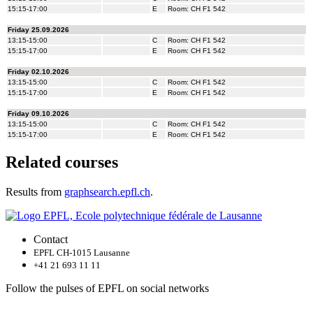
Related courses
Results from
graphsearch.epfl.ch
.
Contact
EPFL CH-1015 Lausanne
+41 21 693 11 11
Follow the pulses of EPFL on social networks