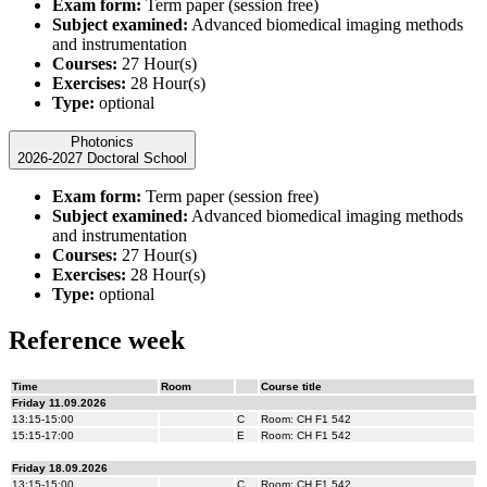
Exam form:
Term paper (session free)
Subject examined:
Advanced biomedical imaging methods
and instrumentation
Courses:
27 Hour(s)
Exercises:
28 Hour(s)
Type:
optional
Photonics
2026-2027 Doctoral School
Exam form:
Term paper (session free)
Subject examined:
Advanced biomedical imaging methods
and instrumentation
Courses:
27 Hour(s)
Exercises:
28 Hour(s)
Type:
optional
Reference week