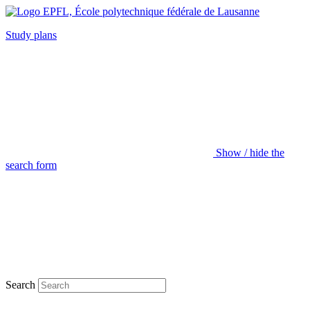
Study plans
Show / hide the
search form
Search