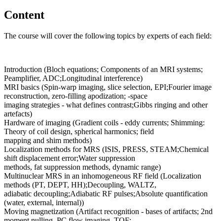
Content
The course will cover the following topics by experts of each field:
Introduction (Bloch equations; Components of an MRI systems;
Peamplifier, ADC;Longitudinal interference)
MRI basics (Spin-warp imaging, slice selection, EPI;Fourier image
reconstruction, zero-filling apodization; -space
imaging strategies - what defines contrast;Gibbs ringing and other
artefacts)
Hardware of imaging (Gradient coils - eddy currents; Shimming:
Theory of coil design, spherical harmonics; field
mapping and shim methods)
Localization methods for MRS (ISIS, PRESS, STEAM;Chemical
shift displacement error;Water suppression
methods, fat suppression methods, dynamic range)
Multinuclear MRS in an inhomogeneous RF field (Localization
methods (PT, DEPT, HH);Decoupling, WALTZ,
adiabatic decoupling;Adiabatic RF pulses;Absolute quantification
(water, external, internal))
Moving magnetization (Artifact recognition - bases of artifacts; 2nd
moment nulling, PC flow imaging, TOF;