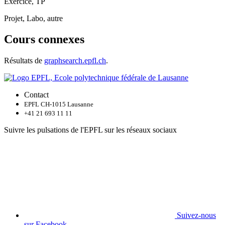
Exercice, TP
Projet, Labo, autre
Cours connexes
Résultats de
graphsearch.epfl.ch
.
Contact
EPFL CH-1015 Lausanne
+41 21 693 11 11
Suivre les pulsations de l'EPFL sur les réseaux sociaux
Suivez-nous
sur Facebook.