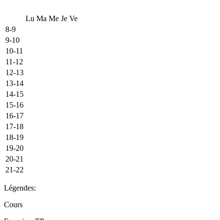
Lu
Ma
Me
Je
Ve
8-9
9-10
10-11
11-12
12-13
13-14
14-15
15-16
16-17
17-18
18-19
19-20
20-21
21-22
Légendes:
Cours