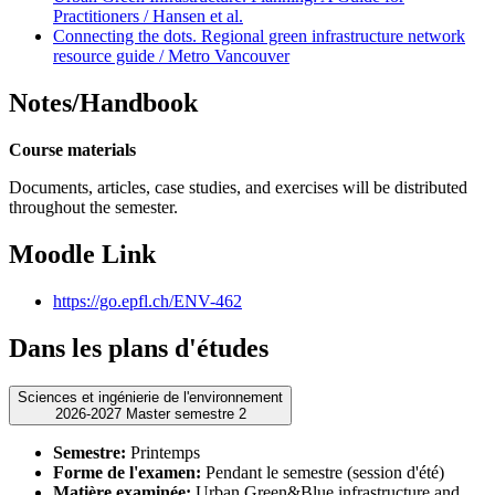
Practitioners / Hansen et al.
Connecting the dots. Regional green infrastructure network
resource guide / Metro Vancouver
Notes/Handbook
Course materials
Documents, articles, case studies, and exercises will be distributed
throughout the semester.
Moodle Link
https://go.epfl.ch/ENV-462
Dans les plans d'études
Sciences et ingénierie de l'environnement
2026-2027 Master semestre 2
Semestre:
Printemps
Forme de l'examen:
Pendant le semestre (session d'été)
Matière examinée:
Urban Green&Blue infrastructure and