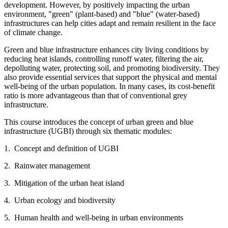
development. However, by positively impacting the urban
environment, "green" (plant-based) and "blue" (water-based)
infrastructures can help cities adapt and remain resilient in the face
of climate change.
Green and blue infrastructure enhances city living conditions by
reducing heat islands, controlling runoff water, filtering the air,
depolluting water, protecting soil, and promoting biodiversity. They
also provide essential services that support the physical and mental
well-being of the urban population. In many cases, its cost-benefit
ratio is more advantageous than that of conventional grey
infrastructure.
This course introduces the concept of urban green and blue
infrastructure (UGBI) through six thematic modules:
1. Concept and definition of UGBI
2. Rainwater management
3. Mitigation of the urban heat island
4. Urban ecology and biodiversity
5. Human health and well-being in urban environments