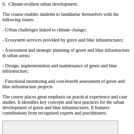
6. Climate-resilient urban development.
The course enables students to familiarise themselves with the
following issues:
- Urban challenges linked to climate change;
- Ecosystem services provided by green and blue infrastructures;
- Assessment and strategic planning of green and blue infrastructure
in urban areas;
- Design, implementation and maintenance of green and blue
infrastructure;
- Functional monitoring and cost-benefit assessment of green and
blue infrastructure projects.
The course places great emphasis on practical experience and case
studies. It identifies key concepts and best practices for the urban
development of green and blue infrastructures. It features
contributions from recognised experts and practitioners.