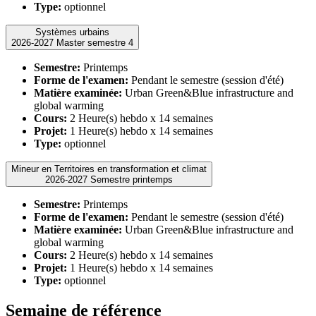
Type:
optionnel
Systèmes urbains
2026-2027 Master semestre 4
Semestre:
Printemps
Forme de l'examen:
Pendant le semestre (session d'été)
Matière examinée:
Urban Green&Blue infrastructure and
global warming
Cours:
2 Heure(s) hebdo x 14 semaines
Projet:
1 Heure(s) hebdo x 14 semaines
Type:
optionnel
Mineur en Territoires en transformation et climat
2026-2027 Semestre printemps
Semestre:
Printemps
Forme de l'examen:
Pendant le semestre (session d'été)
Matière examinée:
Urban Green&Blue infrastructure and
global warming
Cours:
2 Heure(s) hebdo x 14 semaines
Projet:
1 Heure(s) hebdo x 14 semaines
Type:
optionnel
Semaine de référence