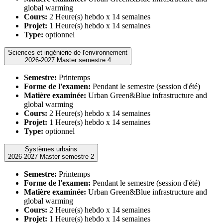
global warming
Cours:
2 Heure(s) hebdo x 14 semaines
Projet:
1 Heure(s) hebdo x 14 semaines
Type:
optionnel
Sciences et ingénierie de l'environnement
2026-2027 Master semestre 4
Semestre:
Printemps
Forme de l'examen:
Pendant le semestre (session d'été)
Matière examinée:
Urban Green&Blue infrastructure and
global warming
Cours:
2 Heure(s) hebdo x 14 semaines
Projet:
1 Heure(s) hebdo x 14 semaines
Type:
optionnel
Systèmes urbains
2026-2027 Master semestre 2
Semestre:
Printemps
Forme de l'examen:
Pendant le semestre (session d'été)
Matière examinée:
Urban Green&Blue infrastructure and
global warming
Cours:
2 Heure(s) hebdo x 14 semaines
Projet:
1 Heure(s) hebdo x 14 semaines