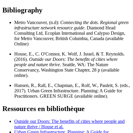
Bibliography
Metro Vancouver, (n.d):
Connecting the dots. Regional green
infrastructure network resource guide
. Diamond Head
Consulting Ltd, Ecoplan International and Calypso Design,
for Metro Vancouver, British Columbia, Canada (available
Online)
House, E., C. O'Connor, K. Wolf, J. Israel, & T. Reynolds.
(2016).
Outside our Doors: The benefits of cities where
people and nature thrive
. Seattle, WA: The Nature
Conservancy, Washington State Chapter, 28 p (available
online).
Hansen, R., Rall, E., Chapman, E., Rolf, W., Pauleit, S. (eds.,
2017). Urban Green Infrastructure. Planning: A Guide for
Practitioners. GREEN SURGE (available online).
Ressources en bibliothèque
Outside our Doors: The benefits of cities where people and
nature thrive / House et al.
Urban Green Infrastructure. Planning: A Guide for