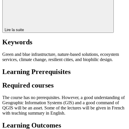
Lire la suite
Keywords
Green and blue infrastructure, nature-based solutions, ecosystem
services, climate change, resilient cities, and biophilic design.
Learning Prerequisites
Required courses
The course has no prerequisites. However, a good understanding of
Geographic Information Systems (GIS) and a good command of
QGIS will be an asset. Some of the lectures will be given in French
with teaching summary in English.
Learning Outcomes