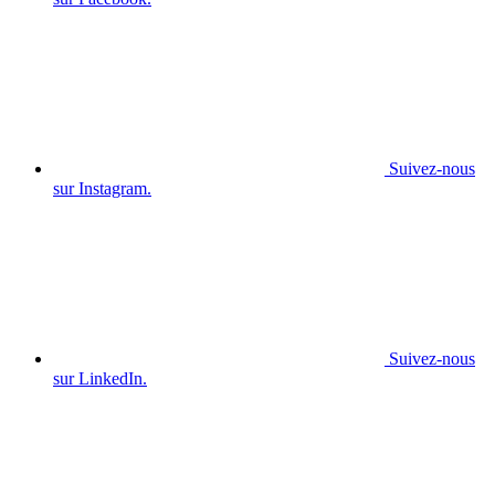
Suivez-nous
sur Instagram.
Suivez-nous
sur LinkedIn.