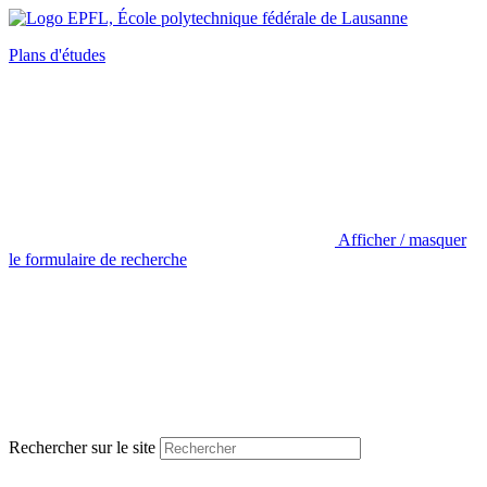
Plans d'études
Afficher / masquer
le formulaire de recherche
Rechercher sur le site