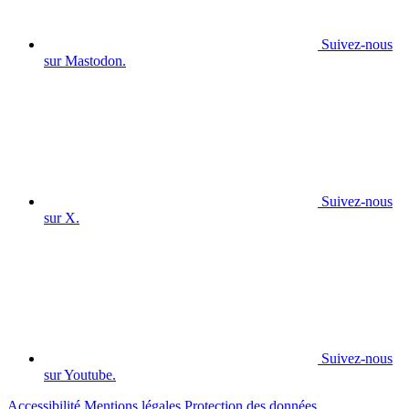
Suivez-nous
sur Mastodon.
Suivez-nous
sur X.
Suivez-nous
sur Youtube.
Accessibilité
Mentions légales
Protection des données