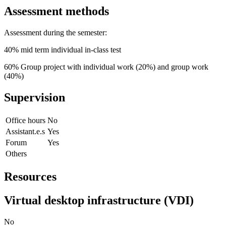
Assessment methods
Assessment during the semester:
40% mid term individual in-class test
60% Group project with individual work (20%) and group work
(40%)
Supervision
Office hours
No
Assistant.e.s
Yes
Forum
Yes
Others
Resources
Virtual desktop infrastructure (VDI)
No