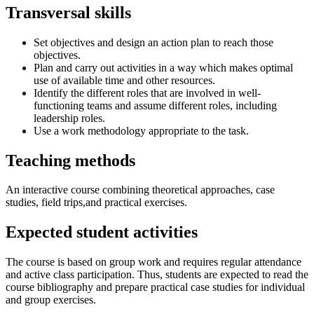
Transversal skills
Set objectives and design an action plan to reach those
objectives.
Plan and carry out activities in a way which makes optimal
use of available time and other resources.
Identify the different roles that are involved in well-
functioning teams and assume different roles, including
leadership roles.
Use a work methodology appropriate to the task.
Teaching methods
An interactive course combining theoretical approaches, case
studies, field trips,and practical exercises.
Expected student activities
The course is based on group work and requires regular attendance
and active class participation. Thus, students are expected to read the
course bibliography and prepare practical case studies for individual
and group exercises.