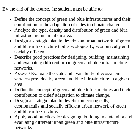
By the end of the course, the student must be able to:
Define the concept of green and blue infrastructures and their
contribution to the adaptation of cities to climate change.
Analyze the type, density and distribution of green and blue
infrastructure in an urban area.
Design a strategic plan to develop an urban network of green
and blue infrastructure that is ecologically, economically and
socially efficient.
Describe good practices for designing, building, maintaining
and evaluating different urban green and blue infrastructure
networks.
Assess / Evaluate the state and availability of ecosystem
services provided by green and blue infrastructure in a given
area.
Define the concept of green and blue infrastructures and their
contribution to cities' adaptation to climate change.
Design a strategic plan to develop an ecologically,
economically and socially efficient urban network of green
and blue infrastructure.
Apply good practices for designing, building, maintaining and
evaluating different urban green and blue infrastructure
networks.