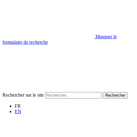
Masquer le
formulaire de recherche
Rechercher sur le site
Rechercher
FR
EN