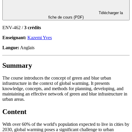
Télécharger la
fiche de cours (PDF)
ENV-462 /
3 crédits
Enseignant:
Kazemi Yves
Langue:
Anglais
Summary
The course introduces the concept of green and blue urban
infrastructure in the context of global warming. It presents
knowledge, concepts, and methods for planning, developing, and
maintaining an effective network of green and blue infrastructure in
urban areas.
Content
With over 60% of the world's population expected to live in cities by
2030, global warming poses a significant challenge to urban