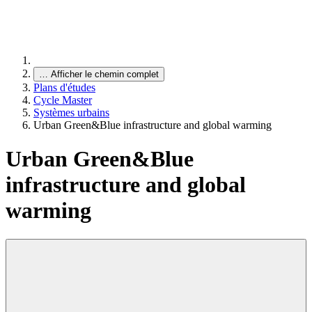
…
Afficher le chemin complet
Plans d'études
Cycle Master
Systèmes urbains
Urban Green&Blue infrastructure and global warming
Urban Green&Blue
infrastructure and global
warming