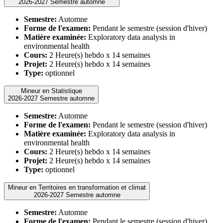
2026-2027 Semestre automne
Semestre:
Automne
Forme de l'examen:
Pendant le semestre (session d'hiver)
Matière examinée:
Exploratory data analysis in
environmental health
Cours:
2 Heure(s) hebdo x 14 semaines
Projet:
2 Heure(s) hebdo x 14 semaines
Type:
optionnel
Mineur en Statistique
2026-2027 Semestre automne
Semestre:
Automne
Forme de l'examen:
Pendant le semestre (session d'hiver)
Matière examinée:
Exploratory data analysis in
environmental health
Cours:
2 Heure(s) hebdo x 14 semaines
Projet:
2 Heure(s) hebdo x 14 semaines
Type:
optionnel
Mineur en Territoires en transformation et climat
2026-2027 Semestre automne
Semestre:
Automne
Forme de l'examen:
Pendant le semestre (session d'hiver)