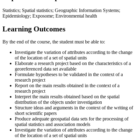
Statistics; Spatial statistics; Geographic Information Systems;
Epidemiology; Exposome; Environmental health
Learning Outcomes
By the end of the course, the student must be able to:
Investigate the variation of attributes according to the change
of the location of a set of spatial units
Elaborate a research project based on the characteristics of a
georeferenced data set available
Formulate hypotheses to be validated in the context of a
research project
Report on the main results obtained in the context of a
research project
Interpret the main results obtained based on the spatial
distribution of the objects under investigation
Structure ideas and arguments in the context of the writing of
short scientific papers
Produce adequate geospatial data sets for the processing of
spatial statistics and association models
Investigate the variation of attributes according to the change
of the location of a set of spatial units