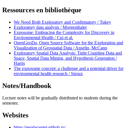
Ressources en bibliothèque
We Need Both Exploratory and Confirmatory / Tukey
Exploratory data analysis / Morgenthaler
Exposome: Embracing the Complexity for Discovery in
Environmental Health / Cui et al.
OpenGeoDa, Open Source Software for the Exploration and
Visualization of Geospatial Data / Anselin, McCann
Exploratory Spatial Data Analysis: Tight Coupling Data and
Space, Spatial Data Mining, and Hypothesis Generation /
Harris
The exposome concept: a challenge and a potential driver for
environmental health research / Siroux
Notes/Handbook
Lecture notes will be gradually distributed to students during the
semester.
Websites
https://geodacenter.github.io/