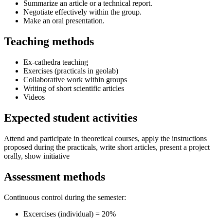
Summarize an article or a technical report.
Negotiate effectively within the group.
Make an oral presentation.
Teaching methods
Ex-cathedra teaching
Exercises (practicals in geolab)
Collaborative work within groups
Writing of short scientific articles
Videos
Expected student activities
Attend and participate in theoretical courses, apply the instructions
proposed during the practicals, write short articles, present a project
orally, show initiative
Assessment methods
Continuous control during the semester:
Excercises (individual) = 20%