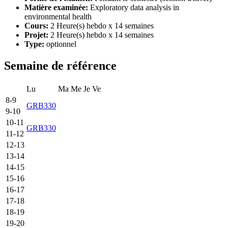
Matière examinée:
Exploratory data analysis in
environmental health
Cours:
2 Heure(s) hebdo x 14 semaines
Projet:
2 Heure(s) hebdo x 14 semaines
Type:
optionnel
Semaine de référence
Lu
Ma
Me
Je
Ve
8-9
GRB330
9-10
10-11
GRB330
11-12
12-13
13-14
14-15
15-16
16-17
17-18
18-19
19-20