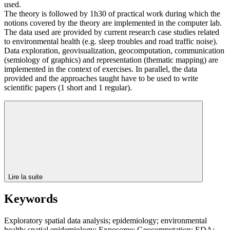
used.
The theory is followed by 1h30 of practical work during which the
notions covered by the theory are implemented in the computer lab.
The data used are provided by current research case studies related
to environmental health (e.g. sleep troubles and road traffic noise).
Data exploration, geovisualization, geocomputation, communication
(semiology of graphics) and representation (thematic mapping) are
implemented in the context of exercises. In parallel, the data
provided and the approaches taught have to be used to write
scientific papers (1 short and 1 regular).
Lire la suite
Keywords
Exploratory spatial data analysis; epidemiology; environmental
health; spatial epidemiology; Exposome; Geocomputation; EDA;