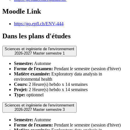
Moodle Link
https://go.epfl.ch/ENV-444
Dans les plans d'études
Sciences et ingénierie de l'environnement
2026-2027 Master semestre 1
Semestre:
Automne
Forme de l'examen:
Pendant le semestre (session d'hiver)
Matière examinée:
Exploratory data analysis in
environmental health
Cours:
2 Heure(s) hebdo x 14 semaines
Projet:
2 Heure(s) hebdo x 14 semaines
Type:
optionnel
Sciences et ingénierie de l'environnement
2026-2027 Master semestre 3
Semestre:
Automne
Forme de l'examen:
Pendant le semestre (session d'hiver)