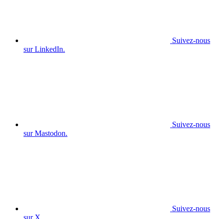
Suivez-nous
sur LinkedIn.
Suivez-nous
sur Mastodon.
Suivez-nous
sur X.