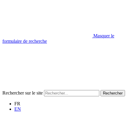
Masquer le
formulaire de recherche
Rechercher sur le site
Rechercher
FR
EN