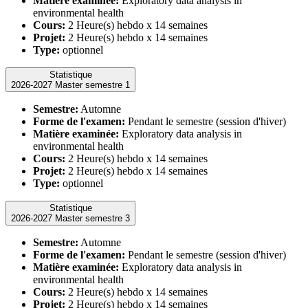
Matière examinée:
Exploratory data analysis in
environmental health
Cours:
2 Heure(s) hebdo x 14 semaines
Projet:
2 Heure(s) hebdo x 14 semaines
Type:
optionnel
Statistique
2026-2027 Master semestre 1
Semestre:
Automne
Forme de l'examen:
Pendant le semestre (session d'hiver)
Matière examinée:
Exploratory data analysis in
environmental health
Cours:
2 Heure(s) hebdo x 14 semaines
Projet:
2 Heure(s) hebdo x 14 semaines
Type:
optionnel
Statistique
2026-2027 Master semestre 3
Semestre:
Automne
Forme de l'examen:
Pendant le semestre (session d'hiver)
Matière examinée:
Exploratory data analysis in
environmental health
Cours:
2 Heure(s) hebdo x 14 semaines
Projet:
2 Heure(s) hebdo x 14 semaines