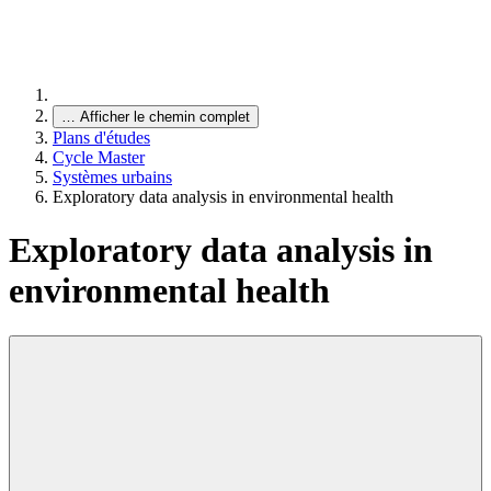
…
Afficher le chemin complet
Plans d'études
Cycle Master
Systèmes urbains
Exploratory data analysis in environmental health
Exploratory data analysis in
environmental health