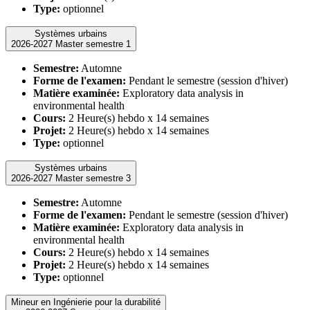
Type:
optionnel
Systèmes urbains
2026-2027 Master semestre 1
Semestre:
Automne
Forme de l'examen:
Pendant le semestre (session d'hiver)
Matière examinée:
Exploratory data analysis in
environmental health
Cours:
2 Heure(s) hebdo x 14 semaines
Projet:
2 Heure(s) hebdo x 14 semaines
Type:
optionnel
Systèmes urbains
2026-2027 Master semestre 3
Semestre:
Automne
Forme de l'examen:
Pendant le semestre (session d'hiver)
Matière examinée:
Exploratory data analysis in
environmental health
Cours:
2 Heure(s) hebdo x 14 semaines
Projet:
2 Heure(s) hebdo x 14 semaines
Type:
optionnel
Mineur en Ingénierie pour la durabilité