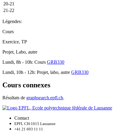
20-21
21-22
Légendes:
Cours
Exercice, TP
Projet, Labo, autre
Lundi, 8h - 10h: Cours
GRB330
Lundi, 10h - 12h: Projet, labo, autre
GRB330
Cours connexes
Résultats de
graphsearch.epfl.ch
.
Contact
EPFL CH-1015 Lausanne
+41 21 693 11 11