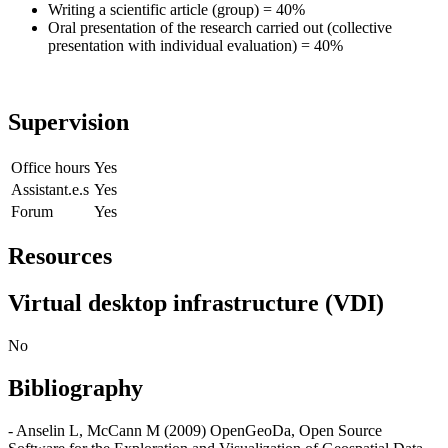
Writing a scientific article (group) = 40%
Oral presentation of the research carried out (collective
presentation with individual evaluation) = 40%
Supervision
Office hours
Yes
Assistant.e.s
Yes
Forum
Yes
Resources
Virtual desktop infrastructure (VDI)
No
Bibliography
- Anselin L, McCann M (2009) OpenGeoDa, Open Source