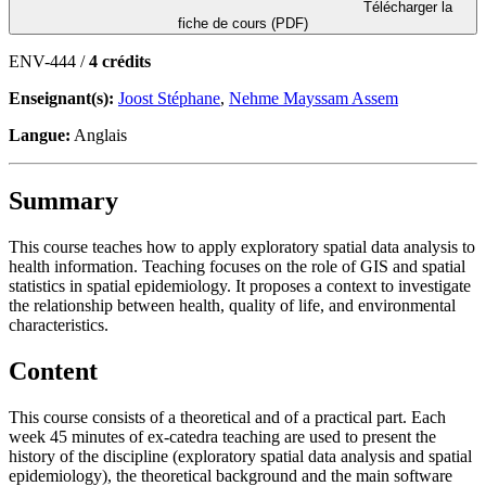
Télécharger la
fiche de cours (PDF)
ENV-444 /
4 crédits
Enseignant(s):
Joost Stéphane
,
Nehme Mayssam Assem
Langue:
Anglais
Summary
This course teaches how to apply exploratory spatial data analysis to
health information. Teaching focuses on the role of GIS and spatial
statistics in spatial epidemiology. It proposes a context to investigate
the relationship between health, quality of life, and environmental
characteristics.
Content
This course consists of a theoretical and of a practical part. Each
week 45 minutes of ex-catedra teaching are used to present the
history of the discipline (exploratory spatial data analysis and spatial
epidemiology), the theoretical background and the main software