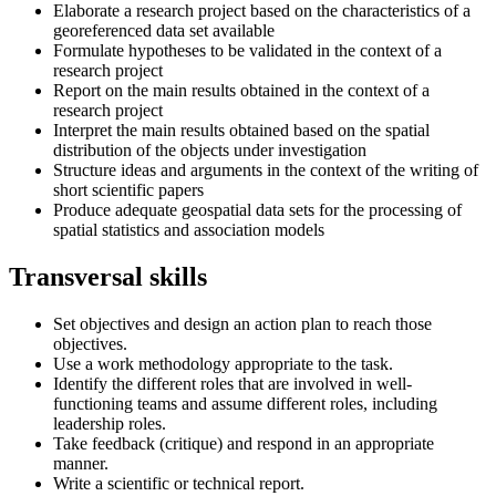
Elaborate a research project based on the characteristics of a
georeferenced data set available
Formulate hypotheses to be validated in the context of a
research project
Report on the main results obtained in the context of a
research project
Interpret the main results obtained based on the spatial
distribution of the objects under investigation
Structure ideas and arguments in the context of the writing of
short scientific papers
Produce adequate geospatial data sets for the processing of
spatial statistics and association models
Transversal skills
Set objectives and design an action plan to reach those
objectives.
Use a work methodology appropriate to the task.
Identify the different roles that are involved in well-
functioning teams and assume different roles, including
leadership roles.
Take feedback (critique) and respond in an appropriate
manner.
Write a scientific or technical report.