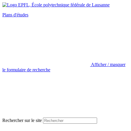
Plans d'études
Afficher / masquer
le formulaire de recherche
Rechercher sur le site