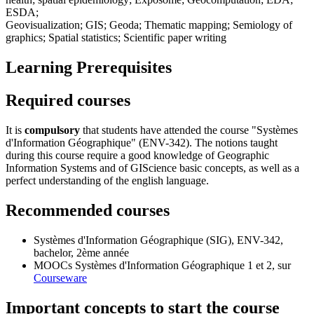
ESDA;
Geovisualization; GIS; Geoda; Thematic mapping; Semiology of
graphics; Spatial statistics; Scientific paper writing
Learning Prerequisites
Required courses
It is
compulsory
that students have attended the course "Systèmes
d'Information Géographique" (ENV-342). The notions taught
during this course require a good knowledge of Geographic
Information Systems and of GIScience basic concepts, as well as a
perfect understanding of the english language.
Recommended courses
Systèmes d'Information Géographique (SIG),
ENV-342
,
bachelor, 2ème année
MOOCs Systèmes d'Information Géographique
1
et
2
, sur
Courseware
Important concepts to start the course