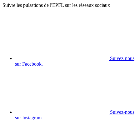
Suivre les pulsations de l'EPFL sur les réseaux sociaux
Suivez-nous
sur Facebook.
Suivez-nous
sur Instagram.