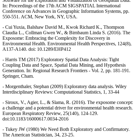
Software for the Exploration and Visualization of Geospatial Data.
In: Proceedings of the 17th ACM SIGSPATIAL International
Conference on Advances in Geographic Information Systems, pp.
550-551. ACM, New York, NY, USA.
- Cui Yuxia, Balshaw David M., Kwok Richard K., Thompson
Claudia L., Collman Gwen W., & Birnbaum Linda S. (2016). The
Exposome: Embracing the Complexity for Discovery in
Environmental Health. Environmental Health Perspectives, 124(8),
A137-A140. doi: 10.1289/EHP412
- Harris TM (2017) Exploratory Spatial Data Analysis: Tight
Coupling Data and Space, Spatial Data Mining, and Hypothesis
Generation. In: Regional Research Frontiers - Vol. 2, pp. 181-191.
Springer, Cham.
- Morgenthaler, Stephan (2009) Exploratory data analysis. Wiley
Interdisciplinary Reviews: Computational Statistics, 1, 33-44
- Siroux, V., Agier, L., & Slama, R. (2016). The exposome concept:
a challenge and a potential driver for environmental health research.
European Respiratory Review, 25(140), 124-129.
doi:10.1183/16000617.0034-2016
- Tukey JW (1980) We Need Both Exploratory and Confirmatory.
The American Statistician, 34, 23-25.