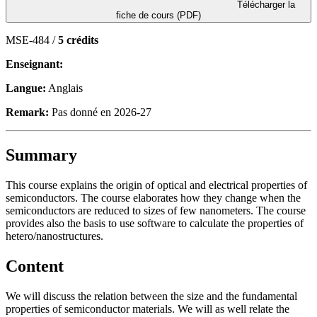
Télécharger la
fiche de cours (PDF)
MSE-484 /
5 crédits
Enseignant:
Langue:
Anglais
Remark:
Pas donné en 2026-27
Summary
This course explains the origin of optical and electrical properties of
semiconductors. The course elaborates how they change when the
semiconductors are reduced to sizes of few nanometers. The course
provides also the basis to use software to calculate the properties of
hetero/nanostructures.
Content
We will discuss the relation between the size and the fundamental
properties of semiconductor materials. We will as well relate the