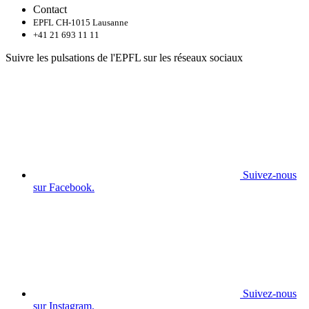
Contact
EPFL CH-1015 Lausanne
+41 21 693 11 11
Suivre les pulsations de l'EPFL sur les réseaux sociaux
Suivez-nous
sur Facebook.
Suivez-nous
sur Instagram.