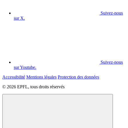
Suivez-nous
sur X.
Suivez-nous
sur Youtube.
Accessibilité
Mentions légales
Protection des données
© 2026 EPFL, tous droits réservés