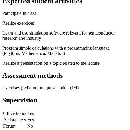
Expected student activities
Participate in class
Realize exercices
Learn and use simulation software relevant for semiconductor
research and industry
Program simple calculations with a programming language
(Phython, Mathematica, Matlab...)
Realize a presentation on a topic related to the lecture
Assessment methods
Exercises (3/4) and oral presentation (1/4)
Supervision
Office hours
Yes
Assistant.e.s
Yes
Forum
No