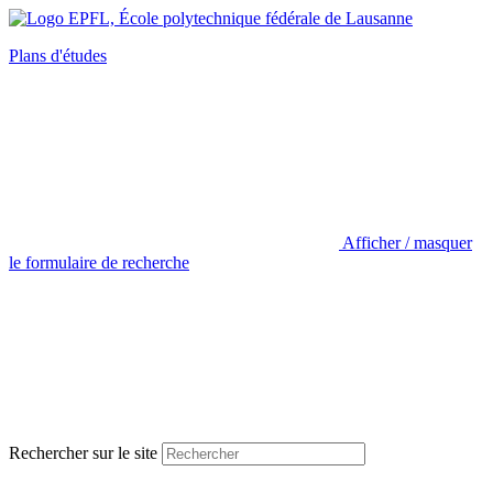
Plans d'études
Afficher / masquer
le formulaire de recherche
Rechercher sur le site