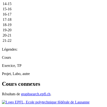
14-15
15-16
16-17
17-18
18-19
19-20
20-21
21-22
Légendes:
Cours
Exercice, TP
Projet, Labo, autre
Cours connexes
Résultats de
graphsearch.epfl.ch
.