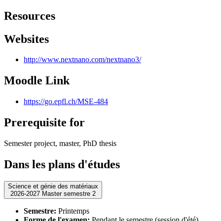
Resources
Websites
http://www.nextnano.com/nextnano3/
Moodle Link
https://go.epfl.ch/MSE-484
Prerequisite for
Semester project, master, PhD thesis
Dans les plans d'études
Science et génie des matériaux
2026-2027 Master semestre 2
Semestre:
Printemps
Forme de l'examen:
Pendant le semestre (session d'été)