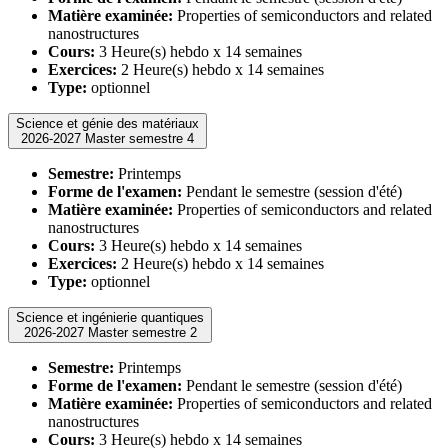
Matière examinée:
Properties of semiconductors and related
nanostructures
Cours:
3 Heure(s) hebdo x 14 semaines
Exercices:
2 Heure(s) hebdo x 14 semaines
Type:
optionnel
Science et génie des matériaux
2026-2027 Master semestre 4
Semestre:
Printemps
Forme de l'examen:
Pendant le semestre (session d'été)
Matière examinée:
Properties of semiconductors and related
nanostructures
Cours:
3 Heure(s) hebdo x 14 semaines
Exercices:
2 Heure(s) hebdo x 14 semaines
Type:
optionnel
Science et ingénierie quantiques
2026-2027 Master semestre 2
Semestre:
Printemps
Forme de l'examen:
Pendant le semestre (session d'été)
Matière examinée:
Properties of semiconductors and related
nanostructures
Cours:
3 Heure(s) hebdo x 14 semaines