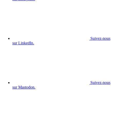
Suivez-nous
sur LinkedIn.
Suivez-nous
sur Mastodon.