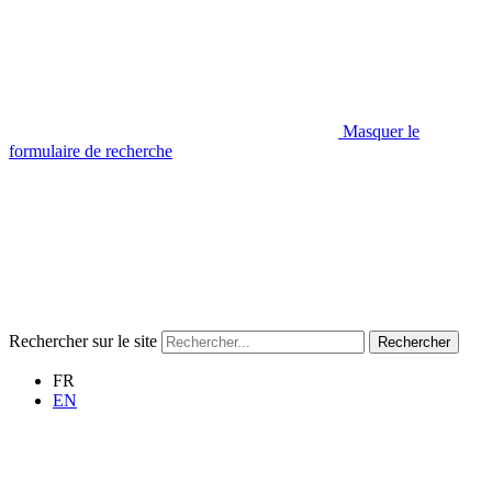
Masquer le
formulaire de recherche
Rechercher sur le site
Rechercher
FR
EN