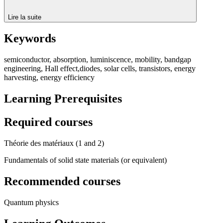
Lire la suite
Keywords
semiconductor, absorption, luminiscence, mobility, bandgap
engineering, Hall effect,diodes, solar cells, transistors, energy
harvesting, energy efficiency
Learning Prerequisites
Required courses
Théorie des matériaux (1 and 2)
Fundamentals of solid state materials (or equivalent)
Recommended courses
Quantum physics