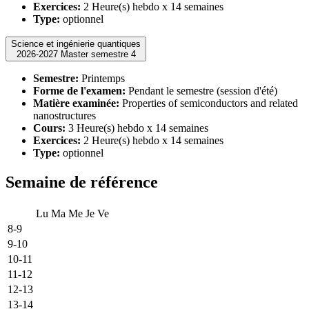
Exercices:
2 Heure(s) hebdo x 14 semaines
Type:
optionnel
Science et ingénierie quantiques
2026-2027 Master semestre 4
Semestre:
Printemps
Forme de l'examen:
Pendant le semestre (session d'été)
Matière examinée:
Properties of semiconductors and related
nanostructures
Cours:
3 Heure(s) hebdo x 14 semaines
Exercices:
2 Heure(s) hebdo x 14 semaines
Type:
optionnel
Semaine de référence
Lu
Ma
Me
Je
Ve
8-9
9-10
10-11
11-12
12-13
13-14