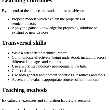
Learning Outcomes
By the end of the course, the student must be able to:
Propose models which explain the properties of
semiconductors
Apply the gained knowledge for proposing solutions to
existing or new devices
Transversal skills
Write a scientific or technical report.
Communicate effectively, being understood, including across
different languages and cultures.
Use a work methodology appropriate to the task.
Collect data.
Use both general and domain specific IT resources and tools
Access and evaluate appropriate sources of information.
Teaching methods
Ex cathedra, exercises and simulation laboratory sessions