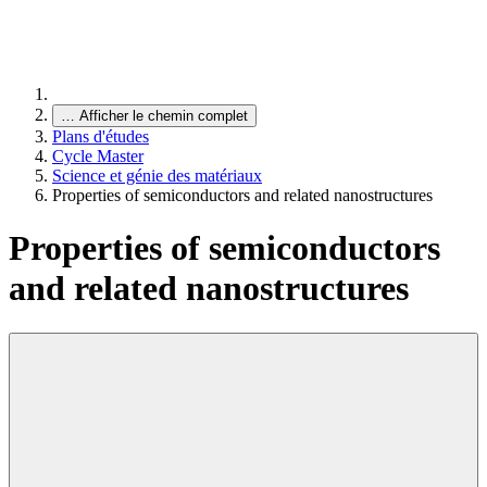
…
Afficher le chemin complet
Plans d'études
Cycle Master
Science et génie des matériaux
Properties of semiconductors and related nanostructures
Properties of semiconductors
and related nanostructures