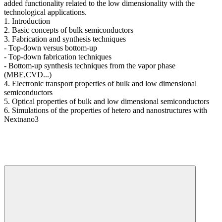
added functionality related to the low dimensionality with the
technological applications.
1. Introduction
2. Basic concepts of bulk semiconductors
3. Fabrication and synthesis techniques
- Top-down versus bottom-up
- Top-down fabrication techniques
- Bottom-up synthesis techniques from the vapor phase
(MBE,CVD...)
4. Electronic transport properties of bulk and low dimensional
semiconductors
5. Optical properties of bulk and low dimensional semiconductors
6. Simulations of the properties of hetero and nanostructures with
Nextnano3