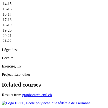
14-15
15-16
16-17
17-18
18-19
19-20
20-21
21-22
Légendes:
Lecture
Exercise, TP
Project, Lab, other
Related courses
Results from
graphsearch.epfl.ch
.