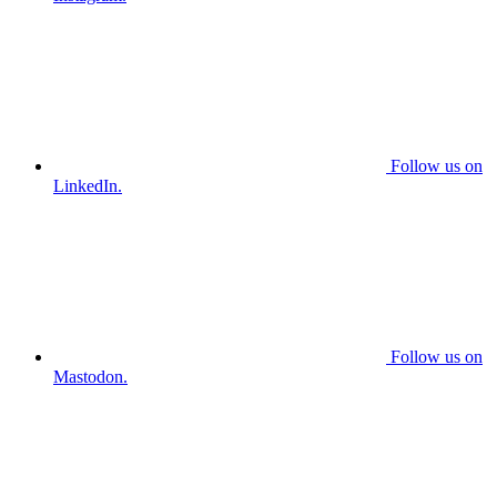
Follow us on
LinkedIn.
Follow us on
Mastodon.