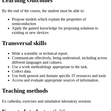
Learning Outcomes
By the end of the course, the student must be able to:
Propose models which explain the properties of
semiconductors
Apply the gained knowledge for proposing solutions to
existing or new devices
Transversal skills
Write a scientific or technical report.
Communicate effectively, being understood, including across
different languages and cultures.
Use a work methodology appropriate to the task.
Collect data.
Use both general and domain specific IT resources and tools
Access and evaluate appropriate sources of information.
Teaching methods
Ex cathedra, exercises and simulation laboratory sessions