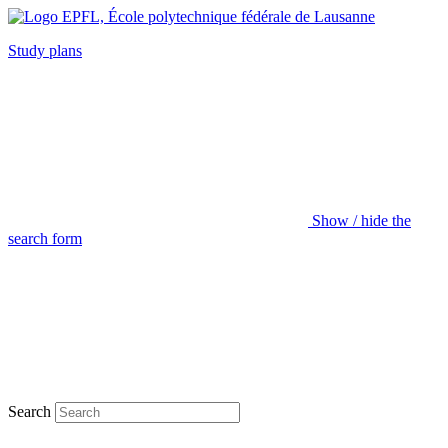
Study plans
Show / hide the
search form
Search