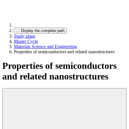
…
Display the complete path
Study plans
Master Cycle
Materials Science and Engineering
Properties of semiconductors and related nanostructures
Properties of semiconductors
and related nanostructures