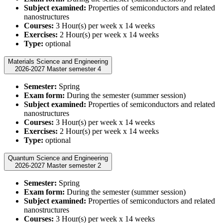
Subject examined:
Properties of semiconductors and related
nanostructures
Courses:
3 Hour(s) per week x 14 weeks
Exercises:
2 Hour(s) per week x 14 weeks
Type:
optional
Materials Science and Engineering
2026-2027 Master semester 4
Semester:
Spring
Exam form:
During the semester (summer session)
Subject examined:
Properties of semiconductors and related
nanostructures
Courses:
3 Hour(s) per week x 14 weeks
Exercises:
2 Hour(s) per week x 14 weeks
Type:
optional
Quantum Science and Engineering
2026-2027 Master semester 2
Semester:
Spring
Exam form:
During the semester (summer session)
Subject examined:
Properties of semiconductors and related
nanostructures
Courses:
3 Hour(s) per week x 14 weeks