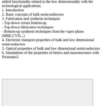
added functionality related to the low dimensionality with the
technological applications.
1. Introduction
2. Basic concepts of bulk semiconductors
3. Fabrication and synthesis techniques
- Top-down versus bottom-up
- Top-down fabrication techniques
- Bottom-up synthesis techniques from the vapor phase
(MBE,CVD...)
4. Electronic transport properties of bulk and low dimensional
semiconductors
5. Optical properties of bulk and low dimensional semiconductors
6. Simulations of the properties of hetero and nanostructures with
Nextnano3