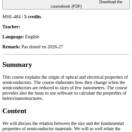
Download the
coursebook (PDF)
MSE-484 /
5 credits
Teacher:
Language:
English
Remark:
Pas donné en 2026-27
Summary
This course explains the origin of optical and electrical properties of
semiconductors. The course elaborates how they change when the
semiconductors are reduced to sizes of few nanometers. The course
provides also the basis to use software to calculate the properties of
hetero/nanostructures.
Content
We will discuss the relation between the size and the fundamental
properties of semiconductor materials. We will as well relate the