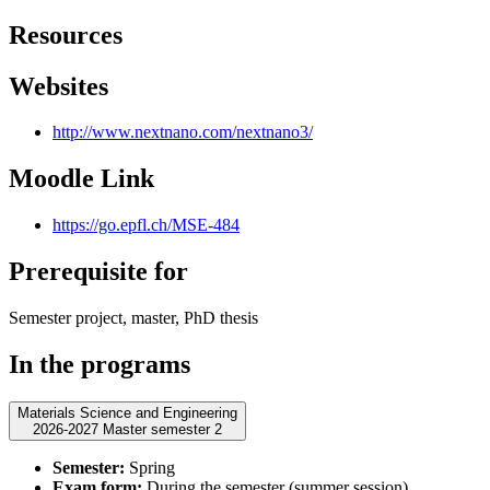
Resources
Websites
http://www.nextnano.com/nextnano3/
Moodle Link
https://go.epfl.ch/MSE-484
Prerequisite for
Semester project, master, PhD thesis
In the programs
Materials Science and Engineering
2026-2027 Master semester 2
Semester:
Spring
Exam form:
During the semester (summer session)