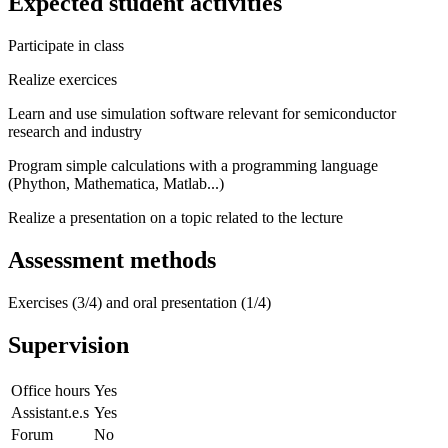
Expected student activities
Participate in class
Realize exercices
Learn and use simulation software relevant for semiconductor
research and industry
Program simple calculations with a programming language
(Phython, Mathematica, Matlab...)
Realize a presentation on a topic related to the lecture
Assessment methods
Exercises (3/4) and oral presentation (1/4)
Supervision
Office hours
Yes
Assistant.e.s
Yes
Forum
No