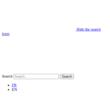
Hide the search
form
Search
Search
FR
EN