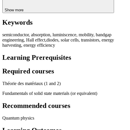
Show more
Keywords
semiconductor, absorption, luminiscence, mobility, bandgap
engineering, Hall effect,diodes, solar cells, transistors, energy
harvesting, energy efficiency
Learning Prerequisites
Required courses
Théorie des matériaux (1 and 2)
Fundamentals of solid state materials (or equivalent)
Recommended courses
Quantum physics