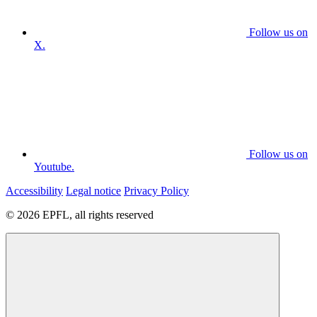
Follow us on
X.
Follow us on
Youtube.
Accessibility
Legal notice
Privacy Policy
© 2026 EPFL, all rights reserved