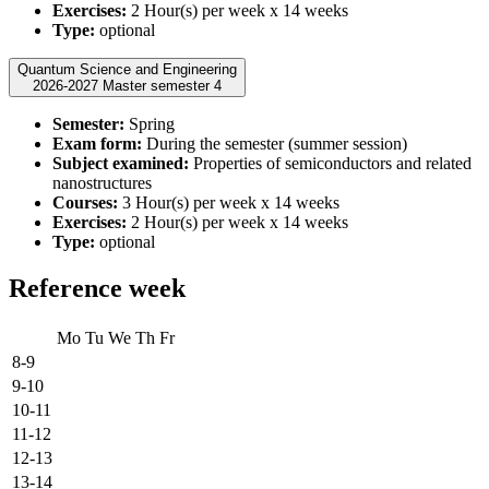
Exercises:
2 Hour(s) per week x 14 weeks
Type:
optional
Quantum Science and Engineering
2026-2027 Master semester 4
Semester:
Spring
Exam form:
During the semester (summer session)
Subject examined:
Properties of semiconductors and related
nanostructures
Courses:
3 Hour(s) per week x 14 weeks
Exercises:
2 Hour(s) per week x 14 weeks
Type:
optional
Reference week
Mo
Tu
We
Th
Fr
8-9
9-10
10-11
11-12
12-13
13-14