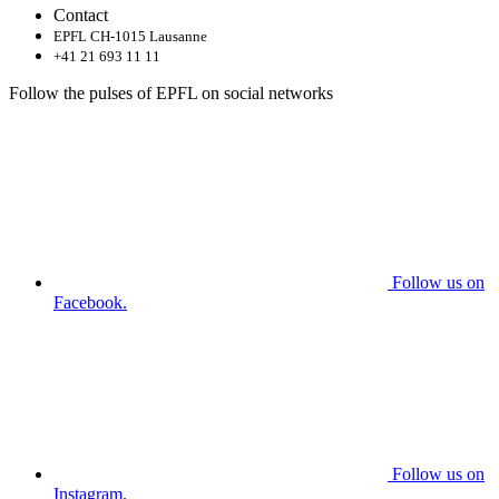
Contact
EPFL CH-1015 Lausanne
+41 21 693 11 11
Follow the pulses of EPFL on social networks
Follow us on
Facebook.
Follow us on
Instagram.