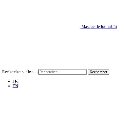
Masquer le formulair
Rechercher sur le site
Rechercher
FR
EN