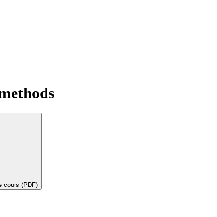
 methods
de cours (PDF)