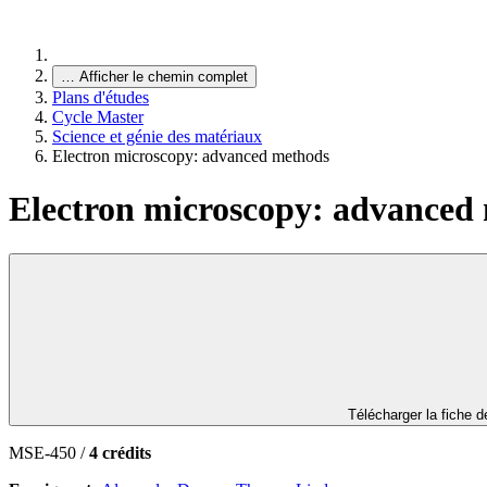
…
Afficher le chemin complet
Plans d'études
Cycle Master
Science et génie des matériaux
Electron microscopy: advanced methods
Electron microscopy: advanced
Télécharger la fiche 
MSE-450 /
4 crédits