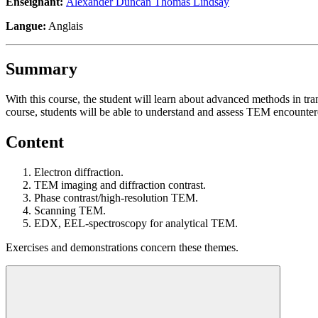
Enseignant:
Alexander Duncan Thomas Lindsay
Langue:
Anglais
Summary
With this course, the student will learn about advanced methods in tran
course, students will be able to understand and assess TEM encounter
Content
Electron diffraction.
TEM imaging and diffraction contrast.
Phase contrast/high-resolution TEM.
Scanning TEM.
EDX, EEL-spectroscopy for analytical TEM.
Exercises and demonstrations concern these themes.