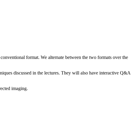
 conventional format. We alternate between the two formats over the
hniques discussed in the lectures. They will also have interactive Q&A
rected imaging.