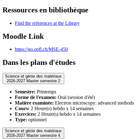
Ressources en bibliothèque
Find the references at the Library
Moodle Link
https://go.epfl.ch/MSE-450
Dans les plans d'études
Science et génie des matériaux
2026-2027 Master semestre 2
Semestre:
Printemps
Forme de l'examen:
Oral (session d'été)
Matière examinée:
Electron microscopy: advanced methods
Cours:
2 Heure(s) hebdo x 14 semaines
Exercices:
2 Heure(s) hebdo x 14 semaines
Type:
optionnel
Science et génie des matériaux
2026-2027 Master semestre 4