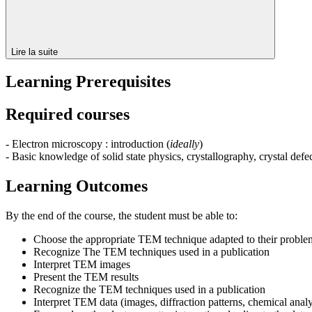
Lire la suite
Learning Prerequisites
Required courses
- Electron microscopy : introduction (
ideally
)
- Basic knowledge of solid state physics, crystallography, crystal defe
Learning Outcomes
By the end of the course, the student must be able to:
Choose the appropriate TEM technique adapted to their proble
Recognize The TEM techniques used in a publication
Interpret TEM images
Present the TEM results
Recognize the TEM techniques used in a publication
Interpret TEM data (images, diffraction patterns, chemical anal