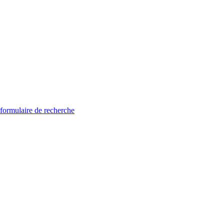
 formulaire de recherche