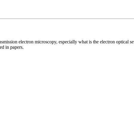
smission electron microscopy, especially what is the electron optical set
ed in papers.