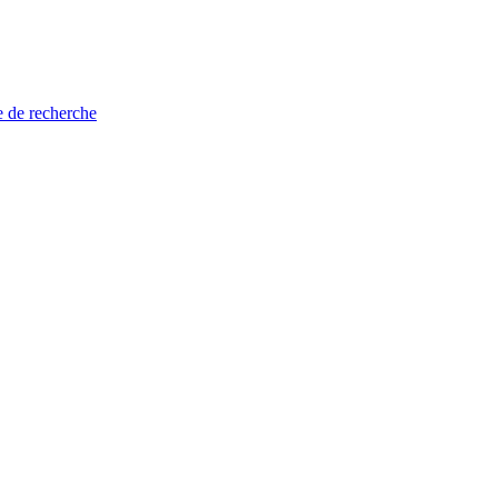
e de recherche