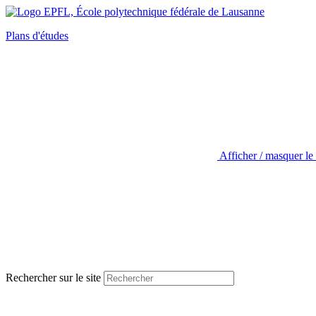
Plans d'études
Afficher / masquer le
Rechercher sur le site