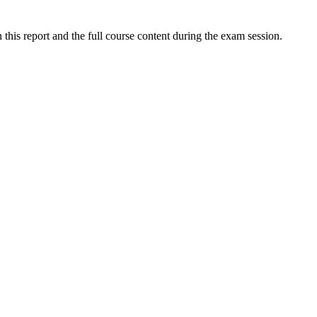
this report and the full course content during the exam session.