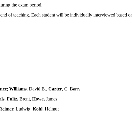
during the exam period.
end of teaching. Each student will be individually interviewed based on 
ence
;
Williams
, David B.,
Carter
, C. Barry
als
;
Fultz,
Brent,
Howe,
James
Reimer,
Ludwig,
Kohl,
Helmut