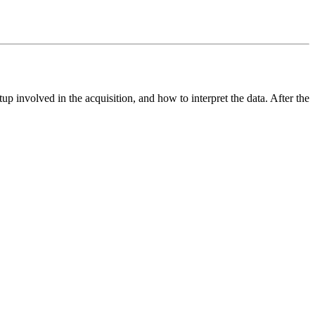
up involved in the acquisition, and how to interpret the data. After the