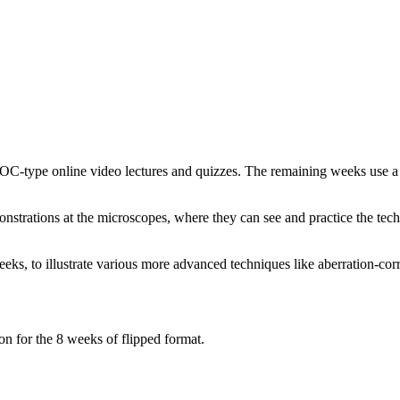
OOC-type online video lectures and quizzes. The remaining weeks use a
monstrations at the microscopes, where they can see and practice the tec
ks, to illustrate various more advanced techniques like aberration-cor
n for the 8 weeks of flipped format.