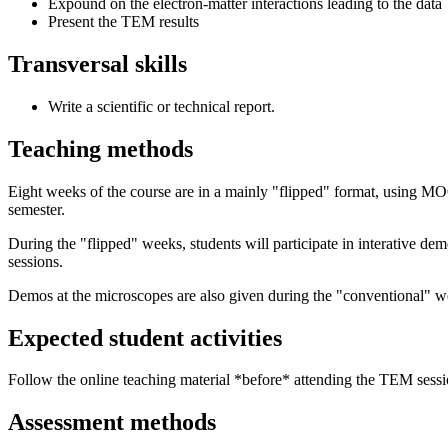
Expound on the electron-matter interactions leading to the data
Present the TEM results
Transversal skills
Write a scientific or technical report.
Teaching methods
Eight weeks of the course are in a mainly "flipped" format, using M
semester.
During the "flipped" weeks, students will participate in interative de
sessions.
Demos at the microscopes are also given during the "conventional" wee
Expected student activities
Follow the online teaching material *before* attending the TEM sessio
Assessment methods