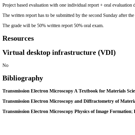
Project based evaluation with one individual report + oral evaluation 
The written report has to be submitted by the second Sunday after the 
The grade will be 50% written report 50% oral exam.
Resources
Virtual desktop infrastructure (VDI)
No
Bibliography
Transmission Electron Microscopy A Textbook for Materials Sci
Transmission Electron Microscopy and Diffractometry of Materi
Transmission Electron Microscopy Physics of Image Formation
;