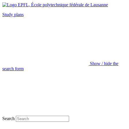
Study plans
Show / hide the
search form
Search