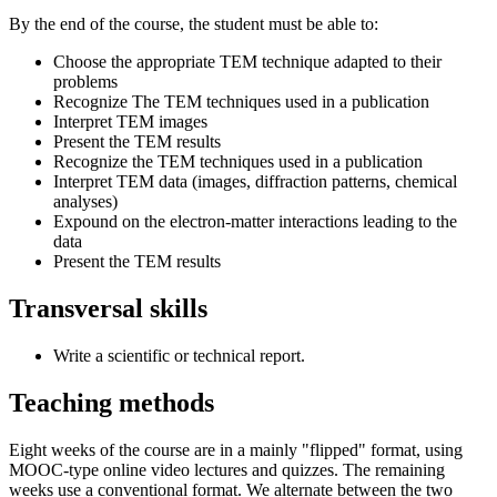
By the end of the course, the student must be able to:
Choose the appropriate TEM technique adapted to their
problems
Recognize The TEM techniques used in a publication
Interpret TEM images
Present the TEM results
Recognize the TEM techniques used in a publication
Interpret TEM data (images, diffraction patterns, chemical
analyses)
Expound on the electron-matter interactions leading to the
data
Present the TEM results
Transversal skills
Write a scientific or technical report.
Teaching methods
Eight weeks of the course are in a mainly "flipped" format, using
MOOC-type online video lectures and quizzes. The remaining
weeks use a conventional format. We alternate between the two