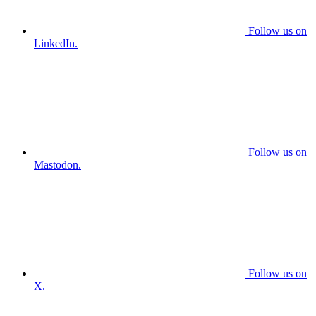
Follow us on
LinkedIn.
Follow us on
Mastodon.
Follow us on
X.