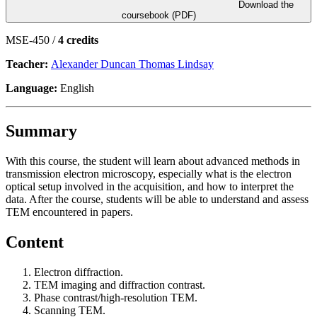
Download the
coursebook (PDF)
MSE-450 /
4 credits
Teacher:
Alexander Duncan Thomas Lindsay
Language:
English
Summary
With this course, the student will learn about advanced methods in
transmission electron microscopy, especially what is the electron
optical setup involved in the acquisition, and how to interpret the
data. After the course, students will be able to understand and assess
TEM encountered in papers.
Content
Electron diffraction.
TEM imaging and diffraction contrast.
Phase contrast/high-resolution TEM.
Scanning TEM.