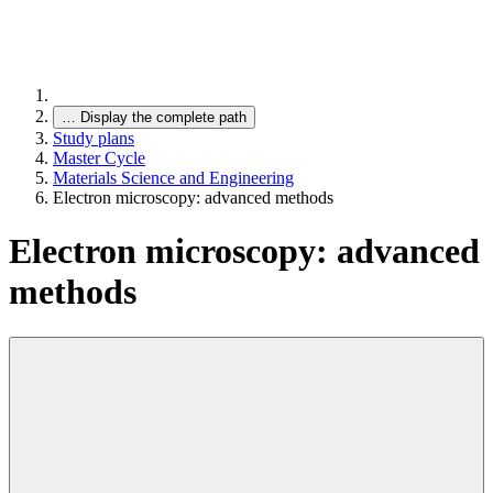
…
Display the complete path
Study plans
Master Cycle
Materials Science and Engineering
Electron microscopy: advanced methods
Electron microscopy: advanced
methods