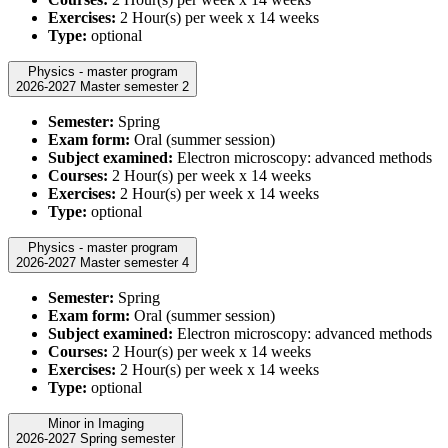
Exercises:
2 Hour(s) per week x 14 weeks
Type:
optional
Physics - master program
2026-2027 Master semester 2
Semester:
Spring
Exam form:
Oral (summer session)
Subject examined:
Electron microscopy: advanced methods
Courses:
2 Hour(s) per week x 14 weeks
Exercises:
2 Hour(s) per week x 14 weeks
Type:
optional
Physics - master program
2026-2027 Master semester 4
Semester:
Spring
Exam form:
Oral (summer session)
Subject examined:
Electron microscopy: advanced methods
Courses:
2 Hour(s) per week x 14 weeks
Exercises:
2 Hour(s) per week x 14 weeks
Type:
optional
Minor in Imaging
2026-2027 Spring semester