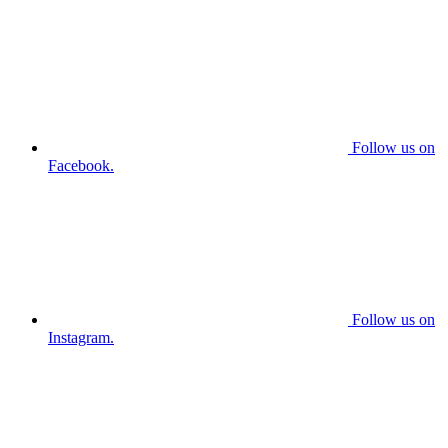
Follow us on
Facebook.
Follow us on
Instagram.