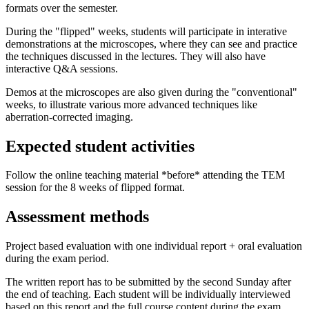
formats over the semester.
During the "flipped" weeks, students will participate in interative
demonstrations at the microscopes, where they can see and practice
the techniques discussed in the lectures. They will also have
interactive Q&A sessions.
Demos at the microscopes are also given during the "conventional"
weeks, to illustrate various more advanced techniques like
aberration-corrected imaging.
Expected student activities
Follow the online teaching material *before* attending the TEM
session for the 8 weeks of flipped format.
Assessment methods
Project based evaluation with one individual report + oral evaluation
during the exam period.
The written report has to be submitted by the second Sunday after
the end of teaching. Each student will be individually interviewed
based on this report and the full course content during the exam