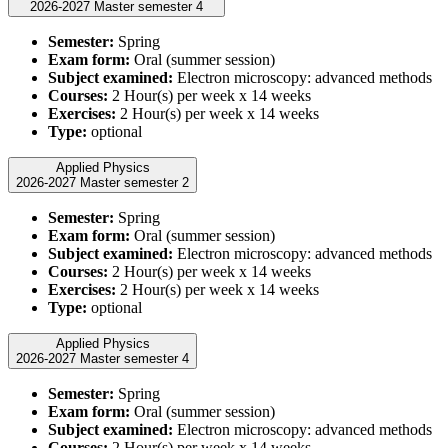
2026-2027 Master semester 4
Semester:
Spring
Exam form:
Oral (summer session)
Subject examined:
Electron microscopy: advanced methods
Courses:
2 Hour(s) per week x 14 weeks
Exercises:
2 Hour(s) per week x 14 weeks
Type:
optional
Applied Physics
2026-2027 Master semester 2
Semester:
Spring
Exam form:
Oral (summer session)
Subject examined:
Electron microscopy: advanced methods
Courses:
2 Hour(s) per week x 14 weeks
Exercises:
2 Hour(s) per week x 14 weeks
Type:
optional
Applied Physics
2026-2027 Master semester 4
Semester:
Spring
Exam form:
Oral (summer session)
Subject examined:
Electron microscopy: advanced methods
Courses:
2 Hour(s) per week x 14 weeks