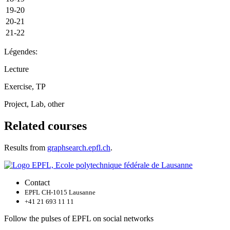
19-20
20-21
21-22
Légendes:
Lecture
Exercise, TP
Project, Lab, other
Related courses
Results from
graphsearch.epfl.ch
.
Contact
EPFL CH-1015 Lausanne
+41 21 693 11 11
Follow the pulses of EPFL on social networks