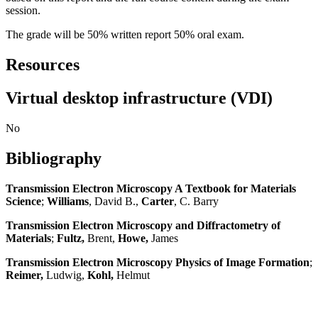
session.
The grade will be 50% written report 50% oral exam.
Resources
Virtual desktop infrastructure (VDI)
No
Bibliography
Transmission Electron Microscopy A Textbook for Materials
Science
;
Williams
, David B.,
Carter
, C. Barry
Transmission Electron Microscopy and Diffractometry of
Materials
;
Fultz,
Brent,
Howe,
James
Transmission Electron Microscopy Physics of Image Formation
;
Reimer,
Ludwig,
Kohl,
Helmut