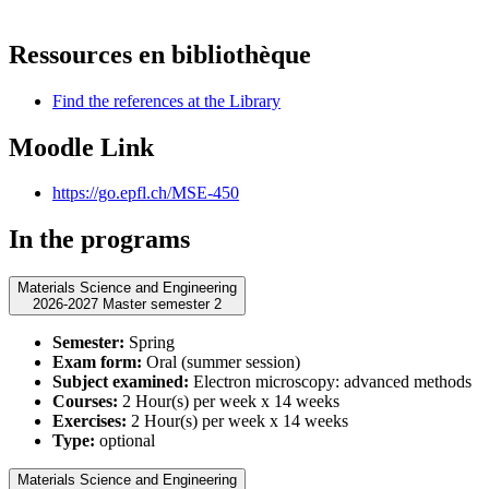
Ressources en bibliothèque
Find the references at the Library
Moodle Link
https://go.epfl.ch/MSE-450
In the programs
Materials Science and Engineering
2026-2027 Master semester 2
Semester:
Spring
Exam form:
Oral (summer session)
Subject examined:
Electron microscopy: advanced methods
Courses:
2 Hour(s) per week x 14 weeks
Exercises:
2 Hour(s) per week x 14 weeks
Type:
optional
Materials Science and Engineering