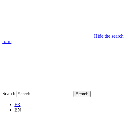
Hide the search
form
Search
Search
FR
EN