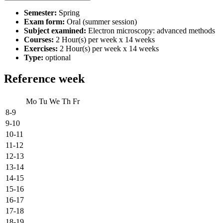
Semester:
Spring
Exam form:
Oral (summer session)
Subject examined:
Electron microscopy: advanced methods
Courses:
2 Hour(s) per week x 14 weeks
Exercises:
2 Hour(s) per week x 14 weeks
Type:
optional
Reference week
Mo
Tu
We
Th
Fr
8-9
9-10
10-11
11-12
12-13
13-14
14-15
15-16
16-17
17-18
18-19