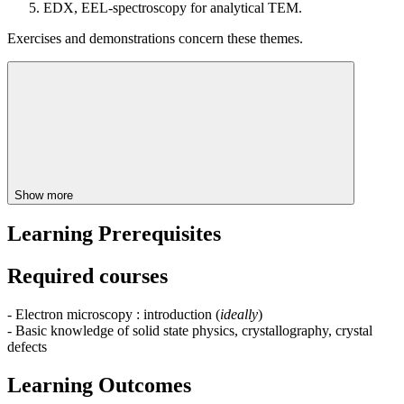
EDX, EEL-spectroscopy for analytical TEM.
Exercises and demonstrations concern these themes.
Show more
Learning Prerequisites
Required courses
- Electron microscopy : introduction (
ideally
)
- Basic knowledge of solid state physics, crystallography, crystal
defects
Learning Outcomes