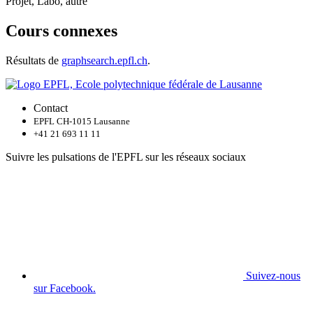
Projet, Labo, autre
Cours connexes
Résultats de
graphsearch.epfl.ch
.
Contact
EPFL CH-1015 Lausanne
+41 21 693 11 11
Suivre les pulsations de l'EPFL sur les réseaux sociaux
Suivez-nous
sur Facebook.