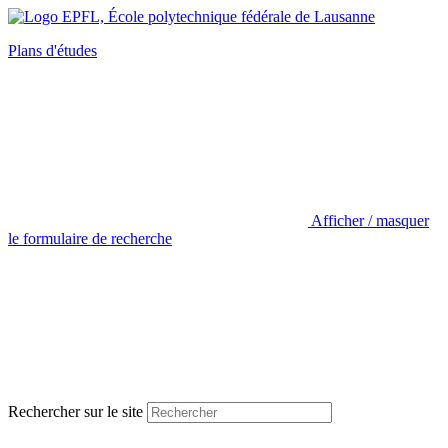
Plans d'études
Afficher / masquer
le formulaire de recherche
Rechercher sur le site