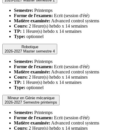
2026-2027 Master semestre 2
Semestre:
Printemps
Forme de l'examen:
Ecrit (session d'été)
Matière examinée:
Advanced control systems
Cours:
2 Heure(s) hebdo x 14 semaines
TP:
1 Heure(s) hebdo x 14 semaines
Type:
optionnel
Robotique
2026-2027 Master semestre 4
Semestre:
Printemps
Forme de l'examen:
Ecrit (session d'été)
Matière examinée:
Advanced control systems
Cours:
2 Heure(s) hebdo x 14 semaines
TP:
1 Heure(s) hebdo x 14 semaines
Type:
optionnel
Mineur en Génie mécanique
2026-2027 Semestre printemps
Semestre:
Printemps
Forme de l'examen:
Ecrit (session d'été)
Matière examinée:
Advanced control systems
Cours:
2 Heure(s) hebdo x 14 semaines