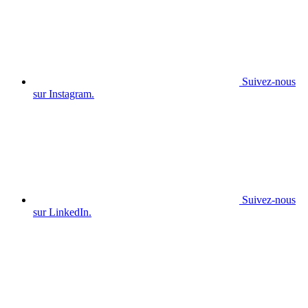
Suivez-nous
sur Instagram.
Suivez-nous
sur LinkedIn.