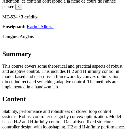
Attention, ce contenu correspond à la fiche de cours de l'année
passée
×
ME-524 /
3 crédits
Enseignant:
Karimi Alireza
Langue:
Anglais
Summary
This course covers some theoretical and practical aspects of robust
and adaptive control. This includes H-2 and H-infinity control in
model-based and data-driven framework by convex optimization,
direct, indirect and switching adaptive control. The methods are
implemented in a hands-on lab.
Content
Stability, performance and robustness of closed-loop control
systems. Robust controller design by convex optimization. Model-
based H-2 and H-infinity control. Data-driven fixed structure
controller design with loopshaping, H2 and H-infinity performance.