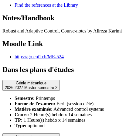
Find the references at the Library
Notes/Handbook
Robust and Adaptive Control, Course-notes by Alireza Karimi
Moodle Link
https://go.epfl.ch/ME-524
Dans les plans d'études
Génie mécanique
2026-2027 Master semestre 2
Semestre:
Printemps
Forme de l'examen:
Ecrit (session d'été)
Matière examinée:
Advanced control systems
Cours:
2 Heure(s) hebdo x 14 semaines
TP:
1 Heure(s) hebdo x 14 semaines
Type:
optionnel