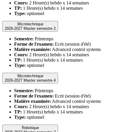
Cours:
2 Heure(s) hebdo x 14 semaines
TP:
1 Heure(s) hebdo x 14 semaines
Type:
optionnel
Microtechnique
2026-2027 Master semestre 2
Semestre:
Printemps
Forme de l'examen:
Ecrit (session d'été)
Matière examinée:
Advanced control systems
Cours:
2 Heure(s) hebdo x 14 semaines
TP:
1 Heure(s) hebdo x 14 semaines
Type:
optionnel
Microtechnique
2026-2027 Master semestre 4
Semestre:
Printemps
Forme de l'examen:
Ecrit (session d'été)
Matière examinée:
Advanced control systems
Cours:
2 Heure(s) hebdo x 14 semaines
TP:
1 Heure(s) hebdo x 14 semaines
Type:
optionnel
Robotique