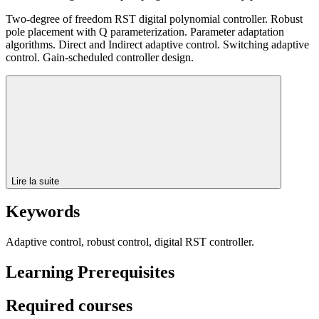
Two-degree of freedom RST digital polynomial controller. Robust
pole placement with Q parameterization. Parameter adaptation
algorithms. Direct and Indirect adaptive control. Switching adaptive
control. Gain-scheduled controller design.
Lire la suite
Keywords
Adaptive control, robust control, digital RST controller.
Learning Prerequisites
Required courses