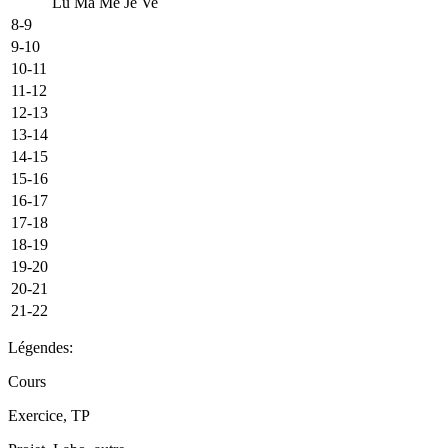
Lu
Ma
Me
Je
Ve
8-9
9-10
10-11
11-12
12-13
13-14
14-15
15-16
16-17
17-18
18-19
19-20
20-21
21-22
Légendes:
Cours
Exercice, TP