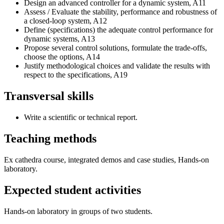
Design an advanced controller for a dynamic system, A11
Assess / Evaluate the stability, performance and robustness of
a closed-loop system, A12
Define (specifications) the adequate control performance for
dynamic systems, A13
Propose several control solutions, formulate the trade-offs,
choose the options, A14
Justify methodological choices and validate the results with
respect to the specifications, A19
Transversal skills
Write a scientific or technical report.
Teaching methods
Ex cathedra course, integrated demos and case studies, Hands-on
laboratory.
Expected student activities
Hands-on laboratory in groups of two students.