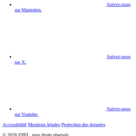
Suivez-nous
sur Mastodon.
Suivez-nous
sur X.
Suivez-nous
sur Youtube.
Accessibilité
Mentions légales
Protection des données
© 2026 EPFL, tous droits réservés