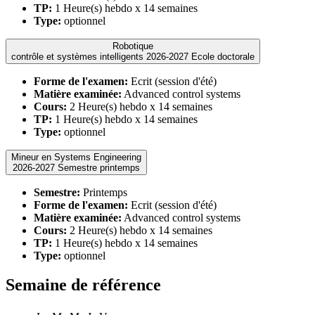
TP:
1 Heure(s) hebdo x 14 semaines
Type:
optionnel
Robotique
contrôle et systèmes intelligents 2026-2027 Ecole doctorale
Forme de l'examen:
Ecrit (session d'été)
Matière examinée:
Advanced control systems
Cours:
2 Heure(s) hebdo x 14 semaines
TP:
1 Heure(s) hebdo x 14 semaines
Type:
optionnel
Mineur en Systems Engineering
2026-2027 Semestre printemps
Semestre:
Printemps
Forme de l'examen:
Ecrit (session d'été)
Matière examinée:
Advanced control systems
Cours:
2 Heure(s) hebdo x 14 semaines
TP:
1 Heure(s) hebdo x 14 semaines
Type:
optionnel
Semaine de référence