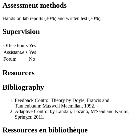
Assessment methods
Hands-on lab reports (30%) and written test (70%).
Supervision
Office hours
Yes
Assistant.e.s
Yes
Forum
No
Resources
Bibliography
Feedback Control Theory by Doyle, Francis and
Tannenbaum; Maxwell Macmillan, 1992.
Adaptive Control by Landau, Lozano, M'Saad and Karimi,
Springer, 2011.
Ressources en bibliothèque