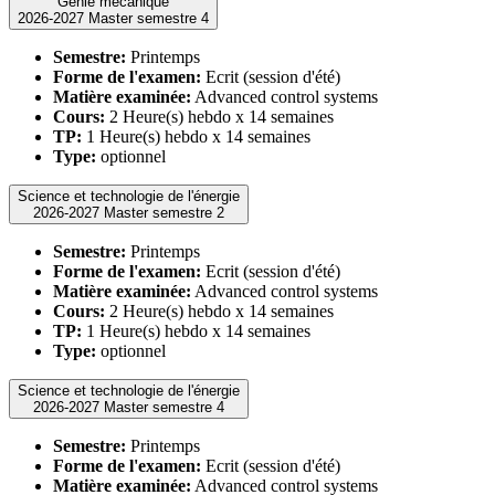
Génie mécanique
2026-2027 Master semestre 4
Semestre:
Printemps
Forme de l'examen:
Ecrit (session d'été)
Matière examinée:
Advanced control systems
Cours:
2 Heure(s) hebdo x 14 semaines
TP:
1 Heure(s) hebdo x 14 semaines
Type:
optionnel
Science et technologie de l'énergie
2026-2027 Master semestre 2
Semestre:
Printemps
Forme de l'examen:
Ecrit (session d'été)
Matière examinée:
Advanced control systems
Cours:
2 Heure(s) hebdo x 14 semaines
TP:
1 Heure(s) hebdo x 14 semaines
Type:
optionnel
Science et technologie de l'énergie
2026-2027 Master semestre 4
Semestre:
Printemps
Forme de l'examen:
Ecrit (session d'été)
Matière examinée:
Advanced control systems