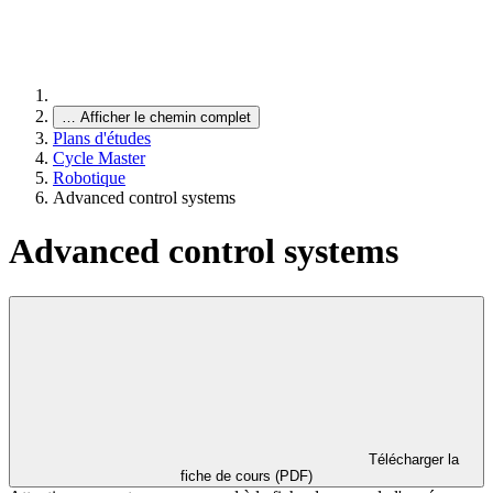
…
Afficher le chemin complet
Plans d'études
Cycle Master
Robotique
Advanced control systems
Advanced control systems
Télécharger la
fiche de cours (PDF)