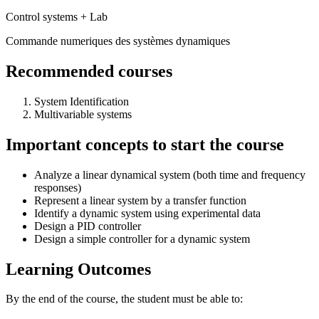
Control systems + Lab
Commande numeriques des systèmes dynamiques
Recommended courses
System Identification
Multivariable systems
Important concepts to start the course
Analyze a linear dynamical system (both time and frequency
responses)
Represent a linear system by a transfer function
Identify a dynamic system using experimental data
Design a PID controller
Design a simple controller for a dynamic system
Learning Outcomes
By the end of the course, the student must be able to: