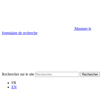
Masquer le
formulaire de recherche
Rechercher sur le site
Rechercher
FR
EN