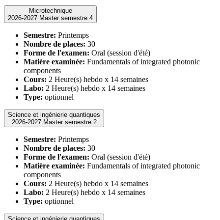
Microtechnique
2026-2027 Master semestre 4
Semestre:
Printemps
Nombre de places:
30
Forme de l'examen:
Oral (session d'été)
Matière examinée:
Fundamentals of integrated photonic
components
Cours:
2 Heure(s) hebdo x 14 semaines
Labo:
2 Heure(s) hebdo x 14 semaines
Type:
optionnel
Science et ingénierie quantiques
2026-2027 Master semestre 2
Semestre:
Printemps
Nombre de places:
30
Forme de l'examen:
Oral (session d'été)
Matière examinée:
Fundamentals of integrated photonic
components
Cours:
2 Heure(s) hebdo x 14 semaines
Labo:
2 Heure(s) hebdo x 14 semaines
Type:
optionnel
Science et ingénierie quantiques