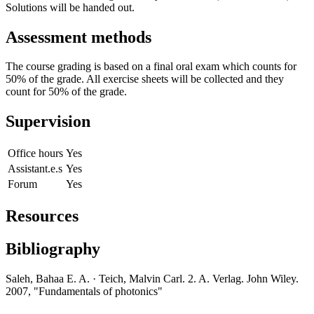
Solutions will be handed out.
Assessment methods
The course grading is based on a final oral exam which counts for
50% of the grade. All exercise sheets will be collected and they
count for 50% of the grade.
Supervision
Office hours
Yes
Assistant.e.s
Yes
Forum
Yes
Resources
Bibliography
Saleh, Bahaa E. A. · Teich, Malvin Carl. 2. A. Verlag. John Wiley.
2007, "Fundamentals of photonics"