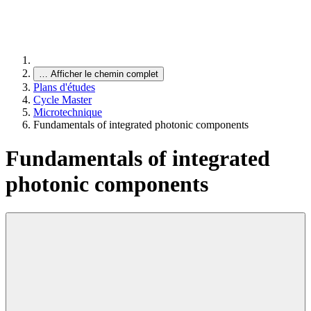
…
Afficher le chemin complet
Plans d'études
Cycle Master
Microtechnique
Fundamentals of integrated photonic components
Fundamentals of integrated
photonic components