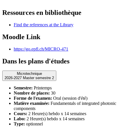
Ressources en bibliothèque
Find the references at the Library
Moodle Link
https://go.epfl.ch/MICRO-471
Dans les plans d'études
Microtechnique
2026-2027 Master semestre 2
Semestre:
Printemps
Nombre de places:
30
Forme de l'examen:
Oral (session d'été)
Matière examinée:
Fundamentals of integrated photonic
components
Cours:
2 Heure(s) hebdo x 14 semaines
Labo:
2 Heure(s) hebdo x 14 semaines
Type:
optionnel