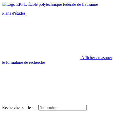
Plans d'études
Afficher / masquer
le formulaire de recherche
Rechercher sur le site