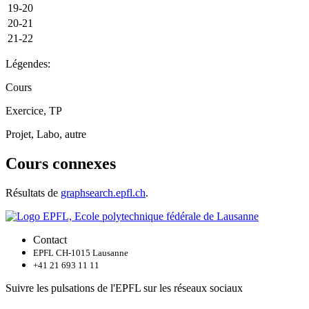
19-20
20-21
21-22
Légendes:
Cours
Exercice, TP
Projet, Labo, autre
Cours connexes
Résultats de
graphsearch.epfl.ch
.
Contact
EPFL CH-1015 Lausanne
+41 21 693 11 11
Suivre les pulsations de l'EPFL sur les réseaux sociaux