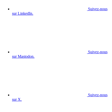
Suivez-nous
sur LinkedIn.
Suivez-nous
sur Mastodon.
Suivez-nous
sur X.