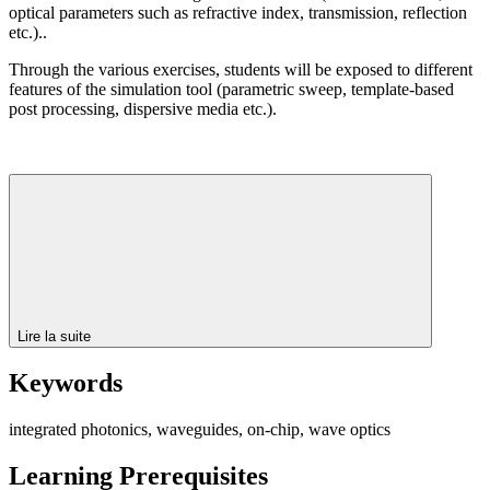
optical parameters such as refractive index, transmission, reflection
etc.)..
Through the various exercises, students will be exposed to different
features of the simulation tool (parametric sweep, template-based
post processing, dispersive media etc.).
Lire la suite
Keywords
integrated photonics, waveguides, on-chip, wave optics
Learning Prerequisites