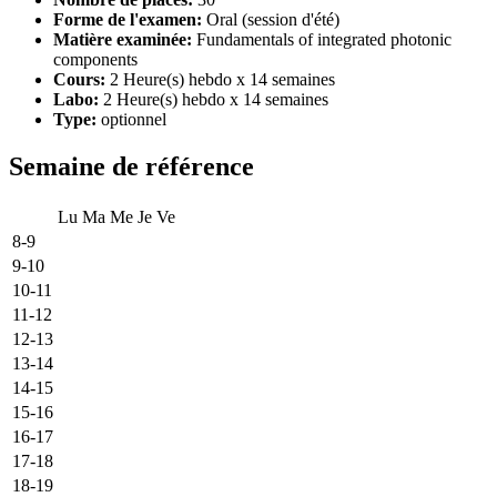
Forme de l'examen:
Oral (session d'été)
Matière examinée:
Fundamentals of integrated photonic
components
Cours:
2 Heure(s) hebdo x 14 semaines
Labo:
2 Heure(s) hebdo x 14 semaines
Type:
optionnel
Semaine de référence
Lu
Ma
Me
Je
Ve
8-9
9-10
10-11
11-12
12-13
13-14
14-15
15-16
16-17
17-18
18-19