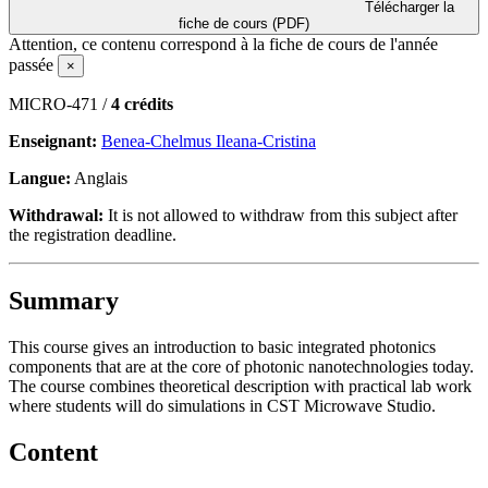
Télécharger la
fiche de cours (PDF)
Attention, ce contenu correspond à la fiche de cours de l'année
passée
×
MICRO-471 /
4 crédits
Enseignant:
Benea-Chelmus Ileana-Cristina
Langue:
Anglais
Withdrawal:
It is not allowed to withdraw from this subject after
the registration deadline.
Summary
This course gives an introduction to basic integrated photonics
components that are at the core of photonic nanotechnologies today.
The course combines theoretical description with practical lab work
where students will do simulations in CST Microwave Studio.
Content