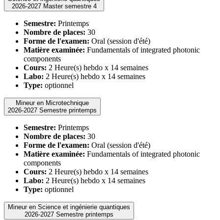
2026-2027 Master semestre 4
Semestre:
Printemps
Nombre de places:
30
Forme de l'examen:
Oral (session d'été)
Matière examinée:
Fundamentals of integrated photonic
components
Cours:
2 Heure(s) hebdo x 14 semaines
Labo:
2 Heure(s) hebdo x 14 semaines
Type:
optionnel
Mineur en Microtechnique
2026-2027 Semestre printemps
Semestre:
Printemps
Nombre de places:
30
Forme de l'examen:
Oral (session d'été)
Matière examinée:
Fundamentals of integrated photonic
components
Cours:
2 Heure(s) hebdo x 14 semaines
Labo:
2 Heure(s) hebdo x 14 semaines
Type:
optionnel
Mineur en Science et ingénierie quantiques
2026-2027 Semestre printemps