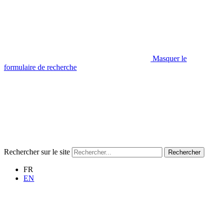
Masquer le
formulaire de recherche
Rechercher sur le site
Rechercher
FR
EN