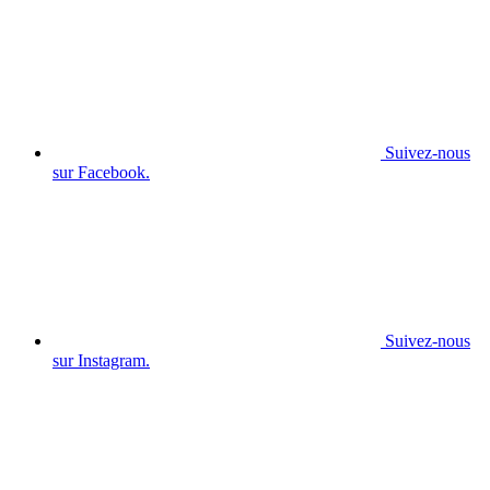
Suivez-nous
sur Facebook.
Suivez-nous
sur Instagram.