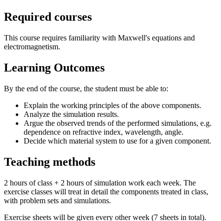
Required courses
This course requires familiarity with Maxwell's equations and
electromagnetism.
Learning Outcomes
By the end of the course, the student must be able to:
Explain the working principles of the above components.
Analyze the simulation results.
Argue the observed trends of the performed simulations, e.g.
dependence on refractive index, wavelength, angle.
Decide which material system to use for a given component.
Teaching methods
2 hours of class + 2 hours of simulation work each week. The
exercise classes will treat in detail the components treated in class,
with problem sets and simulations.
Exercise sheets will be given every other week (7 sheets in total).