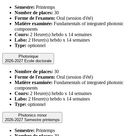
Semestre:
Printemps
Nombre de places:
30
Forme de l'examen:
Oral (session d'été)
Matière examinée:
Fundamentals of integrated photonic
components
Cours:
2 Heure(s) hebdo x 14 semaines
Labo:
2 Heure(s) hebdo x 14 semaines
Type:
optionnel
Photonique
2026-2027 Ecole doctorale
Nombre de places:
30
Forme de l'examen:
Oral (session d'été)
Matière examinée:
Fundamentals of integrated photonic
components
Cours:
2 Heure(s) hebdo x 14 semaines
Labo:
2 Heure(s) hebdo x 14 semaines
Type:
optionnel
Photonics minor
2026-2027 Semestre printemps
Semestre:
Printemps
Nombre de places:
30