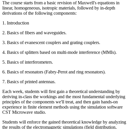
The course starts from a basic revision of Maxwell's equations in
linear, homogeneous, isotropic materials, followed by in-depth
derivations of the following components:
1. Introduction
2. Basics of fibers and waveguides.
3. Basics of evanescent couplers and grating couplers.
4. Basics of splitters based on multi-mode interference (MMIs).
5. Basics of interferometers.
6. Basics of resonators (Fabry-Perot and ring resonators).
7. Basics of printed antennas.
Each week, students will first gain a theoretical understanding by
deriving in-class the workings and the most fundamental underlying
principles of the components we'll treat, and then gain hands-on
experience in finite element methods using the simulation software
CST Microwave studio.
Students will enforce the gained theoretical knowledge by analyzing
the results of the electromagnetic simulations (field distribution,