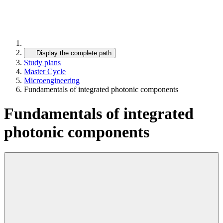
…
Display the complete path
Study plans
Master Cycle
Microengineering
Fundamentals of integrated photonic components
Fundamentals of integrated
photonic components