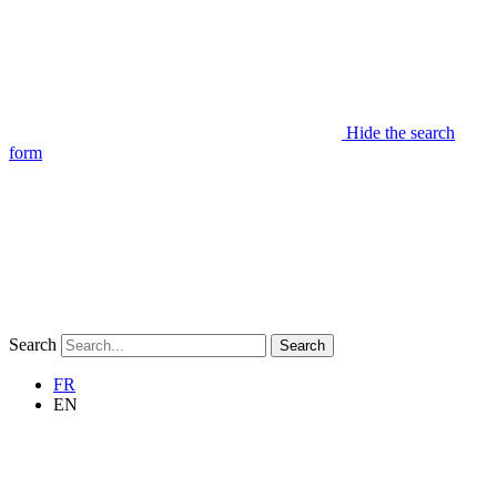
Hide the search
form
Search
Search
FR
EN