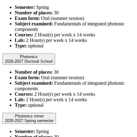
Semester:
Spring
Number of places:
30
Exam form:
Oral (summer session)
Subject examined:
Fundamentals of integrated photonic
components
Courses:
2 Hour(s) per week x 14 weeks
Lab:
2 Hour(s) per week x 14 weeks
Type:
optional
Photonics
2026-2027 Doctoral School
Number of places:
30
Exam form:
Oral (summer session)
Subject examined:
Fundamentals of integrated photonic
components
Courses:
2 Hour(s) per week x 14 weeks
Lab:
2 Hour(s) per week x 14 weeks
Type:
optional
Photonics minor
2026-2027 Spring semester
Semester:
Spring
Number of places:
30