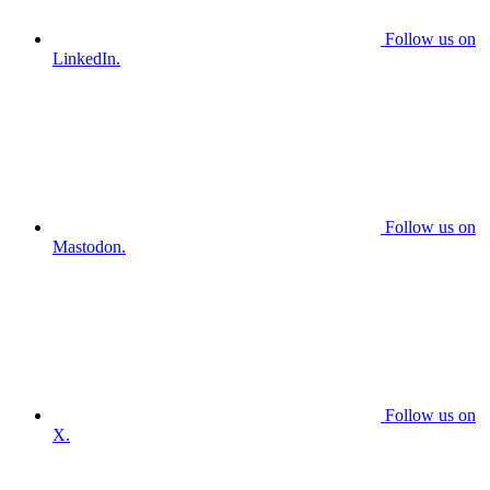
Follow us on
LinkedIn.
Follow us on
Mastodon.
Follow us on
X.