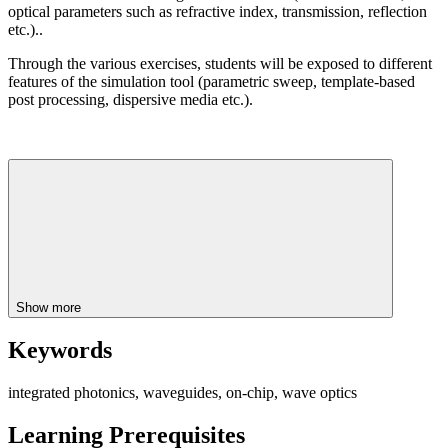
optical parameters such as refractive index, transmission, reflection
etc.)..
Through the various exercises, students will be exposed to different
features of the simulation tool (parametric sweep, template-based
post processing, dispersive media etc.).
Show more
Keywords
integrated photonics, waveguides, on-chip, wave optics
Learning Prerequisites