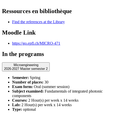
Ressources en bibliothèque
Find the references at the Library
Moodle Link
https://go.epfl.ch/MICRO-471
In the programs
Microengineering
2026-2027 Master semester 2
Semester:
Spring
Number of places:
30
Exam form:
Oral (summer session)
Subject examined:
Fundamentals of integrated photonic
components
Courses:
2 Hour(s) per week x 14 weeks
Lab:
2 Hour(s) per week x 14 weeks
Type:
optional