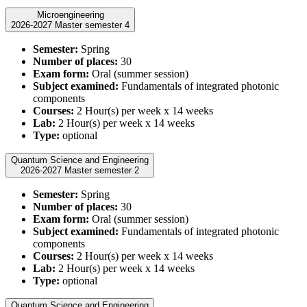
Microengineering
2026-2027 Master semester 4
Semester:
Spring
Number of places:
30
Exam form:
Oral (summer session)
Subject examined:
Fundamentals of integrated photonic
components
Courses:
2 Hour(s) per week x 14 weeks
Lab:
2 Hour(s) per week x 14 weeks
Type:
optional
Quantum Science and Engineering
2026-2027 Master semester 2
Semester:
Spring
Number of places:
30
Exam form:
Oral (summer session)
Subject examined:
Fundamentals of integrated photonic
components
Courses:
2 Hour(s) per week x 14 weeks
Lab:
2 Hour(s) per week x 14 weeks
Type:
optional
Quantum Science and Engineering