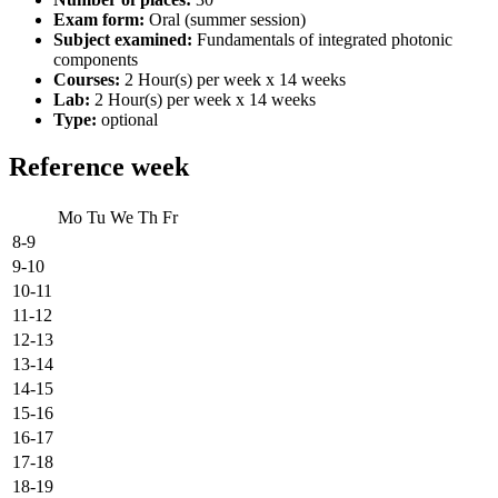
Exam form:
Oral (summer session)
Subject examined:
Fundamentals of integrated photonic
components
Courses:
2 Hour(s) per week x 14 weeks
Lab:
2 Hour(s) per week x 14 weeks
Type:
optional
Reference week
Mo
Tu
We
Th
Fr
8-9
9-10
10-11
11-12
12-13
13-14
14-15
15-16
16-17
17-18
18-19