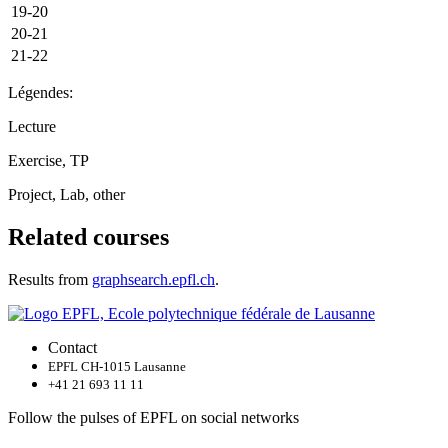
19-20
20-21
21-22
Légendes:
Lecture
Exercise, TP
Project, Lab, other
Related courses
Results from
graphsearch.epfl.ch
.
Contact
EPFL CH-1015 Lausanne
+41 21 693 11 11
Follow the pulses of EPFL on social networks