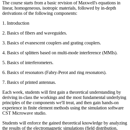
The course starts from a basic revision of Maxwell's equations in
linear, homogeneous, isotropic materials, followed by in-depth
derivations of the following components:
1. Introduction
2. Basics of fibers and waveguides.
3. Basics of evanescent couplers and grating couplers.
4. Basics of splitters based on multi-mode interference (MMIs).
5. Basics of interferometers.
6. Basics of resonators (Fabry-Perot and ring resonators).
7. Basics of printed antennas.
Each week, students will first gain a theoretical understanding by
deriving in-class the workings and the most fundamental underlying
principles of the components we'll treat, and then gain hands-on
experience in finite element methods using the simulation software
CST Microwave studio.
Students will enforce the gained theoretical knowledge by analyzing
the results of the electromagnetic simulations (field distribution,