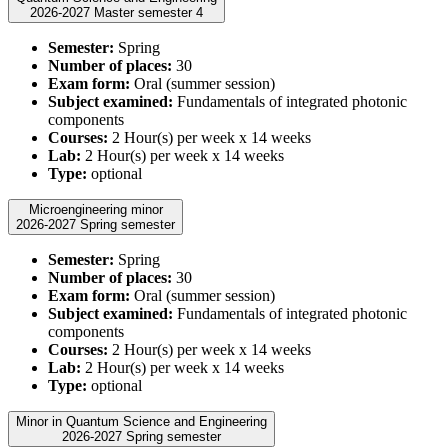
2026-2027 Master semester 4
Semester:
Spring
Number of places:
30
Exam form:
Oral (summer session)
Subject examined:
Fundamentals of integrated photonic
components
Courses:
2 Hour(s) per week x 14 weeks
Lab:
2 Hour(s) per week x 14 weeks
Type:
optional
Microengineering minor
2026-2027 Spring semester
Semester:
Spring
Number of places:
30
Exam form:
Oral (summer session)
Subject examined:
Fundamentals of integrated photonic
components
Courses:
2 Hour(s) per week x 14 weeks
Lab:
2 Hour(s) per week x 14 weeks
Type:
optional
Minor in Quantum Science and Engineering
2026-2027 Spring semester