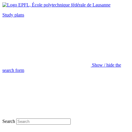
Study plans
Show / hide the
search form
Search