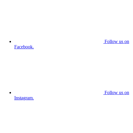
Follow us on
Facebook.
Follow us on
Instagram.