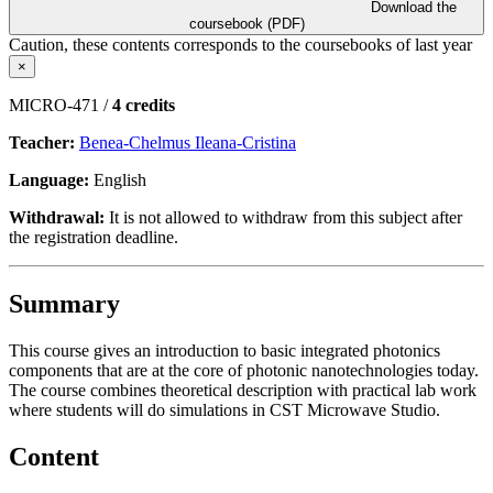
Download the
coursebook (PDF)
Caution, these contents corresponds to the coursebooks of last year
×
MICRO-471 /
4 credits
Teacher:
Benea-Chelmus Ileana-Cristina
Language:
English
Withdrawal:
It is not allowed to withdraw from this subject after
the registration deadline.
Summary
This course gives an introduction to basic integrated photonics
components that are at the core of photonic nanotechnologies today.
The course combines theoretical description with practical lab work
where students will do simulations in CST Microwave Studio.
Content