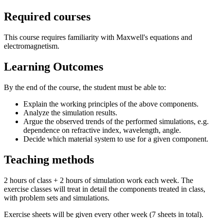
Required courses
This course requires familiarity with Maxwell's equations and
electromagnetism.
Learning Outcomes
By the end of the course, the student must be able to:
Explain the working principles of the above components.
Analyze the simulation results.
Argue the observed trends of the performed simulations, e.g.
dependence on refractive index, wavelength, angle.
Decide which material system to use for a given component.
Teaching methods
2 hours of class + 2 hours of simulation work each week. The
exercise classes will treat in detail the components treated in class,
with problem sets and simulations.
Exercise sheets will be given every other week (7 sheets in total).