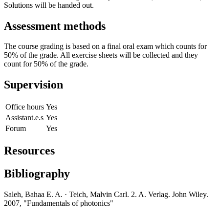
Solutions will be handed out.
Assessment methods
The course grading is based on a final oral exam which counts for
50% of the grade. All exercise sheets will be collected and they
count for 50% of the grade.
Supervision
Office hours
Yes
Assistant.e.s
Yes
Forum
Yes
Resources
Bibliography
Saleh, Bahaa E. A. · Teich, Malvin Carl. 2. A. Verlag. John Wiley.
2007, "Fundamentals of photonics"