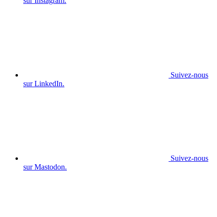
sur Instagram.
Suivez-nous
sur LinkedIn.
Suivez-nous
sur Mastodon.