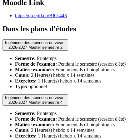
Moodle Link
https://go.epfl.ch/BIO-443
Dans les plans d'études
Ingénierie des sciences du vivant
2026-2027 Master semestre 2
Semestre:
Printemps
Forme de l'examen:
Pendant le semestre (session d'été)
Matière examinée:
Fundamentals of biophotonics
Cours:
2 Heure(s) hebdo x 14 semaines
Exercices:
1 Heure(s) hebdo x 14 semaines
Type:
optionnel
Ingénierie des sciences du vivant
2026-2027 Master semestre 4
Semestre:
Printemps
Forme de l'examen:
Pendant le semestre (session d'été)
Matière examinée:
Fundamentals of biophotonics
Cours:
2 Heure(s) hebdo x 14 semaines
Exercices:
1 Heure(s) hebdo x 14 semaines