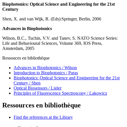
Biophotonics: Optical Science and Engineering for the 21st
Century
Shen, X. and van Wijk, R. (Eds):Springer, Berlin, 2006
Advances in Biophotonics
Wilson, B.C., Tuchin, V.V. and Tanev, S. NATO Science Series:
Life and Behavioural Sciences, Volume 369, IOS Press,
Amsterdam, 2005
Ressouces en bibliothèque
Advances in Biophotonics / Wilson
Introduction to Biophotonics / Paras
Biophotonics: Optical Science and Engineering for the 21st
Century / Shen
Optical Biosensors / Ligler
Principles of Fluorescence Spectroscopy / Lakowicz
Ressources en bibliothèque
Find the references at the Library