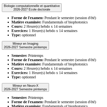
Biologie computationnelle et quantitative
2026-2027 Ecole doctorale
Forme de l'examen:
Pendant le semestre (session d'été)
Matière examinée:
Fundamentals of biophotonics
Cours:
2 Heure(s) hebdo x 14 semaines
Exercices:
1 Heure(s) hebdo x 14 semaines
Type:
optionnel
Mineur en Imaging
2026-2027 Semestre printemps
Semestre:
Printemps
Forme de l'examen:
Pendant le semestre (session d'été)
Matière examinée:
Fundamentals of biophotonics
Cours:
2 Heure(s) hebdo x 14 semaines
Exercices:
1 Heure(s) hebdo x 14 semaines
Type:
optionnel
Mineur en Neuro-X
2026-2027 Semestre printemps
Semestre:
Printemps
Forme de l'examen:
Pendant le semestre (session d'été)
Matière examinée:
Fundamentals of biophotonics