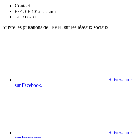
Contact
EPFL CH-1015 Lausanne
+41 21 693 11 11
Suivre les pulsations de l'EPFL sur les réseaux sociaux
Suivez-nous
sur Facebook.
Suivez-nous