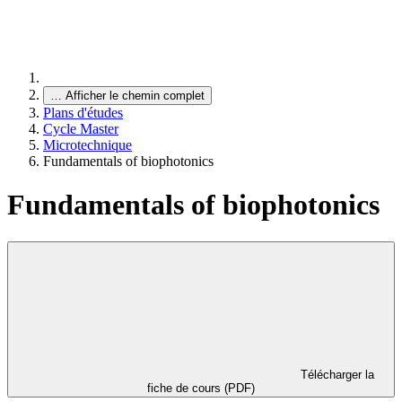
…
Afficher le chemin complet
Plans d'études
Cycle Master
Microtechnique
Fundamentals of biophotonics
Fundamentals of biophotonics
Télécharger la
fiche de cours (PDF)