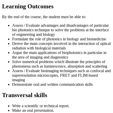
Learning Outcomes
By the end of the course, the student must be able to:
Assess / Evaluate advantages and disadvantages of particular
bio photonics technique to solve the problems at the interface
of engineering and biology
Formulate the role of photonics in biology and biomedicine
Derive the main concepts involved in the interaction of optical
radiation with biological materials
Argue the main applications of biophotonics in particular in
the area of imaging and diagnostics
Solve numerical problems which illustrate the principles of
phenomena such as luminescence, absorption and scattering
Assess / Evaluate bioimaging techniques such as confocal and
superresolution microscopies, FRET and FLIM-based
imaging
Demonstrate oral and written communication skills
Transversal skills
Write a scientific or technical report.
Make an oral presentation.