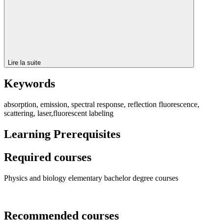
Lire la suite
Keywords
absorption, emission, spectral response, reflection fluorescence,
scattering, laser,fluorescent labeling
Learning Prerequisites
Required courses
Physics and biology elementary bachelor degree courses
Recommended courses