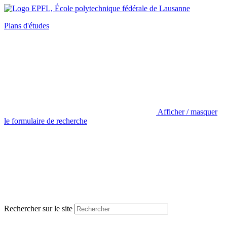
Plans d'études
Afficher / masquer
le formulaire de recherche
Rechercher sur le site