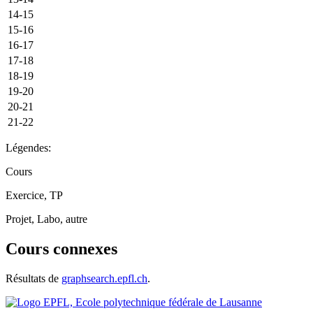
14-15
15-16
16-17
17-18
18-19
19-20
20-21
21-22
Légendes:
Cours
Exercice, TP
Projet, Labo, autre
Cours connexes
Résultats de
graphsearch.epfl.ch
.