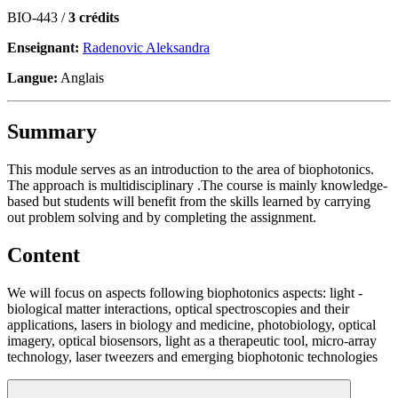
BIO-443 /
3 crédits
Enseignant:
Radenovic Aleksandra
Langue:
Anglais
Summary
This module serves as an introduction to the area of biophotonics.
The approach is multidisciplinary .The course is mainly knowledge-
based but students will benefit from the skills learned by carrying
out problem solving and by completing the assignment.
Content
We will focus on aspects following biophotonics aspects: light -
biological matter interactions, optical spectroscopies and their
applications, lasers in biology and medicine, photobiology, optical
imagery, optical biosensors, light as a therapeutic tool, micro-array
technology, laser tweezers and emerging biophotonic technologies