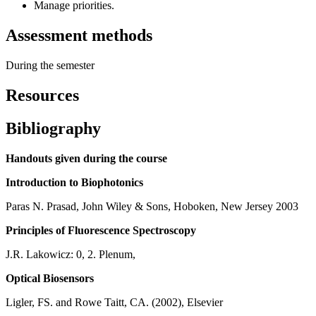
Manage priorities.
Assessment methods
During the semester
Resources
Bibliography
Handouts given during the course
Introduction to Biophotonics
Paras N. Prasad, John Wiley & Sons, Hoboken, New Jersey 2003
Principles of Fluorescence Spectroscopy
J.R. Lakowicz: 0, 2. Plenum,
Optical Biosensors
Ligler, FS. and Rowe Taitt, CA. (2002), Elsevier