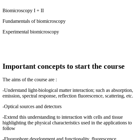
Biomicroscopy I + II
Fundamentals of biomicroscopy
Experimental biomicroscopy
Important concepts to start the course
The aims of the course are :
-Understand light-biological matter interaction; such as absorption,
emission, spectral response, reflection fluorescence, scattering, etc.
-Optical sources and detectors
-Extend this understanding to interaction with cells and tissue
highlighting the physical characteristics used in the applications to
follow
-Fluorophore development and functionality, fluorescence