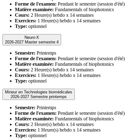
Forme de l'examen:
Pendant le semestre (session d'été)
Matière examinée:
Fundamentals of biophotonics
Cours:
2 Heure(s) hebdo x 14 semaines
Exercices:
1 Heure(s) hebdo x 14 semaines
Type:
optionnel
Neuro-X
2026-2027 Master semestre 4
Semestre:
Printemps
Forme de l'examen:
Pendant le semestre (session d'été)
Matière examinée:
Fundamentals of biophotonics
Cours:
2 Heure(s) hebdo x 14 semaines
Exercices:
1 Heure(s) hebdo x 14 semaines
Type:
optionnel
Mineur en Technologies biomédicales
2026-2027 Semestre printemps
Semestre:
Printemps
Forme de l'examen:
Pendant le semestre (session d'été)
Matière examinée:
Fundamentals of biophotonics
Cours:
2 Heure(s) hebdo x 14 semaines
Exercices:
1 Heure(s) hebdo x 14 semaines
Type:
optionnel