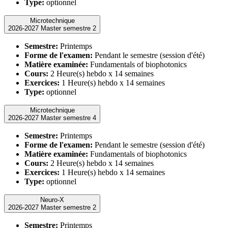
Type:
optionnel
Microtechnique
2026-2027 Master semestre 2
Semestre:
Printemps
Forme de l'examen:
Pendant le semestre (session d'été)
Matière examinée:
Fundamentals of biophotonics
Cours:
2 Heure(s) hebdo x 14 semaines
Exercices:
1 Heure(s) hebdo x 14 semaines
Type:
optionnel
Microtechnique
2026-2027 Master semestre 4
Semestre:
Printemps
Forme de l'examen:
Pendant le semestre (session d'été)
Matière examinée:
Fundamentals of biophotonics
Cours:
2 Heure(s) hebdo x 14 semaines
Exercices:
1 Heure(s) hebdo x 14 semaines
Type:
optionnel
Neuro-X
2026-2027 Master semestre 2
Semestre:
Printemps