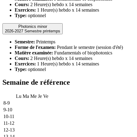
Cours:
2 Heure(s) hebdo x 14 semaines
Exercices:
1 Heure(s) hebdo x 14 semaines
Type:
optionnel
Photonics minor
2026-2027 Semestre printemps
Semestre:
Printemps
Forme de l'examen:
Pendant le semestre (session d'été)
Matière examinée:
Fundamentals of biophotonics
Cours:
2 Heure(s) hebdo x 14 semaines
Exercices:
1 Heure(s) hebdo x 14 semaines
Type:
optionnel
Semaine de référence
Lu
Ma
Me
Je
Ve
8-9
9-10
10-11
11-12
12-13
13-14