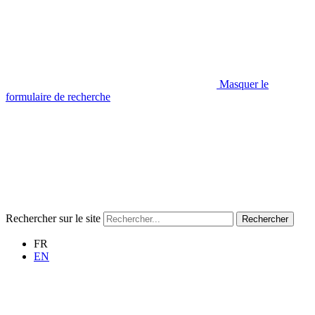
Masquer le
formulaire de recherche
Rechercher sur le site
Rechercher
FR
EN