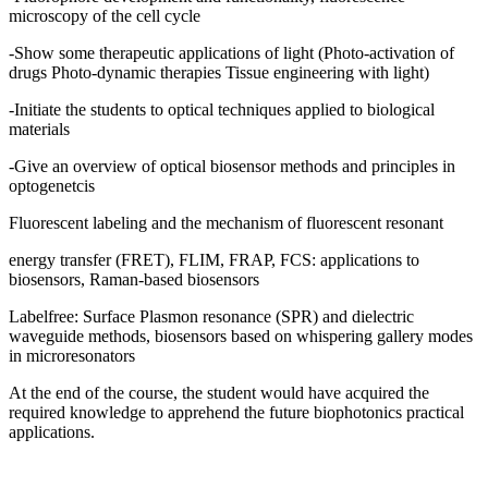
microscopy of the cell cycle
-Show some therapeutic applications of light (Photo-activation of
drugs Photo-dynamic therapies Tissue engineering with light)
-Initiate the students to optical techniques applied to biological
materials
-Give an overview of optical biosensor methods and principles in
optogenetcis
Fluorescent labeling and the mechanism of fluorescent resonant
energy transfer (FRET), FLIM, FRAP, FCS: applications to
biosensors, Raman-based biosensors
Labelfree: Surface Plasmon resonance (SPR) and dielectric
waveguide methods, biosensors based on whispering gallery modes
in microresonators
At the end of the course, the student would have acquired the
required knowledge to apprehend the future biophotonics practical
applications.