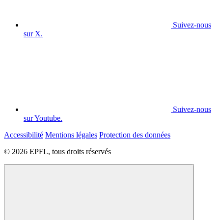
Suivez-nous
sur X.
Suivez-nous
sur Youtube.
Accessibilité
Mentions légales
Protection des données
© 2026 EPFL, tous droits réservés