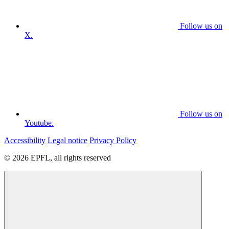
Follow us on
X.
Follow us on
Youtube.
Accessibility
Legal notice
Privacy Policy
© 2026 EPFL, all rights reserved