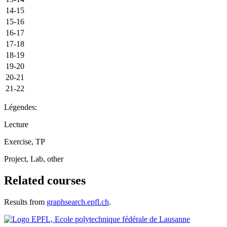
14-15
15-16
16-17
17-18
18-19
19-20
20-21
21-22
Légendes:
Lecture
Exercise, TP
Project, Lab, other
Related courses
Results from
graphsearch.epfl.ch
.