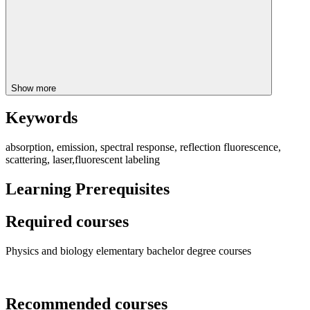
Show more
Keywords
absorption, emission, spectral response, reflection fluorescence,
scattering, laser,fluorescent labeling
Learning Prerequisites
Required courses
Physics and biology elementary bachelor degree courses
Recommended courses