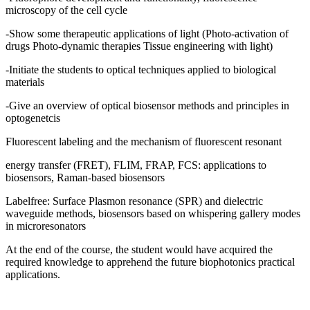
microscopy of the cell cycle
-Show some therapeutic applications of light (Photo-activation of
drugs Photo-dynamic therapies Tissue engineering with light)
-Initiate the students to optical techniques applied to biological
materials
-Give an overview of optical biosensor methods and principles in
optogenetcis
Fluorescent labeling and the mechanism of fluorescent resonant
energy transfer (FRET), FLIM, FRAP, FCS: applications to
biosensors, Raman-based biosensors
Labelfree: Surface Plasmon resonance (SPR) and dielectric
waveguide methods, biosensors based on whispering gallery modes
in microresonators
At the end of the course, the student would have acquired the
required knowledge to apprehend the future biophotonics practical
applications.