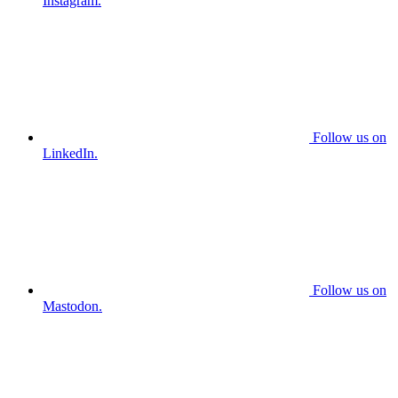
Instagram.
Follow us on
LinkedIn.
Follow us on
Mastodon.