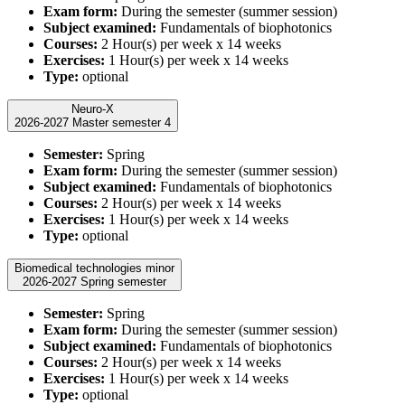
Exam form:
During the semester (summer session)
Subject examined:
Fundamentals of biophotonics
Courses:
2 Hour(s) per week x 14 weeks
Exercises:
1 Hour(s) per week x 14 weeks
Type:
optional
Neuro-X
2026-2027 Master semester 4
Semester:
Spring
Exam form:
During the semester (summer session)
Subject examined:
Fundamentals of biophotonics
Courses:
2 Hour(s) per week x 14 weeks
Exercises:
1 Hour(s) per week x 14 weeks
Type:
optional
Biomedical technologies minor
2026-2027 Spring semester
Semester:
Spring
Exam form:
During the semester (summer session)
Subject examined:
Fundamentals of biophotonics
Courses:
2 Hour(s) per week x 14 weeks
Exercises:
1 Hour(s) per week x 14 weeks
Type:
optional