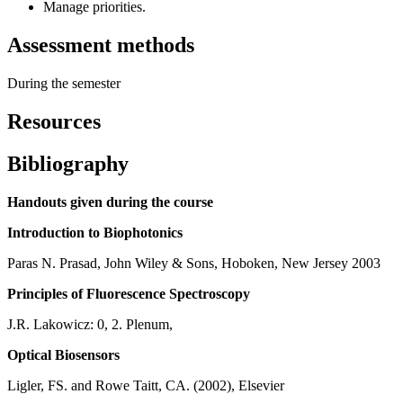
Manage priorities.
Assessment methods
During the semester
Resources
Bibliography
Handouts given during the course
Introduction to Biophotonics
Paras N. Prasad, John Wiley & Sons, Hoboken, New Jersey 2003
Principles of Fluorescence Spectroscopy
J.R. Lakowicz: 0, 2. Plenum,
Optical Biosensors
Ligler, FS. and Rowe Taitt, CA. (2002), Elsevier