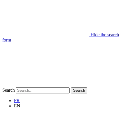
Hide the search
form
Search
Search
FR
EN