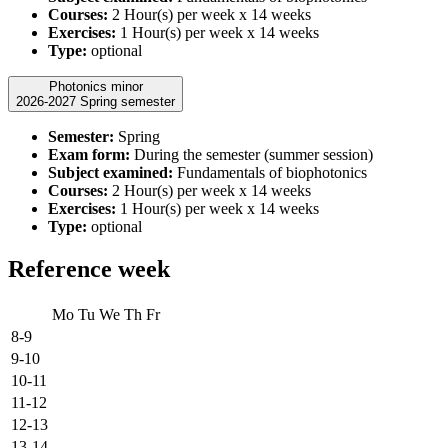
Courses:
2 Hour(s) per week x 14 weeks
Exercises:
1 Hour(s) per week x 14 weeks
Type:
optional
Photonics minor
2026-2027 Spring semester
Semester:
Spring
Exam form:
During the semester (summer session)
Subject examined:
Fundamentals of biophotonics
Courses:
2 Hour(s) per week x 14 weeks
Exercises:
1 Hour(s) per week x 14 weeks
Type:
optional
Reference week
Mo
Tu
We
Th
Fr
8-9
9-10
10-11
11-12
12-13
13-14