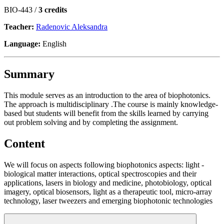
BIO-443 /
3 credits
Teacher:
Radenovic Aleksandra
Language:
English
Summary
This module serves as an introduction to the area of biophotonics.
The approach is multidisciplinary .The course is mainly knowledge-
based but students will benefit from the skills learned by carrying
out problem solving and by completing the assignment.
Content
We will focus on aspects following biophotonics aspects: light -
biological matter interactions, optical spectroscopies and their
applications, lasers in biology and medicine, photobiology, optical
imagery, optical biosensors, light as a therapeutic tool, micro-array
technology, laser tweezers and emerging biophotonic technologies