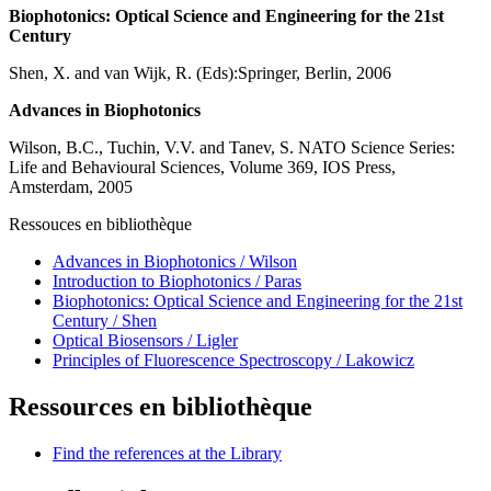
Biophotonics: Optical Science and Engineering for the 21st
Century
Shen, X. and van Wijk, R. (Eds):Springer, Berlin, 2006
Advances in Biophotonics
Wilson, B.C., Tuchin, V.V. and Tanev, S. NATO Science Series:
Life and Behavioural Sciences, Volume 369, IOS Press,
Amsterdam, 2005
Ressouces en bibliothèque
Advances in Biophotonics / Wilson
Introduction to Biophotonics / Paras
Biophotonics: Optical Science and Engineering for the 21st
Century / Shen
Optical Biosensors / Ligler
Principles of Fluorescence Spectroscopy / Lakowicz
Ressources en bibliothèque
Find the references at the Library