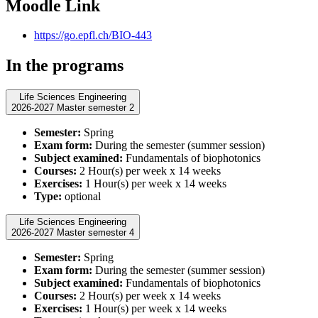
Moodle Link
https://go.epfl.ch/BIO-443
In the programs
Life Sciences Engineering
2026-2027 Master semester 2
Semester:
Spring
Exam form:
During the semester (summer session)
Subject examined:
Fundamentals of biophotonics
Courses:
2 Hour(s) per week x 14 weeks
Exercises:
1 Hour(s) per week x 14 weeks
Type:
optional
Life Sciences Engineering
2026-2027 Master semester 4
Semester:
Spring
Exam form:
During the semester (summer session)
Subject examined:
Fundamentals of biophotonics
Courses:
2 Hour(s) per week x 14 weeks
Exercises:
1 Hour(s) per week x 14 weeks