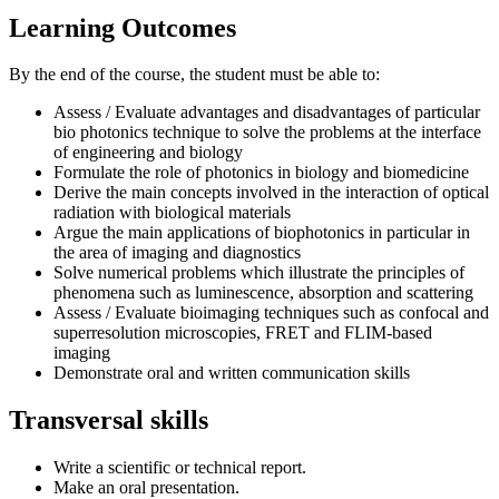
Learning Outcomes
By the end of the course, the student must be able to:
Assess / Evaluate advantages and disadvantages of particular
bio photonics technique to solve the problems at the interface
of engineering and biology
Formulate the role of photonics in biology and biomedicine
Derive the main concepts involved in the interaction of optical
radiation with biological materials
Argue the main applications of biophotonics in particular in
the area of imaging and diagnostics
Solve numerical problems which illustrate the principles of
phenomena such as luminescence, absorption and scattering
Assess / Evaluate bioimaging techniques such as confocal and
superresolution microscopies, FRET and FLIM-based
imaging
Demonstrate oral and written communication skills
Transversal skills
Write a scientific or technical report.
Make an oral presentation.