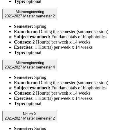
Type:
optional
Microengineering
2026-2027 Master semester 2
Semester:
Spring
Exam form:
During the semester (summer session)
Subject examined:
Fundamentals of biophotonics
Courses:
2 Hour(s) per week x 14 weeks
Exercises:
1 Hour(s) per week x 14 weeks
Type:
optional
Microengineering
2026-2027 Master semester 4
Semester:
Spring
Exam form:
During the semester (summer session)
Subject examined:
Fundamentals of biophotonics
Courses:
2 Hour(s) per week x 14 weeks
Exercises:
1 Hour(s) per week x 14 weeks
Type:
optional
Neuro-X
2026-2027 Master semester 2
Semester:
Spring