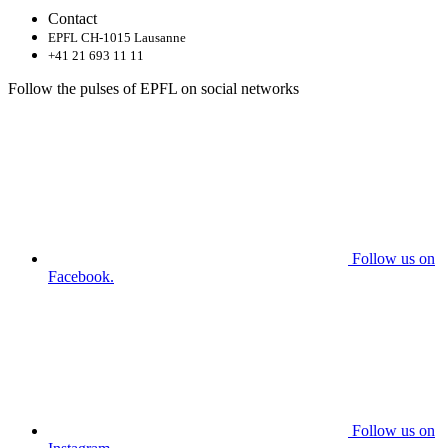
Contact
EPFL CH-1015 Lausanne
+41 21 693 11 11
Follow the pulses of EPFL on social networks
Follow us on
Facebook.
Follow us on