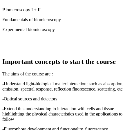
Biomicroscopy I + II
Fundamentals of biomicroscopy
Experimental biomicroscopy
Important concepts to start the course
The aims of the course are :
-Understand light-biological matter interaction; such as absorption,
emission, spectral response, reflection fluorescence, scattering, etc.
-Optical sources and detectors
-Extend this understanding to interaction with cells and tissue
highlighting the physical characteristics used in the applications to
follow
-Fluorophore development and functionality, fluorescence