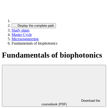
…
Display the complete path
Study plans
Master Cycle
Microengineering
Fundamentals of biophotonics
Fundamentals of biophotonics
Download the
coursebook (PDF)