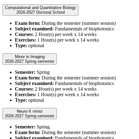
Computational and Quantitative Biology
2026-2027 Doctoral School
Exam form:
During the semester (summer session)
Subject examined:
Fundamentals of biophotonics
Courses:
2 Hour(s) per week x 14 weeks
Exercises:
1 Hour(s) per week x 14 weeks
Type:
optional
Minor in Imaging
2026-2027 Spring semester
Semester:
Spring
Exam form:
During the semester (summer session)
Subject examined:
Fundamentals of biophotonics
Courses:
2 Hour(s) per week x 14 weeks
Exercises:
1 Hour(s) per week x 14 weeks
Type:
optional
Neuro-X minor
2026-2027 Spring semester
Semester:
Spring
Exam form:
During the semester (summer session)
Subject examined:
Fundamentals of biophotonics