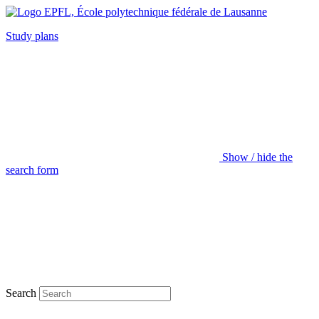
Study plans
Show / hide the
search form
Search