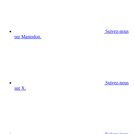
Suivez-nous
sur Mastodon.
Suivez-nous
sur X.