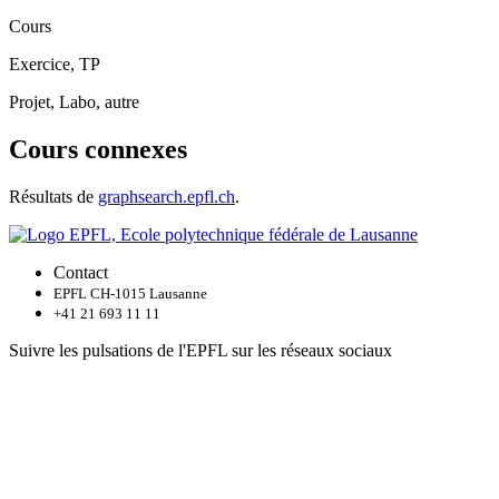
Cours
Exercice, TP
Projet, Labo, autre
Cours connexes
Résultats de
graphsearch.epfl.ch
.
Contact
EPFL CH-1015 Lausanne
+41 21 693 11 11
Suivre les pulsations de l'EPFL sur les réseaux sociaux