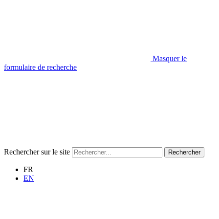
Masquer le
formulaire de recherche
Rechercher sur le site
Rechercher
FR
EN