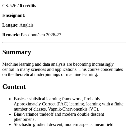
CS-526 /
6 crédits
Enseignant:
Langue:
Anglais
Remark:
Pas donné en 2026-27
Summary
Machine learning and data analysis are becoming increasingly
central in many sciences and applications. This course concentrates
on the theoretical underpinnings of machine learning.
Content
Basics : statistical learning framework, Probably
Approximately Correct (PAC) learning, learning with a finite
number of classes, Vapnik-Chervonenkis (VC).
Bias-variance tradeoff and modern double descent
phenomena.
Stochastic gradient descent, modern aspects: mean field