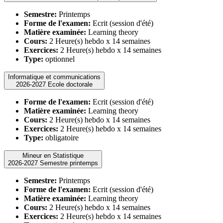
Semestre:
Printemps
Forme de l'examen:
Ecrit (session d'été)
Matière examinée:
Learning theory
Cours:
2 Heure(s) hebdo x 14 semaines
Exercices:
2 Heure(s) hebdo x 14 semaines
Type:
optionnel
Informatique et communications
2026-2027 Ecole doctorale
Forme de l'examen:
Ecrit (session d'été)
Matière examinée:
Learning theory
Cours:
2 Heure(s) hebdo x 14 semaines
Exercices:
2 Heure(s) hebdo x 14 semaines
Type:
obligatoire
Mineur en Statistique
2026-2027 Semestre printemps
Semestre:
Printemps
Forme de l'examen:
Ecrit (session d'été)
Matière examinée:
Learning theory
Cours:
2 Heure(s) hebdo x 14 semaines
Exercices:
2 Heure(s) hebdo x 14 semaines