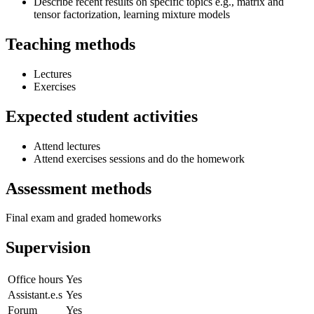
Describe recent results on specific topics e.g., matrix and
tensor factorization, learning mixture models
Teaching methods
Lectures
Exercises
Expected student activities
Attend lectures
Attend exercises sessions and do the homework
Assessment methods
Final exam and graded homeworks
Supervision
Office hours
Yes
Assistant.e.s
Yes
Forum
Yes