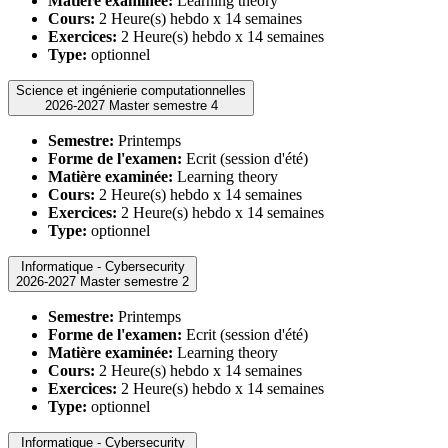
Matière examinée:
Learning theory
Cours:
2 Heure(s) hebdo x 14 semaines
Exercices:
2 Heure(s) hebdo x 14 semaines
Type:
optionnel
Science et ingénierie computationnelles
2026-2027 Master semestre 4
Semestre:
Printemps
Forme de l'examen:
Ecrit (session d'été)
Matière examinée:
Learning theory
Cours:
2 Heure(s) hebdo x 14 semaines
Exercices:
2 Heure(s) hebdo x 14 semaines
Type:
optionnel
Informatique - Cybersecurity
2026-2027 Master semestre 2
Semestre:
Printemps
Forme de l'examen:
Ecrit (session d'été)
Matière examinée:
Learning theory
Cours:
2 Heure(s) hebdo x 14 semaines
Exercices:
2 Heure(s) hebdo x 14 semaines
Type:
optionnel
Informatique - Cybersecurity