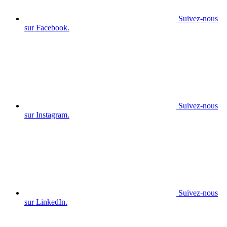
Suivez-nous
sur Facebook.
Suivez-nous
sur Instagram.
Suivez-nous
sur LinkedIn.