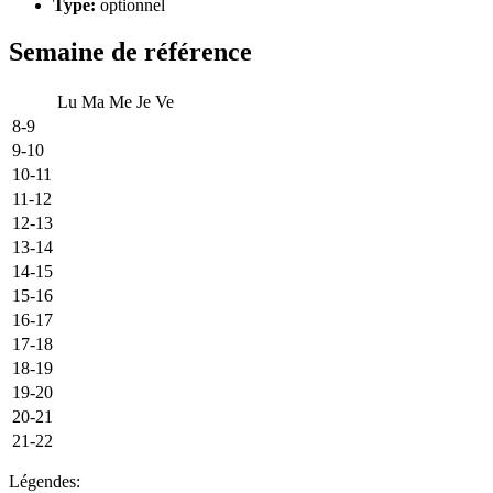
Type:
optionnel
Semaine de référence
Lu
Ma
Me
Je
Ve
8-9
9-10
10-11
11-12
12-13
13-14
14-15
15-16
16-17
17-18
18-19
19-20
20-21
21-22
Légendes: