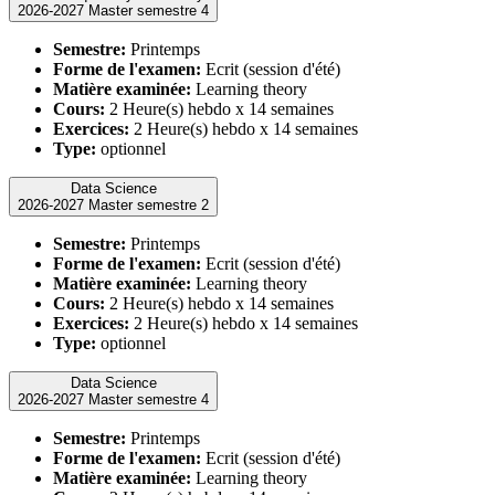
2026-2027 Master semestre 4
Semestre:
Printemps
Forme de l'examen:
Ecrit (session d'été)
Matière examinée:
Learning theory
Cours:
2 Heure(s) hebdo x 14 semaines
Exercices:
2 Heure(s) hebdo x 14 semaines
Type:
optionnel
Data Science
2026-2027 Master semestre 2
Semestre:
Printemps
Forme de l'examen:
Ecrit (session d'été)
Matière examinée:
Learning theory
Cours:
2 Heure(s) hebdo x 14 semaines
Exercices:
2 Heure(s) hebdo x 14 semaines
Type:
optionnel
Data Science
2026-2027 Master semestre 4
Semestre:
Printemps
Forme de l'examen:
Ecrit (session d'été)
Matière examinée:
Learning theory