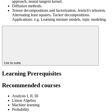
approach, neural tangent kernel.
Diffusion methods.
Tensor decompositions and factorization, Jenrich's tehorem,
Alternating least squares, Tucker decompositions.
Applications: e.g. Learning mixture models, topic modeling.
Lire la suite
Learning Prerequisites
Recommended courses
Analysis I, II, III
Linear Algebra
Machine learning
Probability