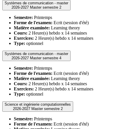
Systèmes de communication - master
2026-2027 Master semestre 2
Semestre:
Printemps
Forme de l'examen:
Ecrit (session d'été)
Matière examinée:
Learning theory
Cours:
2 Heure(s) hebdo x 14 semaines
Exercices:
2 Heure(s) hebdo x 14 semaines
Type:
optionnel
Systèmes de communication - master
2026-2027 Master semestre 4
Semestre:
Printemps
Forme de l'examen:
Ecrit (session d'été)
Matière examinée:
Learning theory
Cours:
2 Heure(s) hebdo x 14 semaines
Exercices:
2 Heure(s) hebdo x 14 semaines
Type:
optionnel
Science et ingénierie computationnelles
2026-2027 Master semestre 2
Semestre:
Printemps
Forme de l'examen:
Ecrit (session d'été)