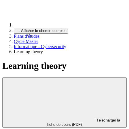
…
Afficher le chemin complet
Plans d'études
Cycle Master
Informatique - Cybersecurity
Learning theory
Learning theory
Télécharger la
fiche de cours (PDF)