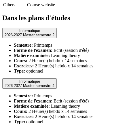
Others
Course website
Dans les plans d'études
Informatique
2026-2027 Master semestre 2
Semestre:
Printemps
Forme de l'examen:
Ecrit (session d'été)
Matière examinée:
Learning theory
Cours:
2 Heure(s) hebdo x 14 semaines
Exercices:
2 Heure(s) hebdo x 14 semaines
Type:
optionnel
Informatique
2026-2027 Master semestre 4
Semestre:
Printemps
Forme de l'examen:
Ecrit (session d'été)
Matière examinée:
Learning theory
Cours:
2 Heure(s) hebdo x 14 semaines
Exercices:
2 Heure(s) hebdo x 14 semaines
Type:
optionnel