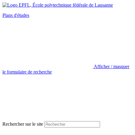
Plans d'études
Afficher / masquer
le formulaire de recherche
Rechercher sur le site