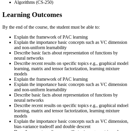
Algorithms (CS-250)
Learning Outcomes
By the end of the course, the student must be able to:
Explain the framework of PAC learning
Explain the importance basic concepts such as VC dimension
and non-uniform learnability
Describe basic facts about representation of functions by
neural networks
Describe recent results on specific topics e.g., graphical model
learning, matrix and tensor factorization, learning mixture
models
Explain the framework of PAC learning
Explain the importance basic concepts such as VC dimension
and non-uniform learnability
Describe basic facts about representation of functions by
neural networks
Describe recent results on specific topics e.g., graphical mdoel
learning, matrix and tensor factorization, learning mixture
models
Explain the importance basic concepts such as VC dimension,
bias-variance tradeoff and double descent