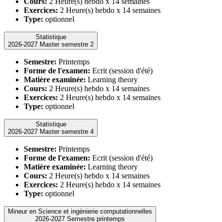
Cours:
2 Heure(s) hebdo x 14 semaines
Exercices:
2 Heure(s) hebdo x 14 semaines
Type:
optionnel
Statistique
2026-2027 Master semestre 2
Semestre:
Printemps
Forme de l'examen:
Ecrit (session d'été)
Matière examinée:
Learning theory
Cours:
2 Heure(s) hebdo x 14 semaines
Exercices:
2 Heure(s) hebdo x 14 semaines
Type:
optionnel
Statistique
2026-2027 Master semestre 4
Semestre:
Printemps
Forme de l'examen:
Ecrit (session d'été)
Matière examinée:
Learning theory
Cours:
2 Heure(s) hebdo x 14 semaines
Exercices:
2 Heure(s) hebdo x 14 semaines
Type:
optionnel
Mineur en Science et ingénierie computationnelles
2026-2027 Semestre printemps