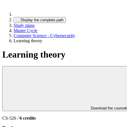
…
Display the complete path
Study plans
Master Cycle
Computer Science - Cybersecurity
Learning theory
Learning theory
Download the course
CS-526 /
6 credits