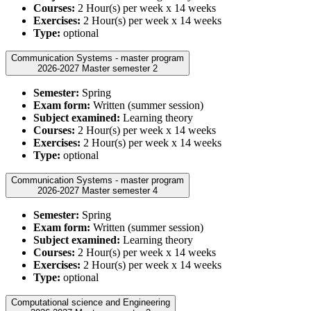
Courses:
2 Hour(s) per week x 14 weeks
Exercises:
2 Hour(s) per week x 14 weeks
Type:
optional
Communication Systems - master program
2026-2027 Master semester 2
Semester:
Spring
Exam form:
Written (summer session)
Subject examined:
Learning theory
Courses:
2 Hour(s) per week x 14 weeks
Exercises:
2 Hour(s) per week x 14 weeks
Type:
optional
Communication Systems - master program
2026-2027 Master semester 4
Semester:
Spring
Exam form:
Written (summer session)
Subject examined:
Learning theory
Courses:
2 Hour(s) per week x 14 weeks
Exercises:
2 Hour(s) per week x 14 weeks
Type:
optional
Computational science and Engineering