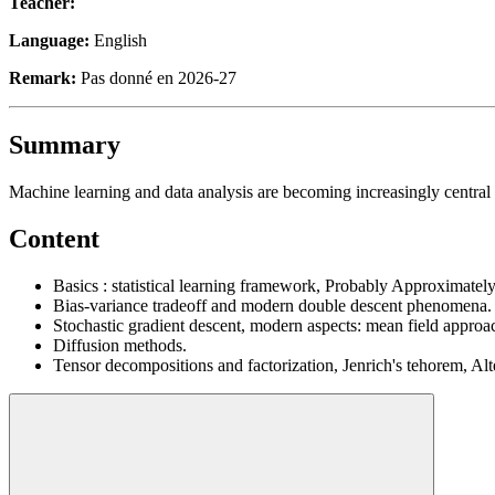
Teacher:
Language:
English
Remark:
Pas donné en 2026-27
Summary
Machine learning and data analysis are becoming increasingly central 
Content
Basics : statistical learning framework, Probably Approximatel
Bias-variance tradeoff and modern double descent phenomena.
Stochastic gradient descent, modern aspects: mean field approac
Diffusion methods.
Tensor decompositions and factorization, Jenrich's tehorem, Alt