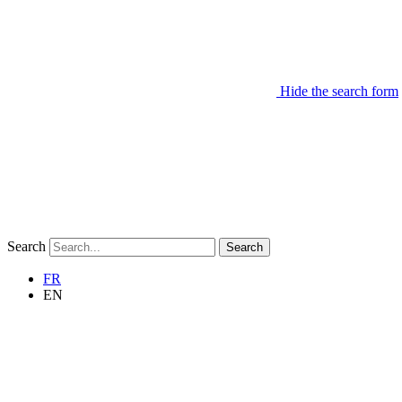
Hide the search form
Search
Search
FR
EN