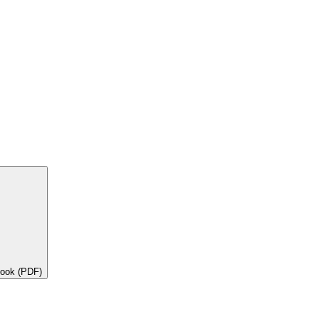
book (PDF)