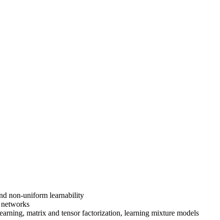
nd non-uniform learnability
l networks
learning, matrix and tensor factorization, learning mixture models