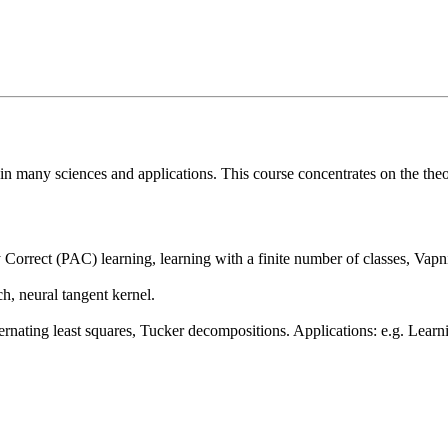
in many sciences and applications. This course concentrates on the the
y Correct (PAC) learning, learning with a finite number of classes, Va
h, neural tangent kernel.
ernating least squares, Tucker decompositions. Applications: e.g. Lear