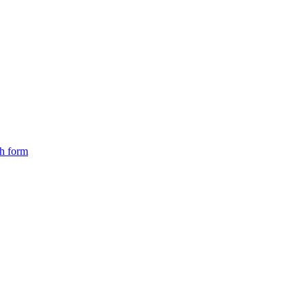
ch form