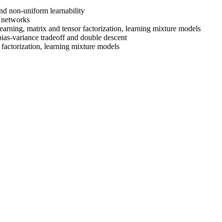
nd non-uniform learnability
l networks
learning, matrix and tensor factorization, learning mixture models
ias-variance tradeoff and double descent
r factorization, learning mixture models