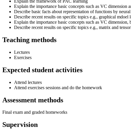
Explain the framework of PAC learning
Explain the importance basic concepts such as VC dimension a
Describe basic facts about representation of functions by neura
Describe recent results on specific topics e.g., graphical mdoel 
Explain the importance basic concepts such as VC dimension, b
Describe recent results on specific topics e.g., matrix and tenso
Teaching methods
Lectures
Exercises
Expected student activities
Attend lectures
Attend exercises sessions and do the homework
Assessment methods
Final exam and graded homeworks
Supervision