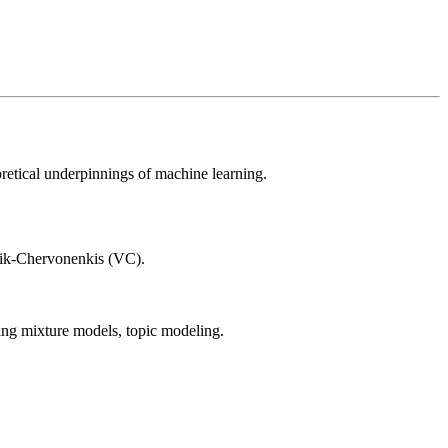
oretical underpinnings of machine learning.
pnik-Chervonenkis (VC).
ning mixture models, topic modeling.