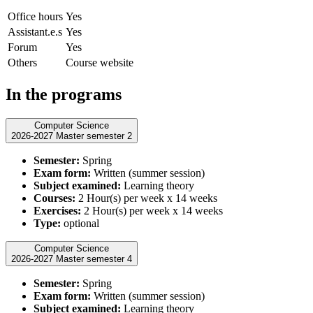
Office hours
Yes
Assistant.e.s
Yes
Forum
Yes
Others
Course website
In the programs
Computer Science
2026-2027 Master semester 2
Semester:
Spring
Exam form:
Written (summer session)
Subject examined:
Learning theory
Courses:
2 Hour(s) per week x 14 weeks
Exercises:
2 Hour(s) per week x 14 weeks
Type:
optional
Computer Science
2026-2027 Master semester 4
Semester:
Spring
Exam form:
Written (summer session)
Subject examined:
Learning theory