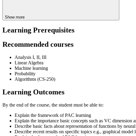
Show more
Learning Prerequisites
Recommended courses
Analysis I, II, III
Linear Algebra
Machine learning
Probability
Algorithms (CS-250)
Learning Outcomes
By the end of the course, the student must be able to:
Explain the framework of PAC learning
Explain the importance basic concepts such as VC dimension a
Describe basic facts about representation of functions by neura
Describe recent results on specific topics e.g., graphical model 