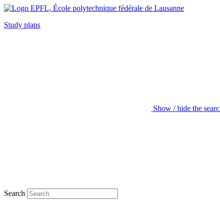
Study plans
Show / hide the sear
Search