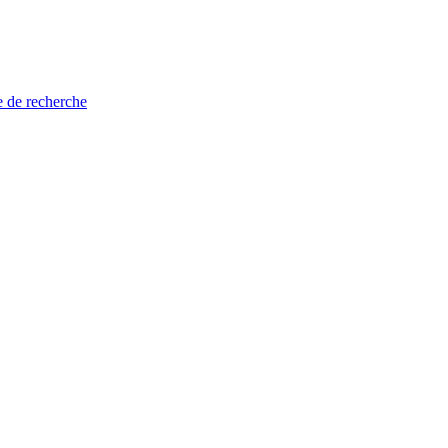
e de recherche