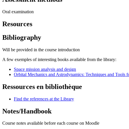
Oral examination
Resources
Bibliography
Will be provided in the course introduction
A few exemples of interesting books available from the library:
Space mission analysis and design
Orbital Mechanics and Astrodynamics: Techniques and Tools f
Ressources en bibliothèque
Find the references at the Library
Notes/Handbook
Course notes available before each course on Moodle