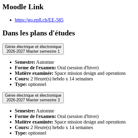
Moodle Link
https://go.epfl.ch/EE-585
Dans les plans d'études
Génie électrique et électronique
2026-2027 Master semestre 1
Semestre:
Automne
Forme de l'examen:
Oral (session d'hiver)
Matière examinée:
Space mission design and operations
Cours:
2 Heure(s) hebdo x 14 semaines
Type:
optionnel
Génie électrique et électronique
2026-2027 Master semestre 3
Semestre:
Automne
Forme de l'examen:
Oral (session d'hiver)
Matière examinée:
Space mission design and operations
Cours:
2 Heure(s) hebdo x 14 semaines
Type:
optionnel