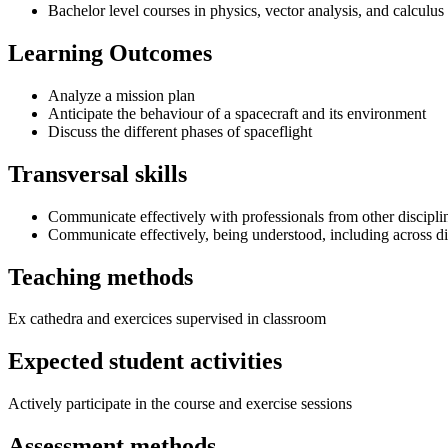
Bachelor level courses in physics, vector analysis, and calculus
Learning Outcomes
Analyze a mission plan
Anticipate the behaviour of a spacecraft and its environment
Discuss the different phases of spaceflight
Transversal skills
Communicate effectively with professionals from other discipli
Communicate effectively, being understood, including across di
Teaching methods
Ex cathedra and exercices supervised in classroom
Expected student activities
Actively participate in the course and exercise sessions
Assessment methods