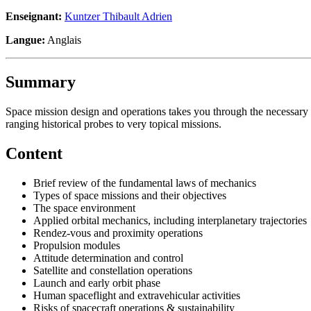
Enseignant:
Kuntzer Thibault Adrien
Langue:
Anglais
Summary
Space mission design and operations takes you through the necessary 
ranging historical probes to very topical missions.
Content
Brief review of the fundamental laws of mechanics
Types of space missions and their objectives
The space environment
Applied orbital mechanics, including interplanetary trajectories
Rendez-vous and proximity operations
Propulsion modules
Attitude determination and control
Satellite and constellation operations
Launch and early orbit phase
Human spaceflight and extravehicular activities
Risks of spacecraft operations & sustainability