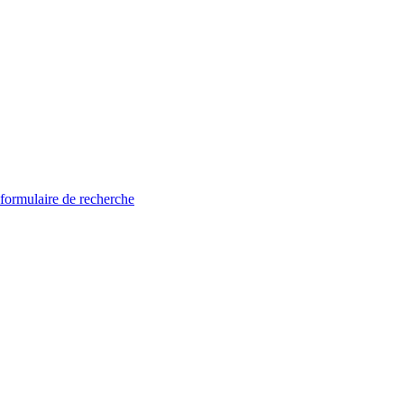
 formulaire de recherche