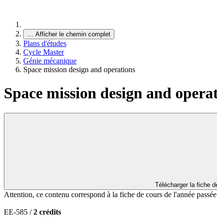
…
Afficher le chemin complet
Plans d'études
Cycle Master
Génie mécanique
Space mission design and operations
Space mission design and opera
Télécharger la fiche 
Attention, ce contenu correspond à la fiche de cours de l'année passé
EE-585 /
2 crédits