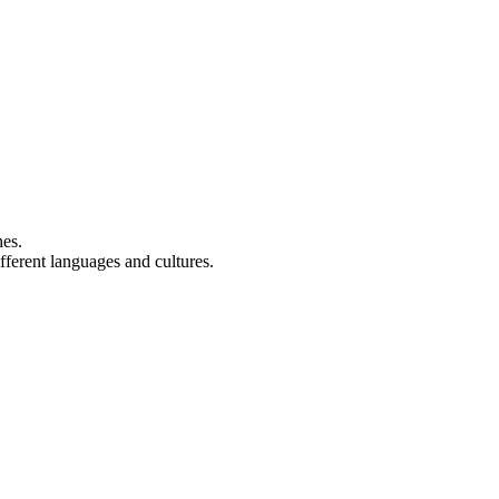
nes.
fferent languages and cultures.