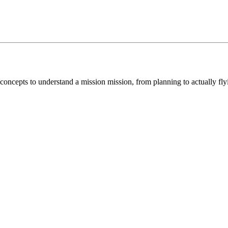
concepts to understand a mission mission, from planning to actually fl