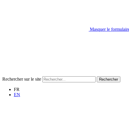
Masquer le formulair
Rechercher sur le site
Rechercher
FR
EN