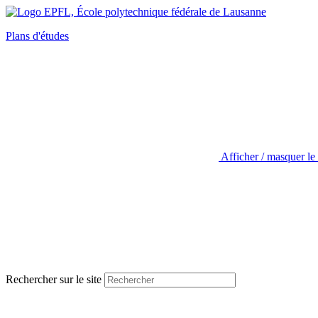
Plans d'études
Afficher / masquer le
Rechercher sur le site