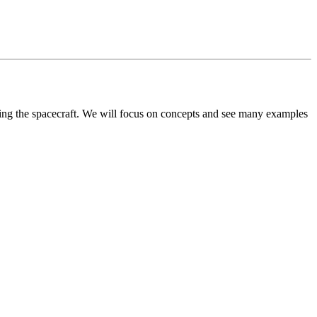
ying the spacecraft. We will focus on concepts and see many examples