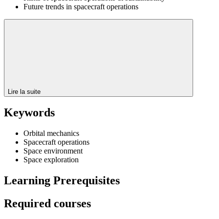
Future trends in spacecraft operations
Lire la suite
Keywords
Orbital mechanics
Spacecraft operations
Space environment
Space exploration
Learning Prerequisites
Required courses