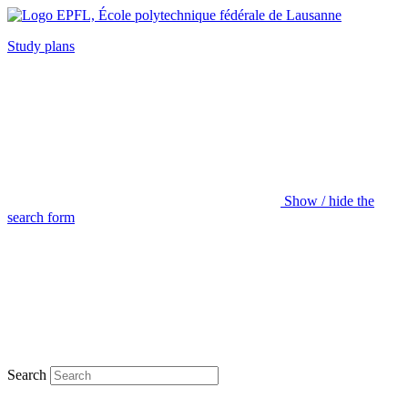
Study plans
Show / hide the
search form
Search