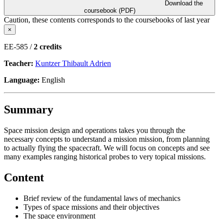
Download the
coursebook (PDF)
Caution, these contents corresponds to the coursebooks of last year
×
EE-585 /
2 credits
Teacher:
Kuntzer Thibault Adrien
Language:
English
Summary
Space mission design and operations takes you through the
necessary concepts to understand a mission mission, from planning
to actually flying the spacecraft. We will focus on concepts and see
many examples ranging historical probes to very topical missions.
Content
Brief review of the fundamental laws of mechanics
Types of space missions and their objectives
The space environment