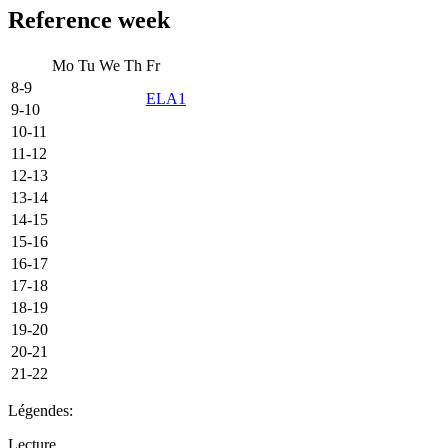
Reference week
Mo
Tu
We
Th
Fr
8-9
ELA1
9-10
10-11
11-12
12-13
13-14
14-15
15-16
16-17
17-18
18-19
19-20
20-21
21-22
Légendes:
Lecture