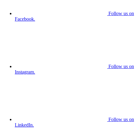
Follow us on
Facebook.
Follow us on
Instagram.
Follow us on
LinkedIn.