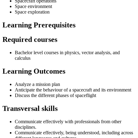
Spacecraft operations
Space environment
Space exploration
Learning Prerequisites
Required courses
Bachelor level courses in physics, vector analysis, and
calculus
Learning Outcomes
Analyze a mission plan
Anticipate the behaviour of a spacecraft and its environment
Discuss the different phases of spaceflight
Transversal skills
Communicate effectively with professionals from other
disciplines.
Communicate effectively, being understood, including across