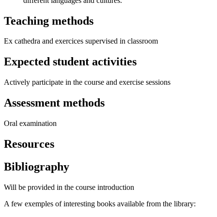
different languages and cultures.
Teaching methods
Ex cathedra and exercices supervised in classroom
Expected student activities
Actively participate in the course and exercise sessions
Assessment methods
Oral examination
Resources
Bibliography
Will be provided in the course introduction
A few exemples of interesting books available from the library: