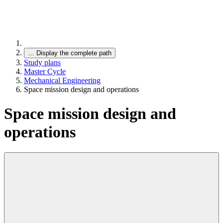
…
Display the complete path
Study plans
Master Cycle
Mechanical Engineering
Space mission design and operations
Space mission design and
operations