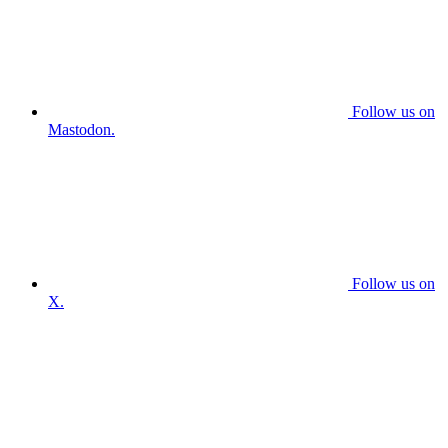
Follow us on
Mastodon.
Follow us on
X.