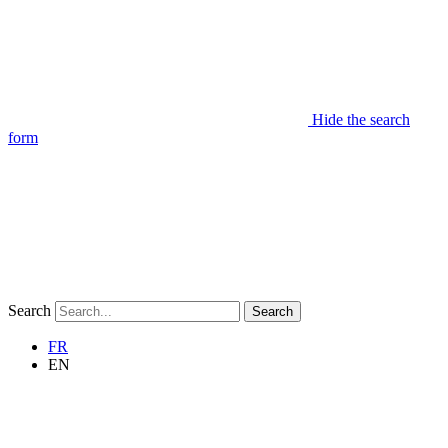
Hide the search
form
Search
Search
FR
EN