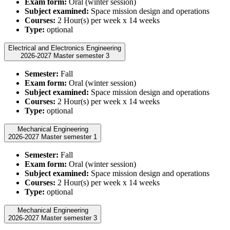
Exam form:
Oral (winter session)
Subject examined:
Space mission design and operations
Courses:
2 Hour(s) per week x 14 weeks
Type:
optional
Electrical and Electronics Engineering
2026-2027 Master semester 3
Semester:
Fall
Exam form:
Oral (winter session)
Subject examined:
Space mission design and operations
Courses:
2 Hour(s) per week x 14 weeks
Type:
optional
Mechanical Engineering
2026-2027 Master semester 1
Semester:
Fall
Exam form:
Oral (winter session)
Subject examined:
Space mission design and operations
Courses:
2 Hour(s) per week x 14 weeks
Type:
optional
Mechanical Engineering
2026-2027 Master semester 3