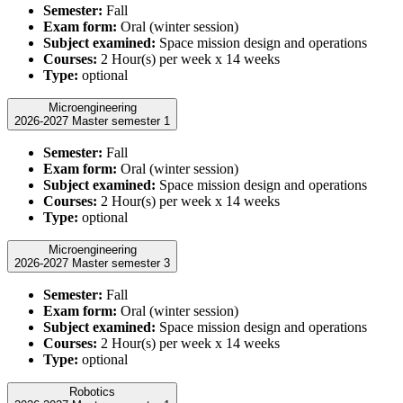
Semester:
Fall
Exam form:
Oral (winter session)
Subject examined:
Space mission design and operations
Courses:
2 Hour(s) per week x 14 weeks
Type:
optional
Microengineering
2026-2027 Master semester 1
Semester:
Fall
Exam form:
Oral (winter session)
Subject examined:
Space mission design and operations
Courses:
2 Hour(s) per week x 14 weeks
Type:
optional
Microengineering
2026-2027 Master semester 3
Semester:
Fall
Exam form:
Oral (winter session)
Subject examined:
Space mission design and operations
Courses:
2 Hour(s) per week x 14 weeks
Type:
optional
Robotics