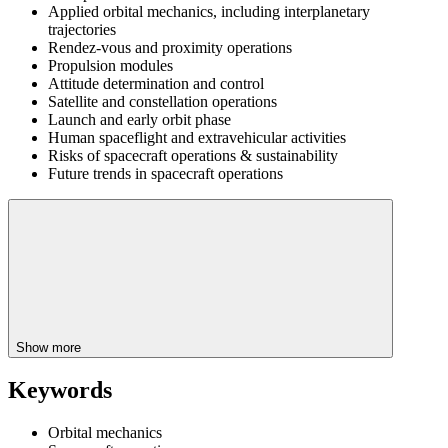
Applied orbital mechanics, including interplanetary
trajectories
Rendez-vous and proximity operations
Propulsion modules
Attitude determination and control
Satellite and constellation operations
Launch and early orbit phase
Human spaceflight and extravehicular activities
Risks of spacecraft operations & sustainability
Future trends in spacecraft operations
Show more
Keywords
Orbital mechanics