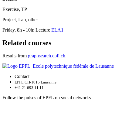
Exercise, TP
Project, Lab, other
Friday, 8h - 10h: Lecture
ELA1
Related courses
Results from
graphsearch.epfl.ch
.
Contact
EPFL CH-1015 Lausanne
+41 21 693 11 11
Follow the pulses of EPFL on social networks