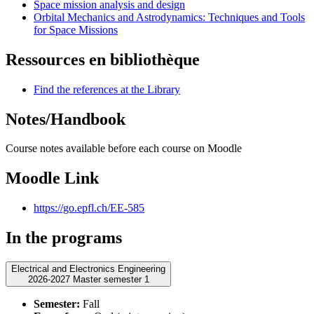
Space mission analysis and design
Orbital Mechanics and Astrodynamics: Techniques and Tools
for Space Missions
Ressources en bibliothèque
Find the references at the Library
Notes/Handbook
Course notes available before each course on Moodle
Moodle Link
https://go.epfl.ch/EE-585
In the programs
Electrical and Electronics Engineering
2026-2027 Master semester 1
Semester:
Fall