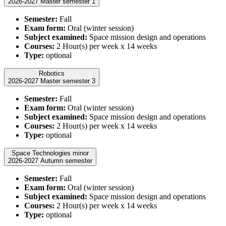
2026-2027 Master semester 1
Semester:
Fall
Exam form:
Oral (winter session)
Subject examined:
Space mission design and operations
Courses:
2 Hour(s) per week x 14 weeks
Type:
optional
Robotics
2026-2027 Master semester 3
Semester:
Fall
Exam form:
Oral (winter session)
Subject examined:
Space mission design and operations
Courses:
2 Hour(s) per week x 14 weeks
Type:
optional
Space Technologies minor
2026-2027 Autumn semester
Semester:
Fall
Exam form:
Oral (winter session)
Subject examined:
Space mission design and operations
Courses:
2 Hour(s) per week x 14 weeks
Type:
optional