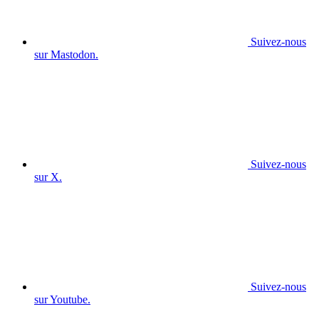
Suivez-nous
sur Mastodon.
Suivez-nous
sur X.
Suivez-nous
sur Youtube.