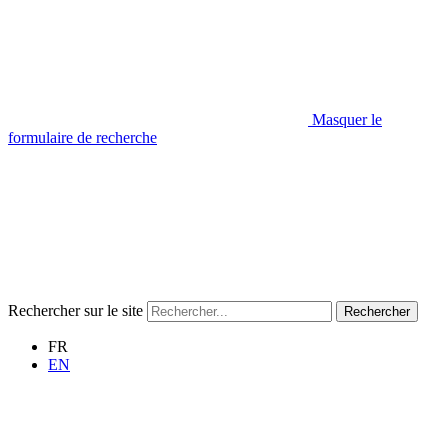
Masquer le
formulaire de recherche
Rechercher sur le site
Rechercher
FR
EN