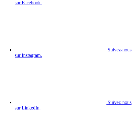
sur Facebook.
Suivez-nous
sur Instagram.
Suivez-nous
sur LinkedIn.