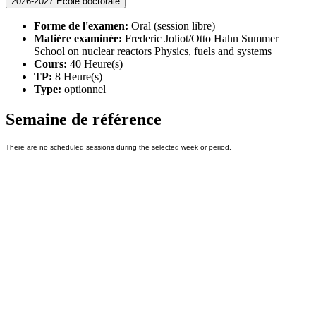
2026-2027 Ecole doctorale
Forme de l'examen:
Oral (session libre)
Matière examinée:
Frederic Joliot/Otto Hahn Summer
School on nuclear reactors Physics, fuels and systems
Cours:
40 Heure(s)
TP:
8 Heure(s)
Type:
optionnel
Semaine de référence