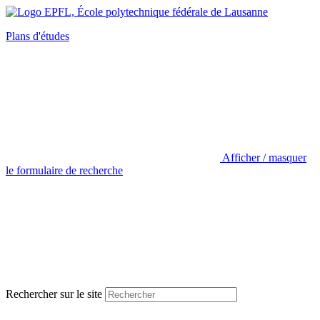
Plans d'études
Afficher / masquer
le formulaire de recherche
Rechercher sur le site