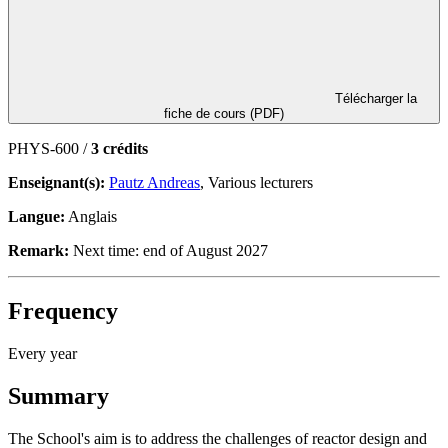
Télécharger la
fiche de cours (PDF)
PHYS-600 /
3 crédits
Enseignant(s):
Pautz Andreas
, Various lecturers
Langue:
Anglais
Remark:
Next time: end of August 2027
Frequency
Every year
Summary
The School's aim is to address the challenges of reactor design and