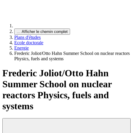
…
Afficher le chemin complet
Plans d'études
Ecole doctorale
Energie
Frederic Joliot/Otto Hahn Summer School on nuclear reactors
Physics, fuels and systems
Frederic Joliot/Otto Hahn
Summer School on nuclear
reactors Physics, fuels and
systems