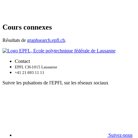
Cours connexes
Résultats de
graphsearch.epfl.ch
.
Contact
EPFL CH-1015 Lausanne
+41 21 693 11 11
Suivre les pulsations de l'EPFL sur les réseaux sociaux
Suivez-nous