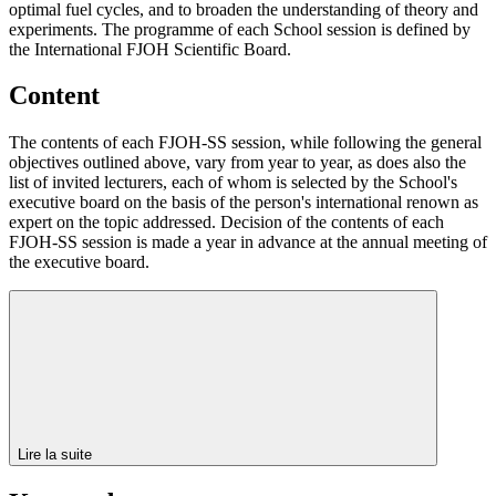
optimal fuel cycles, and to broaden the understanding of theory and
experiments. The programme of each School session is defined by
the International FJOH Scientific Board.
Content
The contents of each FJOH-SS session, while following the general
objectives outlined above, vary from year to year, as does also the
list of invited lecturers, each of whom is selected by the School's
executive board on the basis of the person's international renown as
expert on the topic addressed. Decision of the contents of each
FJOH-SS session is made a year in advance at the annual meeting of
the executive board.
Lire la suite