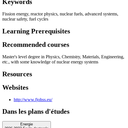
Keywords
Fission energy, reactor physics, nuclear fuels, advanced systems,
nuclear safety, fuel cycles
Learning Prerequisites
Recommended courses
Master's level degree in Physics, Chemistry, Materials, Engineering,
etc., with some knowledge of nuclear energy systems
Resources
Websites
http://www.fjohss.eu/
Dans les plans d'études
Energie