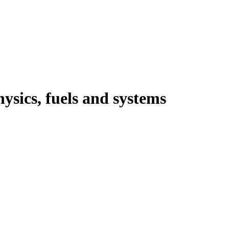
ysics, fuels and systems