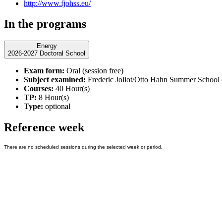
http://www.fjohss.eu/
In the programs
Energy
2026-2027 Doctoral School
Exam form:
Oral (session free)
Subject examined:
Frederic Joliot/Otto Hahn Summer School on
Courses:
40 Hour(s)
TP:
8 Hour(s)
Type:
optional
Reference week