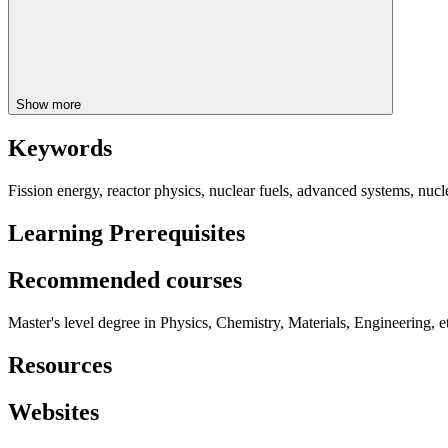
Show more
Keywords
Fission energy, reactor physics, nuclear fuels, advanced systems, nucle
Learning Prerequisites
Recommended courses
Master's level degree in Physics, Chemistry, Materials, Engineering,
Resources
Websites