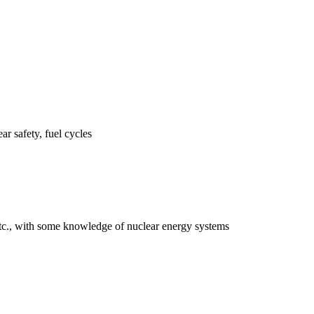
ar safety, fuel cycles
 etc., with some knowledge of nuclear energy systems