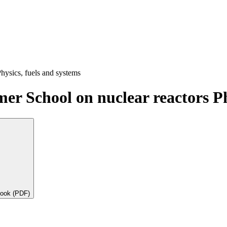
hysics, fuels and systems
r School on nuclear reactors Ph
book (PDF)