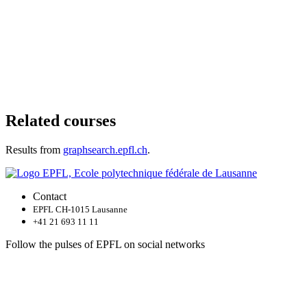
Related courses
Results from
graphsearch.epfl.ch
.
Contact
EPFL CH-1015 Lausanne
+41 21 693 11 11
Follow the pulses of EPFL on social networks