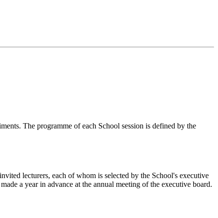
eriments. The programme of each School session is defined by the
invited lecturers, each of whom is selected by the School's executive
s made a year in advance at the annual meeting of the executive board.