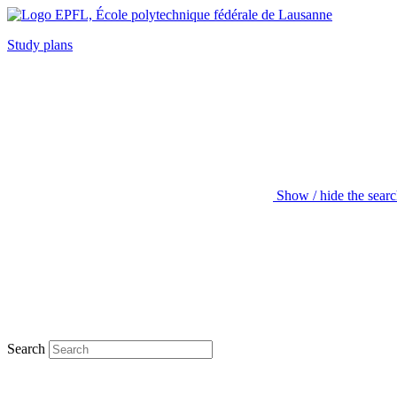
Study plans
Show / hide the sear
Search