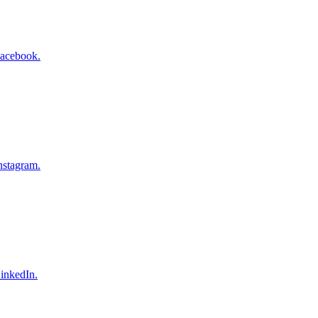
Facebook.
nstagram.
inkedIn.