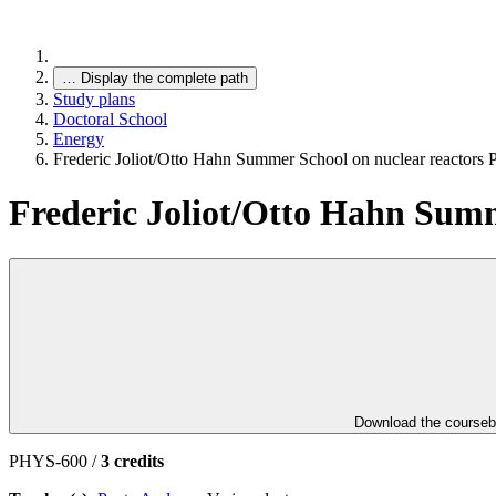
…
Display the complete path
Study plans
Doctoral School
Energy
Frederic Joliot/Otto Hahn Summer School on nuclear reactors P
Frederic Joliot/Otto Hahn Summe
Download the course
PHYS-600 /
3 credits