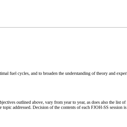
ptimal fuel cycles, and to broaden the understanding of theory and exp
ctives outlined above, vary from year to year, as does also the list of 
the topic addressed. Decision of the contents of each FJOH-SS session i