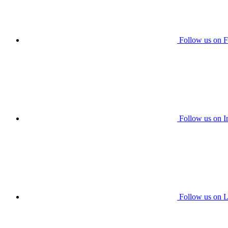
Follow us on 
Follow us on I
Follow us on L