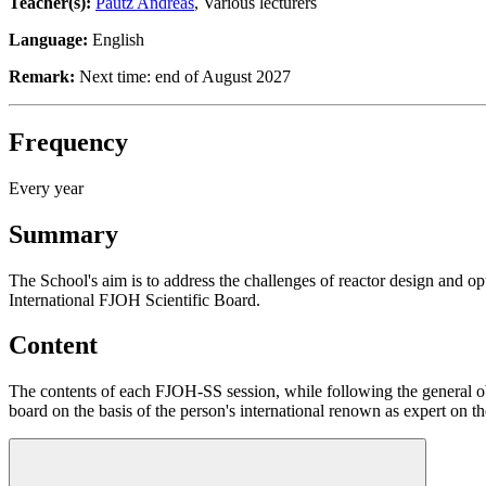
Teacher(s):
Pautz Andreas
, Various lecturers
Language:
English
Remark:
Next time: end of August 2027
Frequency
Every year
Summary
The School's aim is to address the challenges of reactor design and o
International FJOH Scientific Board.
Content
The contents of each FJOH-SS session, while following the general obje
board on the basis of the person's international renown as expert on 