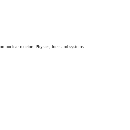
 nuclear reactors Physics, fuels and systems