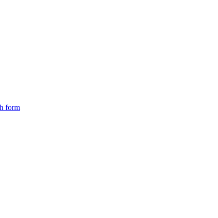
ch form