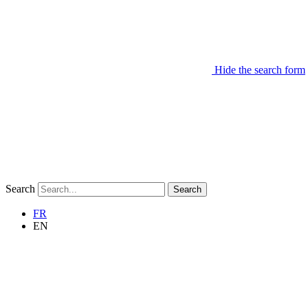
Hide the search form
Search
Search
FR
EN