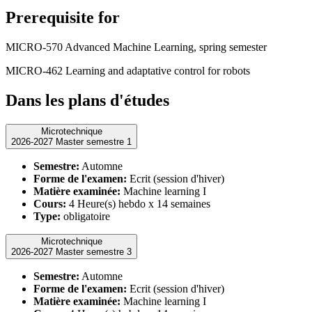
Prerequisite for
MICRO-570 Advanced Machine Learning, spring semester
MICRO-462 Learning and adaptative control for robots
Dans les plans d'études
Microtechnique
2026-2027 Master semestre 1
Semestre:
Automne
Forme de l'examen:
Ecrit (session d'hiver)
Matière examinée:
Machine learning I
Cours:
4 Heure(s) hebdo x 14 semaines
Type:
obligatoire
Microtechnique
2026-2027 Master semestre 3
Semestre:
Automne
Forme de l'examen:
Ecrit (session d'hiver)
Matière examinée:
Machine learning I