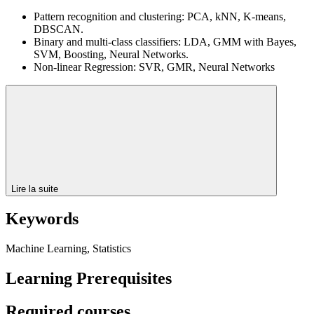
Pattern recognition and clustering: PCA, kNN, K-means,
DBSCAN.
Binary and multi-class classifiers: LDA, GMM with Bayes,
SVM, Boosting, Neural Networks.
Non-linear Regression: SVR, GMR, Neural Networks
Lire la suite
Keywords
Machine Learning, Statistics
Learning Prerequisites
Required courses