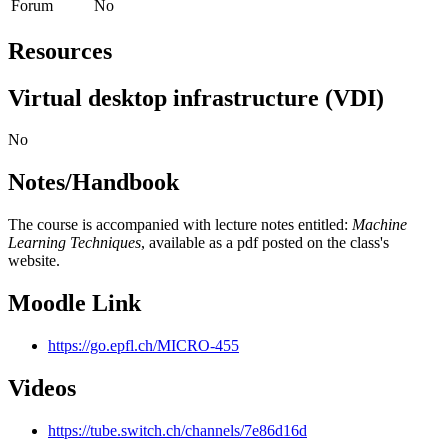
Forum
No
Resources
Virtual desktop infrastructure (VDI)
No
Notes/Handbook
The course is accompanied with lecture notes entitled:
Machine
Learning Techniques
, available as a pdf posted on the class's
website.
Moodle Link
https://go.epfl.ch/MICRO-455
Videos
https://tube.switch.ch/channels/7e86d16d