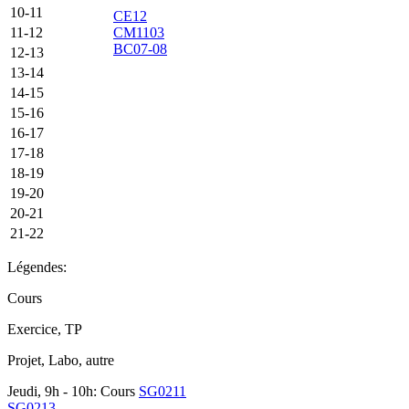
10-11
CE12
11-12
CM1103
BC07-08
12-13
13-14
14-15
15-16
16-17
17-18
18-19
19-20
20-21
21-22
Légendes:
Cours
Exercice, TP
Projet, Labo, autre
Jeudi, 9h - 10h: Cours
SG0211
SG0213