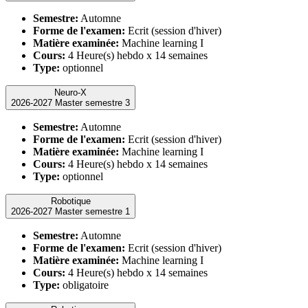
Semestre:
Automne
Forme de l'examen:
Ecrit (session d'hiver)
Matière examinée:
Machine learning I
Cours:
4 Heure(s) hebdo x 14 semaines
Type:
optionnel
Neuro-X
2026-2027 Master semestre 3
Semestre:
Automne
Forme de l'examen:
Ecrit (session d'hiver)
Matière examinée:
Machine learning I
Cours:
4 Heure(s) hebdo x 14 semaines
Type:
optionnel
Robotique
2026-2027 Master semestre 1
Semestre:
Automne
Forme de l'examen:
Ecrit (session d'hiver)
Matière examinée:
Machine learning I
Cours:
4 Heure(s) hebdo x 14 semaines
Type:
obligatoire