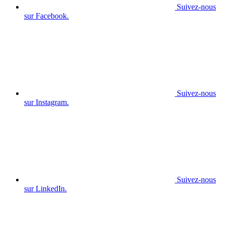
Suivez-nous
sur Facebook.
Suivez-nous
sur Instagram.
Suivez-nous
sur LinkedIn.