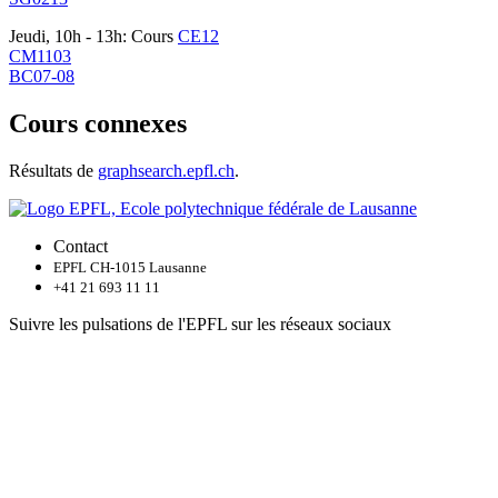
Jeudi, 10h - 13h: Cours
CE12
CM1103
BC07-08
Cours connexes
Résultats de
graphsearch.epfl.ch
.
Contact
EPFL CH-1015 Lausanne
+41 21 693 11 11
Suivre les pulsations de l'EPFL sur les réseaux sociaux