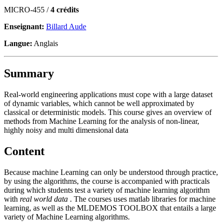
MICRO-455 /
4 crédits
Enseignant:
Billard Aude
Langue:
Anglais
Summary
Real-world engineering applications must cope with a large dataset
of dynamic variables, which cannot be well approximated by
classical or deterministic models. This course gives an overview of
methods from Machine Learning for the analysis of non-linear,
highly noisy and multi dimensional data
Content
Because machine Learning can only be understood through practice,
by using the algorithms, the course is accompanied with practicals
during which students test a variety of machine learning algorithm
with
real world data
. The courses uses matlab libraries for machine
learning, as well as the
MLDEMOS TOOLBOX
that entails a large
variety of Machine Learning algorithms.