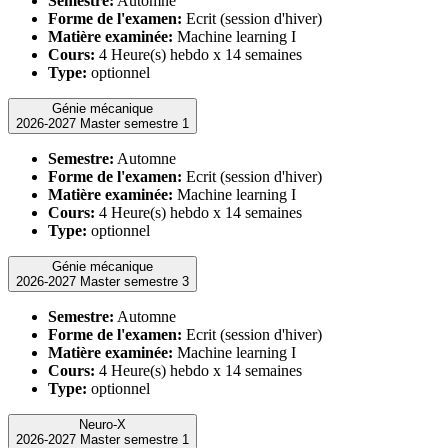
Semestre:
Automne
Forme de l'examen:
Ecrit (session d'hiver)
Matière examinée:
Machine learning I
Cours:
4 Heure(s) hebdo x 14 semaines
Type:
optionnel
Génie mécanique
2026-2027 Master semestre 1
Semestre:
Automne
Forme de l'examen:
Ecrit (session d'hiver)
Matière examinée:
Machine learning I
Cours:
4 Heure(s) hebdo x 14 semaines
Type:
optionnel
Génie mécanique
2026-2027 Master semestre 3
Semestre:
Automne
Forme de l'examen:
Ecrit (session d'hiver)
Matière examinée:
Machine learning I
Cours:
4 Heure(s) hebdo x 14 semaines
Type:
optionnel
Neuro-X
2026-2027 Master semestre 1