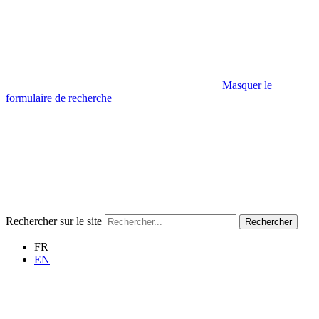
Masquer le
formulaire de recherche
Rechercher sur le site
Rechercher
FR
EN