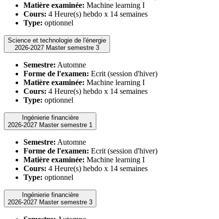
Matière examinée:
Machine learning I
Cours:
4 Heure(s) hebdo x 14 semaines
Type:
optionnel
Science et technologie de l'énergie
2026-2027 Master semestre 3
Semestre:
Automne
Forme de l'examen:
Ecrit (session d'hiver)
Matière examinée:
Machine learning I
Cours:
4 Heure(s) hebdo x 14 semaines
Type:
optionnel
Ingénierie financière
2026-2027 Master semestre 1
Semestre:
Automne
Forme de l'examen:
Ecrit (session d'hiver)
Matière examinée:
Machine learning I
Cours:
4 Heure(s) hebdo x 14 semaines
Type:
optionnel
Ingénierie financière
2026-2027 Master semestre 3