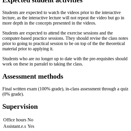
Expected student activities
Students are expected to watch the videos prior to the interactive
lecture, as the interactive lecture will not repeat the video but go in
more depth in the concepts presented in the videos.
Students are expected to attend the exercise sessions and the
computer-based practice sessions. They should revise the class notes
prior to going to practical session to be on top of the the theoretical
material prior to applying it.
Students who are no longer up to date with the pre-requisites should
work on these in parralel to taking the class.
Assessment methods
Final written exam (100% grade), in-class assessment through a quiz
(0% grade).
Supervision
Office hours
No
Assistant.e.s
Yes