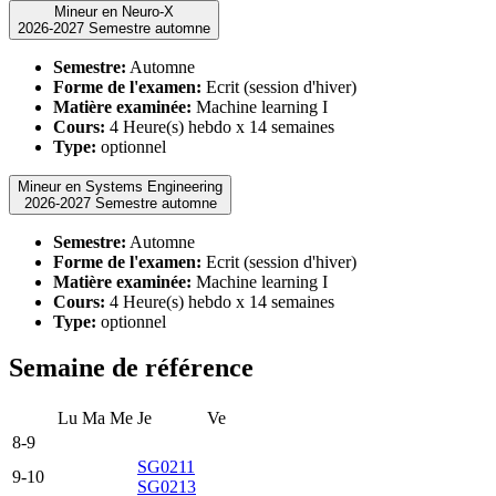
Mineur en Neuro-X
2026-2027 Semestre automne
Semestre:
Automne
Forme de l'examen:
Ecrit (session d'hiver)
Matière examinée:
Machine learning I
Cours:
4 Heure(s) hebdo x 14 semaines
Type:
optionnel
Mineur en Systems Engineering
2026-2027 Semestre automne
Semestre:
Automne
Forme de l'examen:
Ecrit (session d'hiver)
Matière examinée:
Machine learning I
Cours:
4 Heure(s) hebdo x 14 semaines
Type:
optionnel
Semaine de référence
Lu
Ma
Me
Je
Ve
8-9
SG0211
9-10
SG0213