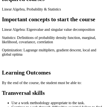
Linear Algebra, Probability & Statistics
Important concepts to start the course
Linear Algebra: Eigenvalue and singular value decomposition
Statistics: Definitions of probability density function, marginal,
likelihood, covariance, correlation
Optimization: Lagrange multipliers, gradient descent, local and
global optima
Learning Outcomes
By the end of the course, the student must be able to:
Transversal skills
Use a work methodology appropriate to the task.