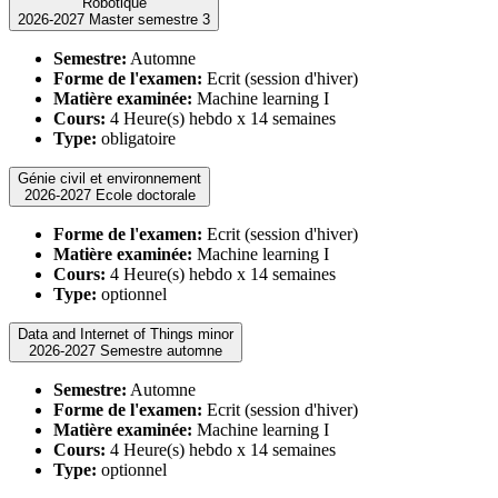
Robotique
2026-2027 Master semestre 3
Semestre:
Automne
Forme de l'examen:
Ecrit (session d'hiver)
Matière examinée:
Machine learning I
Cours:
4 Heure(s) hebdo x 14 semaines
Type:
obligatoire
Génie civil et environnement
2026-2027 Ecole doctorale
Forme de l'examen:
Ecrit (session d'hiver)
Matière examinée:
Machine learning I
Cours:
4 Heure(s) hebdo x 14 semaines
Type:
optionnel
Data and Internet of Things minor
2026-2027 Semestre automne
Semestre:
Automne
Forme de l'examen:
Ecrit (session d'hiver)
Matière examinée:
Machine learning I
Cours:
4 Heure(s) hebdo x 14 semaines
Type:
optionnel