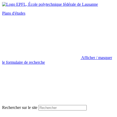
Plans d'études
Afficher / masquer
le formulaire de recherche
Rechercher sur le site