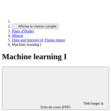
…
Afficher le chemin complet
Plans d'études
Mineur
Data and Internet of Things minor
Machine learning I
Machine learning I
Télécharger la
fiche de cours (PDF)