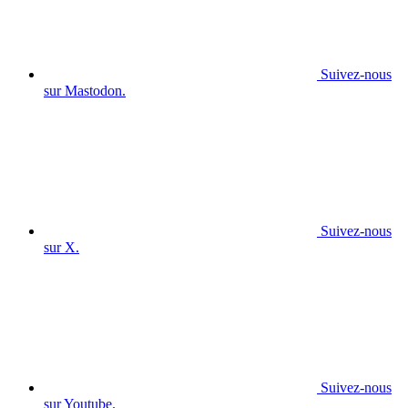
Suivez-nous
sur Mastodon.
Suivez-nous
sur X.
Suivez-nous
sur Youtube.