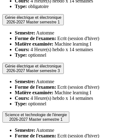
Cours:
4 Heure(s) hebdo x 14 semaines
Type:
obligatoire
Génie électrique et électronique
2026-2027 Master semestre 1
Semestre:
Automne
Forme de l'examen:
Ecrit (session d'hiver)
Matière examinée:
Machine learning I
Cours:
4 Heure(s) hebdo x 14 semaines
Type:
optionnel
Génie électrique et électronique
2026-2027 Master semestre 3
Semestre:
Automne
Forme de l'examen:
Ecrit (session d'hiver)
Matière examinée:
Machine learning I
Cours:
4 Heure(s) hebdo x 14 semaines
Type:
optionnel
Science et technologie de l'énergie
2026-2027 Master semestre 1
Semestre:
Automne
Forme de l'examen:
Ecrit (session d'hiver)