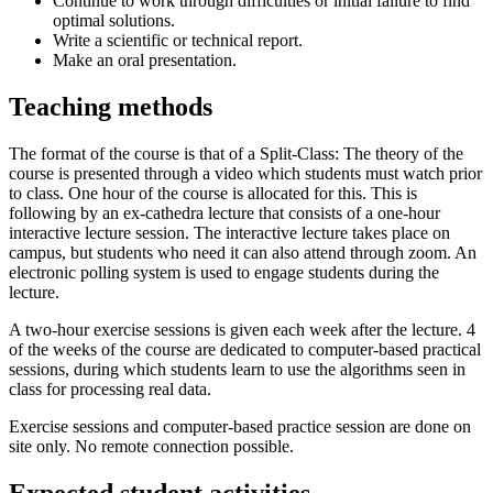
Continue to work through difficulties or initial failure to find
optimal solutions.
Write a scientific or technical report.
Make an oral presentation.
Teaching methods
The format of the course is that of a Split-Class: The theory of the
course is presented through a video which students must watch prior
to class. One hour of the course is allocated for this. This is
following by an ex-cathedra lecture that consists of a one-hour
interactive lecture session. The interactive lecture takes place on
campus, but students who need it can also attend through zoom. An
electronic polling system is used to engage students during the
lecture.
A two-hour exercise sessions is given each week after the lecture. 4
of the weeks of the course are dedicated to computer-based practical
sessions, during which students learn to use the algorithms seen in
class for processing real data.
Exercise sessions and computer-based practice session are done on
site only. No remote connection possible.