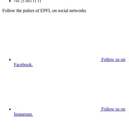
+41 21 693 11 11
Follow the pulses of EPFL on social networks
Follow us on
Facebook.
Follow us on
Instagram.