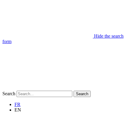
Hide the search
form
Search
Search
FR
EN