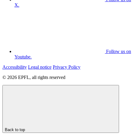
X.
Follow us on
Youtube.
Accessibility
Legal notice
Privacy Policy
© 2026 EPFL, all rights reserved
Back to top