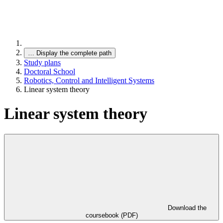
…
Display the complete path
Study plans
Doctoral School
Robotics, Control and Intelligent Systems
Linear system theory
Linear system theory
Download the
coursebook (PDF)