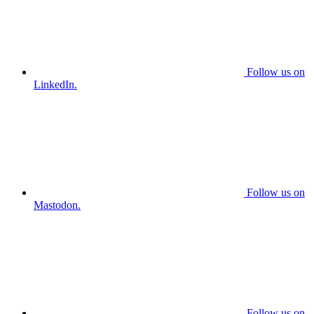
Follow us on
LinkedIn.
Follow us on
Mastodon.
Follow us on