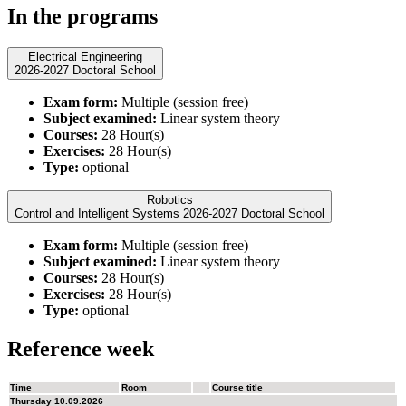
In the programs
Electrical Engineering
2026-2027 Doctoral School
Exam form:
Multiple (session free)
Subject examined:
Linear system theory
Courses:
28 Hour(s)
Exercises:
28 Hour(s)
Type:
optional
Robotics
Control and Intelligent Systems 2026-2027 Doctoral School
Exam form:
Multiple (session free)
Subject examined:
Linear system theory
Courses:
28 Hour(s)
Exercises:
28 Hour(s)
Type:
optional
Reference week