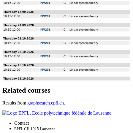
Related courses
Results from
graphsearch.epfl.ch
.
Contact
EPFL CH-1015 Lausanne