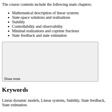
The course contents include the following main chapters:
Mathematical description of linear systems
State-space solutions and realizations
Stability
Controllability and observability
Minimal realizations and coprime fractions
State feedback and state estimation
Show more
Keywords
Linear dynamic models, Linear systems, Stability, State feedback,
State estimation.