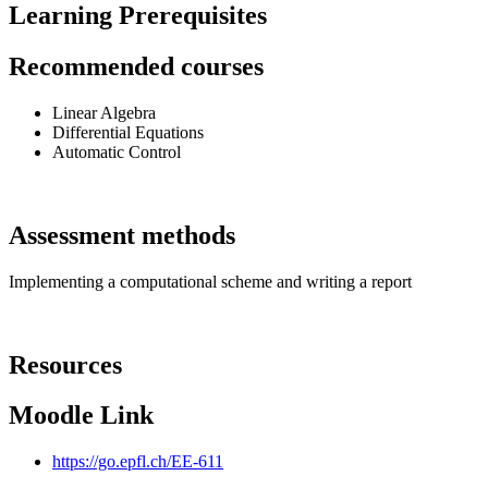
Learning Prerequisites
Recommended courses
Linear Algebra
Differential Equations
Automatic Control
Assessment methods
Implementing a computational scheme and writing a report
Resources
Moodle Link
https://go.epfl.ch/EE-611