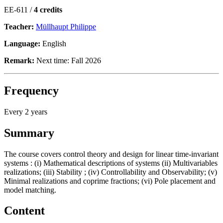
EE-611 /
4 credits
Teacher:
Müllhaupt Philippe
Language:
English
Remark:
Next time: Fall 2026
Frequency
Every 2 years
Summary
The course covers control theory and design for linear time-invariant
systems : (i) Mathematical descriptions of systems (ii) Multivariables
realizations; (iii) Stability ; (iv) Controllability and Observability; (v)
Minimal realizations and coprime fractions; (vi) Pole placement and
model matching.
Content