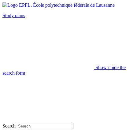
Study plans
Show / hide the
search form
Search