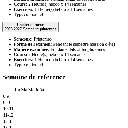
Cours:
2 Heure(s) hebdo x 14 semaines
Exercices:
1 Heure(s) hebdo x 14 semaines
Type:
optionnel
Photonics minor
2026-2027 Semestre printemps
Semestre:
Printemps
Forme de l'examen:
Pendant le semestre (session d'été)
Matière examinée:
Fundamentals of biophotonics
Cours:
2 Heure(s) hebdo x 14 semaines
Exercices:
1 Heure(s) hebdo x 14 semaines
Type:
optionnel
Semaine de référence
Lu
Ma
Me
Je
Ve
8-9
9-10
10-11
11-12
12-13
13-14