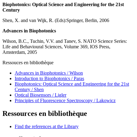
Biophotonics: Optical Science and Engineering for the 21st
Century
Shen, X. and van Wijk, R. (Eds):Springer, Berlin, 2006
Advances in Biophotonics
Wilson, B.C., Tuchin, V.V. and Tanev, S. NATO Science Series:
Life and Behavioural Sciences, Volume 369, IOS Press,
Amsterdam, 2005
Ressouces en bibliothèque
Advances in Biophotonics / Wilson
Introduction to Biophotonics / Paras
Biophotonics: Optical Science and Engineering for the 21st
Century / Shen
Optical Biosensors / Ligler
Principles of Fluorescence Spectroscopy / Lakowicz
Ressources en bibliothèque
Find the references at the Library