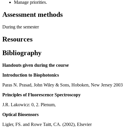
Manage priorities.
Assessment methods
During the semester
Resources
Bibliography
Handouts given during the course
Introduction to Biophotonics
Paras N. Prasad, John Wiley & Sons, Hoboken, New Jersey 2003
Principles of Fluorescence Spectroscopy
J.R. Lakowicz: 0, 2. Plenum,
Optical Biosensors
Ligler, FS. and Rowe Taitt, CA. (2002), Elsevier