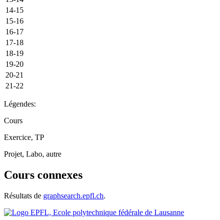
14-15
15-16
16-17
17-18
18-19
19-20
20-21
21-22
Légendes:
Cours
Exercice, TP
Projet, Labo, autre
Cours connexes
Résultats de
graphsearch.epfl.ch
.