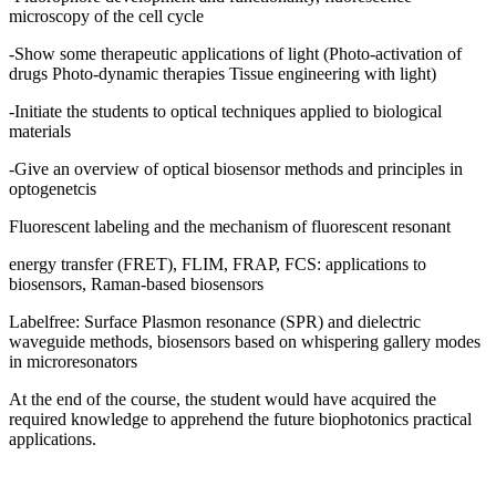
microscopy of the cell cycle
-Show some therapeutic applications of light (Photo-activation of
drugs Photo-dynamic therapies Tissue engineering with light)
-Initiate the students to optical techniques applied to biological
materials
-Give an overview of optical biosensor methods and principles in
optogenetcis
Fluorescent labeling and the mechanism of fluorescent resonant
energy transfer (FRET), FLIM, FRAP, FCS: applications to
biosensors, Raman-based biosensors
Labelfree: Surface Plasmon resonance (SPR) and dielectric
waveguide methods, biosensors based on whispering gallery modes
in microresonators
At the end of the course, the student would have acquired the
required knowledge to apprehend the future biophotonics practical
applications.