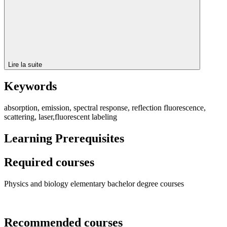
Lire la suite
Keywords
absorption, emission, spectral response, reflection fluorescence,
scattering, laser,fluorescent labeling
Learning Prerequisites
Required courses
Physics and biology elementary bachelor degree courses
Recommended courses