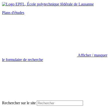
Plans d'études
Afficher / masquer
le formulaire de recherche
Rechercher sur le site