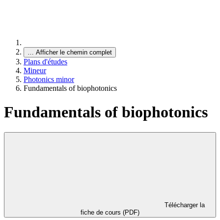
…
Afficher le chemin complet
Plans d'études
Mineur
Photonics minor
Fundamentals of biophotonics
Fundamentals of biophotonics
Télécharger la
fiche de cours (PDF)