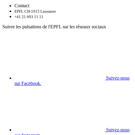
Contact
EPFL CH-1015 Lausanne
+41 21 693 11 11
Suivre les pulsations de l'EPFL sur les réseaux sociaux
Suivez-nous
sur Facebook.
Suivez-nous