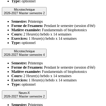
Type:
optionnel
Microtechnique
2026-2027 Master semestre 2
Semestre:
Printemps
Forme de l'examen:
Pendant le semestre (session d'été)
Matière examinée:
Fundamentals of biophotonics
Cours:
2 Heure(s) hebdo x 14 semaines
Exercices:
1 Heure(s) hebdo x 14 semaines
Type:
optionnel
Microtechnique
2026-2027 Master semestre 4
Semestre:
Printemps
Forme de l'examen:
Pendant le semestre (session d'été)
Matière examinée:
Fundamentals of biophotonics
Cours:
2 Heure(s) hebdo x 14 semaines
Exercices:
1 Heure(s) hebdo x 14 semaines
Type:
optionnel
Neuro-X
2026-2027 Master semestre 2
Semestre:
Printemps