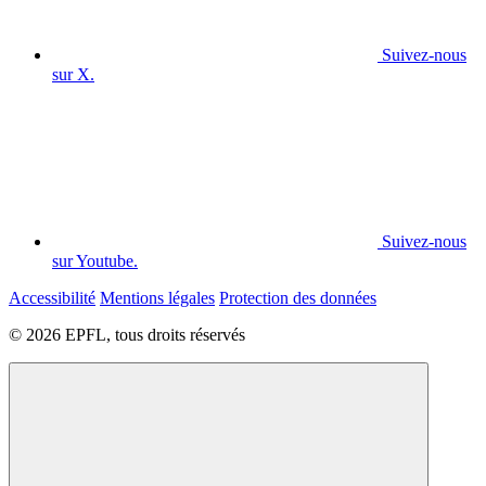
Suivez-nous
sur X.
Suivez-nous
sur Youtube.
Accessibilité
Mentions légales
Protection des données
© 2026 EPFL, tous droits réservés