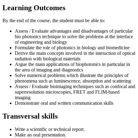
Learning Outcomes
By the end of the course, the student must be able to:
Assess / Evaluate advantages and disadvantages of particular
bio photonics technique to solve the problems at the interface
of engineering and biology
Formulate the role of photonics in biology and biomedicine
Derive the main concepts involved in the interaction of optical
radiation with biological materials
Argue the main applications of biophotonics in particular in
the area of imaging and diagnostics
Solve numerical problems which illustrate the principles of
phenomena such as luminescence, absorption and scattering
Assess / Evaluate bioimaging techniques such as confocal and
superresolution microscopies, FRET and FLIM-based
imaging
Demonstrate oral and written communication skills
Transversal skills
Write a scientific or technical report.
Make an oral presentation.