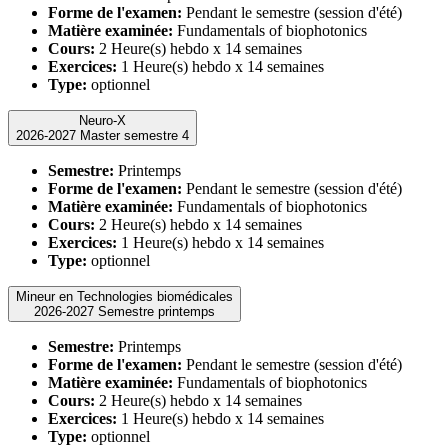
Forme de l'examen:
Pendant le semestre (session d'été)
Matière examinée:
Fundamentals of biophotonics
Cours:
2 Heure(s) hebdo x 14 semaines
Exercices:
1 Heure(s) hebdo x 14 semaines
Type:
optionnel
Neuro-X
2026-2027 Master semestre 4
Semestre:
Printemps
Forme de l'examen:
Pendant le semestre (session d'été)
Matière examinée:
Fundamentals of biophotonics
Cours:
2 Heure(s) hebdo x 14 semaines
Exercices:
1 Heure(s) hebdo x 14 semaines
Type:
optionnel
Mineur en Technologies biomédicales
2026-2027 Semestre printemps
Semestre:
Printemps
Forme de l'examen:
Pendant le semestre (session d'été)
Matière examinée:
Fundamentals of biophotonics
Cours:
2 Heure(s) hebdo x 14 semaines
Exercices:
1 Heure(s) hebdo x 14 semaines
Type:
optionnel