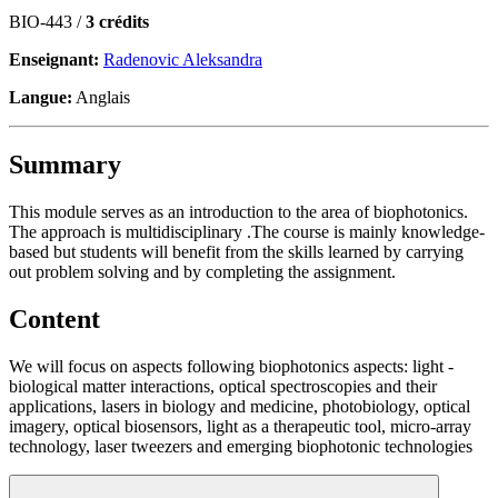
BIO-443 /
3 crédits
Enseignant:
Radenovic Aleksandra
Langue:
Anglais
Summary
This module serves as an introduction to the area of biophotonics.
The approach is multidisciplinary .The course is mainly knowledge-
based but students will benefit from the skills learned by carrying
out problem solving and by completing the assignment.
Content
We will focus on aspects following biophotonics aspects: light -
biological matter interactions, optical spectroscopies and their
applications, lasers in biology and medicine, photobiology, optical
imagery, optical biosensors, light as a therapeutic tool, micro-array
technology, laser tweezers and emerging biophotonic technologies