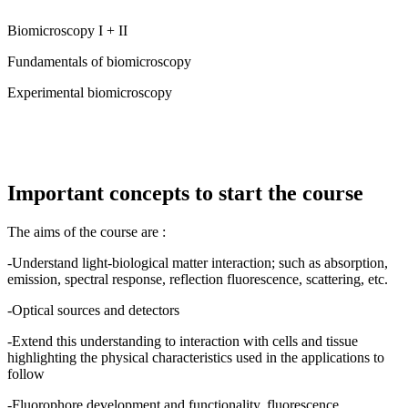
Biomicroscopy I + II
Fundamentals of biomicroscopy
Experimental biomicroscopy
Important concepts to start the course
The aims of the course are :
-Understand light-biological matter interaction; such as absorption,
emission, spectral response, reflection fluorescence, scattering, etc.
-Optical sources and detectors
-Extend this understanding to interaction with cells and tissue
highlighting the physical characteristics used in the applications to
follow
-Fluorophore development and functionality, fluorescence