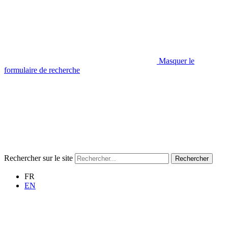
Masquer le
formulaire de recherche
Rechercher sur le site
Rechercher
FR
EN