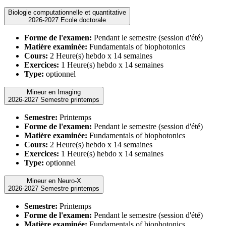
Biologie computationnelle et quantitative
2026-2027 Ecole doctorale
Forme de l'examen:
Pendant le semestre (session d'été)
Matière examinée:
Fundamentals of biophotonics
Cours:
2 Heure(s) hebdo x 14 semaines
Exercices:
1 Heure(s) hebdo x 14 semaines
Type:
optionnel
Mineur en Imaging
2026-2027 Semestre printemps
Semestre:
Printemps
Forme de l'examen:
Pendant le semestre (session d'été)
Matière examinée:
Fundamentals of biophotonics
Cours:
2 Heure(s) hebdo x 14 semaines
Exercices:
1 Heure(s) hebdo x 14 semaines
Type:
optionnel
Mineur en Neuro-X
2026-2027 Semestre printemps
Semestre:
Printemps
Forme de l'examen:
Pendant le semestre (session d'été)
Matière examinée:
Fundamentals of biophotonics