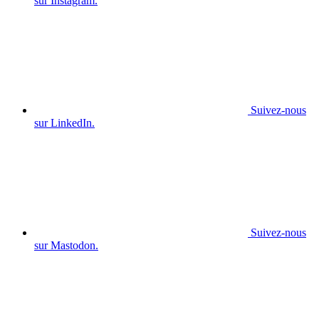
sur Instagram.
Suivez-nous
sur LinkedIn.
Suivez-nous
sur Mastodon.