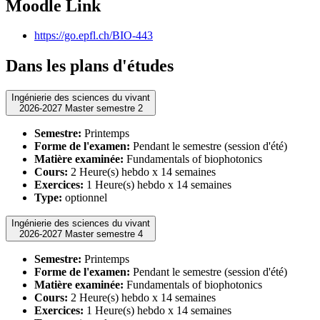
Moodle Link
https://go.epfl.ch/BIO-443
Dans les plans d'études
Ingénierie des sciences du vivant
2026-2027 Master semestre 2
Semestre:
Printemps
Forme de l'examen:
Pendant le semestre (session d'été)
Matière examinée:
Fundamentals of biophotonics
Cours:
2 Heure(s) hebdo x 14 semaines
Exercices:
1 Heure(s) hebdo x 14 semaines
Type:
optionnel
Ingénierie des sciences du vivant
2026-2027 Master semestre 4
Semestre:
Printemps
Forme de l'examen:
Pendant le semestre (session d'été)
Matière examinée:
Fundamentals of biophotonics
Cours:
2 Heure(s) hebdo x 14 semaines
Exercices:
1 Heure(s) hebdo x 14 semaines