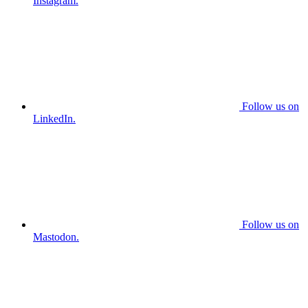
Instagram.
Follow us on
LinkedIn.
Follow us on
Mastodon.