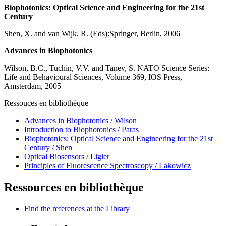
Biophotonics: Optical Science and Engineering for the 21st
Century
Shen, X. and van Wijk, R. (Eds):Springer, Berlin, 2006
Advances in Biophotonics
Wilson, B.C., Tuchin, V.V. and Tanev, S. NATO Science Series:
Life and Behavioural Sciences, Volume 369, IOS Press,
Amsterdam, 2005
Ressouces en bibliothèque
Advances in Biophotonics / Wilson
Introduction to Biophotonics / Paras
Biophotonics: Optical Science and Engineering for the 21st
Century / Shen
Optical Biosensors / Ligler
Principles of Fluorescence Spectroscopy / Lakowicz
Ressources en bibliothèque
Find the references at the Library