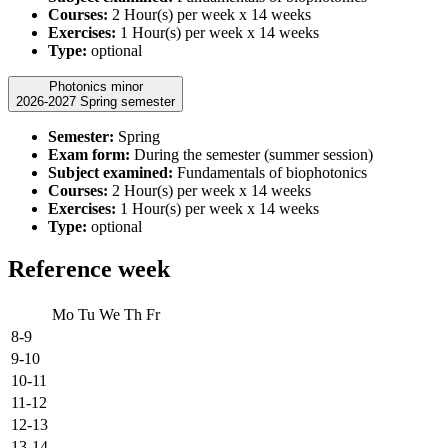
Courses:
2 Hour(s) per week x 14 weeks
Exercises:
1 Hour(s) per week x 14 weeks
Type:
optional
Photonics minor
2026-2027 Spring semester
Semester:
Spring
Exam form:
During the semester (summer session)
Subject examined:
Fundamentals of biophotonics
Courses:
2 Hour(s) per week x 14 weeks
Exercises:
1 Hour(s) per week x 14 weeks
Type:
optional
Reference week
Mo
Tu
We
Th
Fr
8-9
9-10
10-11
11-12
12-13
13-14