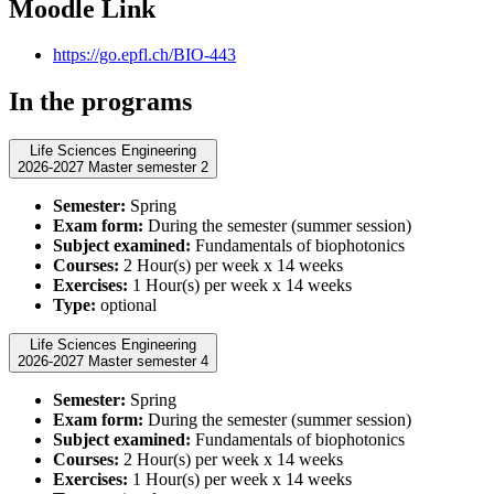
Moodle Link
https://go.epfl.ch/BIO-443
In the programs
Life Sciences Engineering
2026-2027 Master semester 2
Semester:
Spring
Exam form:
During the semester (summer session)
Subject examined:
Fundamentals of biophotonics
Courses:
2 Hour(s) per week x 14 weeks
Exercises:
1 Hour(s) per week x 14 weeks
Type:
optional
Life Sciences Engineering
2026-2027 Master semester 4
Semester:
Spring
Exam form:
During the semester (summer session)
Subject examined:
Fundamentals of biophotonics
Courses:
2 Hour(s) per week x 14 weeks
Exercises:
1 Hour(s) per week x 14 weeks