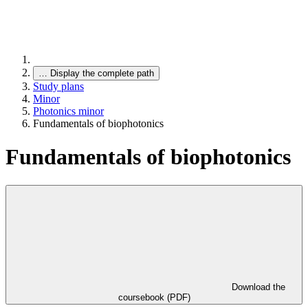
…
Display the complete path
Study plans
Minor
Photonics minor
Fundamentals of biophotonics
Fundamentals of biophotonics
Download the
coursebook (PDF)