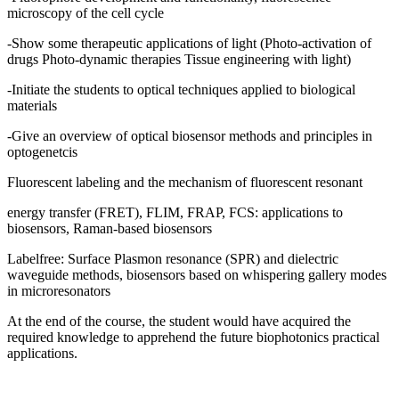
microscopy of the cell cycle
-Show some therapeutic applications of light (Photo-activation of
drugs Photo-dynamic therapies Tissue engineering with light)
-Initiate the students to optical techniques applied to biological
materials
-Give an overview of optical biosensor methods and principles in
optogenetcis
Fluorescent labeling and the mechanism of fluorescent resonant
energy transfer (FRET), FLIM, FRAP, FCS: applications to
biosensors, Raman-based biosensors
Labelfree: Surface Plasmon resonance (SPR) and dielectric
waveguide methods, biosensors based on whispering gallery modes
in microresonators
At the end of the course, the student would have acquired the
required knowledge to apprehend the future biophotonics practical
applications.