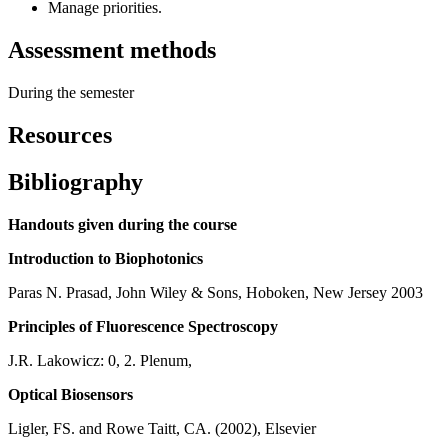
Manage priorities.
Assessment methods
During the semester
Resources
Bibliography
Handouts given during the course
Introduction to Biophotonics
Paras N. Prasad, John Wiley & Sons, Hoboken, New Jersey 2003
Principles of Fluorescence Spectroscopy
J.R. Lakowicz: 0, 2. Plenum,
Optical Biosensors
Ligler, FS. and Rowe Taitt, CA. (2002), Elsevier