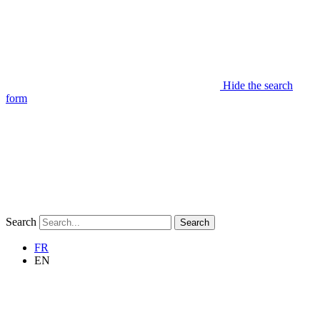
Hide the search
form
Search
Search
FR
EN