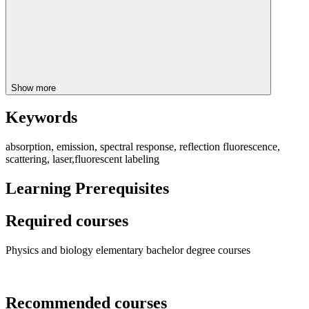
Show more
Keywords
absorption, emission, spectral response, reflection fluorescence,
scattering, laser,fluorescent labeling
Learning Prerequisites
Required courses
Physics and biology elementary bachelor degree courses
Recommended courses