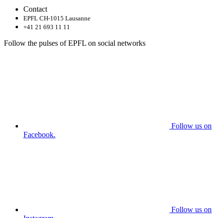
Contact
EPFL CH-1015 Lausanne
+41 21 693 11 11
Follow the pulses of EPFL on social networks
Follow us on
Facebook.
Follow us on