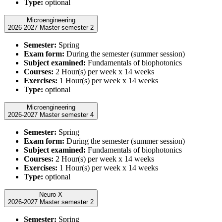
Type:
optional
Microengineering
2026-2027 Master semester 2
Semester:
Spring
Exam form:
During the semester (summer session)
Subject examined:
Fundamentals of biophotonics
Courses:
2 Hour(s) per week x 14 weeks
Exercises:
1 Hour(s) per week x 14 weeks
Type:
optional
Microengineering
2026-2027 Master semester 4
Semester:
Spring
Exam form:
During the semester (summer session)
Subject examined:
Fundamentals of biophotonics
Courses:
2 Hour(s) per week x 14 weeks
Exercises:
1 Hour(s) per week x 14 weeks
Type:
optional
Neuro-X
2026-2027 Master semester 2
Semester:
Spring