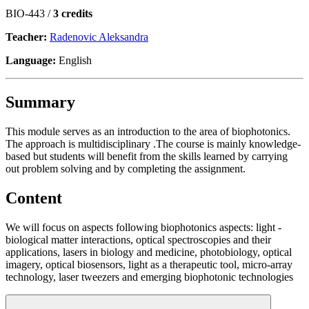
BIO-443 /
3 credits
Teacher:
Radenovic Aleksandra
Language:
English
Summary
This module serves as an introduction to the area of biophotonics.
The approach is multidisciplinary .The course is mainly knowledge-
based but students will benefit from the skills learned by carrying
out problem solving and by completing the assignment.
Content
We will focus on aspects following biophotonics aspects: light -
biological matter interactions, optical spectroscopies and their
applications, lasers in biology and medicine, photobiology, optical
imagery, optical biosensors, light as a therapeutic tool, micro-array
technology, laser tweezers and emerging biophotonic technologies