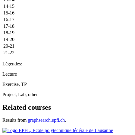
14-15
15-16
16-17
17-18
18-19
19-20
20-21
21-22
Légendes:
Lecture
Exercise, TP
Project, Lab, other
Related courses
Results from
graphsearch.epfl.ch
.