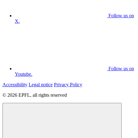
Follow us on
X.
Follow us on
Youtube.
Accessibility
Legal notice
Privacy Policy
© 2026 EPFL, all rights reserved