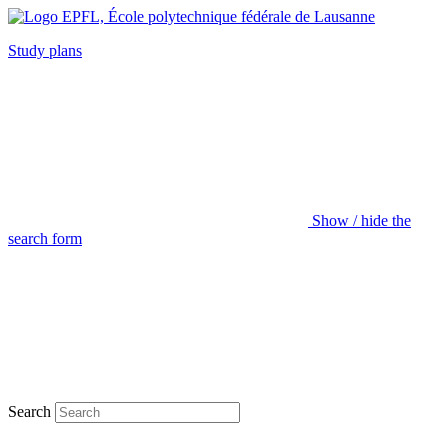
Study plans
Show / hide the
search form
Search