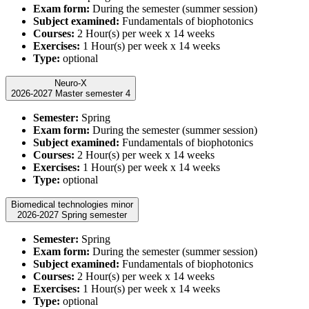
Exam form:
During the semester (summer session)
Subject examined:
Fundamentals of biophotonics
Courses:
2 Hour(s) per week x 14 weeks
Exercises:
1 Hour(s) per week x 14 weeks
Type:
optional
Neuro-X
2026-2027 Master semester 4
Semester:
Spring
Exam form:
During the semester (summer session)
Subject examined:
Fundamentals of biophotonics
Courses:
2 Hour(s) per week x 14 weeks
Exercises:
1 Hour(s) per week x 14 weeks
Type:
optional
Biomedical technologies minor
2026-2027 Spring semester
Semester:
Spring
Exam form:
During the semester (summer session)
Subject examined:
Fundamentals of biophotonics
Courses:
2 Hour(s) per week x 14 weeks
Exercises:
1 Hour(s) per week x 14 weeks
Type:
optional