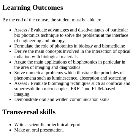
Learning Outcomes
By the end of the course, the student must be able to:
Assess / Evaluate advantages and disadvantages of particular
bio photonics technique to solve the problems at the interface
of engineering and biology
Formulate the role of photonics in biology and biomedicine
Derive the main concepts involved in the interaction of optical
radiation with biological materials
Argue the main applications of biophotonics in particular in
the area of imaging and diagnostics
Solve numerical problems which illustrate the principles of
phenomena such as luminescence, absorption and scattering
Assess / Evaluate bioimaging techniques such as confocal and
superresolution microscopies, FRET and FLIM-based
imaging
Demonstrate oral and written communication skills
Transversal skills
Write a scientific or technical report.
Make an oral presentation.