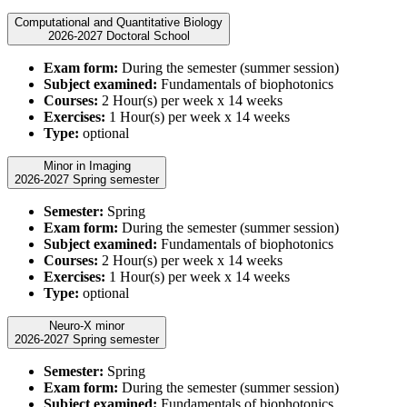
Computational and Quantitative Biology
2026-2027 Doctoral School
Exam form:
During the semester (summer session)
Subject examined:
Fundamentals of biophotonics
Courses:
2 Hour(s) per week x 14 weeks
Exercises:
1 Hour(s) per week x 14 weeks
Type:
optional
Minor in Imaging
2026-2027 Spring semester
Semester:
Spring
Exam form:
During the semester (summer session)
Subject examined:
Fundamentals of biophotonics
Courses:
2 Hour(s) per week x 14 weeks
Exercises:
1 Hour(s) per week x 14 weeks
Type:
optional
Neuro-X minor
2026-2027 Spring semester
Semester:
Spring
Exam form:
During the semester (summer session)
Subject examined:
Fundamentals of biophotonics