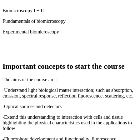
Biomicroscopy I + II
Fundamentals of biomicroscopy
Experimental biomicroscopy
Important concepts to start the course
The aims of the course are :
-Understand light-biological matter interaction; such as absorption,
emission, spectral response, reflection fluorescence, scattering, etc.
-Optical sources and detectors
-Extend this understanding to interaction with cells and tissue
highlighting the physical characteristics used in the applications to
follow
-Fluorophore development and functionality, fluorescence