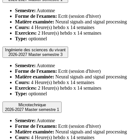
Semestre:
Automne
Forme de l'examen:
Ecrit (session d'hiver)
Matière examinée:
Neural signals and signal processing
Cours:
4 Heure(s) hebdo x 14 semaines
Exercices:
2 Heure(s) hebdo x 14 semaines
Type:
optionnel
Ingénierie des sciences du vivant
2026-2027 Master semestre 3
Semestre:
Automne
Forme de l'examen:
Ecrit (session d'hiver)
Matière examinée:
Neural signals and signal processing
Cours:
4 Heure(s) hebdo x 14 semaines
Exercices:
2 Heure(s) hebdo x 14 semaines
Type:
optionnel
Microtechnique
2026-2027 Master semestre 1
Semestre:
Automne
Forme de l'examen:
Ecrit (session d'hiver)
Matière examinée:
Neural signals and signal processing
Cours:
4 Heure(s) hebdo x 14 semaines