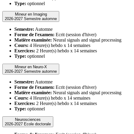
Type:
optionnel
Mineur en Imaging
2026-2027 Semestre automne
Semestre:
Automne
Forme de l'examen:
Ecrit (session d'hiver)
Matière examinée:
Neural signals and signal processing
Cours:
4 Heure(s) hebdo x 14 semaines
Exercices:
2 Heure(s) hebdo x 14 semaines
Type:
optionnel
Mineur en Neuro-X
2026-2027 Semestre automne
Semestre:
Automne
Forme de l'examen:
Ecrit (session d'hiver)
Matière examinée:
Neural signals and signal processing
Cours:
4 Heure(s) hebdo x 14 semaines
Exercices:
2 Heure(s) hebdo x 14 semaines
Type:
optionnel
Neurosciences
2026-2027 Ecole doctorale