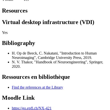
Resources
Virtual desktop infrastructure (VDI)
Yes
Bibliography
H. Op de Beeck, C. Nakatani, "Introduction to Human
Neuroimaging", Cambridge University Press, 2019.
N. V. Thakor, "Handbook of Neuroengineering", Springer,
2020.
Ressources en bibliothèque
Find the references at the Library
Moodle Link
https://go.epfl.ch/NX-421