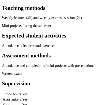
Teaching methods
Weekly lectures (4h) and weekly exercise session (2h)
Mini-projects during the semester
Expected student activities
Attendance at lectures and exercises
Assessment methods
Attendance and completion of mini-projects with presentations
Written exam
Supervision
Office hours
Yes
Assistant.e.s
Yes
Forum
Yes