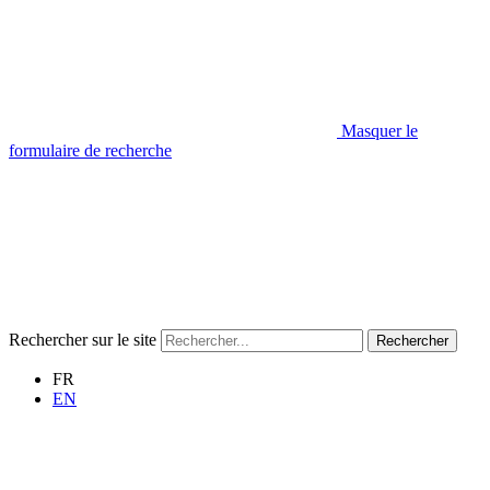
Masquer le
formulaire de recherche
Rechercher sur le site
Rechercher
FR
EN