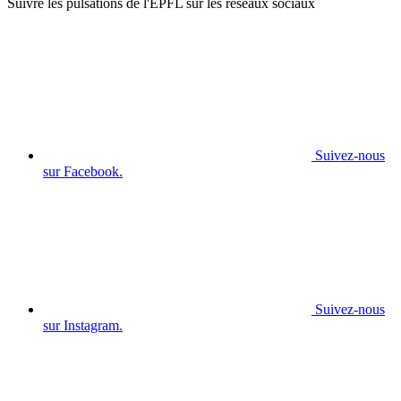
Suivre les pulsations de l'EPFL sur les réseaux sociaux
Suivez-nous
sur Facebook.
Suivez-nous
sur Instagram.