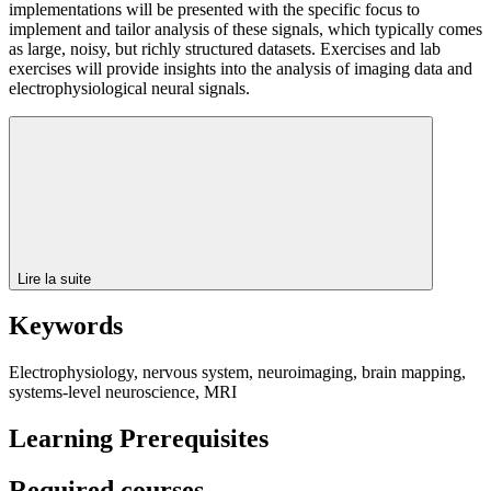
implementations will be presented with the specific focus to
implement and tailor analysis of these signals, which typically comes
as large, noisy, but richly structured datasets. Exercises and lab
exercises will provide insights into the analysis of imaging data and
electrophysiological neural signals.
Lire la suite
Keywords
Electrophysiology, nervous system, neuroimaging, brain mapping,
systems-level neuroscience, MRI
Learning Prerequisites
Required courses