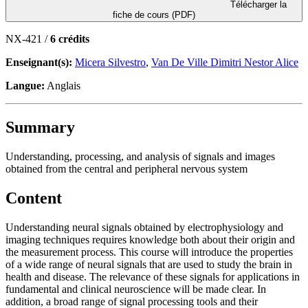
Télécharger la
fiche de cours (PDF)
NX-421 /
6 crédits
Enseignant(s):
Micera Silvestro
,
Van De Ville Dimitri Nestor Alice
Langue:
Anglais
Summary
Understanding, processing, and analysis of signals and images
obtained from the central and peripheral nervous system
Content
Understanding neural signals obtained by electrophysiology and
imaging techniques requires knowledge both about their origin and
the measurement process. This course will introduce the properties
of a wide range of neural signals that are used to study the brain in
health and disease. The relevance of these signals for applications in
fundamental and clinical neuroscience will be made clear. In
addition, a broad range of signal processing tools and their