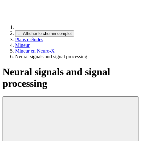
…
Afficher le chemin complet
Plans d'études
Mineur
Mineur en Neuro-X
Neural signals and signal processing
Neural signals and signal
processing