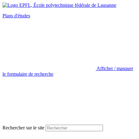
Plans d'études
Afficher / masquer
le formulaire de recherche
Rechercher sur le site