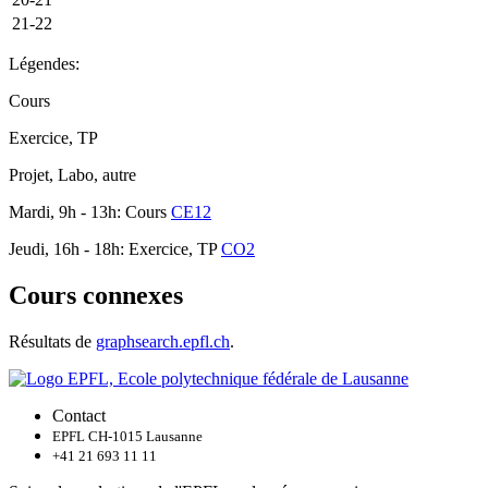
21-22
Légendes:
Cours
Exercice, TP
Projet, Labo, autre
Mardi, 9h - 13h: Cours
CE12
Jeudi, 16h - 18h: Exercice, TP
CO2
Cours connexes
Résultats de
graphsearch.epfl.ch
.
Contact
EPFL CH-1015 Lausanne
+41 21 693 11 11