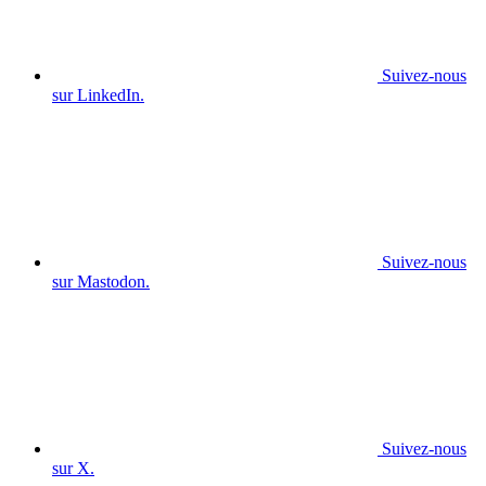
Suivez-nous
sur LinkedIn.
Suivez-nous
sur Mastodon.
Suivez-nous
sur X.