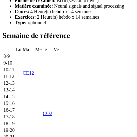
Forme de l'examen:
Ecrit (session d'hiver)
Matière examinée:
Neural signals and signal processing
Cours:
4 Heure(s) hebdo x 14 semaines
Exercices:
2 Heure(s) hebdo x 14 semaines
Type:
optionnel
Semaine de référence
Lu
Ma
Me
Je
Ve
8-9
9-10
10-11
CE12
11-12
12-13
13-14
14-15
15-16
16-17
CO2
17-18
18-19
19-20
20-21