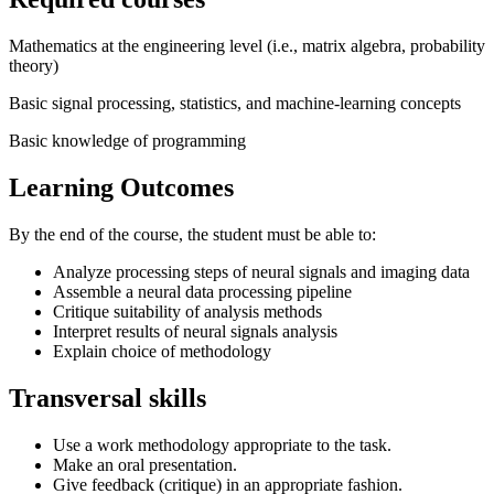
Mathematics at the engineering level (i.e., matrix algebra, probability
theory)
Basic signal processing, statistics, and machine-learning concepts
Basic knowledge of programming
Learning Outcomes
By the end of the course, the student must be able to:
Analyze processing steps of neural signals and imaging data
Assemble a neural data processing pipeline
Critique suitability of analysis methods
Interpret results of neural signals analysis
Explain choice of methodology
Transversal skills
Use a work methodology appropriate to the task.
Make an oral presentation.
Give feedback (critique) in an appropriate fashion.