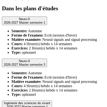
Dans les plans d'études
Neuro-X
2026-2027 Master semestre 1
Semestre:
Automne
Forme de l'examen:
Ecrit (session d'hiver)
Matière examinée:
Neural signals and signal processing
Cours:
4 Heure(s) hebdo x 14 semaines
Exercices:
2 Heure(s) hebdo x 14 semaines
Type:
optionnel
Neuro-X
2026-2027 Master semestre 3
Semestre:
Automne
Forme de l'examen:
Ecrit (session d'hiver)
Matière examinée:
Neural signals and signal processing
Cours:
4 Heure(s) hebdo x 14 semaines
Exercices:
2 Heure(s) hebdo x 14 semaines
Type:
optionnel
Ingénierie des sciences du vivant
2026-2027 Master semestre 1