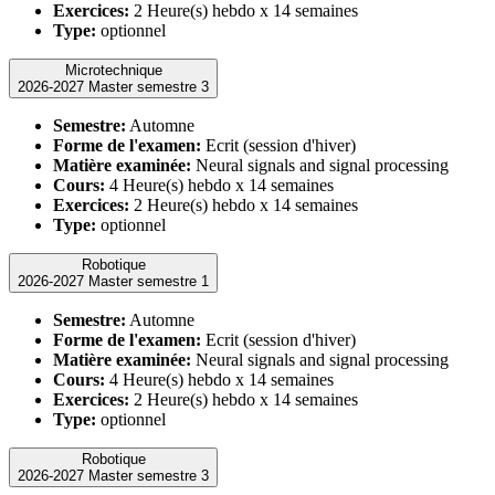
Exercices:
2 Heure(s) hebdo x 14 semaines
Type:
optionnel
Microtechnique
2026-2027 Master semestre 3
Semestre:
Automne
Forme de l'examen:
Ecrit (session d'hiver)
Matière examinée:
Neural signals and signal processing
Cours:
4 Heure(s) hebdo x 14 semaines
Exercices:
2 Heure(s) hebdo x 14 semaines
Type:
optionnel
Robotique
2026-2027 Master semestre 1
Semestre:
Automne
Forme de l'examen:
Ecrit (session d'hiver)
Matière examinée:
Neural signals and signal processing
Cours:
4 Heure(s) hebdo x 14 semaines
Exercices:
2 Heure(s) hebdo x 14 semaines
Type:
optionnel
Robotique
2026-2027 Master semestre 3