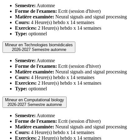
Semestre:
Automne
Forme de l'examen:
Ecrit (session d'hiver)
Matière examinée:
Neural signals and signal processing
Cours:
4 Heure(s) hebdo x 14 semaines
Exercices:
2 Heure(s) hebdo x 14 semaines
Type:
optionnel
Mineur en Technologies biomédicales
2026-2027 Semestre automne
Semestre:
Automne
Forme de l'examen:
Ecrit (session d'hiver)
Matière examinée:
Neural signals and signal processing
Cours:
4 Heure(s) hebdo x 14 semaines
Exercices:
2 Heure(s) hebdo x 14 semaines
Type:
optionnel
Mineur en Computational biology
2026-2027 Semestre automne
Semestre:
Automne
Forme de l'examen:
Ecrit (session d'hiver)
Matière examinée:
Neural signals and signal processing
Cours:
4 Heure(s) hebdo x 14 semaines
Exercices:
2 Heure(s) hebdo x 14 semaines