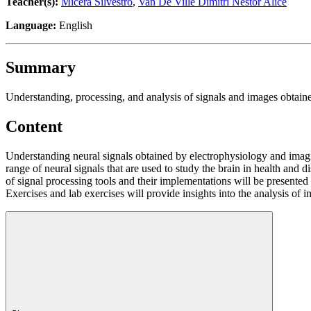
Teacher(s):
Micera Silvestro
,
Van De Ville Dimitri Nestor Alice
Language:
English
Summary
Understanding, processing, and analysis of signals and images obtain
Content
Understanding neural signals obtained by electrophysiology and imagi
range of neural signals that are used to study the brain in health and 
of signal processing tools and their implementations will be presented w
Exercises and lab exercises will provide insights into the analysis of 