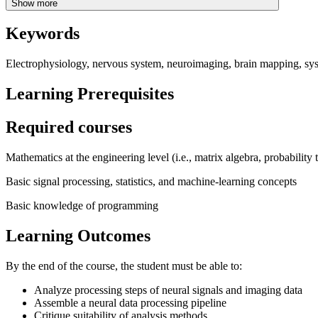
Show more
Keywords
Electrophysiology, nervous system, neuroimaging, brain mapping, sy
Learning Prerequisites
Required courses
Mathematics at the engineering level (i.e., matrix algebra, probability 
Basic signal processing, statistics, and machine-learning concepts
Basic knowledge of programming
Learning Outcomes
By the end of the course, the student must be able to:
Analyze processing steps of neural signals and imaging data
Assemble a neural data processing pipeline
Critique suitability of analysis methods