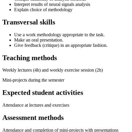
Interpret results of neural signals analysis
Explain choice of methodology
Transversal skills
Use a work methodology appropriate to the task.
Make an oral presentation.
Give feedback (critique) in an appropriate fashion.
Teaching methods
Weekly lectures (4h) and weekly exercise session (2h)
Mini-projects during the semester
Expected student activities
Attendance at lectures and exercises
Assessment methods
Attendance and completion of mini-projects with presentations