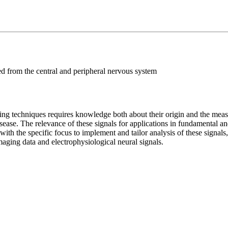
ed from the central and peripheral nervous system
ng techniques requires knowledge both about their origin and the measu
disease. The relevance of these signals for applications in fundamental a
ith the specific focus to implement and tailor analysis of these signals,
imaging data and electrophysiological neural signals.