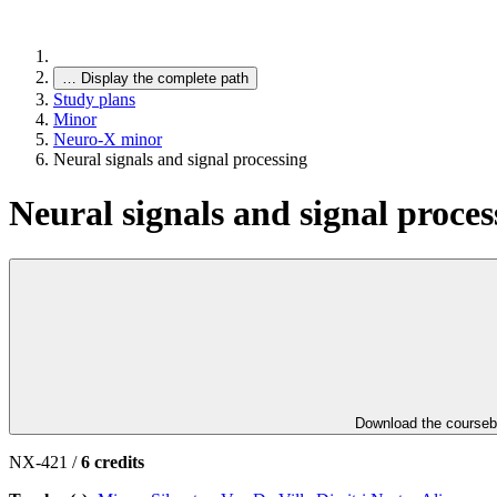
…
Display the complete path
Study plans
Minor
Neuro-X minor
Neural signals and signal processing
Neural signals and signal proces
Download the course
NX-421 /
6 credits