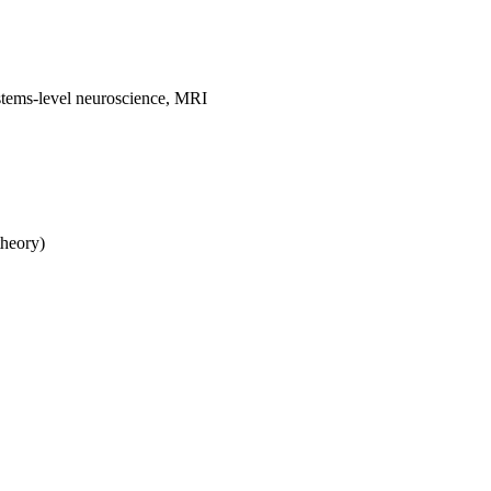
stems-level neuroscience, MRI
theory)