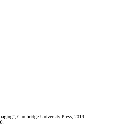
aging", Cambridge University Press, 2019.
0.