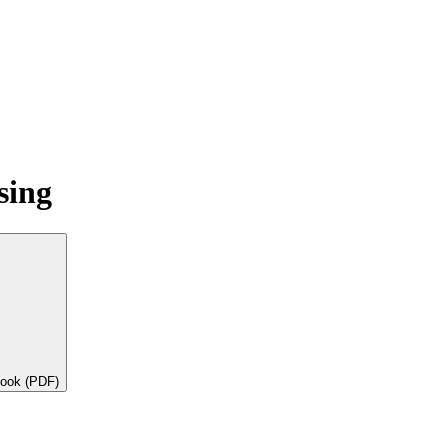
sing
book (PDF)