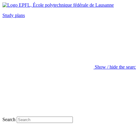
Study plans
Show / hide the sear
Search