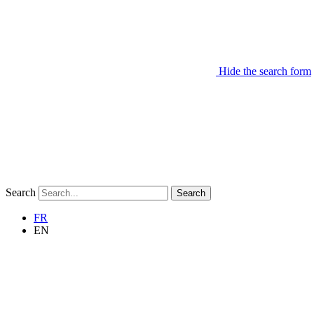
Hide the search form
Search
Search
FR
EN