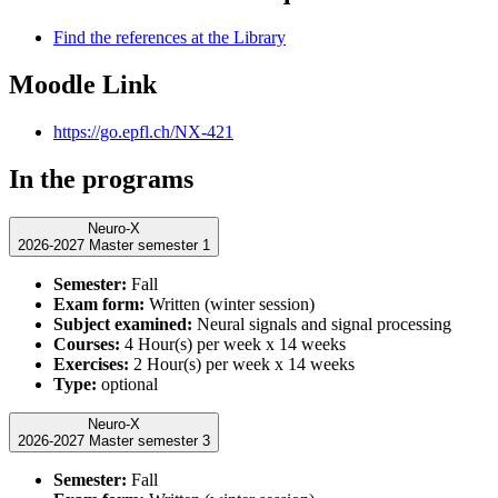
Find the references at the Library
Moodle Link
https://go.epfl.ch/NX-421
In the programs
Neuro-X
2026-2027 Master semester 1
Semester:
Fall
Exam form:
Written (winter session)
Subject examined:
Neural signals and signal processing
Courses:
4 Hour(s) per week x 14 weeks
Exercises:
2 Hour(s) per week x 14 weeks
Type:
optional
Neuro-X
2026-2027 Master semester 3
Semester:
Fall