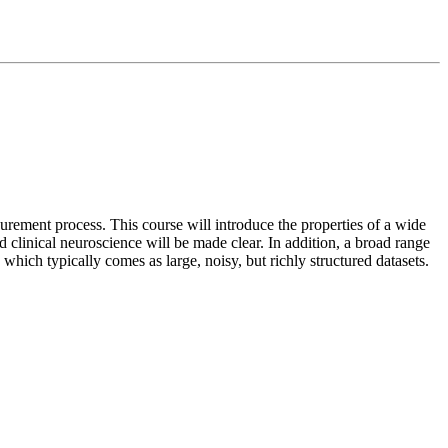
rement process. This course will introduce the properties of a wide
nd clinical neuroscience will be made clear. In addition, a broad range
 which typically comes as large, noisy, but richly structured datasets.