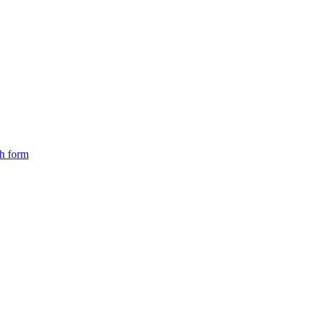
ch form