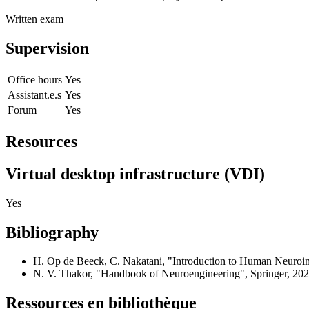
Written exam
Supervision
Office hours
Yes
Assistant.e.s
Yes
Forum
Yes
Resources
Virtual desktop infrastructure (VDI)
Yes
Bibliography
H. Op de Beeck, C. Nakatani, "Introduction to Human Neuroim
N. V. Thakor, "Handbook of Neuroengineering", Springer, 202
Ressources en bibliothèque